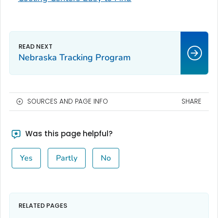
Nebraska Tracking Program
SOURCES AND PAGE INFO
SHARE
Was this page helpful?
Yes
Partly
No
RELATED PAGES