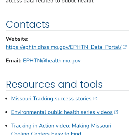
access data related to public health.
Contacts
Website:
https://ephtn.dhss.mo.gov/EPHTN_Data_Portal/
Email:
EPHTN@health.mo.gov
Resources and tools
Missouri Tracking success stories
Environmental public health series videos
Tracking in Action video: Making Missouri
Cooling Centers Easy to Find