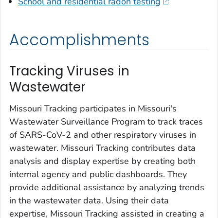
School and residential radon testing
Accomplishments
Tracking Viruses in
Wastewater
Missouri Tracking participates in Missouri's
Wastewater Surveillance Program to track traces
of SARS-CoV-2 and other respiratory viruses in
wastewater. Missouri Tracking contributes data
analysis and display expertise by creating both
internal agency and public dashboards. They
provide additional assistance by analyzing trends
in the wastewater data. Using their data
expertise, Missouri Tracking assisted in creating a