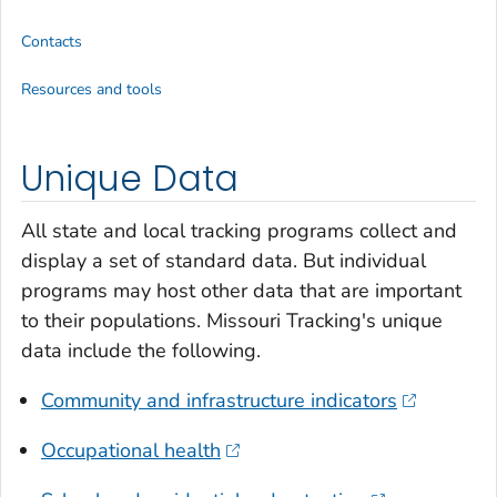
Contacts
Resources and tools
Unique Data
All state and local tracking programs collect and
display a set of standard data. But individual
programs may host other data that are important
to their populations. Missouri Tracking's unique
data include the following.
Community and infrastructure indicators
Occupational health