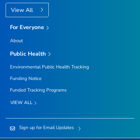
View All
For Everyone
About
Public Health
Environmental Public Health Tracking
Funding Notice
Funded Tracking Programs
VIEW ALL
Sign up for Email Updates