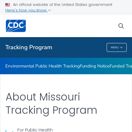
Funded Tracking Programs
An official website of the United States government
Here's how you know
Tracking Network Data Topics
Communication Resources
sea
VIEW ALL
HOME
Tracking Program
MENU
Tracking Program
Environmental Public Health Tracking
Funding Notice
Funded Tra
About Missouri
Tracking Program
For Public Health