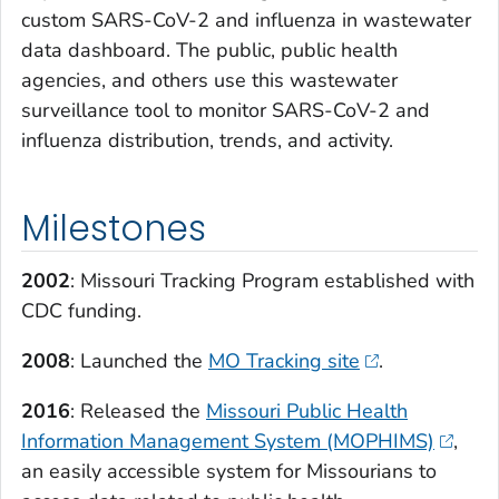
custom SARS-CoV-2 and influenza in wastewater
data dashboard. The public, public health
agencies, and others use this wastewater
surveillance tool to monitor SARS-CoV-2 and
influenza distribution, trends, and activity.
Milestones
2002
: Missouri Tracking Program established with
CDC funding.
2008
: Launched the
MO Tracking site
.
2016
: Released the
Missouri Public Health
Information Management System (MOPHIMS)
,
an easily accessible system for Missourians to