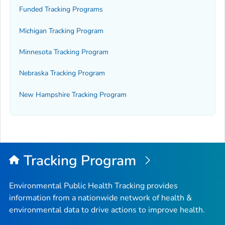
Funded Tracking Programs
Michigan Tracking Program
Minnesota Tracking Program
Nebraska Tracking Program
New Hampshire Tracking Program
Tracking Program
Environmental Public Health Tracking provides
information from a nationwide network of health &
environmental data to drive actions to improve health.