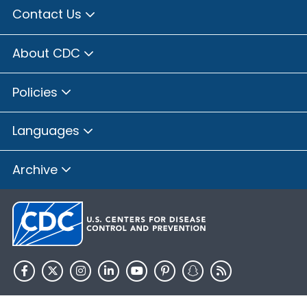
Contact Us
About CDC
Policies
Languages
Archive