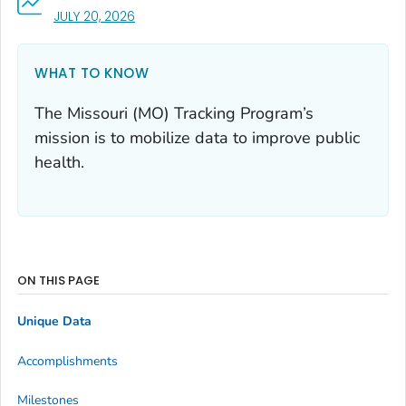
, VISIT LINK FOR DETAILS.
JULY 20, 2026
WHAT TO KNOW
The Missouri (MO) Tracking Program’s
mission is to mobilize data to improve public
health.
ON THIS PAGE
Unique Data
Accomplishments
Milestones