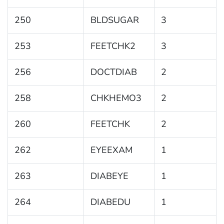
250
BLDSUGAR
3
253
FEETCHK2
3
256
DOCTDIAB
2
258
CHKHEMO3
2
260
FEETCHK
2
262
EYEEXAM
1
263
DIABEYE
1
264
DIABEDU
1