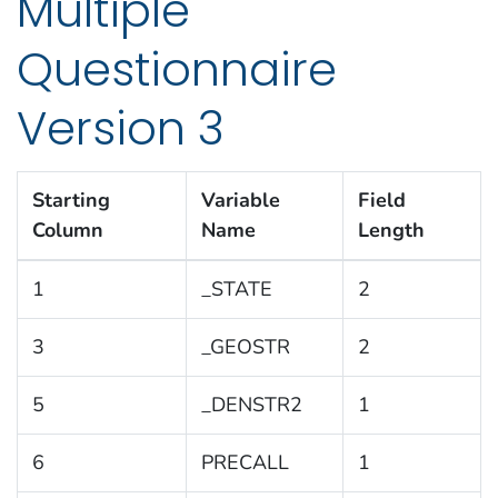
Multiple
Questionnaire
Version 3
Starting
Variable
Field
Column
Name
Length
1
_STATE
2
3
_GEOSTR
2
5
_DENSTR2
1
6
PRECALL
1