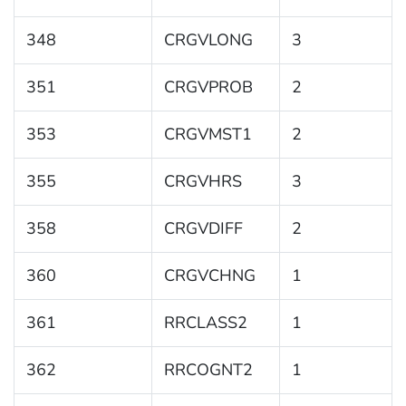
348
CRGVLONG
3
351
CRGVPROB
2
353
CRGVMST1
2
355
CRGVHRS
3
358
CRGVDIFF
2
360
CRGVCHNG
1
361
RRCLASS2
1
362
RRCOGNT2
1