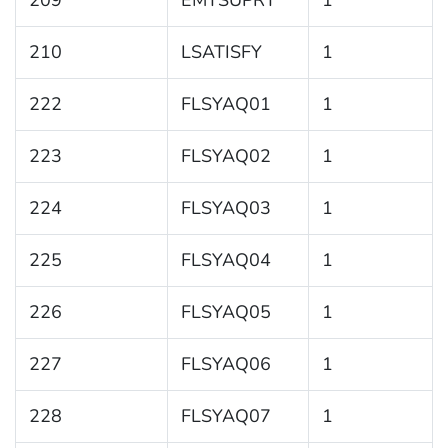
209
EMTSUPRT
1
210
LSATISFY
1
222
FLSYAQ01
1
223
FLSYAQ02
1
224
FLSYAQ03
1
225
FLSYAQ04
1
226
FLSYAQ05
1
227
FLSYAQ06
1
228
FLSYAQ07
1