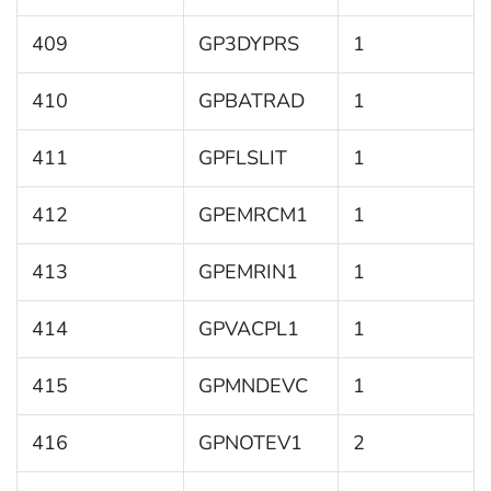
409
GP3DYPRS
1
410
GPBATRAD
1
411
GPFLSLIT
1
412
GPEMRCM1
1
413
GPEMRIN1
1
414
GPVACPL1
1
415
GPMNDEVC
1
416
GPNOTEV1
2