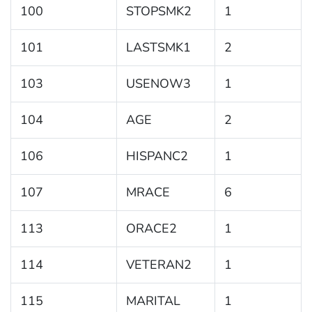
100
STOPSMK2
1
101
LASTSMK1
2
103
USENOW3
1
104
AGE
2
106
HISPANC2
1
107
MRACE
6
113
ORACE2
1
114
VETERAN2
1
115
MARITAL
1