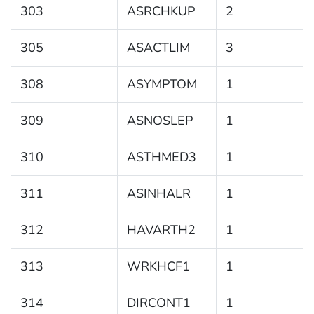
303
ASRCHKUP
2
305
ASACTLIM
3
308
ASYMPTOM
1
309
ASNOSLEP
1
310
ASTHMED3
1
311
ASINHALR
1
312
HAVARTH2
1
313
WRKHCF1
1
314
DIRCONT1
1