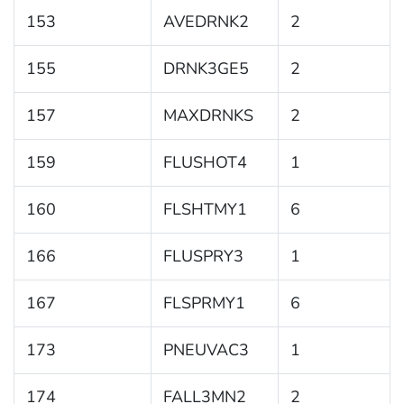
153
AVEDRNK2
2
155
DRNK3GE5
2
157
MAXDRNKS
2
159
FLUSHOT4
1
160
FLSHTMY1
6
166
FLUSPRY3
1
167
FLSPRMY1
6
173
PNEUVAC3
1
174
FALL3MN2
2