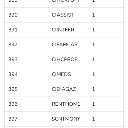
389
CIHOWOFT
1
390
CIASSIST
1
391
CIINTFER
1
392
CIFAMCAR
1
393
CIHCPROF
1
394
CIMEDS
1
395
CIDIAGAZ
1
396
RENTHOM1
1
397
SCNTMONY
1