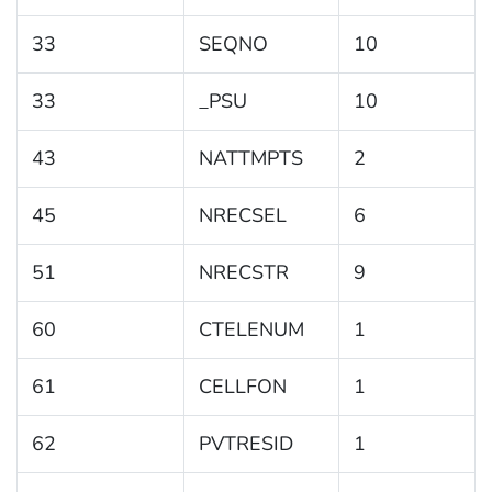
33
SEQNO
10
33
_PSU
10
43
NATTMPTS
2
45
NRECSEL
6
51
NRECSTR
9
60
CTELENUM
1
61
CELLFON
1
62
PVTRESID
1