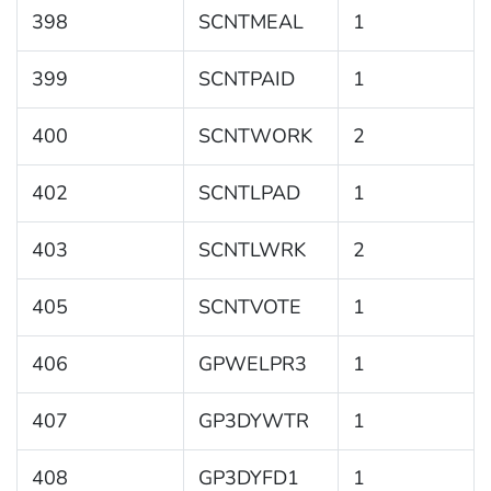
398
SCNTMEAL
1
399
SCNTPAID
1
400
SCNTWORK
2
402
SCNTLPAD
1
403
SCNTLWRK
2
405
SCNTVOTE
1
406
GPWELPR3
1
407
GP3DYWTR
1
408
GP3DYFD1
1