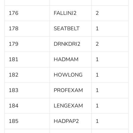
176
FALLINJ2
2
178
SEATBELT
1
179
DRNKDRI2
2
181
HADMAM
1
182
HOWLONG
1
183
PROFEXAM
1
184
LENGEXAM
1
185
HADPAP2
1