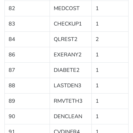
82
MEDCOST
1
83
CHECKUP1
1
84
QLREST2
2
86
EXERANY2
1
87
DIABETE2
1
88
LASTDEN3
1
89
RMVTETH3
1
90
DENCLEAN
1
91
CVDINFR4
1