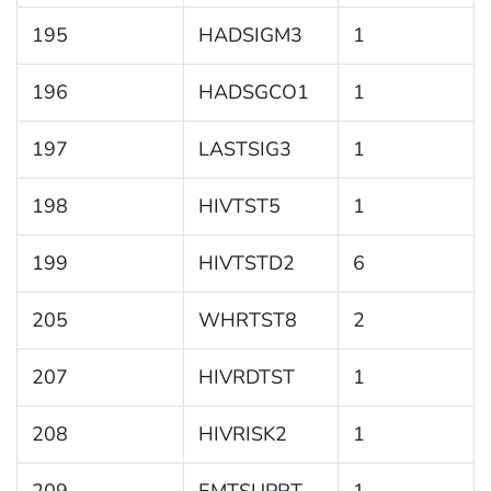
195
HADSIGM3
1
196
HADSGCO1
1
197
LASTSIG3
1
198
HIVTST5
1
199
HIVTSTD2
6
205
WHRTST8
2
207
HIVRDTST
1
208
HIVRISK2
1