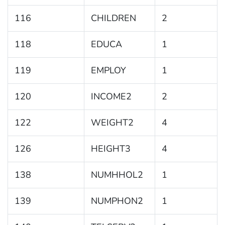
116
CHILDREN
2
118
EDUCA
1
119
EMPLOY
1
120
INCOME2
2
122
WEIGHT2
4
126
HEIGHT3
4
138
NUMHHOL2
1
139
NUMPHON2
1