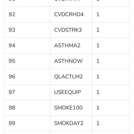
92
CVDCRHD4
1
93
CVDSTRK3
1
94
ASTHMA2
1
95
ASTHNOW
1
96
QLACTLM2
1
97
USEEQUIP
1
98
SMOKE100
1
99
SMOKDAY2
1