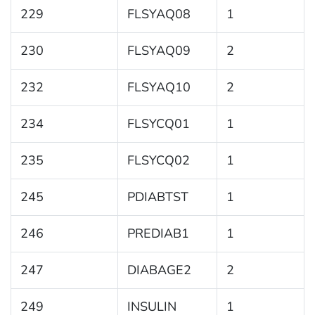
229
FLSYAQ08
1
230
FLSYAQ09
2
232
FLSYAQ10
2
234
FLSYCQ01
1
235
FLSYCQ02
1
245
PDIABTST
1
246
PREDIAB1
1
247
DIABAGE2
2
249
INSULIN
1