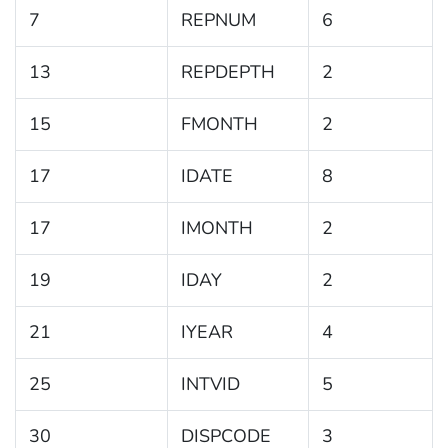
7
REPNUM
6
13
REPDEPTH
2
15
FMONTH
2
17
IDATE
8
17
IMONTH
2
19
IDAY
2
21
IYEAR
4
25
INTVID
5
30
DISPCODE
3