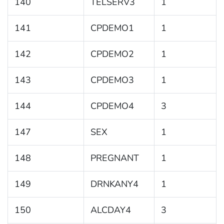
140
TELSERV3
1
141
CPDEMO1
1
142
CPDEMO2
1
143
CPDEMO3
1
144
CPDEMO4
3
147
SEX
1
148
PREGNANT
1
149
DRNKANY4
1
150
ALCDAY4
3