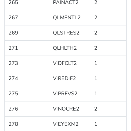
265
PAINACT2
2
267
QLMENTL2
2
269
QLSTRES2
2
271
QLHLTH2
2
273
VIDFCLT2
1
274
VIREDIF2
1
275
VIPRFVS2
1
276
VINOCRE2
2
278
VIEYEXM2
1