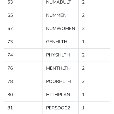
63
NUMADULT
2
65
NUMMEN
2
67
NUMWOMEN
2
73
GENHLTH
1
74
PHYSHLTH
2
76
MENTHLTH
2
78
POORHLTH
2
80
HLTHPLAN
1
81
PERSDOC2
1