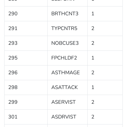
290
BRTHCNT3
1
291
TYPCNTR5
2
293
NOBCUSE3
2
295
FPCHLDF2
1
296
ASTHMAGE
2
298
ASATTACK
1
299
ASERVIST
2
301
ASDRVIST
2