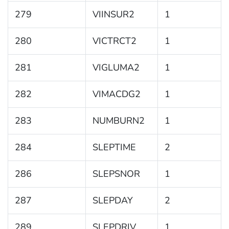
279
VIINSUR2
1
280
VICTRCT2
1
281
VIGLUMA2
1
282
VIMACDG2
1
283
NUMBURN2
1
284
SLEPTIME
2
286
SLEPSNOR
1
287
SLEPDAY
2
289
SLEPDRIV
1