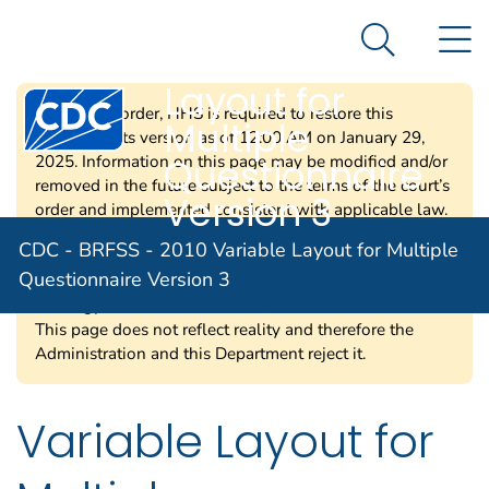
CDC - BRFSS -
An official website of the United States government
N
Here's how you know
2010 Variable
Search Me
Layout for
Centers for Disease Control and Prevention. CDC twen
Per a court order, HHS is required to restore this
Multiple
website to its version as of 12:00 AM on January 29,
Questionnaire
2025. Information on this page may be modified and/or
removed in the future subject to the terms of the court’s
Version 3
order and implemented consistent with applicable law.
Any information on this page promoting gender
CDC - BRFSS - 2010 Variable Layout for Multiple
ideology is extremely inaccurate and disconnected from
Questionnaire Version 3
truth. The Trump Administration rejects gender
ideology due to the harms and divisiveness it causes.
This page does not reflect reality and therefore the
Administration and this Department reject it.
Variable Layout for