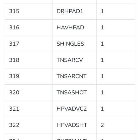
315
DRHPAD1
1
316
HAVHPAD
1
317
SHINGLES
1
318
TNSARCV
1
319
TNSARCNT
1
320
TNSASHOT
1
321
HPVADVC2
1
322
HPVADSHT
2