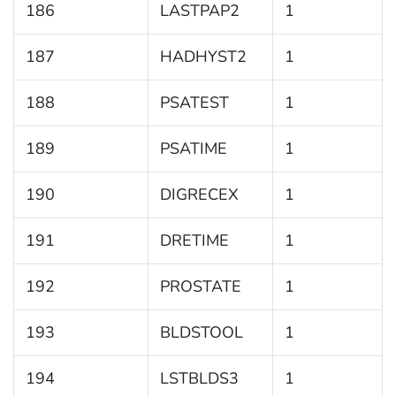
186
LASTPAP2
1
187
HADHYST2
1
188
PSATEST
1
189
PSATIME
1
190
DIGRECEX
1
191
DRETIME
1
192
PROSTATE
1
193
BLDSTOOL
1
194
LSTBLDS3
1