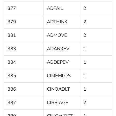
377
ADFAIL
2
379
ADTHINK
2
381
ADMOVE
2
383
ADANXEV
1
384
ADDEPEV
1
385
CIMEMLOS
1
386
CINOADLT
1
387
CIRBIAGE
2