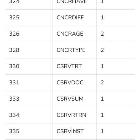
324
CNCRHAVE
1
325
CNCRDIFF
1
326
CNCRAGE
2
328
CNCRTYPE
2
330
CSRVTRT
1
331
CSRVDOC
2
333
CSRVSUM
1
334
CSRVRTRN
1
335
CSRVINST
1