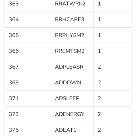
363
RRATWRK2
1
364
RRHCARE3
1
365
RRPHYSM2
1
366
RREMTSM2
1
367
ADPLEASR
2
369
ADDOWN
2
371
ADSLEEP
2
373
ADENERGY
2
375
ADEAT1
2