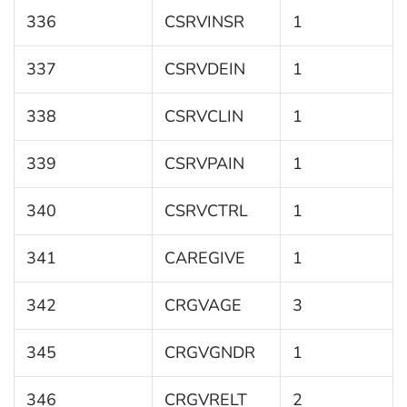
336
CSRVINSR
1
337
CSRVDEIN
1
338
CSRVCLIN
1
339
CSRVPAIN
1
340
CSRVCTRL
1
341
CAREGIVE
1
342
CRGVAGE
3
345
CRGVGNDR
1
346
CRGVRELT
2