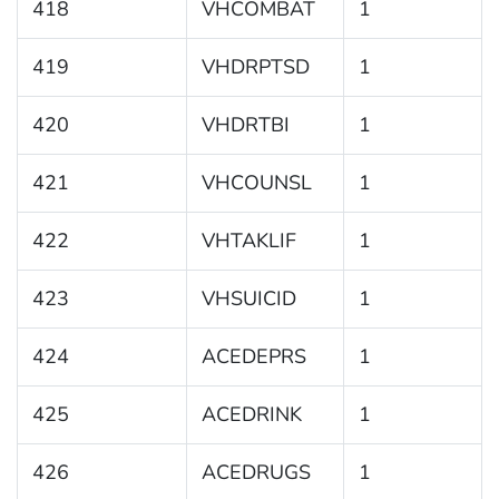
418
VHCOMBAT
1
419
VHDRPTSD
1
420
VHDRTBI
1
421
VHCOUNSL
1
422
VHTAKLIF
1
423
VHSUICID
1
424
ACEDEPRS
1
425
ACEDRINK
1
426
ACEDRUGS
1