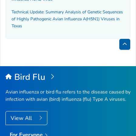
Technical Update: Summary Analysis of Genetic Sequences
of Highly Pathogenic Avian Influenza A(H5N1) Viruses in
Texas
Bac
to
Top
Bird Flu
Avian influenza or bird flu refers to the disease caused by
infection with avian (bird) influenza (flu) Type A viruses.
View All
For Everyone