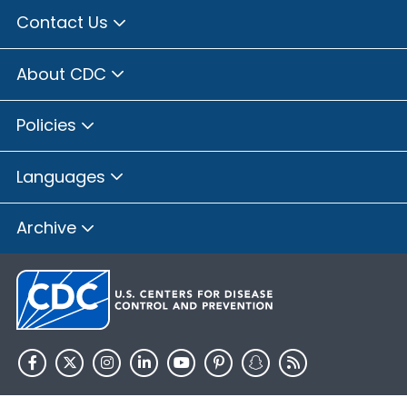
Contact Us
About CDC
Policies
Languages
Archive