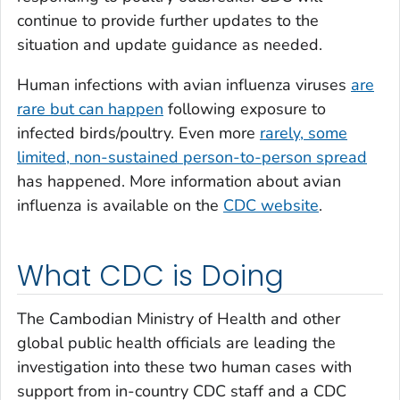
continue to provide further updates to the
situation and update guidance as needed.
Human infections with avian influenza viruses
are
rare but can happen
following exposure to
infected birds/poultry. Even more
rarely, some
limited, non-sustained person-to-person spread
has happened. More information about avian
influenza is available on the
CDC website
.
What CDC is Doing
The Cambodian Ministry of Health and other
global public health officials are leading the
investigation into these two human cases with
support from in-country CDC staff and a CDC