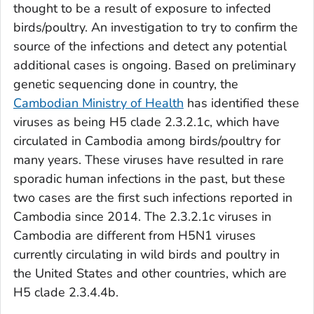
thought to be a result of exposure to infected
birds/poultry. An investigation to try to confirm the
source of the infections and detect any potential
additional cases is ongoing. Based on preliminary
genetic sequencing done in country, the
Cambodian Ministry of Health
has identified these
viruses as being H5 clade 2.3.2.1c, which have
circulated in Cambodia among birds/poultry for
many years. These viruses have resulted in rare
sporadic human infections in the past, but these
two cases are the first such infections reported in
Cambodia since 2014. The 2.3.2.1c viruses in
Cambodia are different from H5N1 viruses
currently circulating in wild birds and poultry in
the United States and other countries, which are
H5 clade 2.3.4.4b.