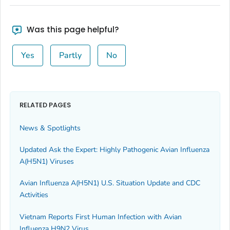
Was this page helpful?
Yes
Partly
No
RELATED PAGES
News & Spotlights
Updated Ask the Expert: Highly Pathogenic Avian Influenza
A(H5N1) Viruses
Avian Influenza A(H5N1) U.S. Situation Update and CDC
Activities
Vietnam Reports First Human Infection with Avian
Influenza H9N2 Virus