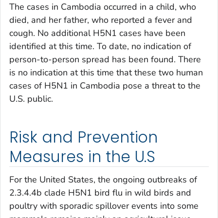
The cases in Cambodia occurred in a child, who
died, and her father, who reported a fever and
cough. No additional H5N1 cases have been
identified at this time. To date, no indication of
person-to-person spread has been found. There
is no indication at this time that these two human
cases of H5N1 in Cambodia pose a threat to the
U.S. public.
Risk and Prevention
Measures in the U.S
For the United States, the ongoing outbreaks of
2.3.4.4b clade H5N1 bird flu in wild birds and
poultry with sporadic spillover events into some