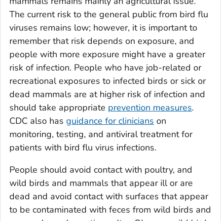
mammals remains mainly an agricultural issue.
The current risk to the general public from bird flu
viruses remains low; however, it is important to
remember that risk depends on exposure, and
people with more exposure might have a greater
risk of infection. People who have job-related or
recreational exposures to infected birds or sick or
dead mammals are at higher risk of infection and
should take appropriate
prevention measures
.
CDC also has
guidance for clinicians
on
monitoring, testing, and antiviral treatment for
patients with bird flu virus infections.
People should avoid contact with poultry, and
wild birds and mammals that appear ill or are
dead and avoid contact with surfaces that appear
to be contaminated with feces from wild birds and