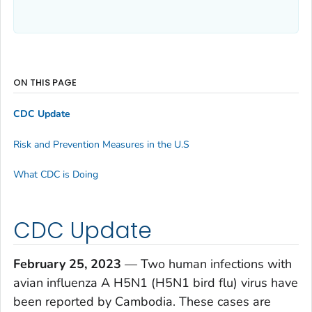
ON THIS PAGE
CDC Update
Risk and Prevention Measures in the U.S
What CDC is Doing
CDC Update
February 25, 2023
— Two human infections with
avian influenza A H5N1 (H5N1 bird flu) virus have
been reported by Cambodia. These cases are