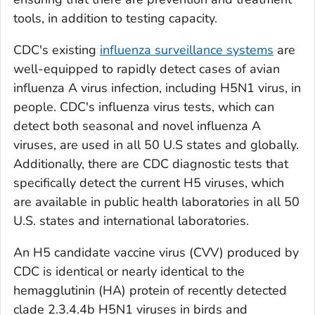
tools, in addition to testing capacity.
CDC's existing
influenza surveillance systems
are
well-equipped to rapidly detect cases of avian
influenza A virus infection, including H5N1 virus, in
people. CDC's influenza virus tests, which can
detect both seasonal and novel influenza A
viruses, are used in all 50 U.S states and globally.
Additionally, there are CDC diagnostic tests that
specifically detect the current H5 viruses, which
are available in public health laboratories in all 50
U.S. states and international laboratories.
An H5 candidate vaccine virus (CVV) produced by
CDC is identical or nearly identical to the
hemagglutinin (HA) protein of recently detected
clade 2.3.4.4b H5N1 viruses in birds and