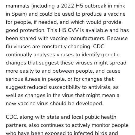
mammals (including a 2022 H5 outbreak in mink
in Spain) and could be used to produce a vaccine
for people, if needed, and which would provide
good protection. This H5 CVV is available and has
been shared with vaccine manufacturers. Because
flu viruses are constantly changing, CDC
continually analyses viruses to identify genetic
changes that suggest these viruses might spread
more easily to and between people, and cause
serious illness in people, or for changes that
suggest reduced susceptibility to antivirals, as
well as changes in the virus that might mean a
new vaccine virus should be developed.
CDC, along with state and local public health
partners, also continues to actively monitor people
who have been exposed to infected birds and