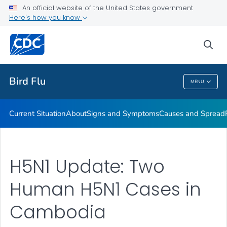
An official website of the United States government
Here's how you know
Public Health
sea
Related Topics
Bird Flu
MENU
Bird Flu
Current Situation
About
Signs and Symptoms
Causes and Spread
H5N1 Update: Two
Human H5N1 Cases in
Cambodia