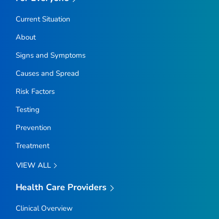
Current Situation
About
Signs and Symptoms
Causes and Spread
Risk Factors
Testing
Prevention
Treatment
VIEW ALL
Health Care Providers
Clinical Overview