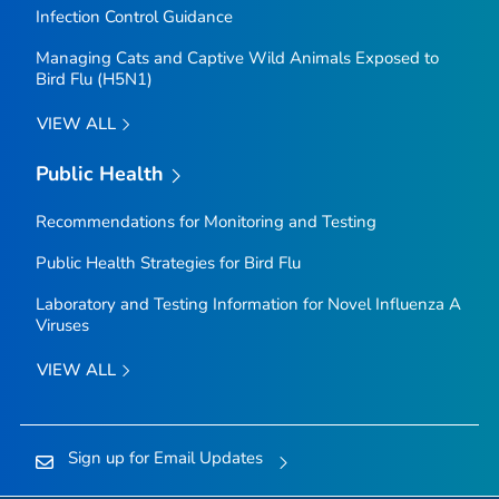
Infection Control Guidance
Managing Cats and Captive Wild Animals Exposed to
Bird Flu (H5N1)
VIEW ALL
Public Health
Recommendations for Monitoring and Testing
Public Health Strategies for Bird Flu
Laboratory and Testing Information for Novel Influenza A
Viruses
VIEW ALL
Sign up for Email Updates