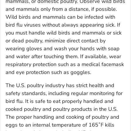
mammals, or domestic poultry. Observe wild birds
and mammals only from a distance, if possible.
Wild birds and mammals can be infected with
bird flu viruses without always appearing sick. If
you must handle wild birds and mammals or sick
or dead poultry, minimize direct contact by
wearing gloves and wash your hands with soap
and water after touching them. If available, wear
respiratory protection such as a medical facemask
and eye protection such as goggles.
The U.S. poultry industry has strict health and
safety standards, including regular monitoring for
bird flu. It is safe to eat properly handled and
cooked poultry and poultry products in the U.S.
The proper handling and cooking of poultry and
eggs to an internal temperature of 165˚F kills