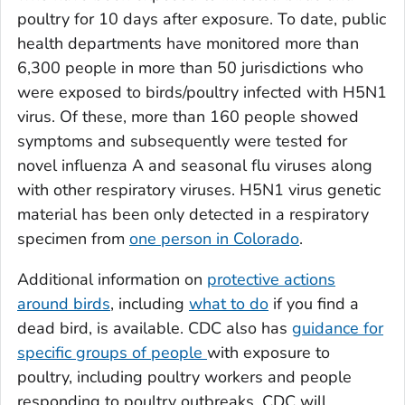
poultry for 10 days after exposure. To date, public
health departments have monitored more than
6,300 people in more than 50 jurisdictions who
were exposed to birds/poultry infected with H5N1
virus. Of these, more than 160 people showed
symptoms and subsequently were tested for
novel influenza A and seasonal flu viruses along
with other respiratory viruses. H5N1 virus genetic
material has been only detected in a respiratory
specimen from
one person in Colorado
.
Additional information on
protective actions
around birds
, including
what to do
if you find a
dead bird, is available. CDC also has
guidance for
specific groups of people
with exposure to
poultry, including poultry workers and people
responding to poultry outbreaks. CDC will