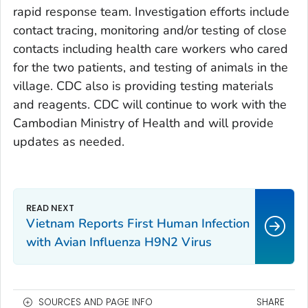
rapid response team. Investigation efforts include
contact tracing, monitoring and/or testing of close
contacts including health care workers who cared
for the two patients, and testing of animals in the
village. CDC also is providing testing materials
and reagents. CDC will continue to work with the
Cambodian Ministry of Health and will provide
updates as needed.
Vietnam Reports First Human Infection
with Avian Influenza H9N2 Virus
SOURCES AND PAGE INFO
SHARE