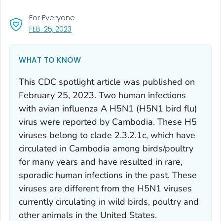
For Everyone
, VISIT LINK FOR DETAILS.
FEB. 25, 2023
WHAT TO KNOW
This CDC spotlight article was published on
February 25, 2023. Two human infections
with avian influenza A H5N1 (H5N1 bird flu)
virus were reported by Cambodia. These H5
viruses belong to clade 2.3.2.1c, which have
circulated in Cambodia among birds/poultry
for many years and have resulted in rare,
sporadic human infections in the past. These
viruses are different from the H5N1 viruses
currently circulating in wild birds, poultry and
other animals in the United States.