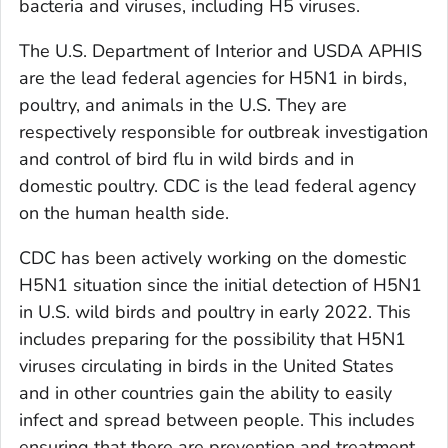
bacteria and viruses, including H5 viruses.
The U.S. Department of Interior and USDA APHIS
are the lead federal agencies for H5N1 in birds,
poultry, and animals in the U.S. They are
respectively responsible for outbreak investigation
and control of bird flu in wild birds and in
domestic poultry. CDC is the lead federal agency
on the human health side.
CDC has been actively working on the domestic
H5N1 situation since the initial detection of H5N1
in U.S. wild birds and poultry in early 2022. This
includes preparing for the possibility that H5N1
viruses circulating in birds in the United States
and in other countries gain the ability to easily
infect and spread between people. This includes
ensuring that there are prevention and treatment