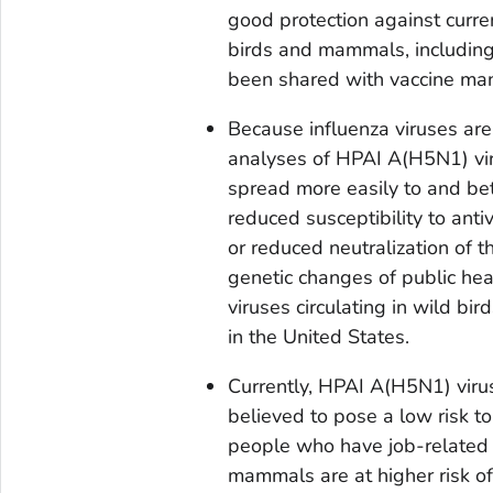
good protection against curr
birds and mammals, including
been shared with vaccine man
Because influenza viruses ar
analyses of HPAI A(H5N1) viru
spread more easily to and bet
reduced susceptibility to antiv
or reduced neutralization of t
genetic changes of public he
viruses circulating in wild bi
in the United States.
Currently, HPAI A(H5N1) viruse
believed to pose a low risk to
people who have job-related o
mammals are at higher risk of