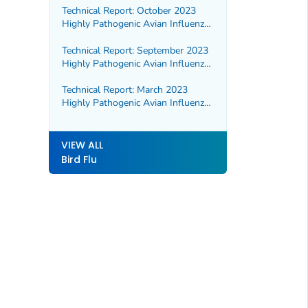
Technical Report: October 2023
Highly Pathogenic Avian Influenza
A(H5N1) Viruses
Technical Report: September 2023
Highly Pathogenic Avian Influenza
A(H5N1) Viruses
Technical Report: March 2023
Highly Pathogenic Avian Influenza
A(H5N1) Viruses
VIEW ALL
Bird Flu