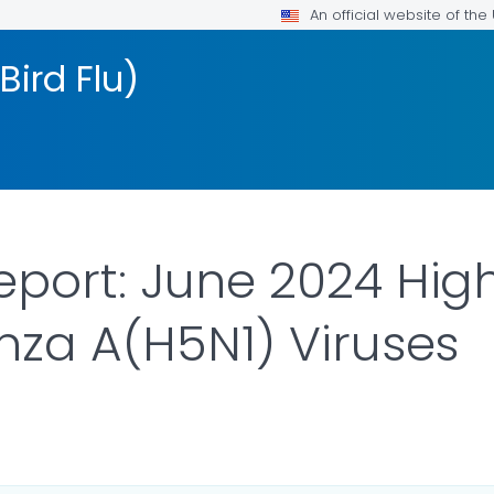
An official website of th
Bird Flu)
eport: June 2024 Hig
enza A(H5N1) Viruses
ILS.