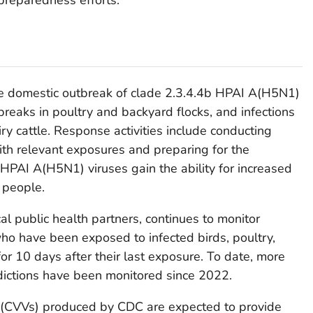
he domestic outbreak of clade 2.3.4.4b HPAI A(H5N1)
tbreaks in poultry and backyard flocks, and infections
iry cattle. Response activities include conducting
th relevant exposures and preparing for the
 HPAI A(H5N1) viruses gain the ability for increased
 people.
al public health partners, continues to monitor
ho have been exposed to infected birds, poultry,
 for 10 days after their last exposure. To date, more
dictions have been monitored since 2022.
 (CVVs) produced by CDC are expected to provide