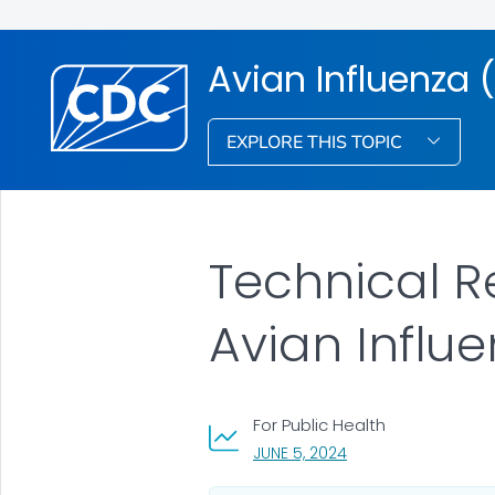
Avian Influenza (
EXPLORE THIS TOPIC
Technical R
Avian Influ
For Public Health
, VISIT LINK FOR DETA
JUNE 5, 2024