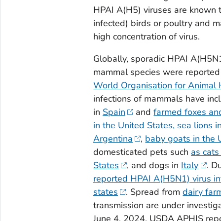
HPAI A(H5) viruses are known t
infected) birds or poultry and
high concentration of virus.
Globally, sporadic HPAI A(H5N1)
mammal species were reported by
World Organisation for Animal 
infections of mammals have incl
in
Spain
and
farmed foxes an
in the United States,
sea lions i
Argentina
,
baby goats in the 
domesticated pets such
as cats
States
, and dogs in
Italy
. D
reported HPAI A(H5N1) virus inf
states
. Spread from
dairy far
transmission are under investig
June 4, 2024, USDA APHIS repo