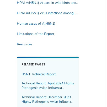
HPAI A(H5N1) viruses in wild birds and poultry
HPAI A(H5N1) virus infections among mammals
Human cases of A(H5N1)
Limitations of the Report
Resources
RELATED PAGES
H5N1 Technical Report
Technical Report: April 2024 Highly
Pathogenic Avian Influenza
A(H5N1) Viruses
Technical Report: December 2023
Highly Pathogenic Avian Influenza
A(H5N1) Viruses