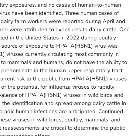
ltry exposures, and no cases of human-to-human
irus have been identified. Three human cases of
 dairy farm workers were reported during April and
nd were attributed to exposures to dairy cattle. One
ed in the United States in 2022 during poultry
he source of exposure to HPAI A(H5N1) virus was
 viruses currently circulating most commonly in
er to mammals and humans, do not have the ability to
at predominate in the human upper respiratory tract.
current risk to the public from HPAI A(H5N1) viruses
 the potential for influenza viruses to rapidly
valence of HPAI A(H5N1) viruses in wild birds and
 the identification and spread among dairy cattle in
poradic human infections are anticipated. Continued
hese viruses in wild birds, poultry, mammals, and
reassessments are critical to determine the public
 preparedness efforts.