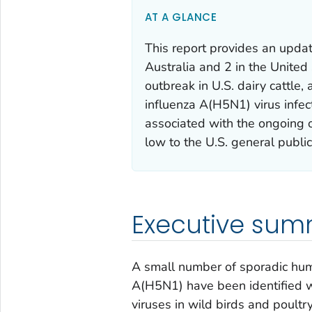
AT A GLANCE
This report provides an updat
Australia and 2 in the United 
outbreak in U.S. dairy cattle
influenza A(H5N1) virus infec
associated with the ongoing 
low to the U.S. general public 
Executive su
A small number of sporadic hum
A(H5N1) have been identified w
viruses in wild birds and poultr