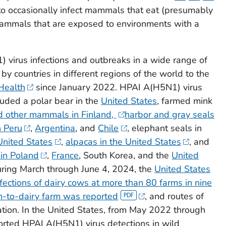
o occasionally infect mammals that eat (presumably
 mammals that are exposed to environments with a
 virus infections and outbreaks in a wide range of
 countries in different regions of the world to the
Health
since January 2022. HPAI A(H5N1) virus
uded a polar bear in the
United States
, farmed mink
d other mammals in Finland,
harbor and gray seals
n Peru
,
Argentina
, and
Chile
, elephant seals in
United States
,
alpacas in the United States
, and
 in Poland
,
France
, South Korea, and the
United
uring March through June 4, 2024, the
United States
ections of dairy cows at more than 80 farms in nine
m-to-dairy farm was reported
, and routes of
ation. In the United States, from May 2022 through
rted HPAI A(H5N1) virus detections in wild