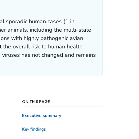
nal sporadic human cases (1 in
her animals, including the multi-state
tions with highly pathogenic avian
t the overall risk to human health
) viruses has not changed and remains
ON THIS PAGE
Executive summary
Key findings