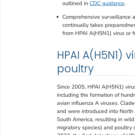
outlined in
CDC guidance
.
Comprehensive surveillance a
continually takes preparednes
from HPAI A(H5N1) virus or f
HPAI A(H5N1) vi
poultry
Since 2005, HPAI A(H5N1) virus
including the formation of hund
avian influenza A viruses. Cla
and were introduced into North
South America, resulting in wild 
migratory species) and poultry