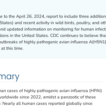
e to the April 26, 2024, report to include three additio
States) and recent activity in wild birds, poultry, and ot
, and updated information on monitoring for human infec
tions in the United States. CDC continues to believe tha
outbreaks of highly pathogenic avian influenza A(H5N1
at this time.
mmary
an cases of highly pathogenic avian influenza (HPAI)
orldwide since 2022, amidst a panzootic of these
y. Nearly all human cases reported globally since