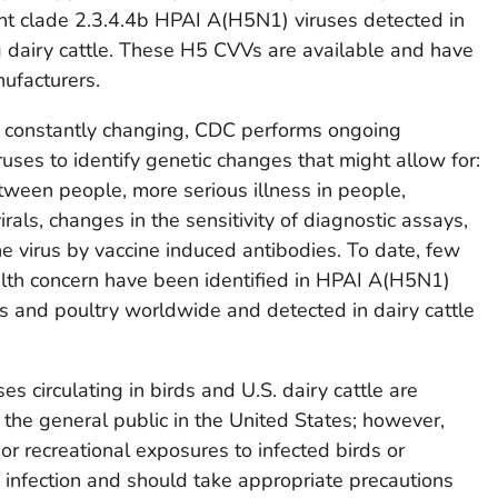
ent clade 2.3.4.4b HPAI A(H5N1) viruses detected in
 dairy cattle. These H5 CVVs are available and have
ufacturers.
e constantly changing, CDC performs ongoing
ses to identify genetic changes that might allow for:
ween people, more serious illness in people,
irals, changes in the sensitivity of diagnostic assays,
he virus by vaccine induced antibodies. To date, few
alth concern have been identified in HPAI A(H5N1)
rds and poultry worldwide and detected in dairy cattle
s circulating in birds and U.S. dairy cattle are
 the general public in the United States; however,
r recreational exposures to infected birds or
 infection and should take appropriate precautions