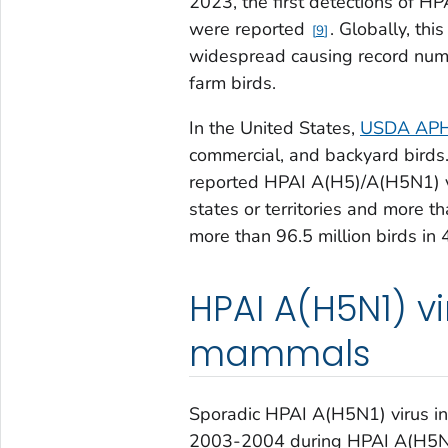
2023, the first detections of HP
were reported
. Globally, th
9
widespread causing record numbe
farm birds.
In the United States,
USDA APHIS
commercial, and backyard birds
reported HPAI A(H5)/A(H5N1) v
states or territories and more 
more than 96.5 million birds in 
HPAI A(H5N1) v
mammals
Sporadic HPAI A(H5N1) virus in
2003-2004 during HPAI A(H5N1) 