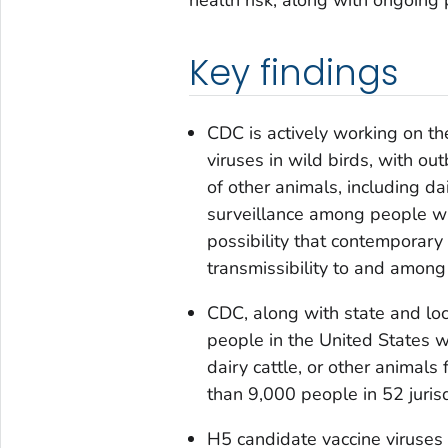
Key findings
CDC is actively working on t
viruses in wild birds, with ou
of other animals, including da
surveillance among people wi
possibility that contemporary
transmissibility to and among
CDC, along with state and loc
people in the United States w
dairy cattle, or other animals
than 9,000 people in 52 juris
H5 candidate vaccine viruses