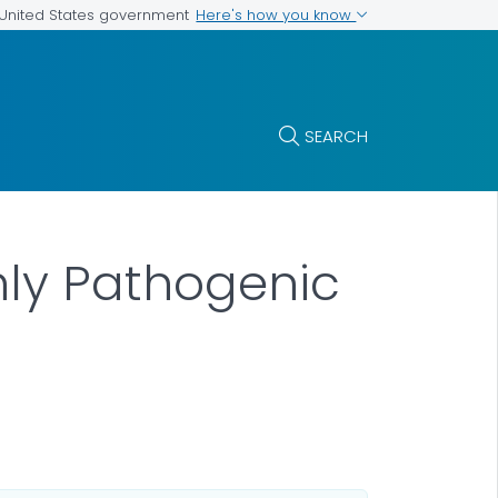
Here's how you know
e United States government
SEARCH
hly Pathogenic