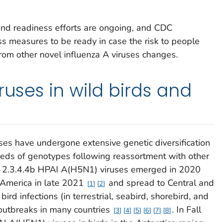
nd readiness efforts are ongoing, and CDC
s measures to be ready in case the risk to people
rom other novel influenza A viruses changes.
ruses in wild birds and
es have undergone extensive genetic diversification
reds of genotypes following reassortment with other
de 2.3.4.4b HPAI A(H5N1) viruses emerged in 2020
 America in late 2021
and spread to Central and
1
2
bird infections (in terrestrial, seabird, shorebird, and
 outbreaks in many countries
. In Fall
3
4
5
6
7
8