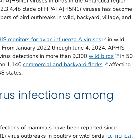
AI A(H5N1) viruses in birds in the Antarctica region
is 2.3.4.4b clade of HPAI A(H5N1) viruses has become
rs of bird outbreaks in wild, backyard, village, and
 monitors for avian influenza A viruses
in wild,
. From January 2022 through June 4, 2024, APHIS
irus detections in more than 9,300
wild birds
in 50
than 1,140
commercial and backyard flocks
affecting
48 states.
irus infections among
fections of mammals have been reported since
virus outbreaks in poultry or wild birds
.
10
11
12