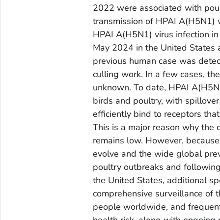
2022 were associated with pou
transmission of HPAI A(H5N1) v
HPAI A(H5N1) virus infection in
May 2024 in the United States a
previous human case was detect
culling work. In a few cases, t
unknown. To date, HPAI A(H5N1)
birds and poultry, with spillov
efficiently bind to receptors th
This is a major reason why the 
remains low. However, because of
evolve and the wide global pre
poultry outbreaks and following
the United States, additional s
comprehensive surveillance of t
people worldwide, and frequent 
health risk, along with ongoing