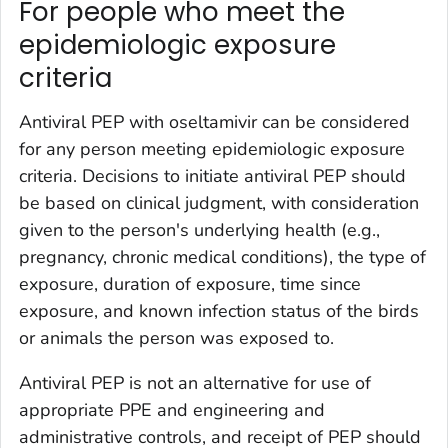
For people who meet the
epidemiologic exposure
criteria
Antiviral PEP with oseltamivir can be considered
for any person meeting epidemiologic exposure
criteria. Decisions to initiate antiviral PEP should
be based on clinical judgment, with consideration
given to the person's underlying health (e.g.,
pregnancy, chronic medical conditions), the type of
exposure, duration of exposure, time since
exposure, and known infection status of the birds
or animals the person was exposed to.
Antiviral PEP is not an alternative for use of
appropriate PPE and engineering and
administrative controls, and receipt of PEP should