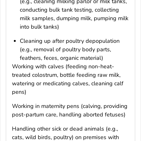
(e.g., cleaning milking parlor or milk tanks,
conducting bulk tank testing, collecting
milk samples, dumping milk, pumping milk
into bulk tanks)
Cleaning up after poultry depopulation
(e.g., removal of poultry body parts,
feathers, feces, organic material)
Working with calves (feeding non-heat-
treated colostrum, bottle feeding raw milk,
watering or medicating calves, cleaning calf
pens)
Working in maternity pens (calving, providing
post-partum care, handling aborted fetuses)
Handling other sick or dead animals (e.g.,
cats, wild birds, poultry) on premises with