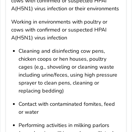
cows with confirmed or suspected HPAI
A(H5N1) virus infection or their environments
Working in environments with poultry or
cows with confirmed or suspected HPAI
A(H5N1) virus infection
Cleaning and disinfecting cow pens,
chicken coops or hen houses, poultry
cages (e.g., shoveling or cleaning waste
including urine/feces, using high pressure
sprayer to clean pens, cleaning or
replacing bedding)
Contact with contaminated fomites, feed
or water
Performing activities in milking parlors