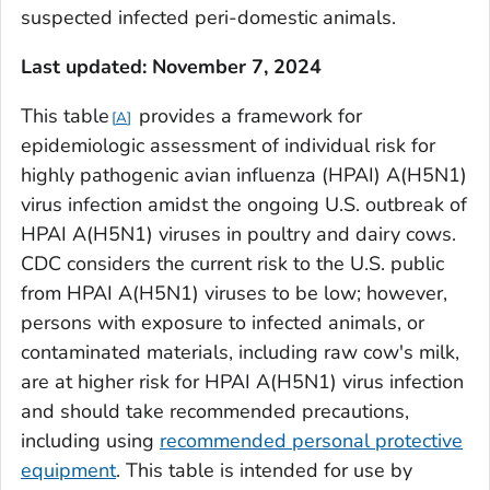
suspected infected peri-domestic animals.
Last updated: November 7, 2024
This table
provides a framework for
A
epidemiologic assessment of individual risk for
highly pathogenic avian influenza (HPAI) A(H5N1)
virus infection amidst the ongoing U.S. outbreak of
HPAI A(H5N1) viruses in poultry and dairy cows.
CDC considers the current risk to the U.S. public
from HPAI A(H5N1) viruses to be low; however,
persons with exposure to infected animals, or
contaminated materials, including raw cow's milk,
are at higher risk for HPAI A(H5N1) virus infection
and should take recommended precautions,
including using
recommended personal protective
equipment
. This table is intended for use by