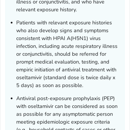
illness or conjunctivitis, and who have
relevant exposure history.
Patients with relevant exposure histories
who also develop signs and symptoms
consistent with HPAI A(H5N1) virus
infection, including acute respiratory illness
or conjunctivitis, should be referred for
prompt medical evaluation, testing, and
empiric initiation of antiviral treatment with
oseltamivir (standard dose is twice daily x
5 days) as soon as possible.
Antiviral post-exposure prophylaxis (PEP)
with oseltamivir can be considered as soon
as possible for any asymptomatic person
meeting epidemiologic exposure criteria
(e.g., household contacts of cases or other