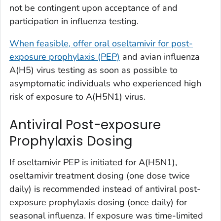
not be contingent upon acceptance of and
participation in influenza testing.
When feasible, offer oral oseltamivir for post-
exposure prophylaxis (PEP)
and avian influenza
A(H5) virus testing as soon as possible to
asymptomatic individuals who experienced high
risk of exposure to A(H5N1) virus.
Antiviral Post-exposure
Prophylaxis Dosing
If oseltamivir PEP is initiated for A(H5N1),
oseltamivir treatment dosing (one dose twice
daily) is recommended instead of antiviral post-
exposure prophylaxis dosing (once daily) for
seasonal influenza. If exposure was time-limited