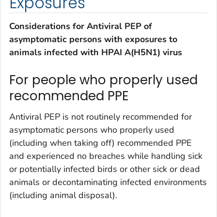
Exposures
Considerations for Antiviral PEP of
asymptomatic persons with exposures to
animals infected with HPAI A(H5N1) virus
For people who properly used
recommended PPE
Antiviral PEP is not routinely recommended for
asymptomatic persons who properly used
(including when taking off) recommended PPE
and experienced no breaches while handling sick
or potentially infected birds or other sick or dead
animals or decontaminating infected environments
(including animal disposal).