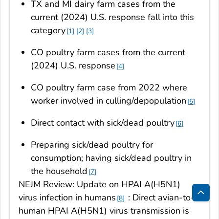
TX and MI dairy farm cases from the
current (2024) U.S. response fall into this
category
1
2
3
CO poultry farm cases from the current
(2024) U.S. response
4
CO poultry farm case from 2022 where
worker involved in culling/depopulation
5
Direct contact with sick/dead poultry
6
Preparing sick/dead poultry for
consumption; having sick/dead poultry in
the household
7
NEJM Review: Update on HPAI A(H5N1)
virus infection in humans
: Direct avian-to-
8
Bac
human HPAI A(H5N1) virus transmission is
to