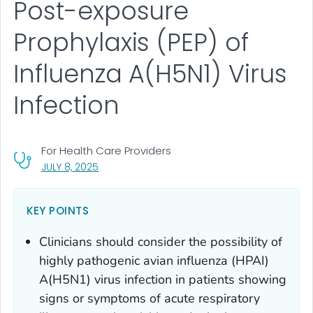
Post-exposure
Prophylaxis (PEP) of
Influenza A(H5N1) Virus
Infection
For Health Care Providers
, VISIT LINK FOR DETAILS.
JULY 8, 2025
KEY POINTS
Clinicians should consider the possibility of
highly pathogenic avian influenza (HPAI)
A(H5N1) virus infection in patients showing
signs or symptoms of acute respiratory