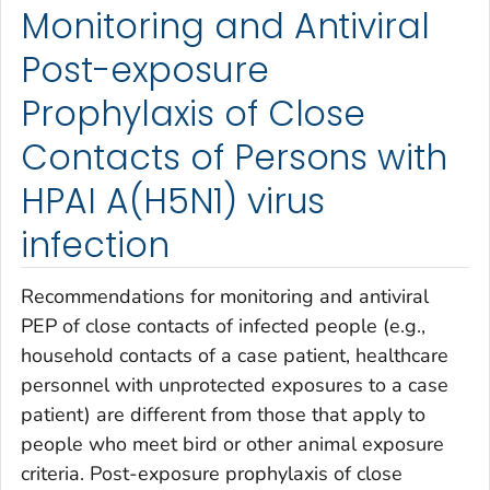
Monitoring and Antiviral
Post-exposure
Prophylaxis of Close
Contacts of Persons with
HPAI A(H5N1) virus
infection
Recommendations for monitoring and antiviral
PEP of close contacts of infected people (e.g.,
household contacts of a case patient, healthcare
personnel with unprotected exposures to a case
patient) are different from those that apply to
people who meet bird or other animal exposure
criteria. Post-exposure prophylaxis of close