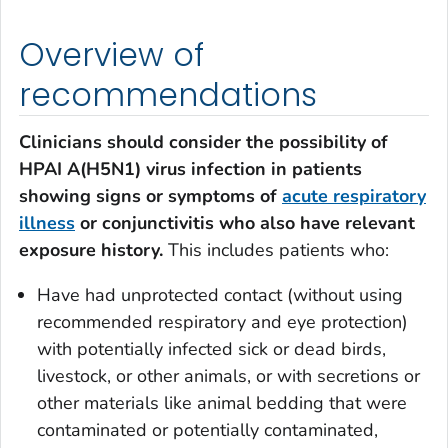
Overview of
recommendations
Clinicians should consider the possibility of
HPAI A(H5N1) virus infection in patients
showing signs or symptoms of
acute respiratory
illness
or conjunctivitis who also have relevant
exposure history.
This includes patients who:
Have had unprotected contact (without using
recommended respiratory and eye protection)
with potentially infected sick or dead birds,
livestock, or other animals, or with secretions or
other materials like animal bedding that were
contaminated or potentially contaminated,