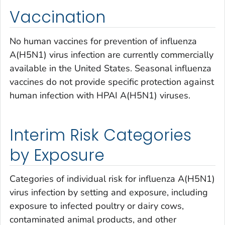
Vaccination
No human vaccines for prevention of influenza
A(H5N1) virus infection are currently commercially
available in the United States. Seasonal influenza
vaccines do not provide specific protection against
human infection with HPAI A(H5N1) viruses.
Interim Risk Categories
by Exposure
Categories of individual risk for influenza A(H5N1)
virus infection by setting and exposure, including
exposure to infected poultry or dairy cows,
contaminated animal products, and other