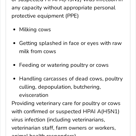
any capacity without appropriate personal
protective equipment (PPE)
Milking cows
Getting splashed in face or eyes with raw
milk from cows
Feeding or watering poultry or cows
Handling carcasses of dead cows, poultry
culling, depopulation, butchering,
evisceration
Providing veterinary care for poultry or cows
with confirmed or suspected HPAI A(H5N1)
virus infection (including veterinarians,
veterinarian staff, farm owners or workers,
animal health responders)