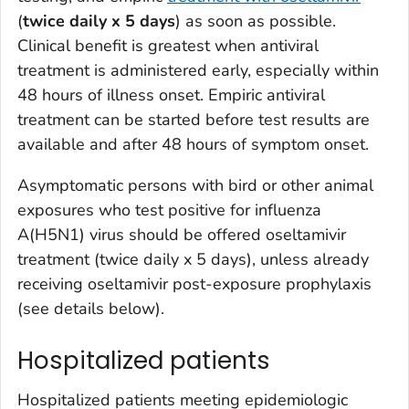
(
twice daily x 5 days
) as soon as possible.
Clinical benefit is greatest when antiviral
treatment is administered early, especially within
48 hours of illness onset. Empiric antiviral
treatment can be started before test results are
available and after 48 hours of symptom onset.
Asymptomatic persons with bird or other animal
exposures who test positive for influenza
A(H5N1) virus should be offered oseltamivir
treatment (twice daily x 5 days), unless already
receiving oseltamivir post-exposure prophylaxis
(see details below).
Hospitalized patients
Hospitalized patients meeting epidemiologic