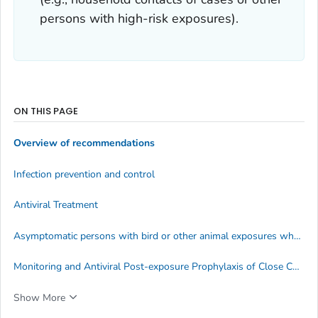
persons with high-risk exposures).
ON THIS PAGE
Overview of recommendations
Infection prevention and control
Antiviral Treatment
Asymptomatic persons with bird or other animal exposures who test positive for influenza A(H5) virus
Monitoring and Antiviral Post-exposure Prophylaxis of Close Contacts of Persons with HPAI A(H5N1) virus infection
Show More