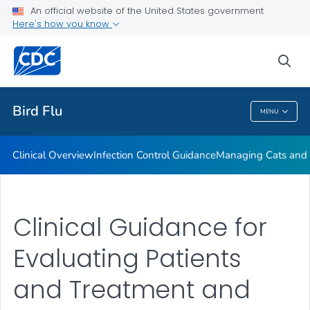
An official website of the United States government
Here's how you know
Public Health
sea
Related Topics
Bird Flu
MENU
Bird Flu
Clinical Overview
Infection Control Guidance
Managing Cats and 
Clinical Guidance for
Evaluating Patients
and Treatment and