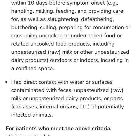
within 10 days before symptom onset (e.g.,
handling, milking, feeding, and providing care
for, as well as slaughtering, defeathering,
butchering, culling, preparing for consumption or
consuming uncooked or undercooked food or
related uncooked food products, including
unpasteurized (raw) milk or other unpasteurized
dairy products) outdoors or indoors, including in
a confined space.
Had direct contact with water or surfaces
contaminated with feces, unpasteurized (raw)
milk or unpasteurized dairy products, or parts
(carcasses, internal organs, etc.) of potentially
infected animals.
For patients who meet the above criteria,