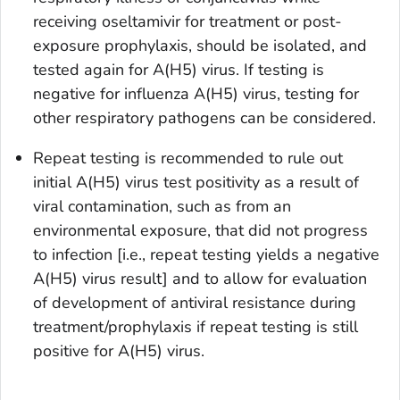
receiving oseltamivir for treatment or post-
exposure prophylaxis, should be isolated, and
tested again for A(H5) virus. If testing is
negative for influenza A(H5) virus, testing for
other respiratory pathogens can be considered.
Repeat testing is recommended to rule out
initial A(H5) virus test positivity as a result of
viral contamination, such as from an
environmental exposure, that did not progress
to infection [i.e., repeat testing yields a negative
A(H5) virus result] and to allow for evaluation
of development of antiviral resistance during
treatment/prophylaxis if repeat testing is still
positive for A(H5) virus.