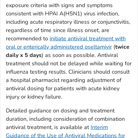
exposure criteria with signs and symptoms
consistent with HPAI A(H5N1) virus infection,
including acute respiratory illness or conjunctivitis,
regardless of time since illness onset, are
recommended to
initiate antiviral treatment with
oral or enterically administered
oseltamivir
(
twice
daily x 5 days
) as soon as possible. Antiviral
treatment should not be delayed while waiting for
influenza testing results. Clinicians should consult
a hospital pharmacist regarding adjustment of
antiviral dosing for patients with acute kidney
injury or kidney failure.
Detailed guidance on dosing and treatment
duration, including consideration of combination
antiviral treatment, is available at
Interim
Guidance of the Use of Antiviral Medications for