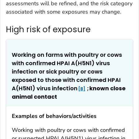
assessments will be refined, and the risk category
associated with some exposures may change.
High risk of exposure
Working on farms with poultry or cows
with confirmed HPAI A(H5N1) virus
infection or sick poultry or cows
exposed to those with confirmed HPAI
A(H5N1) virus infection
;
known close
B
animal contact
Examples of behaviors/activities
Working with poultry or cows with confirmed
or suspected HPAI A(H5N1) virus infection in