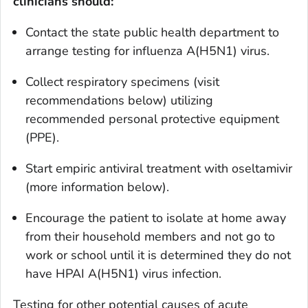
clinicians should:
Contact the state public health department to
arrange testing for influenza A(H5N1) virus.
Collect respiratory specimens (visit
recommendations below) utilizing
recommended personal protective equipment
(PPE).
Start empiric antiviral treatment with oseltamivir
(more information below).
Encourage the patient to isolate at home away
from their household members and not go to
work or school until it is determined they do not
have HPAI A(H5N1) virus infection.
Testing for other potential causes of acute