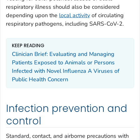
respiratory illness should also be considered
depending upon the
local activity
of circulating
respiratory pathogens, including SARS-CoV-2.
KEEP READING
Clinician Brief: Evaluating and Managing
Patients Exposed to Animals or Persons
Infected with Novel Influenza A Viruses of
Public Health Concern
Infection prevention and
control
Standard, contact, and airborne precautions with