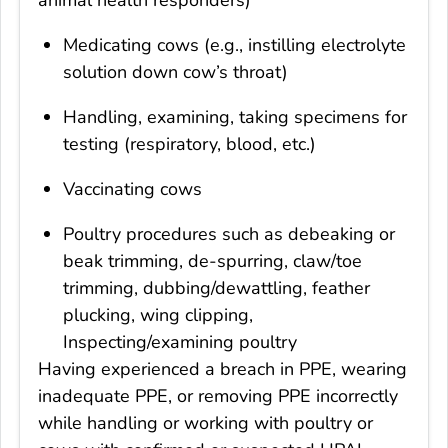
Medicating cows (e.g., instilling electrolyte
solution down cow’s throat)
Handling, examining, taking specimens for
testing (respiratory, blood, etc.)
Vaccinating cows
Poultry procedures such as debeaking or
beak trimming, de-spurring, claw/toe
trimming, dubbing/dewattling, feather
plucking, wing clipping,
Inspecting/examining poultry
Having experienced a breach in PPE, wearing
inadequate PPE, or removing PPE incorrectly
while handling or working with poultry or