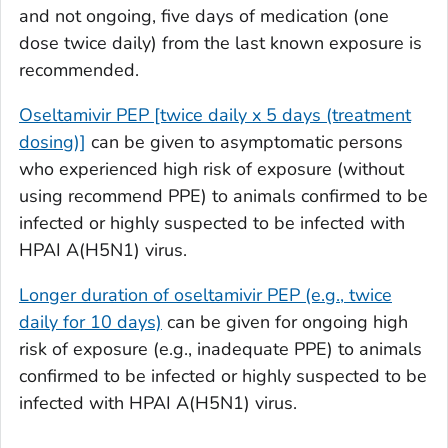
and not ongoing, five days of medication (one
dose twice daily) from the last known exposure is
recommended.
Oseltamivir PEP [twice daily x 5 days (treatment
dosing)]
can be given to asymptomatic persons
who experienced high risk of exposure (without
using recommend PPE) to animals confirmed to be
infected or highly suspected to be infected with
HPAI A(H5N1) virus.
Longer duration of oseltamivir PEP (e.g., twice
daily for 10 days)
can be given for ongoing high
risk of exposure (e.g., inadequate PPE) to animals
confirmed to be infected or highly suspected to be
infected with HPAI A(H5N1) virus.