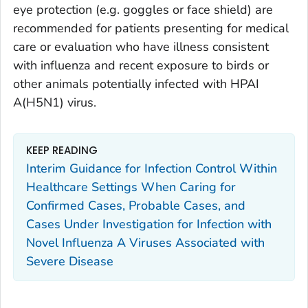
eye protection (e.g. goggles or face shield) are
recommended for patients presenting for medical
care or evaluation who have illness consistent
with influenza and recent exposure to birds or
other animals potentially infected with HPAI
A(H5N1) virus.
KEEP READING
Interim Guidance for Infection Control Within
Healthcare Settings When Caring for
Confirmed Cases, Probable Cases, and
Cases Under Investigation for Infection with
Novel Influenza A Viruses Associated with
Severe Disease