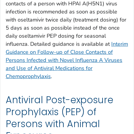
contacts of a person with HPAI A(H5N1) virus
infection is recommended as soon as possible
with oseltamivir twice daily (treatment dosing) for
5 days as soon as possible instead of the once
daily oseltamivir PEP dosing for seasonal
influenza. Detailed guidance is available at
Interim
Guidance on Follow-up of Close Contacts of
Persons Infected with Novel Influenza A Viruses
and Use of Antiviral Medications for
Chemoprophylaxis
.
Antiviral Post-exposure
Prophylaxis (PEP) of
Persons with Animal