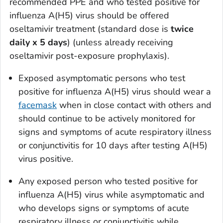
recommended PPE and who tested positive for
influenza A(H5) virus should be offered
oseltamivir treatment (standard dose is
twice
daily x 5 days
) (unless already receiving
oseltamivir post-exposure prophylaxis).
Exposed asymptomatic persons who test
positive for influenza A(H5) virus should wear a
facemask
when in close contact with others and
should continue to be actively monitored for
signs and symptoms of acute respiratory illness
or conjunctivitis for 10 days after testing A(H5)
virus positive.
Any exposed person who tested positive for
influenza A(H5) virus while asymptomatic and
who develops signs or symptoms of acute
respiratory illness or conjunctivitis while