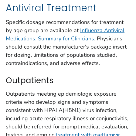
Antiviral Treatment
Specific dosage recommendations for treatment
by age group are available at
Influenza Antiviral
Medications: Summary for Clinicians
. Physicians
should consult the manufacturer's package insert
for dosing, limitations of populations studied,
contraindications, and adverse effects.
Outpatients
Outpatients meeting epidemiologic exposure
criteria who develop signs and symptoms
consistent with HPAI A(H5N1) virus infection,
including acute respiratory illness or conjunctivitis,
should be referred for prompt medical evaluation,
testing, and empiric
treatment with oseltamivir