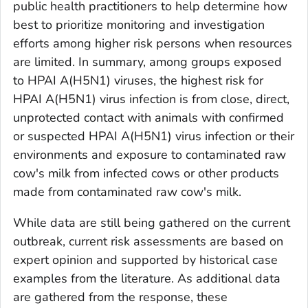
public health practitioners to help determine how
best to prioritize monitoring and investigation
efforts among higher risk persons when resources
are limited. In summary, among groups exposed
to HPAI A(H5N1) viruses, the highest risk for
HPAI A(H5N1) virus infection is from close, direct,
unprotected contact with animals with confirmed
or suspected HPAI A(H5N1) virus infection or their
environments and exposure to contaminated raw
cow's milk from infected cows or other products
made from contaminated raw cow's milk.
While data are still being gathered on the current
outbreak, current risk assessments are based on
expert opinion and supported by historical case
examples from the literature. As additional data
are gathered from the response, these