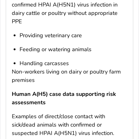
confirmed HPAI A(H5N1) virus infection in
dairy cattle or poultry without appropriate
PPE
Providing veterinary care
Feeding or watering animals
Handling carcasses
Non-workers living on dairy or poultry farm
premises
Human A(H5) case data supporting risk
assessments
Examples of direct/close contact with
sick/dead animals with confirmed or
suspected HPAI A(H5N1) virus infection.