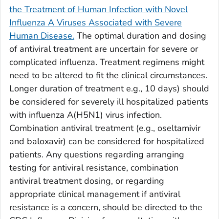
the Treatment of Human Infection with Novel
Influenza A Viruses Associated with Severe
Human Disease.
The optimal duration and dosing
of antiviral treatment are uncertain for severe or
complicated influenza. Treatment regimens might
need to be altered to fit the clinical circumstances.
Longer duration of treatment e.g., 10 days) should
be considered for severely ill hospitalized patients
with influenza A(H5N1) virus infection.
Combination antiviral treatment (e.g., oseltamivir
and baloxavir) can be considered for hospitalized
patients. Any questions regarding arranging
testing for antiviral resistance, combination
antiviral treatment dosing, or regarding
appropriate clinical management if antiviral
resistance is a concern, should be directed to the