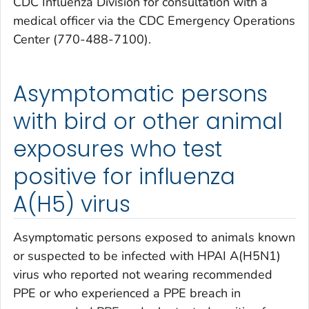
CDC Influenza Division for consultation with a
medical officer via the CDC Emergency Operations
Center (770-488-7100).
Asymptomatic persons
with bird or other animal
exposures who test
positive for influenza
A(H5) virus
Asymptomatic persons exposed to animals known
or suspected to be infected with HPAI A(H5N1)
virus who reported not wearing recommended
PPE or who experienced a PPE breach in