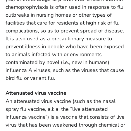
chemoprophylaxis is often used in response to flu
outbreaks in nursing homes or other types of
facilities that care for residents at high risk of flu
complications, so as to prevent spread of disease.
It is also used as a precautionary measure to
prevent illness in people who have been exposed
to animals infected with or environments
contaminated by novel (i.e., new in humans)
influenza A viruses, such as the viruses that cause
bird flu or variant flu.
Attenuated virus vaccine
An attenuated virus vaccine (such as the nasal
spray flu vaccine, a.k.a. the “live attenuated
influenza vaccine”) is a vaccine that consists of live
virus that has been weakened through chemical or