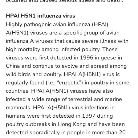
HPAI H5N1 influenza virus
Highly pathogenic avian influenza (HPAI)
A(H5N1) viruses are a specific group of avian
influenza A viruses that cause severe illness with
high mortality among infected poultry. These
viruses were first detected in 1996 in geese in
China and continue to evolve and spread among
wild birds and poultry. HPAI A(H5N1) virus is
regularly found (i.e., “enzootic”) in poultry in some
countries. HPAI A(H5N1) viruses have also
infected a wide range of terrestrial and marine
mammals. HPAI A(H5N1) virus infections in
humans were first detected in 1997 during
poultry outbreaks in Hong Kong and have been
detected sporadically in people in more than 20