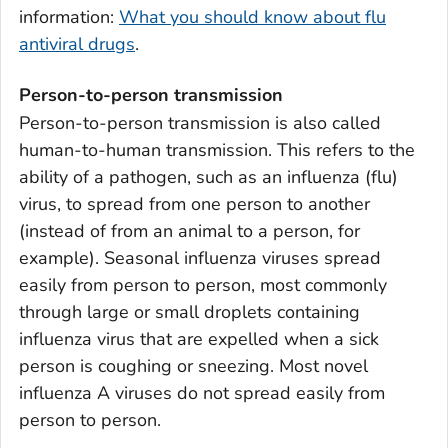
information:
What you should know about flu
antiviral drugs
.
Person-to-person transmission
Person-to-person transmission is also called
human-to-human transmission. This refers to the
ability of a pathogen, such as an influenza (flu)
virus, to spread from one person to another
(instead of from an animal to a person, for
example). Seasonal influenza viruses spread
easily from person to person, most commonly
through large or small droplets containing
influenza virus that are expelled when a sick
person is coughing or sneezing. Most novel
influenza A viruses do not spread easily from
person to person.