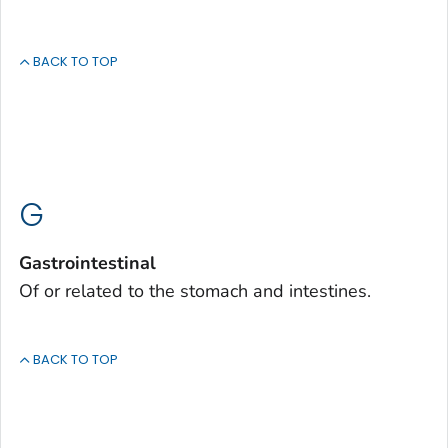
BACK TO TOP
G
Gastrointestinal
Of or related to the stomach and intestines.
BACK TO TOP