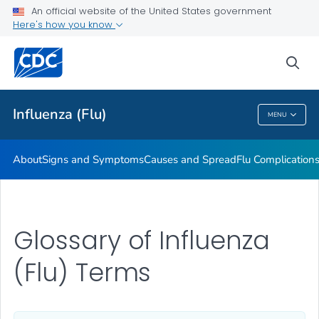
An official website of the United States government
Here's how you know
Public Health
sea
Related Topics
Influenza (Flu)
MENU
Influenza (Flu)
About
Signs and Symptoms
Causes and Spread
Flu Complication
Glossary of Influenza
(Flu) Terms