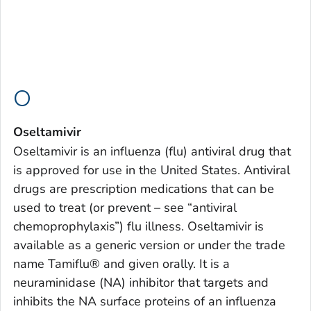
O
Oseltamivir
Oseltamivir is an influenza (flu) antiviral drug that
is approved for use in the United States. Antiviral
drugs are prescription medications that can be
used to treat (or prevent – see “antiviral
chemoprophylaxis”) flu illness. Oseltamivir is
available as a generic version or under the trade
name Tamiflu® and given orally. It is a
neuraminidase (NA) inhibitor that targets and
inhibits the NA surface proteins of an influenza