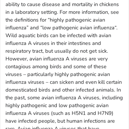
ability to cause disease and mortality in chickens
in a laboratory setting. For more information, see
the definitions for “highly pathogenic avian
influenza” and “low pathogenic avian influenza“.
Wild aquatic birds can be infected with avian
influenza A viruses in their intestines and
respiratory tract, but usually do not get sick.
However, avian influenza A viruses are very
contagious among birds and some of these
viruses – particularly highly pathogenic avian
influenza viruses – can sicken and even kill certain
domesticated birds and other infected animals. In
the past, some avian influenza A viruses, including
highly pathogenic and low pathogenic avian
influenza A viruses (such as H5N1 and H7N9)
have infected people, but human infections are
rare. Avian influenza A viruses that have