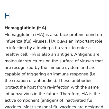
H
Hemagglutinin (HA)
Hemagglutinin (HA) is a surface protein found on
influenza (flu) viruses. HA plays an important role
in infection by allowing a flu virus to enter a
healthy cell. HA is also an antigen. Antigens are
molecular structures on the surface of viruses that
are recognized by the immune system and are
capable of triggering an immune response (i.e.,
the creation of antibodies). These antibodies
protect the host from re-infection with the same
influenza virus in the future. Therefore, HA is the
active component (antigen) of inactivated flu
vaccines. Most seasonal flu vaccines are designed