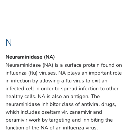
N
Neuraminidase (NA)
Neuraminidase (NA) is a surface protein found on
influenza (flu) viruses. NA plays an important role
in infection by allowing a flu virus to exit an
infected cell in order to spread infection to other
healthy cells. NA is also an antigen. The
neuraminidase inhibitor class of antiviral drugs,
which includes oseltamivir, zanamivir and
peramivir work by targeting and inhibiting the
function of the NA of an influenza virus.