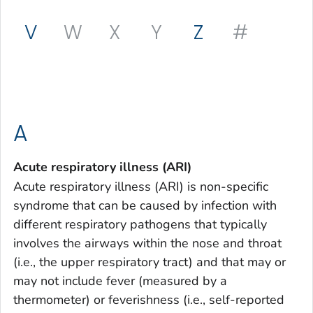
V
W
X
Y
Z
#
A
Acute respiratory illness (ARI)
Acute respiratory illness (ARI) is non-specific
syndrome that can be caused by infection with
different respiratory pathogens that typically
involves the airways within the nose and throat
(i.e., the upper respiratory tract) and that may or
may not include fever (measured by a
thermometer) or feverishness (i.e., self-reported