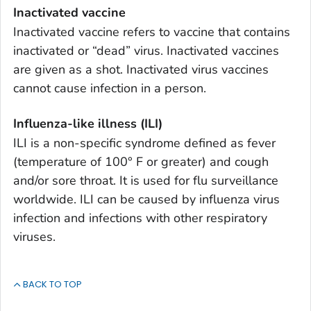
Inactivated vaccine
Inactivated vaccine refers to vaccine that contains
inactivated or “dead” virus. Inactivated vaccines
are given as a shot. Inactivated virus vaccines
cannot cause infection in a person.
Influenza-like illness (ILI)
ILI is a non-specific syndrome defined as fever
(temperature of 100° F or greater) and cough
and/or sore throat. It is used for flu surveillance
worldwide. ILI can be caused by influenza virus
infection and infections with other respiratory
viruses.
BACK TO TOP