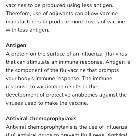
vaccines to be produced using less antigen.
Therefore, use of adjuvants can allow vaccine
manufacturers to produce more doses of vaccine
with less antigen.
Antigen
A protein on the surface of an influenza (flu) virus
that can stimulate an immune response. Antigen is
the component of the flu vaccine that prompts
your body’s immune response. The immune
response to vaccination results in the
development of protective antibodies against the
viruses used to make the vaccine.
Antiviral chemoprophylaxis
Antiviral chemoprophylaxis is the use of influenza
(flu) antiviral drugs to prevent flu illness. Antiviral