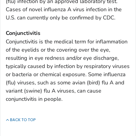
(flu) infection by an approved laboratory test.
Cases of novel influenza A virus infection in the
U.S. can currently only be confirmed by CDC.
Conjunctivitis
Conjunctivitis is the medical term for inflammation
of the eyelids or the covering over the eye,
resulting in eye redness and/or eye discharge,
typically caused by infection by respiratory viruses
or bacteria or chemical exposure. Some influenza
(flu) viruses, such as some avian (bird) flu A and
variant (swine) flu A viruses, can cause
conjunctivitis in people.
BACK TO TOP