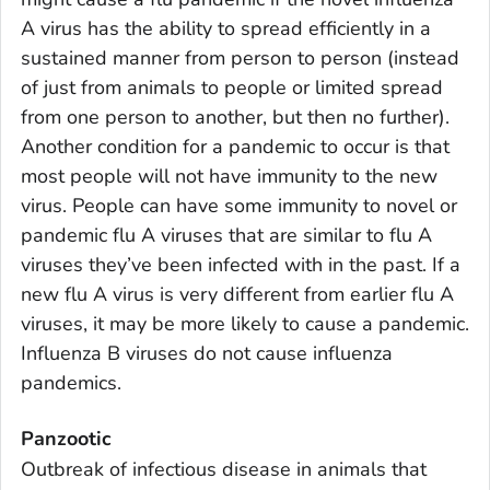
A virus has the ability to spread efficiently in a
sustained manner from person to person (instead
of just from animals to people or limited spread
from one person to another, but then no further).
Another condition for a pandemic to occur is that
most people will not have immunity to the new
virus. People can have some immunity to novel or
pandemic flu A viruses that are similar to flu A
viruses they’ve been infected with in the past. If a
new flu A virus is very different from earlier flu A
viruses, it may be more likely to cause a pandemic.
Influenza B viruses do not cause influenza
pandemics.
Panzootic
Outbreak of infectious disease in animals that