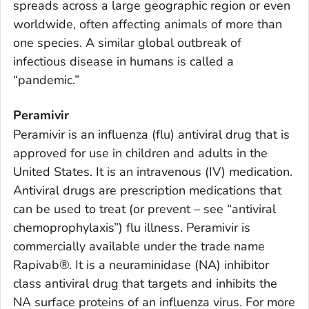
spreads across a large geographic region or even
worldwide, often affecting animals of more than
one species. A similar global outbreak of
infectious disease in humans is called a
“pandemic.”
Peramivir
Peramivir is an influenza (flu) antiviral drug that is
approved for use in children and adults in the
United States. It is an intravenous (IV) medication.
Antiviral drugs are prescription medications that
can be used to treat (or prevent – see “antiviral
chemoprophylaxis”) flu illness. Peramivir is
commercially available under the trade name
Rapivab®. It is a neuraminidase (NA) inhibitor
class antiviral drug that targets and inhibits the
NA surface proteins of an influenza virus. For more