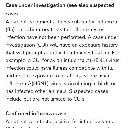
Case under investigation (see also suspected
case)
A patient who meets illness criteria for influenza
(flu) but laboratory tests for influenza virus
infection have not been performed. A case under
investigation (CUI) will have an exposure history
that will prompt a public health investigation. For
example, a CUI for avian influenza A(H5N1) virus
infection could have illness compatible with flu
and recent exposure to locations where avian
influenza A(H5N1) virus is circulating in birds or
has infected other animals. Suspected cases
include but are not limited to CUIs.
Confirmed influenza case
A patient who tests positive for influenza virus