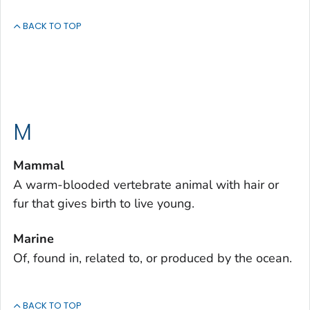
BACK TO TOP
M
Mammal
A warm-blooded vertebrate animal with hair or
fur that gives birth to live young.
Marine
Of, found in, related to, or produced by the ocean.
BACK TO TOP