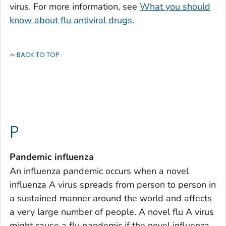
virus. For more information, see
What you should
know about flu antiviral drugs
.
BACK TO TOP
P
Pandemic influenza
An influenza pandemic occurs when a novel
influenza A virus spreads from person to person in
a sustained manner around the world and affects
a very large number of people. A novel flu A virus
might cause a flu pandemic if the novel influenza