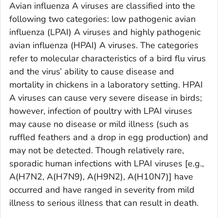
Avian influenza A viruses are classified into the
following two categories: low pathogenic avian
influenza (LPAI) A viruses and highly pathogenic
avian influenza (HPAI) A viruses. The categories
refer to molecular characteristics of a bird flu virus
and the virus’ ability to cause disease and
mortality in chickens in a laboratory setting. HPAI
A viruses can cause very severe disease in birds;
however, infection of poultry with LPAI viruses
may cause no disease or mild illness (such as
ruffled feathers and a drop in egg production) and
may not be detected. Though relatively rare,
sporadic human infections with LPAI viruses [e.g.,
A(H7N2, A(H7N9), A(H9N2), A(H10N7)] have
occurred and have ranged in severity from mild
illness to serious illness that can result in death.