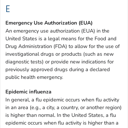
E
Emergency Use Authorization (EUA)
An emergency use authorization (EUA) in the
United States is a legal means for the Food and
Drug Administration (FDA) to allow for the use of
investigational drugs or products (such as new
diagnostic tests) or provide new indications for
previously approved drugs during a declared
public health emergency.
Epidemic influenza
In general, a flu epidemic occurs when flu activity
in an area (e.g., a city, a country, or another region)
is higher than normal. In the United States, a flu
epidemic occurs when flu activity is higher than a