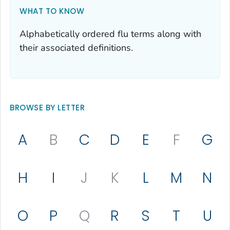
WHAT TO KNOW
Alphabetically ordered flu terms along with
their associated definitions.
BROWSE BY LETTER
A
B
C
D
E
F
G
H
I
J
K
L
M
N
O
P
Q
R
S
T
U