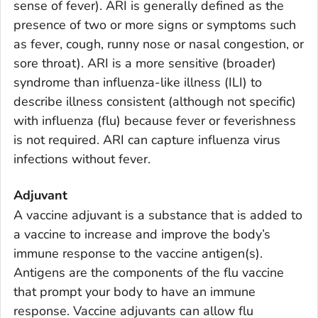
sense of fever). ARI is generally defined as the
presence of two or more signs or symptoms such
as fever, cough, runny nose or nasal congestion, or
sore throat). ARI is a more sensitive (broader)
syndrome than influenza-like illness (ILI) to
describe illness consistent (although not specific)
with influenza (flu) because fever or feverishness
is not required. ARI can capture influenza virus
infections without fever.
Adjuvant
A vaccine adjuvant is a substance that is added to
a vaccine to increase and improve the body’s
immune response to the vaccine antigen(s).
Antigens are the components of the flu vaccine
that prompt your body to have an immune
response. Vaccine adjuvants can allow flu