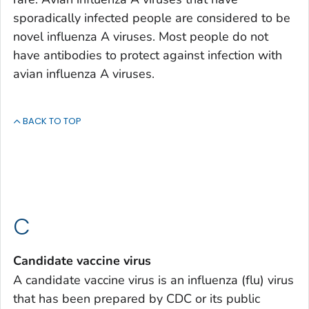
sporadically infected people are considered to be
novel influenza A viruses. Most people do not
have antibodies to protect against infection with
avian influenza A viruses.
BACK TO TOP
C
Candidate vaccine virus
A candidate vaccine virus is an influenza (flu) virus
that has been prepared by CDC or its public