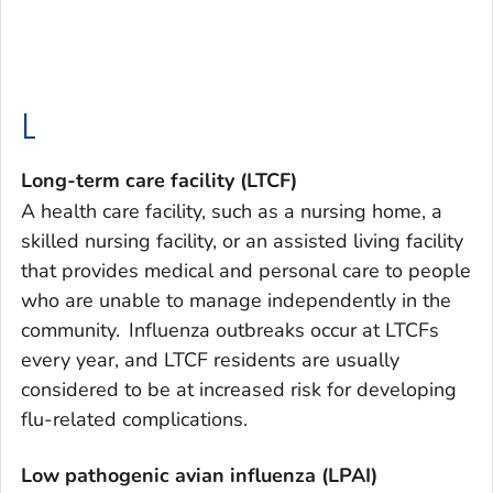
L
Long-term care facility (LTCF)
A health care facility, such as a nursing home, a
skilled nursing facility, or an assisted living facility
that provides medical and personal care to people
who are unable to manage independently in the
community. Influenza outbreaks occur at LTCFs
every year, and LTCF residents are usually
considered to be at increased risk for developing
flu-related complications.
Low pathogenic avian influenza (LPAI)