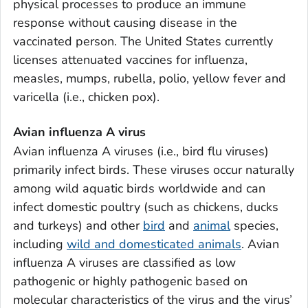
physical processes to produce an immune
response without causing disease in the
vaccinated person. The United States currently
licenses attenuated vaccines for influenza,
measles, mumps, rubella, polio, yellow fever and
varicella (i.e., chicken pox).
Avian influenza A virus
Avian influenza A viruses (i.e., bird flu viruses)
primarily infect birds. These viruses occur naturally
among wild aquatic birds worldwide and can
infect domestic poultry (such as chickens, ducks
and turkeys) and other
bird
and
animal
species,
including
wild and domesticated animals
. Avian
influenza A viruses are classified as low
pathogenic or highly pathogenic based on
molecular characteristics of the virus and the virus’