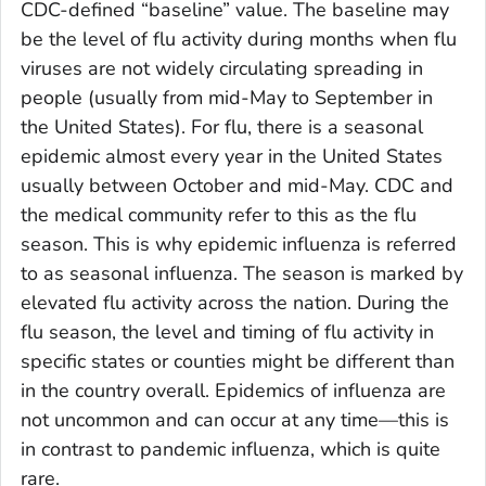
CDC-defined “baseline” value. The baseline may
be the level of flu activity during months when flu
viruses are not widely circulating spreading in
people (usually from mid-May to September in
the United States). For flu, there is a seasonal
epidemic almost every year in the United States
usually between October and mid-May. CDC and
the medical community refer to this as the flu
season. This is why epidemic influenza is referred
to as seasonal influenza. The season is marked by
elevated flu activity across the nation. During the
flu season, the level and timing of flu activity in
specific states or counties might be different than
in the country overall. Epidemics of influenza are
not uncommon and can occur at any time—this is
in contrast to pandemic influenza, which is quite
rare.