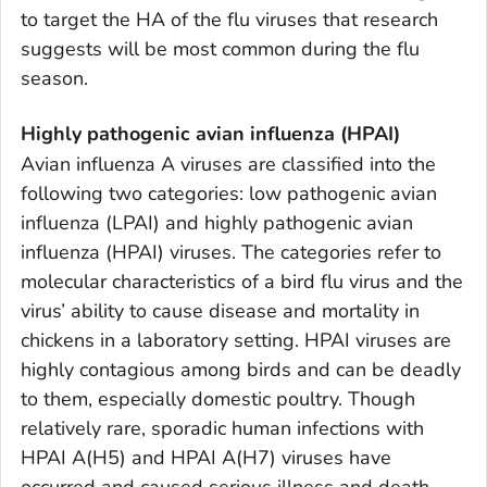
to target the HA of the flu viruses that research
suggests will be most common during the flu
season.
Highly pathogenic avian influenza (HPAI)
Avian influenza A viruses are classified into the
following two categories: low pathogenic avian
influenza (LPAI) and highly pathogenic avian
influenza (HPAI) viruses. The categories refer to
molecular characteristics of a bird flu virus and the
virus’ ability to cause disease and mortality in
chickens in a laboratory setting. HPAI viruses are
highly contagious among birds and can be deadly
to them, especially domestic poultry. Though
relatively rare, sporadic human infections with
HPAI A(H5) and HPAI A(H7) viruses have
occurred and caused serious illness and death.