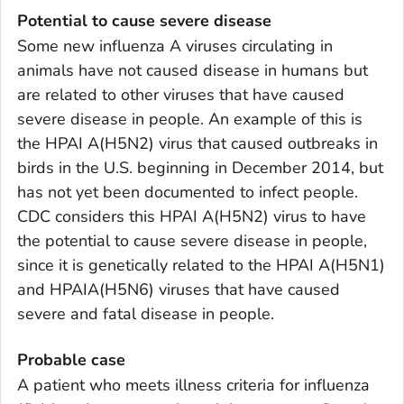
Potential to cause severe disease
Some new influenza A viruses circulating in
animals have not caused disease in humans but
are related to other viruses that have caused
severe disease in people. An example of this is
the HPAI A(H5N2) virus that caused outbreaks in
birds in the U.S. beginning in December 2014, but
has not yet been documented to infect people.
CDC considers this HPAI A(H5N2) virus to have
the potential to cause severe disease in people,
since it is genetically related to the HPAI A(H5N1)
and HPAIA(H5N6) viruses that have caused
severe and fatal disease in people.
Probable case
A patient who meets illness criteria for influenza