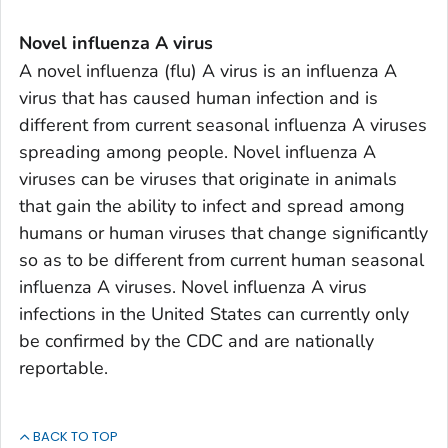
Novel influenza A virus
A novel influenza (flu) A virus is an influenza A
virus that has caused human infection and is
different from current seasonal influenza A viruses
spreading among people. Novel influenza A
viruses can be viruses that originate in animals
that gain the ability to infect and spread among
humans or human viruses that change significantly
so as to be different from current human seasonal
influenza A viruses. Novel influenza A virus
infections in the United States can currently only
be confirmed by the CDC and are nationally
reportable.
BACK TO TOP