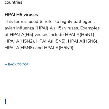
countries.
HPAI H5 viruses
This term is used to refer to highly pathogenic
avian influenza (HPAI) A (H5) viruses. Examples
of HPAI A(H5) viruses include HPAI A(H5N1),
HPAI A(H5N2), HPAI A(H5N5), HPAI A(H5N6),
HPAI A(H5N8) and HPAI A(H5N9).
BACK TO TOP
I