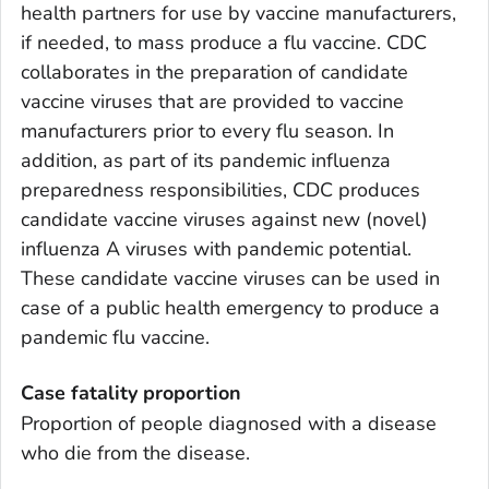
health partners for use by vaccine manufacturers,
if needed, to mass produce a flu vaccine. CDC
collaborates in the preparation of candidate
vaccine viruses that are provided to vaccine
manufacturers prior to every flu season. In
addition, as part of its pandemic influenza
preparedness responsibilities, CDC produces
candidate vaccine viruses against new (novel)
influenza A viruses with pandemic potential.
These candidate vaccine viruses can be used in
case of a public health emergency to produce a
pandemic flu vaccine.
Case fatality proportion
Proportion of people diagnosed with a disease
who die from the disease.