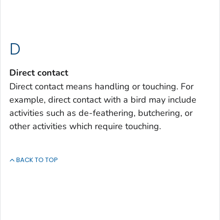
D
Direct contact
Direct contact means handling or touching. For
example, direct contact with a bird may include
activities such as de-feathering, butchering, or
other activities which require touching.
BACK TO TOP