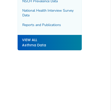
NSCH Prevalence Data
National Health Interview Survey
Data
Reports and Publications
VIEW ALL
Asthma Data