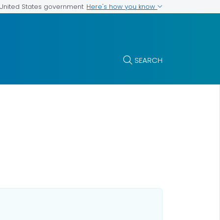
Here's how you know
e United States government
SEARCH