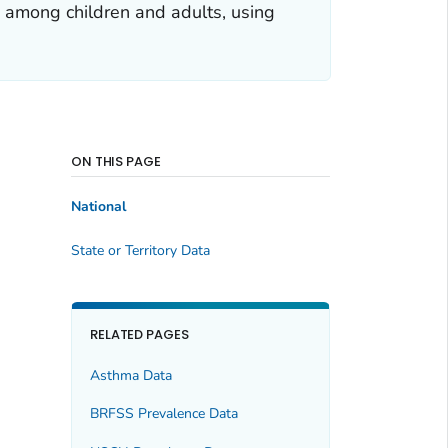
a among children and adults, using
ON THIS PAGE
National
State or Territory Data
RELATED PAGES
Asthma Data
BRFSS Prevalence Data