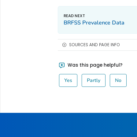
BRFSS Prevalence Data
SOURCES AND PAGE INFO
Was this page helpful?
Yes
Partly
No