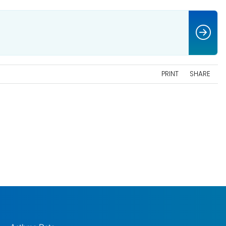
PRINT
SHARE