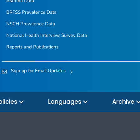
Asthma Data
BRFSS Prevalence Data
NSCH Prevalence Data
National Health Interview Survey Data
Reports and Publications
Sign up for Email Updates
olicies
Languages
Archive