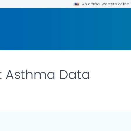
An official website of th
t Asthma Data
ILS.