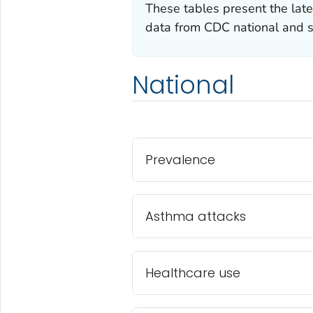
These tables present the late
data from CDC national and s
National
Prevalence
Asthma attacks
Healthcare use