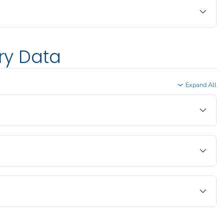
ory Data
Expand All