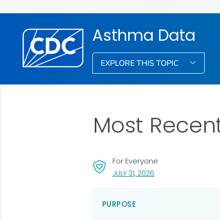
Asthma Data
EXPLORE THIS TOPIC
Most Recen
For Everyone
, VISIT LINK FOR DETA
JULY 31, 2026
PURPOSE