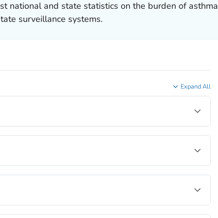
st national and state statistics on the burden of asthm
tate surveillance systems.
Expand All