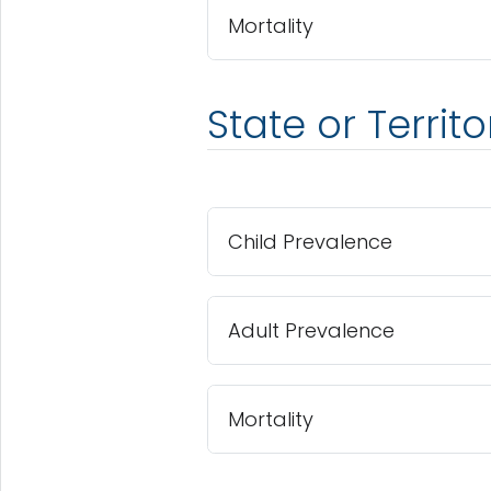
Mortality
State or Territ
Child Prevalence
Adult Prevalence
Mortality