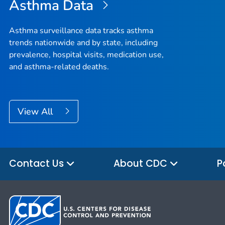
Asthma Data
Asthma surveillance data tracks asthma
trends nationwide and by state, including
prevalence, hospital visits, medication use,
and asthma-related deaths.
View All
Contact Us
About CDC
P