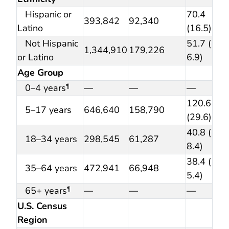
Hispanic or
70.4
393,842
92,340
Latino
(16.5)
Not Hispanic
51.7 (
1,344,910
179,226
or Latino
6.9)
Age Group
0–4 years
—
—
—
¶
120.6
5–17 years
646,640
158,790
(29.6)
40.8 (
18–34 years
298,545
61,287
8.4)
38.4 (
35–64 years
472,941
66,948
5.4)
65+ years
—
—
—
¶
U.S. Census
Region