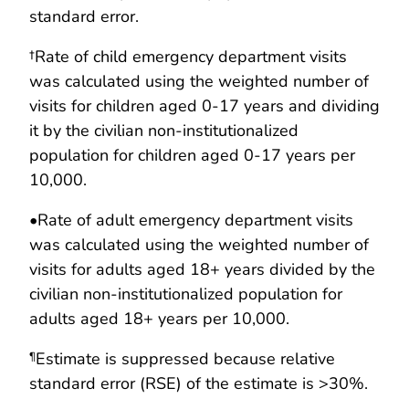
standard error.
†Rate of child emergency department visits
was calculated using the weighted number of
visits for children aged 0-17 years and dividing
it by the civilian non-institutionalized
population for children aged 0-17 years per
10,000.
•
Rate of adult emergency department visits
was calculated using the weighted number of
visits for adults aged 18+ years divided by the
civilian non-institutionalized population for
adults aged 18+ years per 10,000.
Estimate is suppressed because relative
¶
standard error (RSE) of the estimate is >30%.