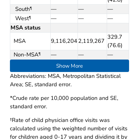
South
—
—
—
¶
West
—
—
—
¶
MSA status
329.7
MSA
9,116,204
2,119,267
(76.6)
Non-MSA
—
—
—
¶
Show More
Abbreviations: MSA, Metropolitan Statistical
Area; SE, standard error.
*Crude rate per 10,000 population and SE,
standard error.
†Rate of child physician office visits was
calculated using the weighted number of visits
for children aged 0-17 years and dividing it by