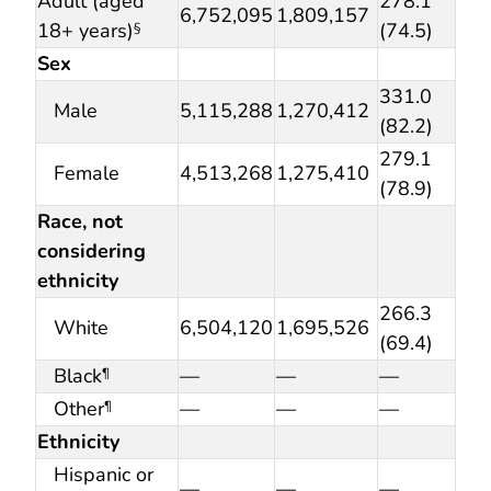
Adult (aged
278.1
6,752,095
1,809,157
18+ years)
(74.5)
§
Sex
331.0
Male
5,115,288
1,270,412
(82.2)
279.1
Female
4,513,268
1,275,410
(78.9)
Race, not
considering
ethnicity
266.3
White
6,504,120
1,695,526
(69.4)
Black
—
—
—
¶
Other
—
—
—
¶
Ethnicity
Hispanic or
—
—
—