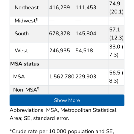
74.9
Northeast
416,289
111,453
(20.1)
Midwest
—
—
—
¶
57.1
South
678,378
145,804
(12.3)
33.0 (
West
246,935
54,518
7.3)
MSA status
56.5 (
MSA
1,562,780
229,903
8.3)
Non-MSA
—
—
—
¶
Show More
Abbreviations: MSA, Metropolitan Statistical
Area; SE, standard error.
*Crude rate per 10,000 population and SE,