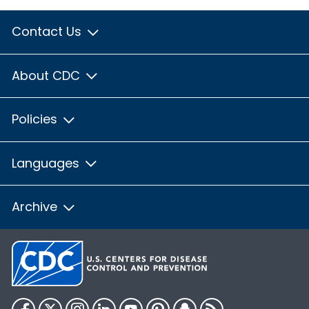
Contact Us
About CDC
Policies
Languages
Archive