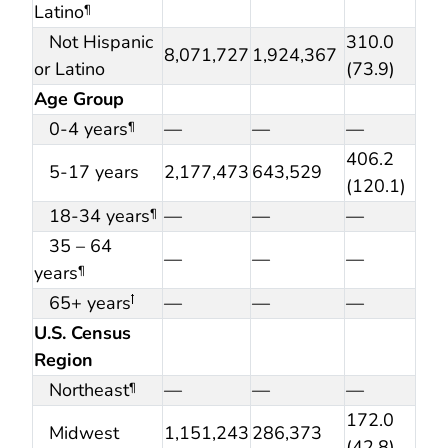
Latino
¶
Not Hispanic
310.0
8,071,727
1,924,367
or Latino
(73.9)
Age Group
0-4 years
—
—
—
¶
406.2
5-17 years
2,177,473
643,529
(120.1)
18-34 years
—
—
—
¶
35 – 64
—
—
—
years
¶
65+ years
—
—
—
ꝉ
U.S. Census
Region
Northeast
—
—
—
¶
172.0
Midwest
1,151,243
286,373
(42.8)