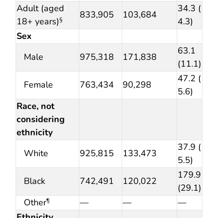
Adult (aged
34.3 (
833,905
103,684
18+ years)
4.3)
§
Sex
63.1
Male
975,318
171,838
(11.1)
47.2 (
Female
763,434
90,298
5.6)
Race, not
considering
ethnicity
37.9 (
White
925,815
133,473
5.5)
179.9
Black
742,491
120,022
(29.1)
Other
—
—
—
¶
Ethnicity