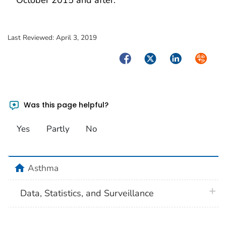
October 2015 and after.
Last Reviewed:
April 3, 2019
Facebook
Twitter
LinkedIn
Syndica
Was this page helpful?
Yes
Partly
No
home
Asthma
plus 
Data, Statistics, and Surveillance