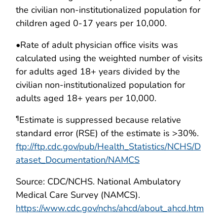
the civilian non-institutionalized population for
children aged 0-17 years per 10,000.
•
Rate of adult physician office visits was
calculated using the weighted number of visits
for adults aged 18+ years divided by the
civilian non-institutionalized population for
adults aged 18+ years per 10,000.
Estimate is suppressed because relative
¶
standard error (RSE) of the estimate is >30%.
ftp://ftp.cdc.gov/pub/Health_Statistics/NCHS/D
ataset_Documentation/NAMCS
Source: CDC/NCHS. National Ambulatory
Medical Care Survey (NAMCS).
https://www.cdc.gov/nchs/ahcd/about_ahcd.htm