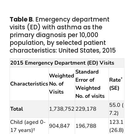
Table B
. Emergency department
visits (ED) with asthma as the
primary diagnosis per 10,000
population, by selected patient
characteristics: United States, 2015
2015 Emergency Department (ED) Visits
Standard
Weighted
Error of
Rate
*
Characteristics
No. of
Weighted
(SE)
Visits
No. of visits
55.0 (
Total
1,738,752
229,178
7.2)
Child (aged 0-
123.1
904,847
196,788
17 years)†
(26.8)