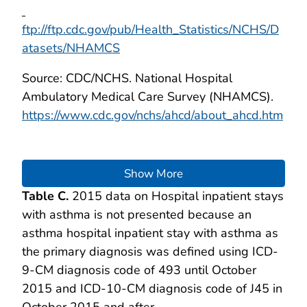
ftp://ftp.cdc.gov/pub/Health_Statistics/NCHS/D
atasets/NHAMCS
Source: CDC/NCHS. National Hospital
Ambulatory Medical Care Survey (NHAMCS).
https://www.cdc.gov/nchs/ahcd/about_ahcd.htm
Show More
Table C.
2015 data on Hospital inpatient stays
with asthma is not presented because an
asthma hospital inpatient stay with asthma as
the primary diagnosis was defined using ICD-
9-CM diagnosis code of 493 until October
2015 and ICD-10-CM diagnosis code of J45 in