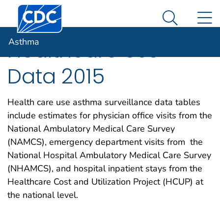
Centers for Disease Control and Prevention. CDC twen
An official website of the United States government
N
Asthma
Here's how you know
Search Me
Asthma
Healthcare Use
Data 2015
Health care use asthma surveillance data tables
include estimates for physician office visits from the
National Ambulatory Medical Care Survey
(NAMCS), emergency department visits from the
National Hospital Ambulatory Medical Care Survey
(NHAMCS), and hospital inpatient stays from the
Healthcare Cost and Utilization Project (HCUP) at
the national level.