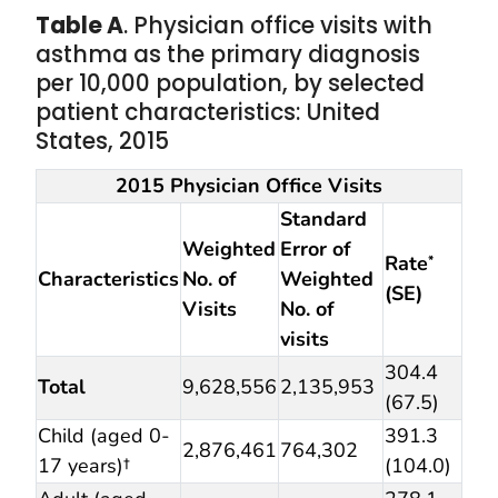
Table A
. Physician office visits with
asthma as the primary diagnosis
per 10,000 population, by selected
patient characteristics: United
States, 2015
2015 Physician Office Visits
Standard
Weighted
Error of
Rate
*
Characteristics
No. of
Weighted
(SE)
Visits
No. of
visits
304.4
Total
9,628,556
2,135,953
(67.5)
Child (aged 0-
391.3
2,876,461
764,302
17 years)†
(104.0)