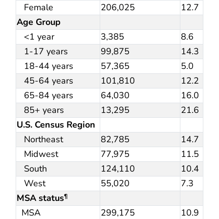
Female
206,025
12.7
Age Group
<1 year
3,385
8.6
1-17 years
99,875
14.3
18-44 years
57,365
5.0
45-64 years
101,810
12.2
65-84 years
64,030
16.0
85+ years
13,295
21.6
U.S. Census Region
Northeast
82,785
14.7
Midwest
77,975
11.5
South
124,110
10.4
West
55,020
7.3
MSA status
¶
MSA
299,175
10.9