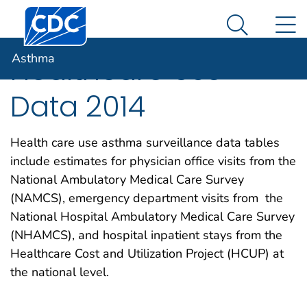
Centers for Disease Control and Prevention. CDC twen
An official website of the United States government
N
Asthma
Here's how you know
Search Me
Asthma
Healthcare Use
Data 2014
Health care use asthma surveillance data tables
include estimates for physician office visits from the
National Ambulatory Medical Care Survey
(NAMCS), emergency department visits from the
National Hospital Ambulatory Medical Care Survey
(NHAMCS), and hospital inpatient stays from the
Healthcare Cost and Utilization Project (HCUP) at
the national level.