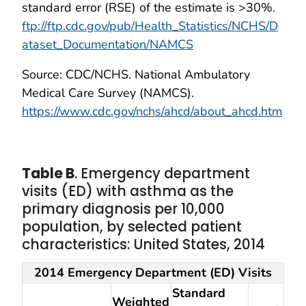
standard error (RSE) of the estimate is >30%.
ftp://ftp.cdc.gov/pub/Health_Statistics/NCHS/D
ataset_Documentation/NAMCS
Source: CDC/NCHS. National Ambulatory
Medical Care Survey (NAMCS).
https://www.cdc.gov/nchs/ahcd/about_ahcd.htm
Table B
. Emergency department
visits (ED) with asthma as the
primary diagnosis per 10,000
population, by selected patient
characteristics: United States, 2014
2014 Emergency Department (ED) Visits
Standard
Weighted