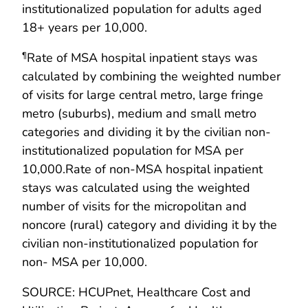
institutionalized population for adults aged
18+ years per 10,000.
Rate of MSA hospital inpatient stays was
¶
calculated by combining the weighted number
of visits for large central metro, large fringe
metro (suburbs), medium and small metro
categories and dividing it by the civilian non-
institutionalized population for MSA per
10,000.Rate of non-MSA hospital inpatient
stays was calculated using the weighted
number of visits for the micropolitan and
noncore (rural) category and dividing it by the
civilian non-institutionalized population for
non- MSA per 10,000.
SOURCE: HCUPnet, Healthcare Cost and