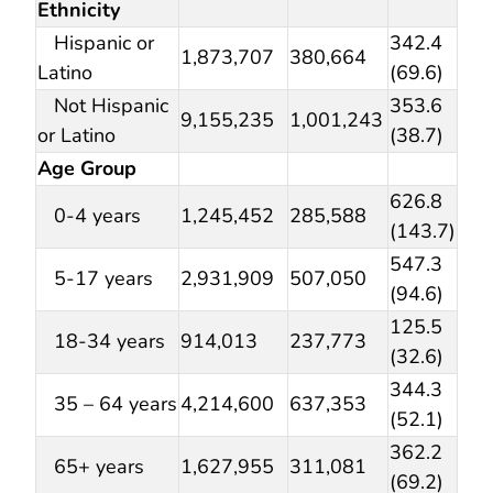
Ethnicity
Hispanic or
342.4
1,873,707
380,664
Latino
(69.6)
Not Hispanic
353.6
9,155,235
1,001,243
or Latino
(38.7)
Age Group
626.8
0-4 years
1,245,452
285,588
(143.7)
547.3
5-17 years
2,931,909
507,050
(94.6)
125.5
18-34 years
914,013
237,773
(32.6)
344.3
35 – 64 years
4,214,600
637,353
(52.1)
362.2
65+ years
1,627,955
311,081
(69.2)