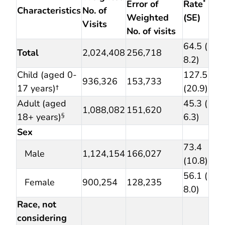
Error of
Rate
*
Characteristics
No. of
Weighted
(SE)
Visits
No. of visits
64.5 (
Total
2,024,408
256,718
8.2)
Child (aged 0-
127.5
936,326
153,733
17 years)†
(20.9)
Adult (aged
45.3 (
1,088,082
151,620
18+ years)
6.3)
§
Sex
73.4
Male
1,124,154
166,027
(10.8)
56.1 (
Female
900,254
128,235
8.0)
Race, not
considering