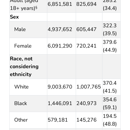
Adult (aged
285.2
6,851,581
825,694
18+ years)
(34.4)
§
Sex
322.3
Male
4,937,652
605,447
(39.5)
379.6
Female
6,091,290
720,241
(44.9)
Race, not
considering
ethnicity
370.4
White
9,003,670
1,007,765
(41.5)
354.6
Black
1,446,091
240,973
(59.1)
194.5
Other
579,181
145,276
(48.8)