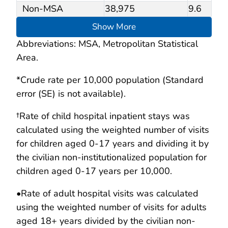
Non-MSA
38,975
9.6
Show More
Abbreviations: MSA, Metropolitan Statistical
Area.
*Crude rate per 10,000 population (Standard
error (SE) is not available).
†Rate of child hospital inpatient stays was
calculated using the weighted number of visits
for children aged 0-17 years and dividing it by
the civilian non-institutionalized population for
children aged 0-17 years per 10,000.
•
Rate of adult hospital visits was calculated
using the weighted number of visits for adults
aged 18+ years divided by the civilian non-