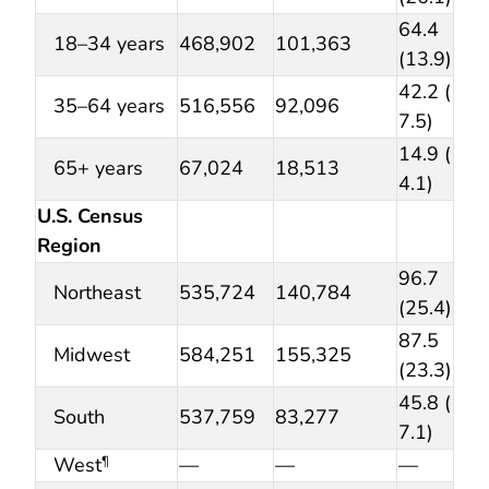
64.4
18–34 years
468,902
101,363
(13.9)
42.2 (
35–64 years
516,556
92,096
7.5)
14.9 (
65+ years
67,024
18,513
4.1)
U.S. Census
Region
96.7
Northeast
535,724
140,784
(25.4)
87.5
Midwest
584,251
155,325
(23.3)
45.8 (
South
537,759
83,277
7.1)
West
—
—
—
¶