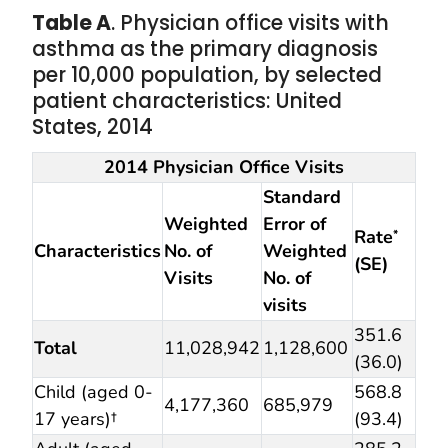
Table A
. Physician office visits with
asthma as the primary diagnosis
per 10,000 population, by selected
patient characteristics: United
States, 2014
2014 Physician Office Visits
Standard
Weighted
Error of
Rate
*
Characteristics
No. of
Weighted
(SE)
Visits
No. of
visits
351.6
Total
11,028,942
1,128,600
(36.0)
Child (aged 0-
568.8
4,177,360
685,979
17 years)†
(93.4)