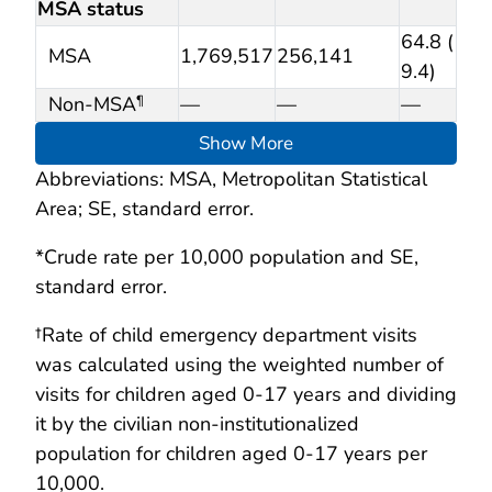
MSA status
64.8 (
MSA
1,769,517
256,141
9.4)
Non-MSA
—
—
—
¶
Show More
Abbreviations: MSA, Metropolitan Statistical
Area; SE, standard error.
*Crude rate per 10,000 population and SE,
standard error.
†Rate of child emergency department visits
was calculated using the weighted number of
visits for children aged 0-17 years and dividing
it by the civilian non-institutionalized
population for children aged 0-17 years per
10,000.