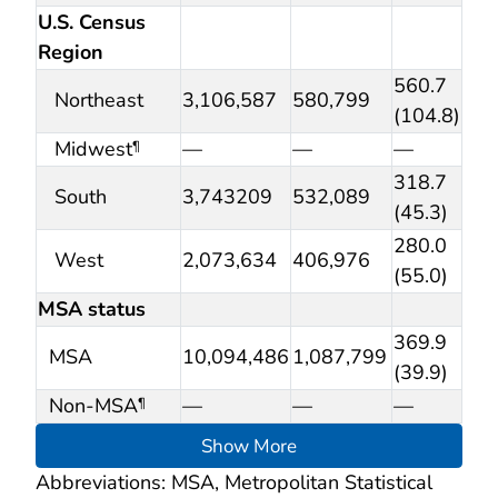
U.S. Census
Region
560.7
Northeast
3,106,587
580,799
(104.8)
Midwest
—
—
—
¶
318.7
South
3,743209
532,089
(45.3)
280.0
West
2,073,634
406,976
(55.0)
MSA status
369.9
MSA
10,094,486
1,087,799
(39.9)
Non-MSA
—
—
—
¶
Show More
Abbreviations: MSA, Metropolitan Statistical