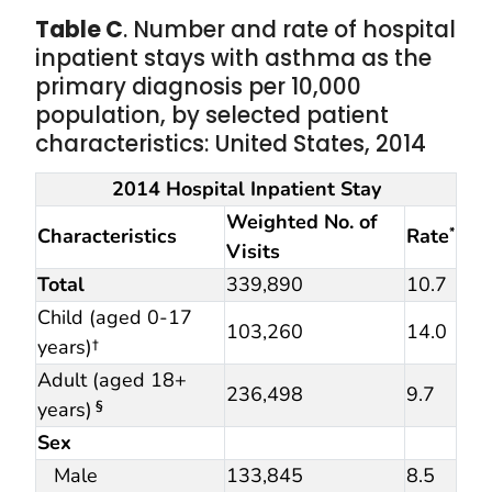
Table C
. Number and rate of hospital
inpatient stays with asthma as the
primary diagnosis per 10,000
population, by selected patient
characteristics: United States, 2014
2014 Hospital Inpatient Stay
Weighted No. of
Characteristics
Rate
*
Visits
Total
339,890
10.7
Child (aged 0-17
103,260
14.0
years)†
Adult (aged 18+
236,498
9.7
years)
§
Sex
Male
133,845
8.5