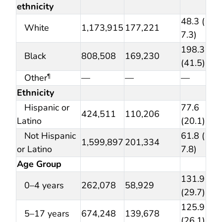
ethnicity
48.3 (
White
1,173,915
177,221
7.3)
198.3
Black
808,508
169,230
(41.5)
Other
—
—
—
¶
Ethnicity
Hispanic or
77.6
424,511
110,206
Latino
(20.1)
Not Hispanic
61.8 (
1,599,897
201,334
or Latino
7.8)
Age Group
131.9
0–4 years
262,078
58,929
(29.7)
125.9
5–17 years
674,248
139,678
(26.1)