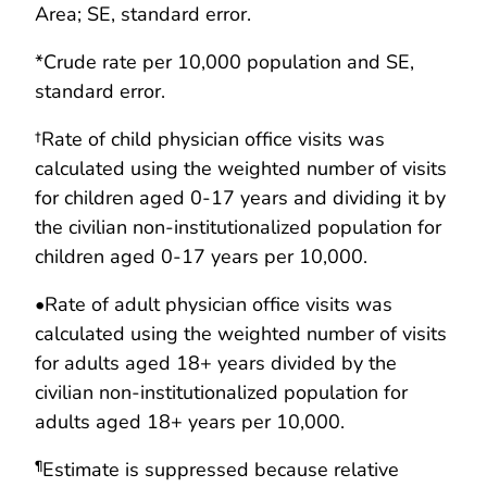
Area; SE, standard error.
*Crude rate per 10,000 population and SE,
standard error.
†Rate of child physician office visits was
calculated using the weighted number of visits
for children aged 0-17 years and dividing it by
the civilian non-institutionalized population for
children aged 0-17 years per 10,000.
•
Rate of adult physician office visits was
calculated using the weighted number of visits
for adults aged 18+ years divided by the
civilian non-institutionalized population for
adults aged 18+ years per 10,000.
Estimate is suppressed because relative
¶