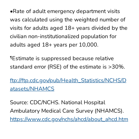
•
Rate of adult emergency department visits
was calculated using the weighted number of
visits for adults aged 18+ years divided by the
civilian non-institutionalized population for
adults aged 18+ years per 10,000.
Estimate is suppressed because relative
¶
standard error (RSE) of the estimate is >30%.
ftp://ftp.cdc.gov/pub/Health_Statistics/NCHS/D
atasets/NHAMCS
Source: CDC/NCHS. National Hospital
Ambulatory Medical Care Survey (NHAMCS).
https://www.cdc.gov/nchs/ahcd/about_ahcd.htm