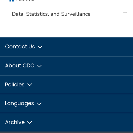
plus 
Data, Statistics, and Surveillance
Contact Us
About CDC
Policies
Languages
Archive