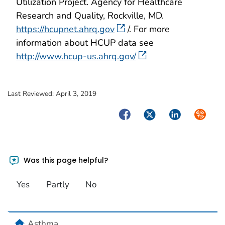
Utilization Project. Agency for Healthcare
Research and Quality, Rockville, MD.
https://hcupnet.ahrq.gov
/. For more
information about HCUP data see
http://www.hcup-us.ahrq.gov/
Last Reviewed:
April 3, 2019
Facebook
Twitter
LinkedIn
Syndica
Was this page helpful?
Yes
Partly
No
home
Asthma