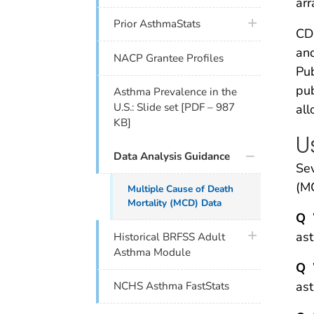
arr
plus icon
Prior AsthmaStats
CD
and
NACP Grantee Profiles
Pub
pub
Asthma Prevalence in the
U.S.: Slide set [PDF – 987
al
KB]
U
Data Analysis Guidance
Se
(MC
Multiple Cause of Death
Mortality (MCD) Data
Q
W
plus icon
as
Historical BRFSS Adult
Asthma Module
Q
W
as
NCHS Asthma FastStats