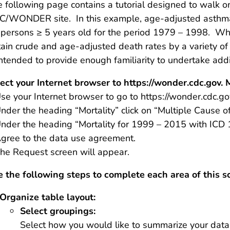
 following page contains a tutorial designed to walk o
C/WONDER site. In this example, age-adjusted asthma 
r persons ≥ 5 years old for the period 1979 – 1998. 
ain crude and age-adjusted death rates by a variety of 
intended to provide enough familiarity to undertake add
ect your Internet browser to https://wonder.cdc.gov.
se your Internet browser to go to https://wonder.cdc.go
nder the heading “Mortality” click on “Multiple Cause o
nder the heading “Mortality for 1999 – 2015 with ICD 
gree to the data use agreement.
he Request screen will appear.
 the following steps to complete each area of this s
Organize table layout:
Select groupings:
Select how you would like to summarize your data