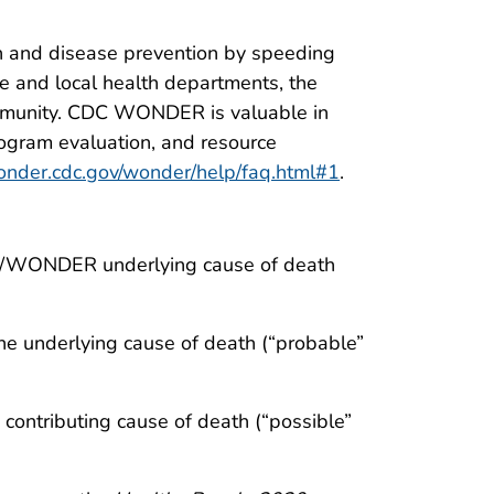
 and disease prevention by speeding
te and local health departments, the
ommunity. CDC WONDER is valuable in
program evaluation, and resource
wonder.cdc.gov/wonder/help/faq.html#1
.
C/WONDER underlying cause of death
he underlying cause of death (“probable”
contributing cause of death (“possible”