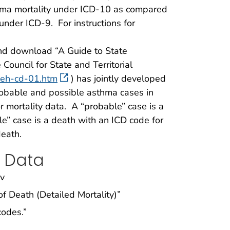
thma mortality under ICD-10 as compared
nder ICD-9. For instructions for
d download “A Guide to State
Council for State and Territorial
-eh-cd-01.htm
) has jointly developed
probable and possible asthma cases in
or mortality data. A “probable” case is a
e” case is a death with an ICD code for
death.
 Data
ov
of Death (Detailed Mortality)”
codes.”