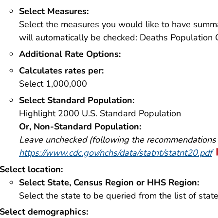
Select Measures:
Select the measures you would like to have summa
will automatically be checked: Deaths Population 
Additional Rate Options:
Calculates rates per:
Select 1,000,000
Select Standard Population:
Highlight 2000 U.S. Standard Population
Or, Non-Standard Population:
Leave unchecked (following the recommendations
https://www.cdc.gov/nchs/data/statnt/statnt20.pdf
Select location:
Select State, Census Region or HHS Region:
Select the state to be queried from the list of state
Select demographics: