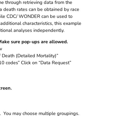
ne through retrieving data from the
death rates can be obtained by race
While CDC/ WONDER can be used to
additional characteristics, this example
itional analyses independently.
 Make sure pop-ups are allowed.
v
f Death (Detailed Mortality)”
10 codes” Click on “Data Request”
creen.
. You may choose multiple groupings.