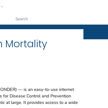
w
ople
Submit
 Mortality
ONDER) — is an easy-to-use internet
s for Disease Control and Prevention
ic at large. It provides access to a wide