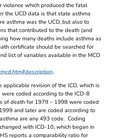
or violence which produced the fatal
r the UCD data is that state asthma
ere asthma was the UCD, but also to
s that contributed to the death (and
ning how many deaths include asthma as
eath certificate should be searched for
d list of variables available in the MCD
rtmcd.htm#description
.
pplicable revision of the ICD, which is
 were coded according to the ICD-8
ses of death for 1979 – 1998 were coded
 1999 and later are coded according to
r asthma are any 493 code. Coding
as changed with ICD-10, which began in
 reports a comparability ratio for