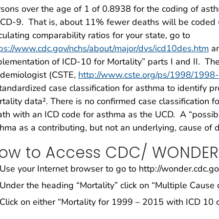
sons over the age of 1 of 0.8938 for the coding of as
ICD-9. That is, about 11% fewer deaths will be coded u
culating comparability ratios for your state, go to
ps://www.cdc.gov/nchs/about/major/dvs/icd10des.htm
an
lementation of ICD-10 for Mortality” parts I and II. The 
idemiologist (CSTE,
http://www.cste.org/ps/1998/1998
tandardized case classification for asthma to identify 
tality data². There is no confirmed case classification f
th with an ICD code for asthma as the UCD. A “possibl
hma as a contributing, but not an underlying, cause of 
ow to Access CDC/ WONDER
Use your Internet browser to go to http://wonder.cdc.g
Under the heading “Mortality” click on “Multiple Cause 
Click on either “Mortality for 1999 – 2015 with ICD 10 