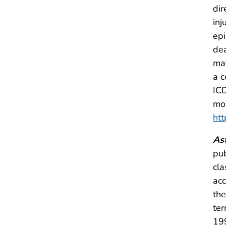
dir
inj
epi
dea
ma
a c
ICD
mor
htt
As
pu
cla
acc
the
ter
199