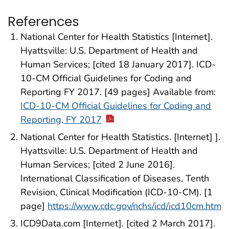
References
National Center for Health Statistics [Internet].
Hyattsville: U.S. Department of Health and
Human Services; [cited 18 January 2017]. ICD-
10-CM Official Guidelines for Coding and
Reporting FY 2017. [49 pages] Available from:
ICD-10-CM Official Guidelines for Coding and
Reporting, FY 2017
National Center for Health Statistics. [Internet] ].
Hyattsville: U.S. Department of Health and
Human Services; [cited 2 June 2016].
International Classification of Diseases, Tenth
Revision, Clinical Modification (ICD-10-CM). [1
page]
https://www.cdc.gov/nchs/icd/icd10cm.htm
ICD9Data.com [Internet]. [cited 2 March 2017].