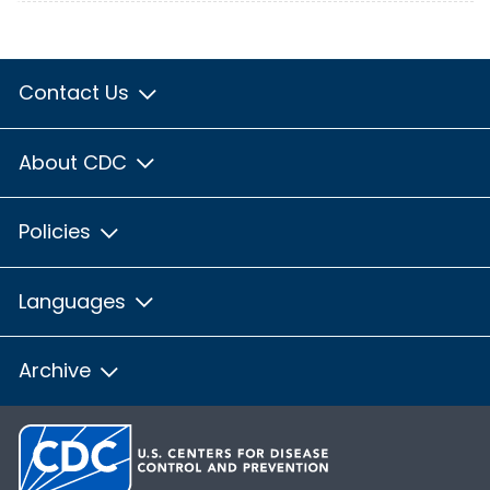
Contact Us
About CDC
Policies
Languages
Archive