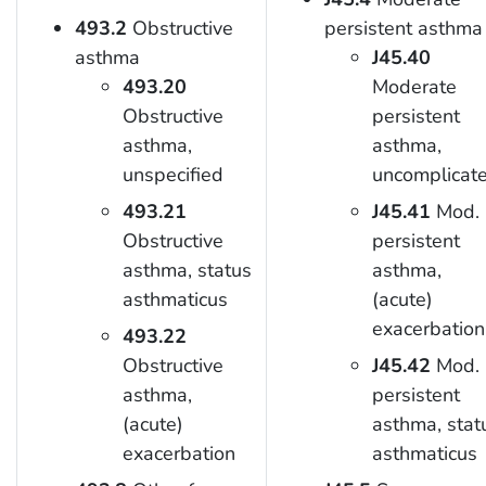
493.2
Obstructive
persistent asthma
asthma
J45.40
493.20
Moderate
Obstructive
persistent
asthma,
asthma,
unspecified
uncomplicat
493.21
J45.41
Mod.
Obstructive
persistent
asthma, status
asthma,
asthmaticus
(acute)
exacerbation
493.22
Obstructive
J45.42
Mod.
asthma,
persistent
(acute)
asthma, stat
exacerbation
asthmaticus