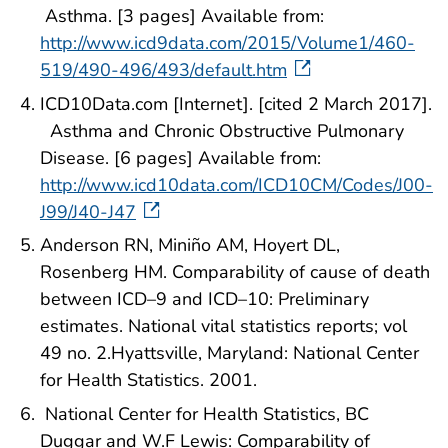
Asthma. [3 pages] Available from:
http://www.icd9data.com/2015/Volume1/460-
519/490-496/493/default.htm
ICD10Data.com [Internet]. [cited 2 March 2017].
Asthma and Chronic Obstructive Pulmonary
Disease. [6 pages] Available from:
http://www.icd10data.com/ICD10CM/Codes/J00-
J99/J40-J47
Anderson RN, Miniño AM, Hoyert DL,
Rosenberg HM. Comparability of cause of death
between ICD–9 and ICD–10: Preliminary
estimates. National vital statistics reports; vol
49 no. 2.Hyattsville, Maryland: National Center
for Health Statistics. 2001.
National Center for Health Statistics, BC
Duggar and W.F Lewis: Comparability of