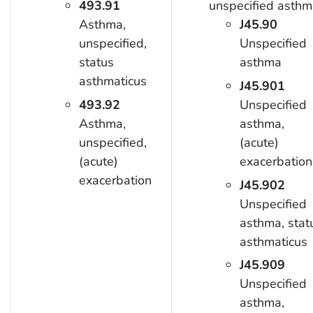
493.91
unspecified asthm
Asthma,
J45.90
unspecified,
Unspecified
status
asthma
asthmaticus
J45.901
493.92
Unspecified
Asthma,
asthma,
unspecified,
(acute)
(acute)
exacerbation
exacerbation
J45.902
Unspecified
asthma, stat
asthmaticus
J45.909
Unspecified
asthma,