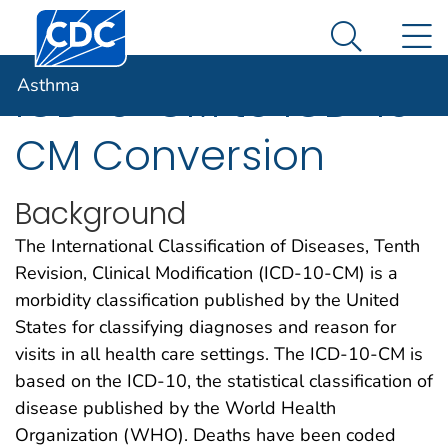
Centers for Disease Control and Prevention. CDC twen
An official website of the United States government
N
Asthma
Here's how you know
Search Me
Asthma
ICD-9-CM to ICD-10-
CM Conversion
Background
The International Classification of Diseases, Tenth
Revision, Clinical Modification (ICD-10-CM) is a
morbidity classification published by the United
States for classifying diagnoses and reason for
visits in all health care settings. The ICD-10-CM is
based on the ICD-10, the statistical classification of
disease published by the World Health
Organization (WHO). Deaths have been coded