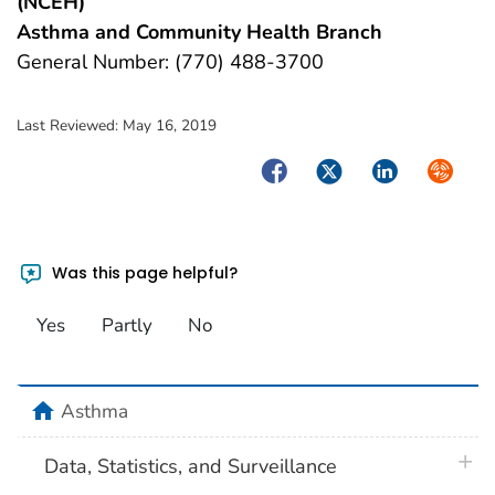
(NCEH)
Asthma and Community Health Branch
General Number: (770) 488-3700
Last Reviewed:
May 16, 2019
Facebook
Twitter
LinkedIn
Syndica
Was this page helpful?
Yes
Partly
No
home
Asthma
plus 
Data, Statistics, and Surveillance