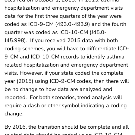
hospitalization and emergency department visits
data for the first three quarters of the year were
coded as ICD-9-CM (493.0-493.9) and the fourth
quarter was coded as ICD-10-CM (J45.0-
J45.998). If you received 2015 data with both
coding schemes, you will have to differentiate ICD-
9-CM and ICD-10-CM records to identify asthma-
related hospitalization and emergency department
visits. However, if your state coded the complete
year (2015) using ICD-9-CM codes, then there will
be no change to how data are analyzed and
reported. For both scenarios, trend analysis will
require a dash or other symbol indicating a coding
change.
By 2016, the transition should be complete and all
related data should be coded using ICD-10-CM