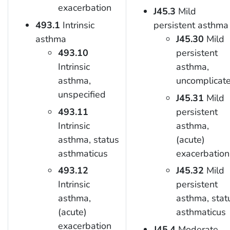
exacerbation
J45.3
Mild
493.1
Intrinsic
persistent asthma
asthma
J45.30
Mild
493.10
persistent
Intrinsic
asthma,
asthma,
uncomplicat
unspecified
J45.31
Mild
493.11
persistent
Intrinsic
asthma,
asthma, status
(acute)
asthmaticus
exacerbation
493.12
J45.32
Mild
Intrinsic
persistent
asthma,
asthma, stat
(acute)
asthmaticus
exacerbation
J45.4
Moderate