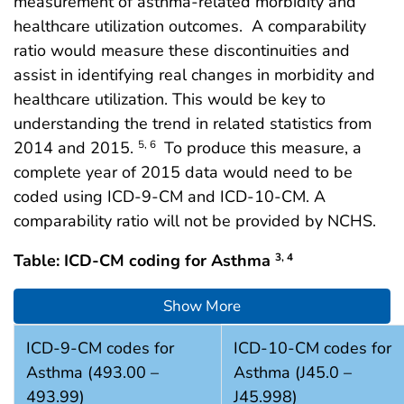
measurement of asthma-related morbidity and
healthcare utilization outcomes. A comparability
ratio would measure these discontinuities and
assist in identifying real changes in morbidity and
healthcare utilization. This would be key to
understanding the trend in related statistics from
2014 and 2015.
To produce this measure, a
5, 6
complete year of 2015 data would need to be
coded using ICD-9-CM and ICD-10-CM. A
comparability ratio will not be provided by NCHS.
Table: ICD-CM coding for Asthma
3, 4
Show More
ICD-CM coding for Asthma (references 3 and 4)
ICD-9-CM codes for
ICD-10-CM codes for
Asthma (493.00 –
Asthma (J45.0 –
493.99)
J45.998)