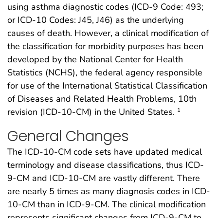
using asthma diagnostic codes (ICD-9 Code: 493;
or ICD-10 Codes: J45, J46) as the underlying
causes of death. However, a clinical modification of
the classification for morbidity purposes has been
developed by the National Center for Health
Statistics (NCHS), the federal agency responsible
for use of the International Statistical Classification
of Diseases and Related Health Problems, 10th
revision (ICD-10-CM) in the United States.
1
General Changes
The ICD-10-CM code sets have updated medical
terminology and disease classifications, thus ICD-
9-CM and ICD-10-CM are vastly different. There
are nearly 5 times as many diagnosis codes in ICD-
10-CM than in ICD-9-CM. The clinical modification
represents significant changes from ICD-9-CM to