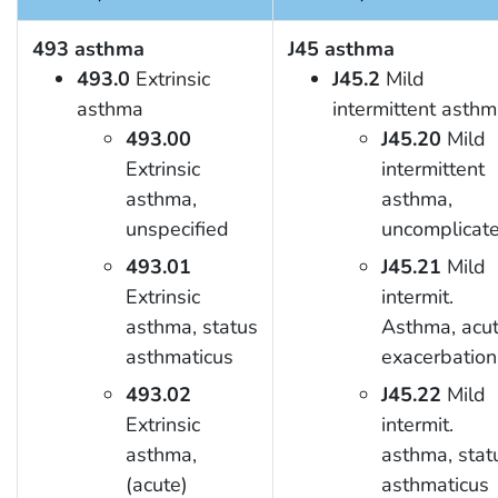
493 asthma
J45 asthma
493.0
Extrinsic
J45.2
Mild
asthma
intermittent asth
493.00
J45.20
Mild
Extrinsic
intermittent
asthma,
asthma,
unspecified
uncomplicat
493.01
J45.21
Mild
Extrinsic
intermit.
asthma, status
Asthma, acu
asthmaticus
exacerbation
493.02
J45.22
Mild
Extrinsic
intermit.
asthma,
asthma, stat
(acute)
asthmaticus