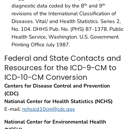
diagnostic data coded by the 8
and 9
th
th
revisions of the International Classification of
Diseases. Vital/ and Health Statistics. Series 2,
No. 104. DHHS Pub. No. (PHS) 87-1378. Public
Health Service, Washington. U.S. Government
Printing Office July 1987.
Federal and State Contacts and
Resources for the ICD-9-CM to
ICD-10-CM Conversion
Centers for Disease Control and Prevention
(CDC)
National Center for Health Statistics (NCHS)
E-mail:
nchsicd10cm@cdc.gov
National Center for Environmental Health