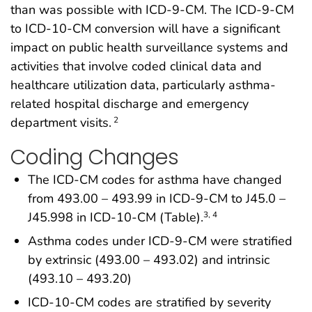
than was possible with ICD-9-CM. The ICD-9-CM
to ICD-10-CM conversion will have a significant
impact on public health surveillance systems and
activities that involve coded clinical data and
healthcare utilization data, particularly asthma-
related hospital discharge and emergency
department visits.
2
Coding Changes
The ICD-CM codes for asthma have changed
from 493.00 – 493.99 in ICD-9-CM to J45.0 –
J45.998 in ICD-10-CM (Table).
3, 4
Asthma codes under ICD-9-CM were stratified
by extrinsic (493.00 – 493.02) and intrinsic
(493.10 – 493.20)
ICD-10-CM codes are stratified by severity