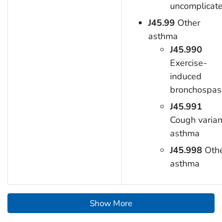
uncomplicat
J45.99
Other
asthma
J45.990
Exercise-
induced
bronchospa
J45.991
Cough varian
asthma
J45.998
Oth
asthma
Show More