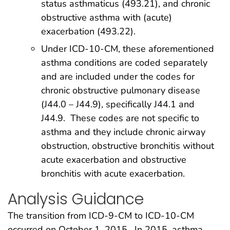
status asthmaticus (493.21), and chronic
obstructive asthma with (acute)
exacerbation (493.22).
Under ICD-10-CM, these aforementioned
asthma conditions are coded separately
and are included under the codes for
chronic obstructive pulmonary disease
(J44.0 – J44.9), specifically J44.1 and
J44.9. These codes are not specific to
asthma and they include chronic airway
obstruction, obstructive bronchitis without
acute exacerbation and obstructive
bronchitis with acute exacerbation.
Analysis Guidance
The transition from ICD-9-CM to ICD-10-CM
occurred on October 1, 2015. In 2015, asthma