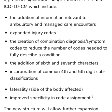
ICD-10-CM which include:
the addition of information relevant to
ambulatory and managed care encounters
expanded injury codes
the creation of combination diagnosis/symptom
codes to reduce the number of codes needed to
fully describe a condition
the addition of sixth and seventh characters
incorporation of common 4th and 5th digit sub-
classifications
laterality (side of the body affected)
improved specificity in code assignment.
2
The new structure will allow further expansion