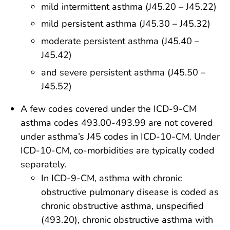
mild intermittent asthma (J45.20 – J45.22)
mild persistent asthma (J45.30 – J45.32)
moderate persistent asthma (J45.40 –
J45.42)
and severe persistent asthma (J45.50 –
J45.52)
A few codes covered under the ICD-9-CM
asthma codes 493.00-493.99 are not covered
under asthma’s J45 codes in ICD-10-CM. Under
ICD-10-CM, co-morbidities are typically coded
separately.
In ICD-9-CM, asthma with chronic
obstructive pulmonary disease is coded as
chronic obstructive asthma, unspecified
(493.20), chronic obstructive asthma with