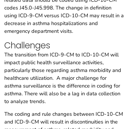
codes J45.0-J45.998. The change in definition
using ICD-9-CM versus ICD-10-CM may result in a
decrease in asthma hospitalizations and
emergency department visits.
Challenges
The transition from ICD-9-CM to ICD-10-CM will
impact public health surveillance activities,
particularly those regarding asthma morbidity and
healthcare utilization. A major challenge for
asthma surveillance is the difference in coding for
asthma. There will also be a lag in data collection
to analyze trends.
The coding and rule changes between ICD-10-CM
and ICD-9-CM will result in discontinuities in the