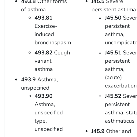
493.8
Other forms
J45.5
Severe
of asthma
persistent asthma
493.81
J45.50
Sever
Exercise-
persistent
induced
asthma,
bronchospasm
uncomplicat
493.82
Cough
J45.51
Sever
variant
persistent
asthma
asthma,
(acute)
493.9
Asthma,
exacerbation
unspecified
493.90
J45.52
Sever
Asthma,
persistent
unspecified
asthma, stat
type,
asthmaticus
unspecified
J45.9
Other and