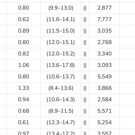
0.80
(9.9–13.0)
||
2,877
0.62
(11.6–14.1)
||
7,777
0.89
(11.5–15.0)
||
3,035
0.80
(12.0–15.1)
||
2,768
0.82
(12.0–15.2)
||
3,340
1.06
(13.6–17.8)
||
3,093
0.80
(10.6–13.7)
||
5,549
1.33
(8.4–13.6)
||
3,866
0.94
(10.6–14.3)
||
2,584
0.68
(8.9–11.5)
||
5,571
0.61
(12.3–14.7)
||
5,254
0.97
(13.4–17.2)
||
3,557