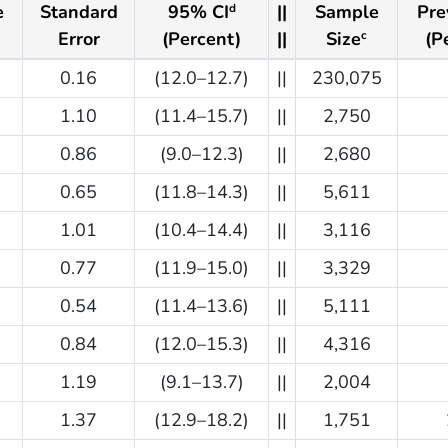
e
Standard
95% CI
||
Sample
Pre
d
Error
(Percent)
||
Size
(P
c
0.16
(12.0–12.7)
||
230,075
1.10
(11.4–15.7)
||
2,750
0.86
(9.0–12.3)
||
2,680
0.65
(11.8–14.3)
||
5,611
1.01
(10.4–14.4)
||
3,116
0.77
(11.9–15.0)
||
3,329
0.54
(11.4–13.6)
||
5,111
0.84
(12.0–15.3)
||
4,316
1.19
(9.1–13.7)
||
2,004
1.37
(12.9–18.2)
||
1,751