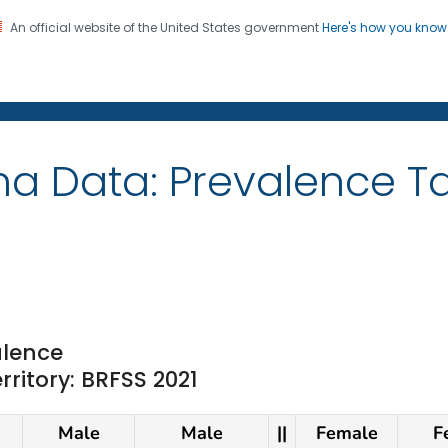
An official website of the United States government
Here's how you kno
on. CDC twenty four seven. Saving Lives, Protecting Pe
ma Data: Prevalence 
lence
rritory: BRFSS 2021
Male
Male
||
Female
F