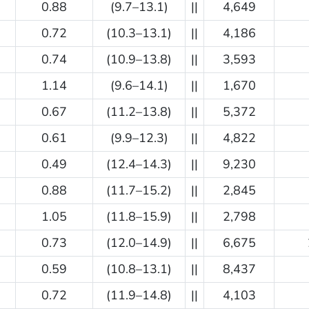
0.88
(9.7–13.1)
||
4,649
0.72
(10.3–13.1)
||
4,186
0.74
(10.9–13.8)
||
3,593
1.14
(9.6–14.1)
||
1,670
0.67
(11.2–13.8)
||
5,372
0.61
(9.9–12.3)
||
4,822
0.49
(12.4–14.3)
||
9,230
0.88
(11.7–15.2)
||
2,845
1.05
(11.8–15.9)
||
2,798
0.73
(12.0–14.9)
||
6,675
0.59
(10.8–13.1)
||
8,437
0.72
(11.9–14.8)
||
4,103