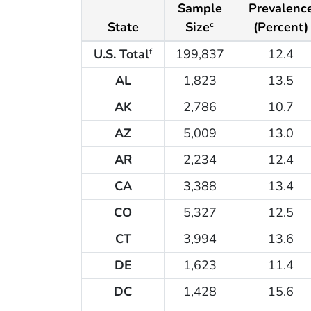
Sample
Prevalenc
State
Size
(Percent)
c
U.S. Total
199,837
12.4
f
AL
1,823
13.5
AK
2,786
10.7
AZ
5,009
13.0
AR
2,234
12.4
CA
3,388
13.4
CO
5,327
12.5
CT
3,994
13.6
DE
1,623
11.4
DC
1,428
15.6