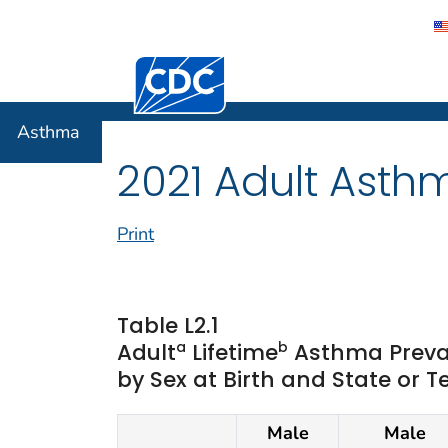
Centers for Disease Control and Preventi
Asthma
Asthma
2021 Adult Asth
Print
Table L2.1
a
b
Adult
Lifetime
Asthma Preva
by Sex at Birth and State or Te
Male
Male