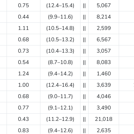
0.75
(12.4–15.4)
||
5,067
0.44
(9.9–11.6)
||
8,214
1.11
(10.5–14.8)
||
2,599
0.68
(10.5–13.2)
||
6,567
0.73
(10.4–13.3)
||
3,057
0.54
(8.7–10.8)
||
8,083
1.24
(9.4–14.2)
||
1,460
1.00
(12.4–16.4)
||
3,639
0.68
(9.0–11.7)
||
4,046
0.77
(9.1–12.1)
||
3,490
0.43
(11.2–12.9)
||
21,018
0.83
(9.4–12.6)
||
2,635