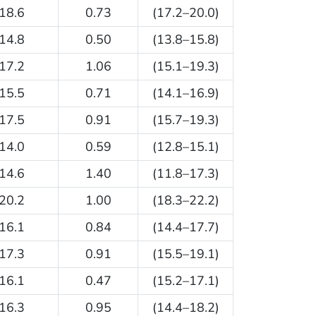
18.6
0.73
(17.2–20.0)
14.8
0.50
(13.8–15.8)
17.2
1.06
(15.1–19.3)
15.5
0.71
(14.1–16.9)
17.5
0.91
(15.7–19.3)
14.0
0.59
(12.8–15.1)
14.6
1.40
(11.8–17.3)
20.2
1.00
(18.3–22.2)
16.1
0.84
(14.4–17.7)
17.3
0.91
(15.5–19.1)
16.1
0.47
(15.2–17.1)
16.3
0.95
(14.4–18.2)