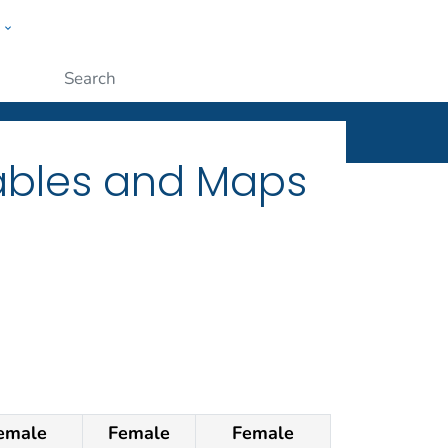
w
ople
Submit
Tables and Maps
emale
Female
Female