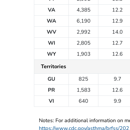
VA
4,385
12.2
WA
6,190
12.9
WV
2,992
14.0
WI
2,805
12.7
WY
1,903
12.6
Territories
GU
825
9.7
PR
1,583
12.6
VI
640
9.9
Notes: For additional information on met
https://www.cdc.gov/asthma/brfss/2021