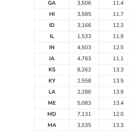
GA
3,506
11.4
HI
3,585
11.7
ID
3,166
12.3
IL
1,533
11.9
IN
4,503
12.5
IA
4,763
11.1
KS
8,262
13.3
KY
2,558
13.5
LA
2,286
13.9
ME
5,083
13.4
MD
7,131
12.0
MA
3,535
13.3