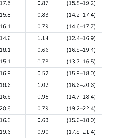
17.5
0.87
(15.8–19.2)
15.8
0.83
(14.2–17.4)
16.1
0.79
(14.6–17.7)
14.6
1.14
(12.4–16.9)
18.1
0.66
(16.8–19.4)
15.1
0.73
(13.7–16.5)
16.9
0.52
(15.9–18.0)
18.6
1.02
(16.6–20.6)
16.6
0.95
(14.7–18.4)
20.8
0.79
(19.2–22.4)
16.8
0.63
(15.6–18.0)
19.6
0.90
(17.8–21.4)