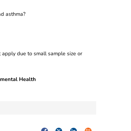
had asthma?
ot apply due to small sample size or
nmental Health
Facebook
Twitter
LinkedIn
Syndicate