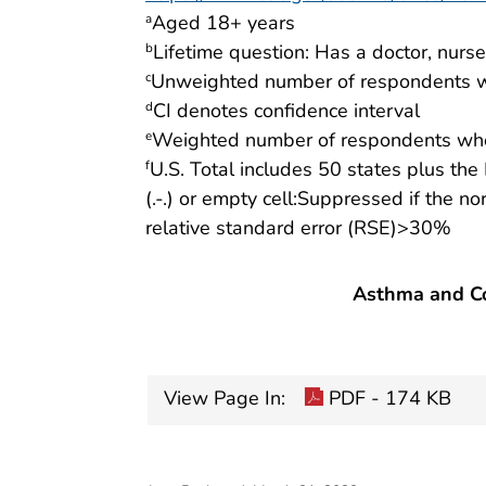
Aged 18+ years
a
Lifetime question: Has a doctor, nurs
b
Unweighted number of respondents w
c
CI denotes confidence interval
d
Weighted number of respondents who
e
U.S. Total includes 50 states plus the 
f
(.-.) or empty cell:Suppressed if the n
relative standard error (RSE)>30%
Asthma and Co
View Page In:
PDF - 174 KB