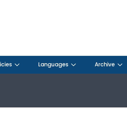
icies
Languages
Archive