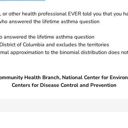
e, or other health professional EVER told you that you 
ho answered the lifetime asthma question
 answered the lifetime asthma question
District of Columbia and excludes the territories
ormal approximation to the binomial distribution does n
mmunity Health Branch, National Center for Enviro
Centers for Disease Control and Prevention