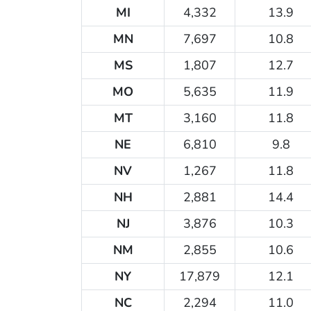
MI
4,332
13.9
MN
7,697
10.8
MS
1,807
12.7
MO
5,635
11.9
MT
3,160
11.8
NE
6,810
9.8
NV
1,267
11.8
NH
2,881
14.4
NJ
3,876
10.3
NM
2,855
10.6
NY
17,879
12.1
NC
2,294
11.0