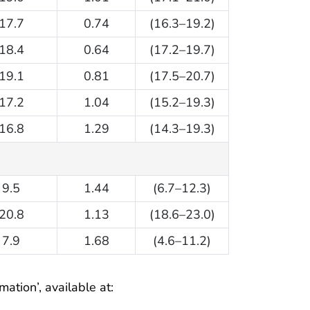
17.7
0.74
(16.3–19.2)
18.4
0.64
(17.2–19.7)
19.1
0.81
(17.5–20.7)
17.2
1.04
(15.2–19.3)
16.8
1.29
(14.3–19.3)
9.5
1.44
(6.7–12.3)
20.8
1.13
(18.6–23.0)
7.9
1.68
(4.6–11.2)
ation’, available at: