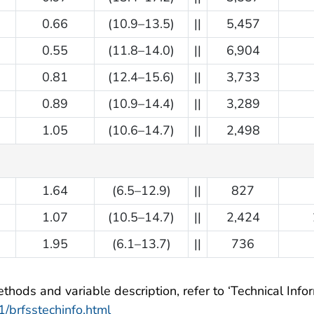
0.66
(10.9–13.5)
||
5,457
0.55
(11.8–14.0)
||
6,904
0.81
(12.4–15.6)
||
3,733
0.89
(10.9–14.4)
||
3,289
1.05
(10.6–14.7)
||
2,498
1.64
(6.5–12.9)
||
827
1.07
(10.5–14.7)
||
2,424
1.95
(6.1–13.7)
||
736
hods and variable description, refer to ‘Technical Inform
/brfsstechinfo.html