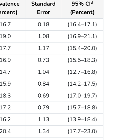
valence
Standard
95% CI
d
ercent)
Error
(Percent)
16.7
0.18
(16.4–17.1)
19.0
1.08
(16.9–21.1)
17.7
1.17
(15.4–20.0)
16.9
0.73
(15.5–18.3)
14.7
1.04
(12.7–16.8)
15.9
0.84
(14.2–17.5)
18.3
0.69
(17.0–19.7)
17.2
0.79
(15.7–18.8)
16.2
1.13
(13.9–18.4)
20.4
1.34
(17.7–23.0)