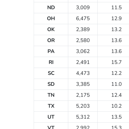
ND
3,009
11.5
OH
6,475
12.9
OK
2,389
13.2
OR
2,580
13.6
PA
3,062
13.6
RI
2,491
15.7
SC
4,473
12.2
SD
3,385
11.0
TN
2,175
12.4
TX
5,203
10.2
UT
5,312
13.5
VT
2,992
15.3