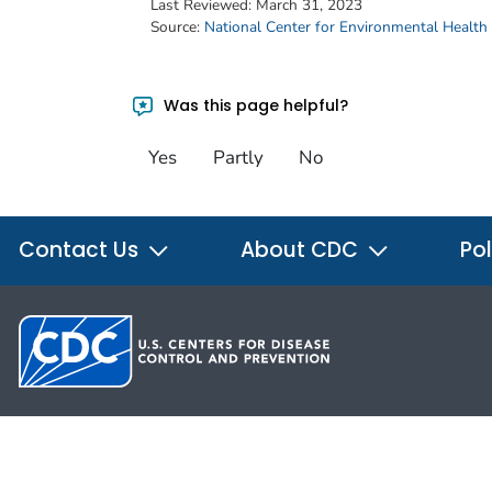
Last Reviewed:
March 31, 2023
Source:
National Center for Environmental Health
Was this page helpful?
Yes
Partly
No
Contact Us
About CDC
Pol