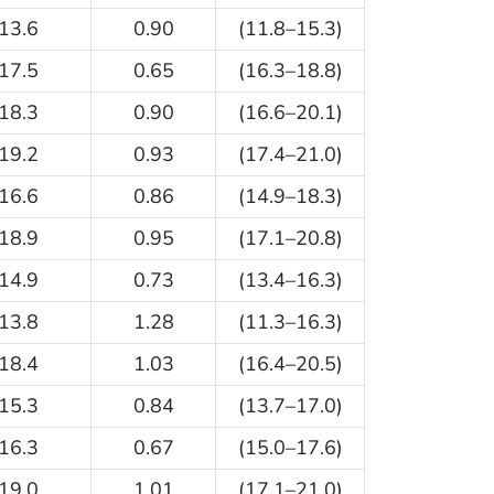
13.6
0.90
(11.8–15.3)
17.5
0.65
(16.3–18.8)
18.3
0.90
(16.6–20.1)
19.2
0.93
(17.4–21.0)
16.6
0.86
(14.9–18.3)
18.9
0.95
(17.1–20.8)
14.9
0.73
(13.4–16.3)
13.8
1.28
(11.3–16.3)
18.4
1.03
(16.4–20.5)
15.3
0.84
(13.7–17.0)
16.3
0.67
(15.0–17.6)
19.0
1.01
(17.1–21.0)