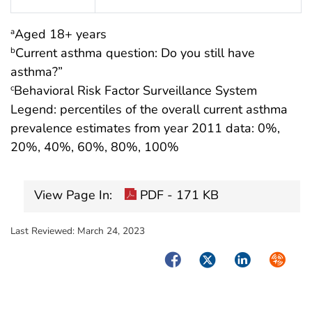
Aged 18+ years
a
Current asthma question: Do you still have
b
asthma?”
Behavioral Risk Factor Surveillance System
c
Legend: percentiles of the overall current asthma
prevalence estimates from year 2011 data: 0%,
20%, 40%, 60%, 80%, 100%
View Page In:
PDF - 171 KB
Last Reviewed:
March 24, 2023
Facebook
Twitter
LinkedIn
Syndica