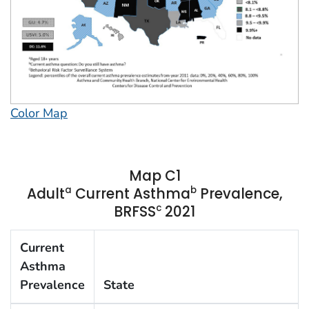
Color Map
Map C1
a
b
Adult
Current Asthma
Prevalence,
c
BRFSS
2021
Current
Asthma
Prevalence
State