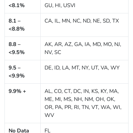
<8.1%
GU, HI, USVI
8.1 –
CA, IL, MN, NC, ND, NE, SD, TX
<8.8%
8.8 –
AK, AR, AZ, GA, IA, MD, MO, NJ,
<9.5%
NV, SC
9.5 –
DE, ID, LA, MT, NY, UT, VA, WY
<9.9%
9.9% +
AL, CO, CT, DC, IN, KS, KY, MA,
ME, MI, MS, NH, NM, OH, OK,
OR, PA, PR, RI, TN, VT, WA, WI,
WV
No Data
FL