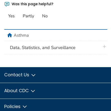
Was this page helpful?
Yes
Partly
No
home
Asthma
plus 
Data, Statistics, and Surveillance
Contact Us
About CDC
Policies