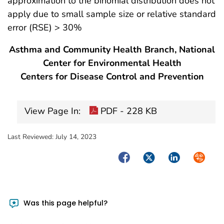
approximation to the binomial distribution does not
apply due to small sample size or relative standard
error (RSE) > 30%
Asthma and Community Health Branch, National
Center for Environmental Health
Centers for Disease Control and Prevention
View Page In:
PDF - 228 KB
Last Reviewed:
July 14, 2023
Facebook
Twitter
LinkedIn
Syndica
Was this page helpful?