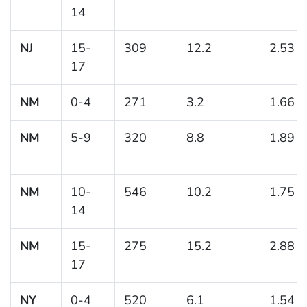
14
NJ
15-
309
12.2
2.53
17
NM
0-4
271
3.2
1.66
NM
5-9
320
8.8
1.89
NM
10-
546
10.2
1.75
14
NM
15-
275
15.2
2.88
17
NY
0-4
520
6.1
1.54