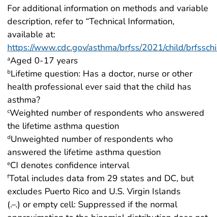
For additional information on methods and variable
description, refer to “Technical Information,
available at:
https://www.cdc.gov/asthma/brfss/2021/child/brfsschi
Aged 0-17 years
a
Lifetime question: Has a doctor, nurse or other
b
health professional ever said that the child has
asthma?
Weighted number of respondents who answered
c
the lifetime asthma question
Unweighted number of respondents who
d
answered the lifetime asthma question
CI denotes confidence interval
e
Total includes data from 29 states and DC, but
f
excludes Puerto Rico and U.S. Virgin Islands
(.–.) or empty cell: Suppressed if the normal