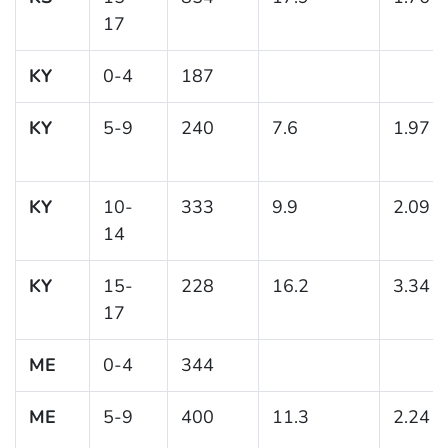
17
KY
0-4
187
KY
5-9
240
7.6
1.97
KY
10-
333
9.9
2.09
14
KY
15-
228
16.2
3.34
17
ME
0-4
344
ME
5-9
400
11.3
2.24