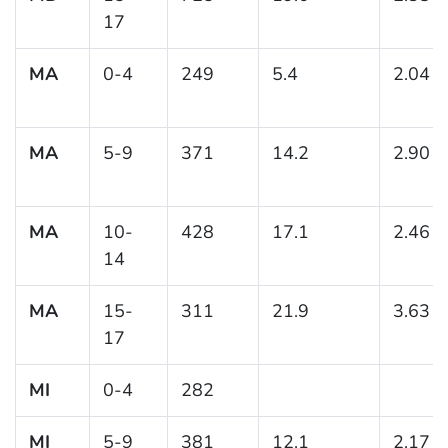
17
MA
0-4
249
5.4
2.04
MA
5-9
371
14.2
2.90
MA
10-
428
17.1
2.46
14
MA
15-
311
21.9
3.63
17
MI
0-4
282
MI
5-9
381
12.1
2.17