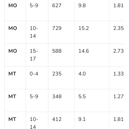
MO
5-9
627
9.8
1.81
MO
10-
729
15.2
2.35
14
MO
15-
588
14.6
2.73
17
MT
0-4
235
4.0
1.33
MT
5-9
348
5.5
1.27
MT
10-
412
9.1
1.81
14