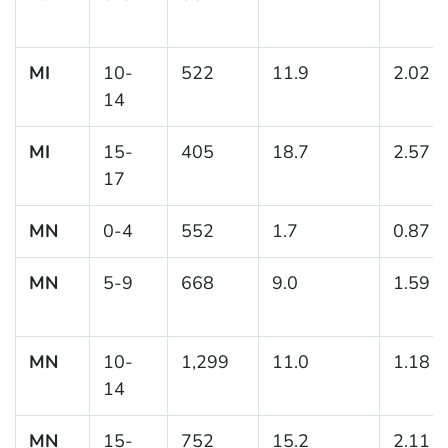
MI
10-
522
11.9
2.02
14
MI
15-
405
18.7
2.57
17
MN
0-4
552
1.7
0.87
MN
5-9
668
9.0
1.59
MN
10-
1,299
11.0
1.18
14
MN
15-
752
15.2
2.11