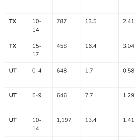
TX
10-
787
13.5
2.41
14
TX
15-
458
16.4
3.04
17
UT
0-4
648
1.7
0.58
UT
5-9
646
7.7
1.29
UT
10-
1,197
13.4
1.41
14