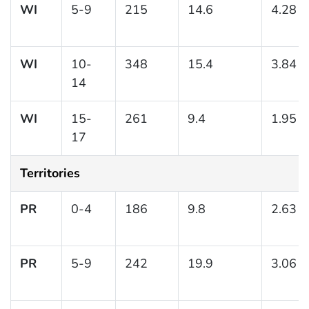
WI
5-9
215
14.6
4.28
WI
10-
348
15.4
3.84
14
WI
15-
261
9.4
1.95
17
Territories
PR
0-4
186
9.8
2.63
PR
5-9
242
19.9
3.06