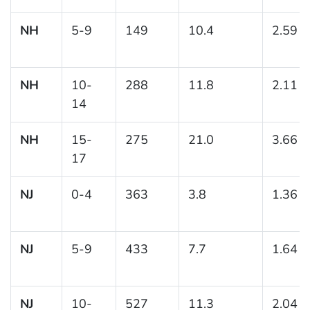
NH
5-9
149
10.4
2.59
NH
10-
288
11.8
2.11
14
NH
15-
275
21.0
3.66
17
NJ
0-4
363
3.8
1.36
NJ
5-9
433
7.7
1.64
NJ
10-
527
11.3
2.04