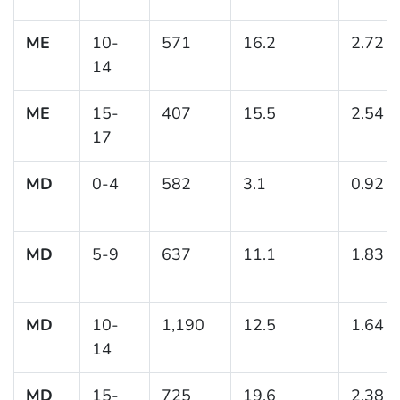
ME
10-
571
16.2
2.72
14
ME
15-
407
15.5
2.54
17
MD
0-4
582
3.1
0.92
MD
5-9
637
11.1
1.83
MD
10-
1,190
12.5
1.64
14
MD
15-
725
19.6
2.38