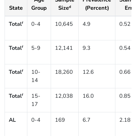
State
Group
Size
(Percent)
Erro
d
Total
0-4
10,645
4.9
0.52
f
Total
5-9
12,141
9.3
0.54
f
Total
10-
18,260
12.6
0.66
f
14
Total
15-
12,038
16.0
0.85
f
17
AL
0-4
169
6.7
2.18