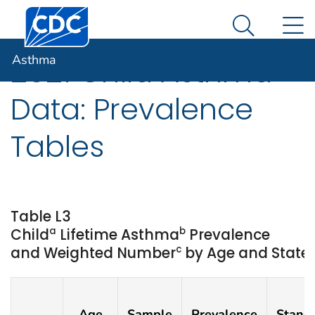
Centers for Disease Control and Prevention. CDC twen
An official website of the United States government
N
Asthma
Here's how you know
Search Me
Asthma
2021 Child Asthma
Data: Prevalence
Tables
Table L3
a
b
Child
Lifetime Asthma
Prevalence
c
and Weighted Number
by Age and State o
Age
Sample
Prevalence
Stand