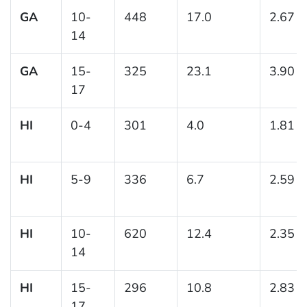
GA
10-
448
17.0
2.67
14
GA
15-
325
23.1
3.90
17
HI
0-4
301
4.0
1.81
HI
5-9
336
6.7
2.59
HI
10-
620
12.4
2.35
14
HI
15-
296
10.8
2.83
17