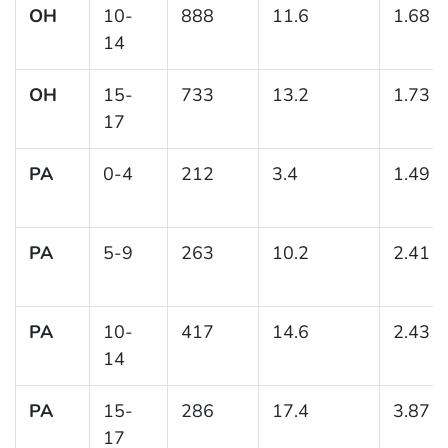
OH
10-
888
11.6
1.68
14
OH
15-
733
13.2
1.73
17
PA
0-4
212
3.4
1.49
PA
5-9
263
10.2
2.41
PA
10-
417
14.6
2.43
14
PA
15-
286
17.4
3.87
17