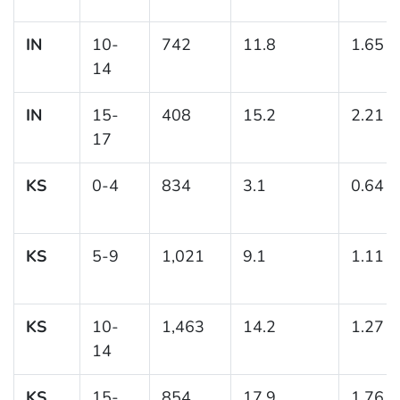
IN
10-
742
11.8
1.65
14
IN
15-
408
15.2
2.21
17
KS
0-4
834
3.1
0.64
KS
5-9
1,021
9.1
1.11
KS
10-
1,463
14.2
1.27
14
KS
15-
854
17.9
1.76