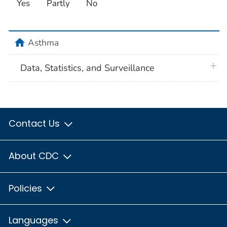
Yes
Partly
No
home
Asthma
plus 
Data, Statistics, and Surveillance
Contact Us
About CDC
Policies
Languages