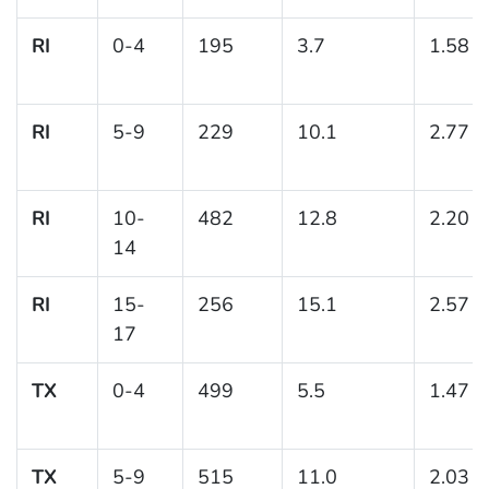
RI
0-4
195
3.7
1.58
RI
5-9
229
10.1
2.77
RI
10-
482
12.8
2.20
14
RI
15-
256
15.1
2.57
17
TX
0-4
499
5.5
1.47
TX
5-9
515
11.0
2.03