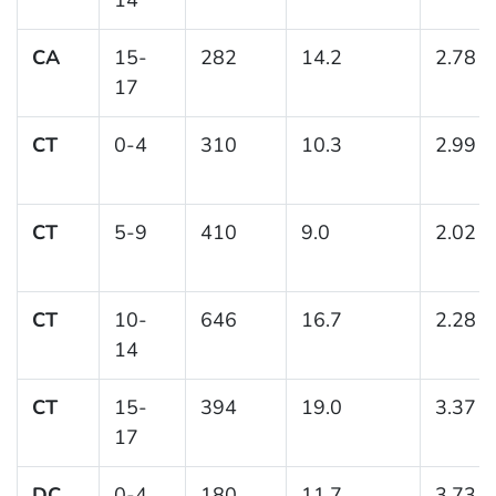
CA
15-
282
14.2
2.78
17
CT
0-4
310
10.3
2.99
CT
5-9
410
9.0
2.02
CT
10-
646
16.7
2.28
14
CT
15-
394
19.0
3.37
17
DC
0-4
180
11.7
3.73