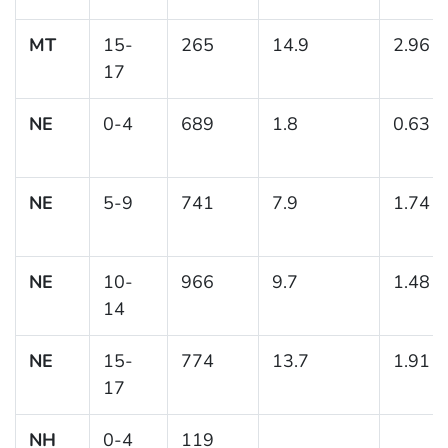
MT
15-
265
14.9
2.96
17
NE
0-4
689
1.8
0.63
NE
5-9
741
7.9
1.74
NE
10-
966
9.7
1.48
14
NE
15-
774
13.7
1.91
17
NH
0-4
119