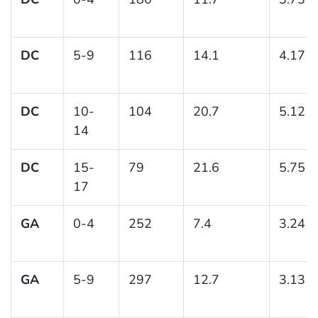
DC
5-9
116
14.1
4.17
DC
10-
104
20.7
5.12
14
DC
15-
79
21.6
5.75
17
GA
0-4
252
7.4
3.24
GA
5-9
297
12.7
3.13