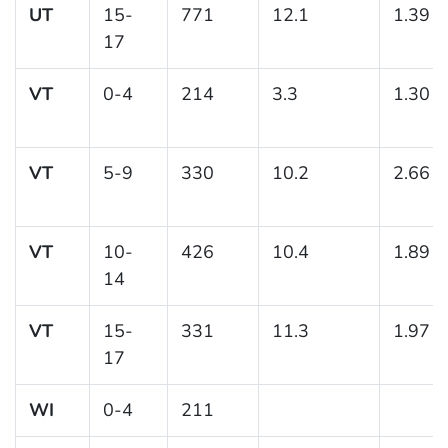
UT
15-
771
12.1
1.39
17
VT
0-4
214
3.3
1.30
VT
5-9
330
10.2
2.66
VT
10-
426
10.4
1.89
14
VT
15-
331
11.3
1.97
17
WI
0-4
211