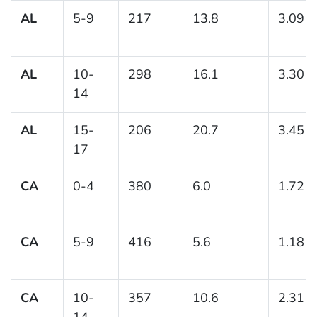
AL
5-9
217
13.8
3.09
AL
10-
298
16.1
3.30
14
AL
15-
206
20.7
3.45
17
CA
0-4
380
6.0
1.72
CA
5-9
416
5.6
1.18
CA
10-
357
10.6
2.31
14