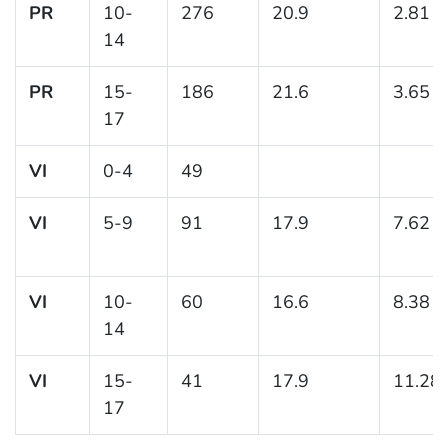
PR
10-
276
20.9
2.81
14
PR
15-
186
21.6
3.65
17
VI
0-4
49
VI
5-9
91
17.9
7.62
VI
10-
60
16.6
8.38
14
VI
15-
41
17.9
11.28
17