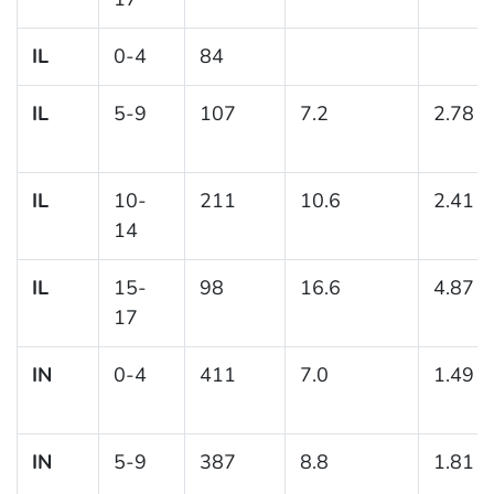
IL
0-4
84
IL
5-9
107
7.2
2.78
IL
10-
211
10.6
2.41
14
IL
15-
98
16.6
4.87
17
IN
0-4
411
7.0
1.49
IN
5-9
387
8.8
1.81