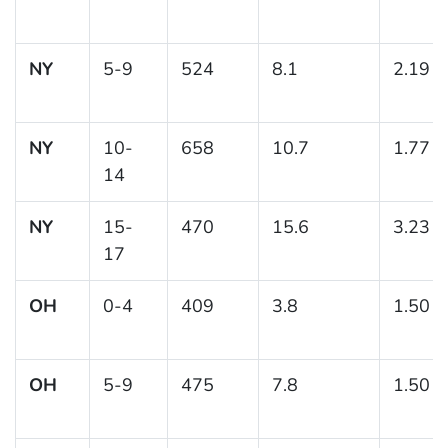
NY
5-9
524
8.1
2.19
NY
10-
658
10.7
1.77
14
NY
15-
470
15.6
3.23
17
OH
0-4
409
3.8
1.50
OH
5-9
475
7.8
1.50