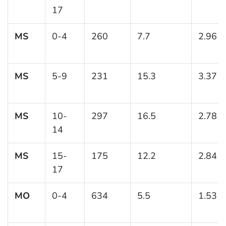
17
MS
0-4
260
7.7
2.96
MS
5-9
231
15.3
3.37
MS
10-
297
16.5
2.78
14
MS
15-
175
12.2
2.84
17
MO
0-4
634
5.5
1.53