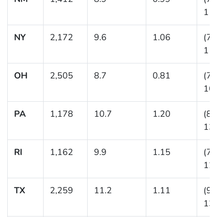
11.
NY
2,172
9.6
1.06
(7.
11.
OH
2,505
8.7
0.81
(7.
10.
PA
1,178
10.7
1.20
(8.
13.
RI
1,162
9.9
1.15
(7.
12.
TX
2,259
11.2
1.11
(9.
13.