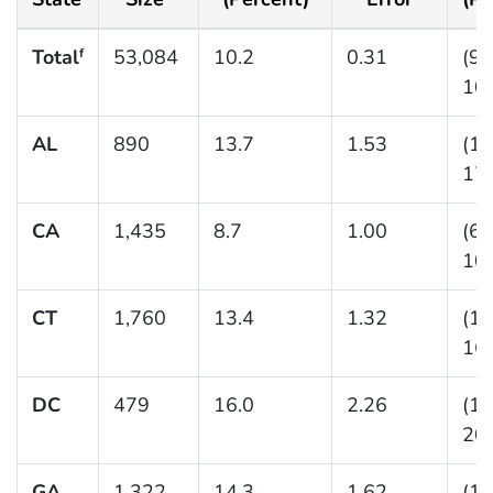
Total
53,084
10.2
0.31
(9.
f
10.
AL
890
13.7
1.53
(11
17.
CA
1,435
8.7
1.00
(6.
10.
CT
1,760
13.4
1.32
(11
16.
DC
479
16.0
2.26
(12
20.
GA
1,322
14.3
1.62
(11