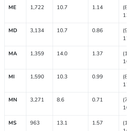
ME
1,722
10.7
1.14
(8.
13.
MD
3,134
10.7
0.86
(9.
12.
MA
1,359
14.0
1.37
(11
16.
MI
1,590
10.3
0.99
(8.
12.
MN
3,271
8.6
0.71
(7.
10.
MS
963
13.1
1.57
(10
16.