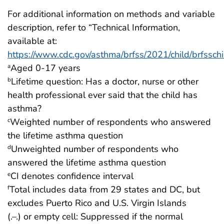
For additional information on methods and variable
description, refer to “Technical Information,
available at:
https://www.cdc.gov/asthma/brfss/2021/child/brfsschi
Aged 0-17 years
a
Lifetime question: Has a doctor, nurse or other
b
health professional ever said that the child has
asthma?
Weighted number of respondents who answered
c
the lifetime asthma question
Unweighted number of respondents who
d
answered the lifetime asthma question
CI denotes confidence interval
e
Total includes data from 29 states and DC, but
f
excludes Puerto Rico and U.S. Virgin Islands
(.–.) or empty cell: Suppressed if the normal