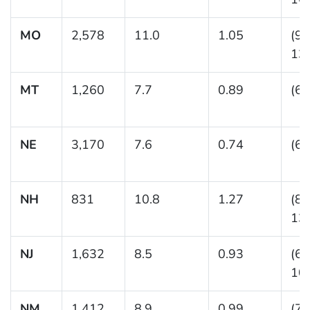
MO
2,578
11.0
1.05
(9.
13.
MT
1,260
7.7
0.89
(6.
NE
3,170
7.6
0.74
(6.
NH
831
10.8
1.27
(8.
13.
NJ
1,632
8.5
0.93
(6.
10.
NM
1,412
8.9
0.99
(7.