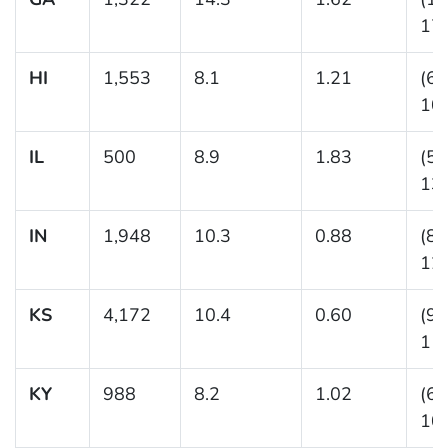
17.
HI
1,553
8.1
1.21
(6.
10.
IL
500
8.9
1.83
(5.
13.
IN
1,948
10.3
0.88
(8.
12.
KS
4,172
10.4
0.60
(9.
11.
KY
988
8.2
1.02
(6.
10.