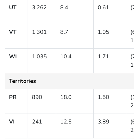
UT
3,262
8.4
0.61
(7.
VT
1,301
8.7
1.05
(6.
11.
WI
1,035
10.4
1.71
(7.
14.
Territories
PR
890
18.0
1.50
(15
21.
VI
241
12.5
3.89
(6.
22.