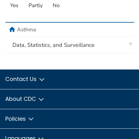
Yes
Partly
No
home
Asthma
plus 
Data, Statistics, and Surveillance
Contact Us
About CDC
Policies
Languages