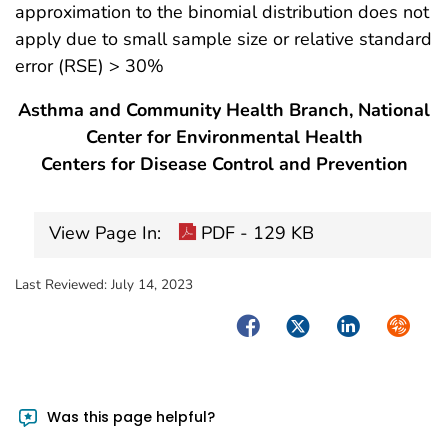
approximation to the binomial distribution does not
apply due to small sample size or relative standard
error (RSE) > 30%
Asthma and Community Health Branch, National
Center for Environmental Health
Centers for Disease Control and Prevention
View Page In:
PDF - 129 KB
Last Reviewed:
July 14, 2023
Facebook
Twitter
LinkedIn
Syndica
Was this page helpful?