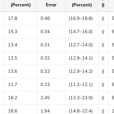
(Percent)
Error
(Percent)
||
17.8
0.48
(16.9–18.8)
||
15.3
0.34
(14.7–16.0)
||
13.4
0.31
(12.7–14.0)
||
13.5
0.32
(12.9–14.1)
||
13.6
0.32
(12.9–14.2)
||
11.7
0.23
(11.2–12.1)
||
18.2
2.45
(13.3–23.0)
||
18.6
1.94
(14.8–22.4)
||