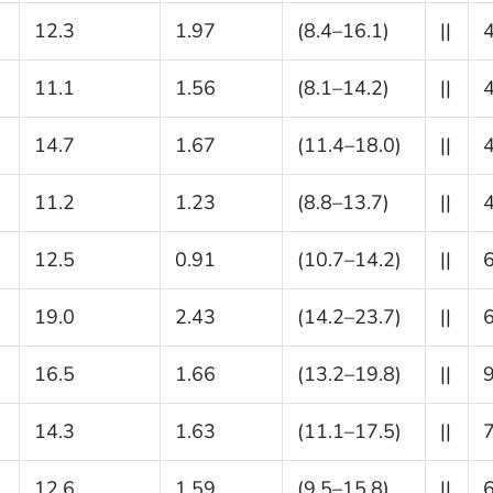
12.3
1.97
(8.4–16.1)
||
11.1
1.56
(8.1–14.2)
||
14.7
1.67
(11.4–18.0)
||
11.2
1.23
(8.8–13.7)
||
12.5
0.91
(10.7–14.2)
||
19.0
2.43
(14.2–23.7)
||
16.5
1.66
(13.2–19.8)
||
14.3
1.63
(11.1–17.5)
||
12.6
1.59
(9.5–15.8)
||