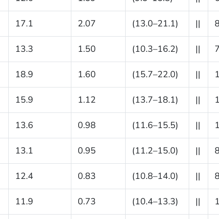
17.1
2.07
(13.0–21.1)
||
13.3
1.50
(10.3–16.2)
||
18.9
1.60
(15.7–22.0)
||
15.9
1.12
(13.7–18.1)
||
13.6
0.98
(11.6–15.5)
||
13.1
0.95
(11.2–15.0)
||
12.4
0.83
(10.8–14.0)
||
11.9
0.73
(10.4–13.3)
||