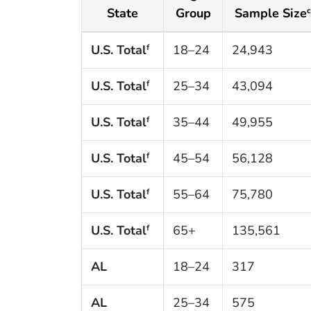
State
Group
Sample Size
c
U.S. Total
18–24
24,943
f
U.S. Total
25–34
43,094
f
U.S. Total
35–44
49,955
f
U.S. Total
45–54
56,128
f
U.S. Total
55–64
75,780
f
U.S. Total
65+
135,561
f
AL
18–24
317
AL
25–34
575