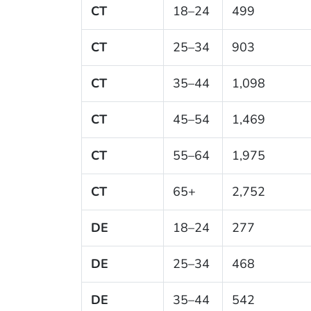
CT
18–24
499
CT
25–34
903
CT
35–44
1,098
CT
45–54
1,469
CT
55–64
1,975
CT
65+
2,752
DE
18–24
277
DE
25–34
468
DE
35–44
542