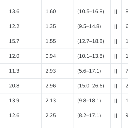
13.6
1.60
(10.5–16.8)
||
12.2
1.35
(9.5–14.8)
||
15.7
1.55
(12.7–18.8)
||
12.0
0.94
(10.1–13.8)
||
11.3
2.93
(5.6–17.1)
||
20.8
2.96
(15.0–26.6)
||
13.9
2.13
(9.8–18.1)
||
12.6
2.25
(8.2–17.1)
||