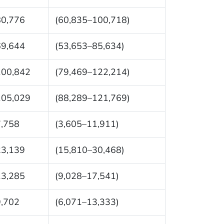
80,776
(60,835–100,718)
69,644
(53,653–85,634)
100,842
(79,469–122,214)
105,029
(88,289–121,769)
7,758
(3,605–11,911)
23,139
(15,810–30,468)
13,285
(9,028–17,541)
9,702
(6,071–13,333)