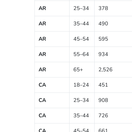
AR
25–34
378
AR
35–44
490
AR
45–54
595
AR
55–64
934
AR
65+
2,526
CA
18–24
451
CA
25–34
908
CA
35–44
726
CA
45–54
661