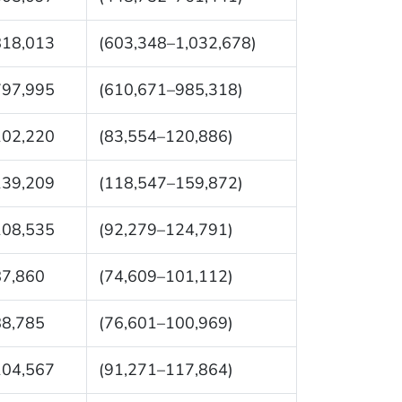
818,013
(603,348–1,032,678)
797,995
(610,671–985,318)
102,220
(83,554–120,886)
139,209
(118,547–159,872)
108,535
(92,279–124,791)
87,860
(74,609–101,112)
88,785
(76,601–100,969)
104,567
(91,271–117,864)