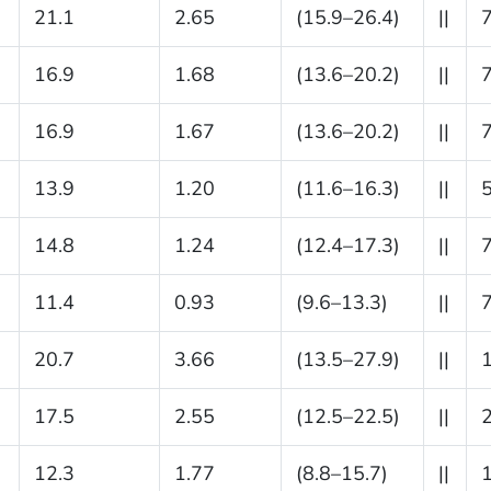
21.1
2.65
(15.9–26.4)
||
16.9
1.68
(13.6–20.2)
||
16.9
1.67
(13.6–20.2)
||
13.9
1.20
(11.6–16.3)
||
14.8
1.24
(12.4–17.3)
||
11.4
0.93
(9.6–13.3)
||
20.7
3.66
(13.5–27.9)
||
17.5
2.55
(12.5–22.5)
||
12.3
1.77
(8.8–15.7)
||