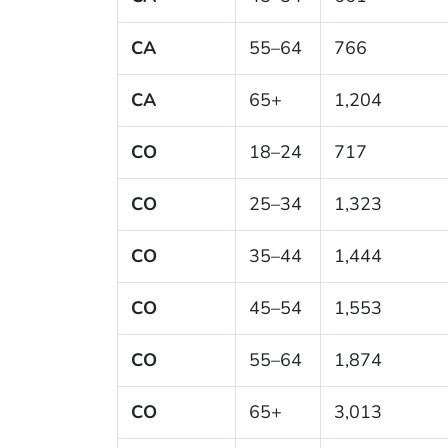
CA
55–64
766
CA
65+
1,204
CO
18–24
717
CO
25–34
1,323
CO
35–44
1,444
CO
45–54
1,553
CO
55–64
1,874
CO
65+
3,013