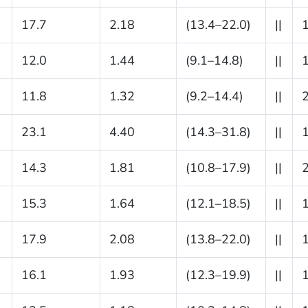
17.7
2.18
(13.4–22.0)
||
12.0
1.44
(9.1–14.8)
||
11.8
1.32
(9.2–14.4)
||
23.1
4.40
(14.3–31.8)
||
14.3
1.81
(10.8–17.9)
||
15.3
1.64
(12.1–18.5)
||
17.9
2.08
(13.8–22.0)
||
16.1
1.93
(12.3–19.9)
||