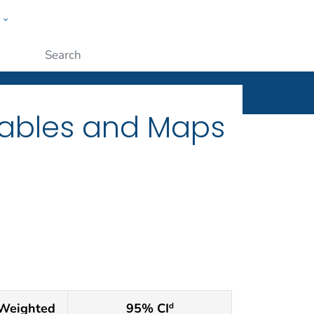
w
ople
Submit
Tables and Maps
Weighted
95% CI
d