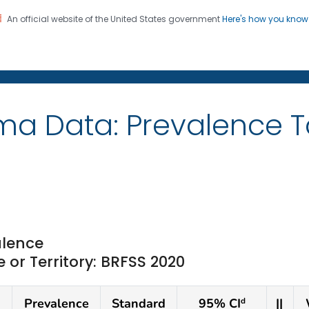
An official website of the United States government
Here's how you kno
on. CDC twenty four seven. Saving Lives, Protecting Pe
ma Data: Prevalence 
lence
or Territory: BRFSS 2020
Prevalence
Standard
95% CI
||
d