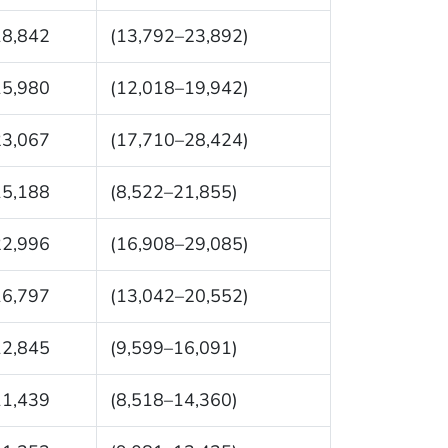
18,842
(13,792–23,892)
15,980
(12,018–19,942)
23,067
(17,710–28,424)
15,188
(8,522–21,855)
22,996
(16,908–29,085)
16,797
(13,042–20,552)
12,845
(9,599–16,091)
11,439
(8,518–14,360)