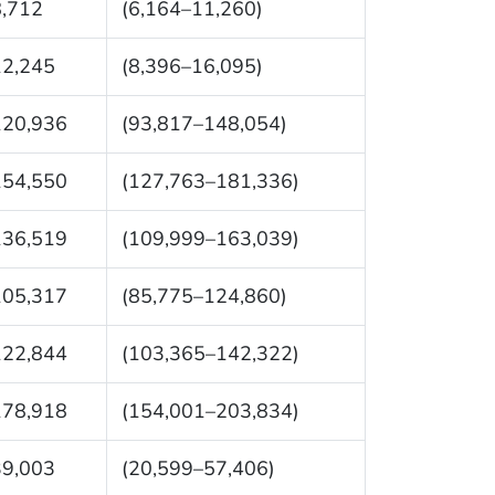
8,712
(6,164–11,260)
12,245
(8,396–16,095)
120,936
(93,817–148,054)
154,550
(127,763–181,336)
136,519
(109,999–163,039)
105,317
(85,775–124,860)
122,844
(103,365–142,322)
178,918
(154,001–203,834)
39,003
(20,599–57,406)