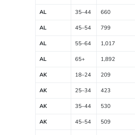
AL
35–44
660
AL
45–54
799
AL
55–64
1,017
AL
65+
1,892
AK
18–24
209
AK
25–34
423
AK
35–44
530
AK
45–54
509