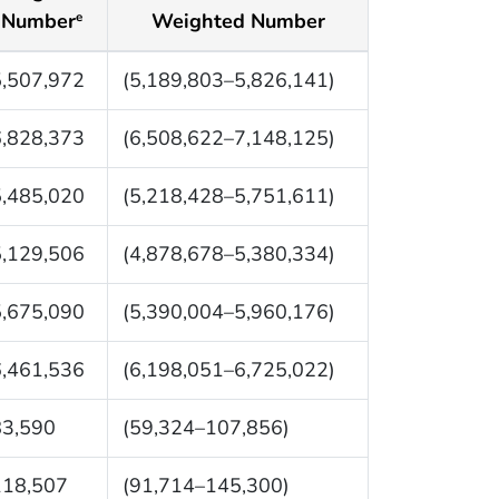
Number
Weighted Number
e
5,507,972
(5,189,803–5,826,141)
6,828,373
(6,508,622–7,148,125)
5,485,020
(5,218,428–5,751,611)
5,129,506
(4,878,678–5,380,334)
5,675,090
(5,390,004–5,960,176)
6,461,536
(6,198,051–6,725,022)
83,590
(59,324–107,856)
118,507
(91,714–145,300)