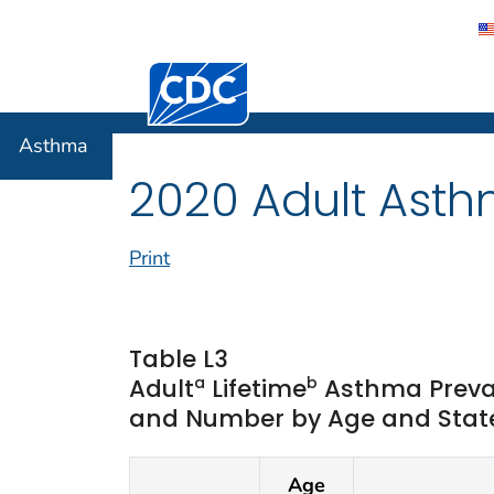
Centers for Disease Control and Preventi
Asthma
Asthma
2020 Adult Asth
Print
Table L3
a
b
Adult
Lifetime
Asthma Preva
and Number by Age and State 
Age