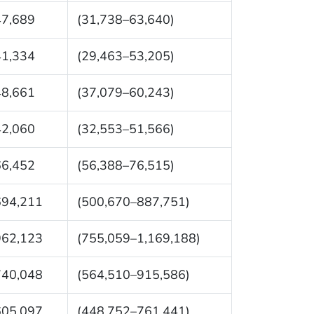
47,689
(31,738–63,640)
41,334
(29,463–53,205)
48,661
(37,079–60,243)
42,060
(32,553–51,566)
66,452
(56,388–76,515)
694,211
(500,670–887,751)
962,123
(755,059–1,169,188)
740,048
(564,510–915,586)
605,097
(448,752–761,441)