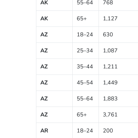
AK
55–64
768
AK
65+
1,127
AZ
18–24
630
AZ
25–34
1,087
AZ
35–44
1,211
AZ
45–54
1,449
AZ
55–64
1,883
AZ
65+
3,761
AR
18–24
200