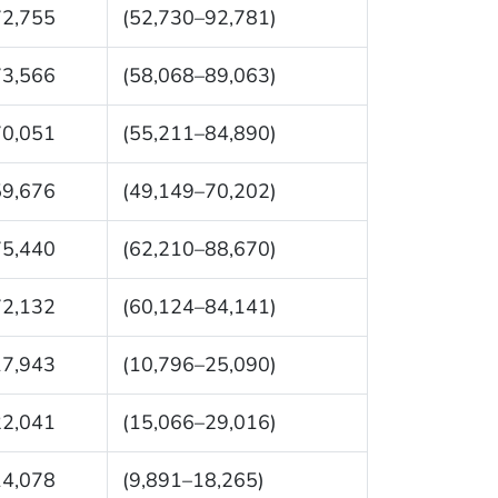
72,755
(52,730–92,781)
73,566
(58,068–89,063)
70,051
(55,211–84,890)
59,676
(49,149–70,202)
75,440
(62,210–88,670)
72,132
(60,124–84,141)
17,943
(10,796–25,090)
22,041
(15,066–29,016)
14,078
(9,891–18,265)