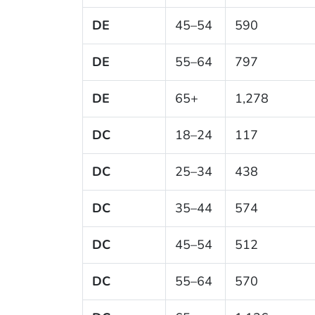
DE
45–54
590
DE
55–64
797
DE
65+
1,278
DC
18–24
117
DC
25–34
438
DC
35–44
574
DC
45–54
512
DC
55–64
570