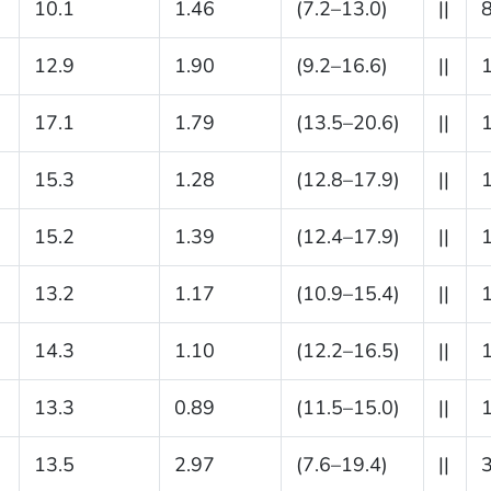
10.1
1.46
(7.2–13.0)
||
12.9
1.90
(9.2–16.6)
||
17.1
1.79
(13.5–20.6)
||
15.3
1.28
(12.8–17.9)
||
15.2
1.39
(12.4–17.9)
||
13.2
1.17
(10.9–15.4)
||
14.3
1.10
(12.2–16.5)
||
13.3
0.89
(11.5–15.0)
||
13.5
2.97
(7.6–19.4)
||