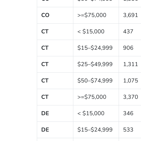
CO
>=$75,000
3,691
CT
< $15,000
437
CT
$15–$24,999
906
CT
$25–$49,999
1,311
CT
$50–$74,999
1,075
CT
>=$75,000
3,370
DE
< $15,000
346
DE
$15–$24,999
533