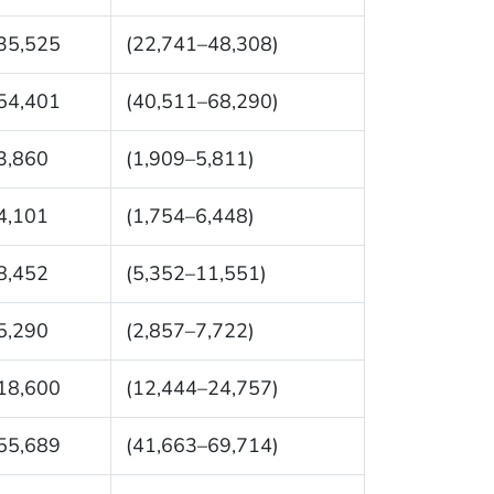
35,525
(22,741–48,308)
54,401
(40,511–68,290)
3,860
(1,909–5,811)
4,101
(1,754–6,448)
8,452
(5,352–11,551)
5,290
(2,857–7,722)
18,600
(12,444–24,757)
55,689
(41,663–69,714)