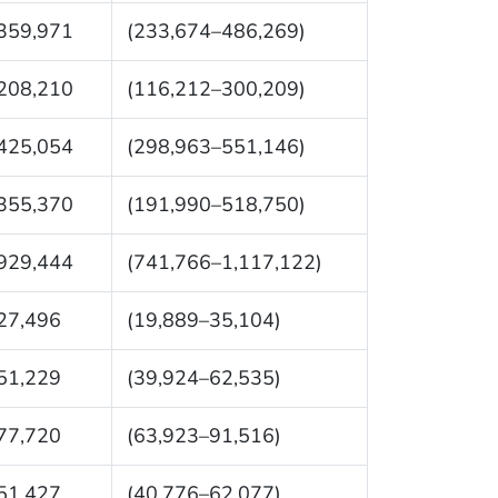
359,971
(233,674–486,269)
208,210
(116,212–300,209)
425,054
(298,963–551,146)
355,370
(191,990–518,750)
929,444
(741,766–1,117,122)
27,496
(19,889–35,104)
51,229
(39,924–62,535)
77,720
(63,923–91,516)
51,427
(40,776–62,077)