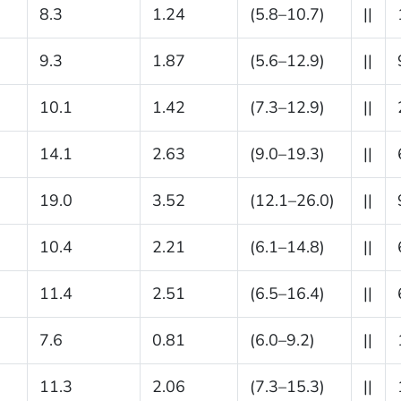
8.3
1.24
(5.8–10.7)
||
9.3
1.87
(5.6–12.9)
||
10.1
1.42
(7.3–12.9)
||
14.1
2.63
(9.0–19.3)
||
19.0
3.52
(12.1–26.0)
||
10.4
2.21
(6.1–14.8)
||
11.4
2.51
(6.5–16.4)
||
7.6
0.81
(6.0–9.2)
||
11.3
2.06
(7.3–15.3)
||