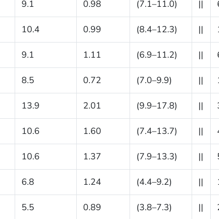
9.1
0.98
(7.1–11.0)
||
10.4
0.99
(8.4–12.3)
||
9.1
1.11
(6.9–11.2)
||
8.5
0.72
(7.0–9.9)
||
13.9
2.01
(9.9–17.8)
||
10.6
1.60
(7.4–13.7)
||
10.6
1.37
(7.9–13.3)
||
6.8
1.24
(4.4–9.2)
||
5.5
0.89
(3.8–7.3)
||