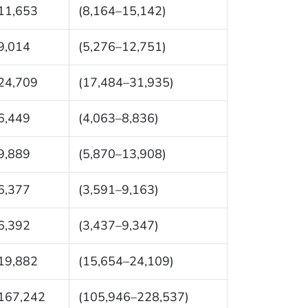
11,653
(8,164–15,142)
9,014
(5,276–12,751)
24,709
(17,484–31,935)
6,449
(4,063–8,836)
9,889
(5,870–13,908)
6,377
(3,591–9,163)
6,392
(3,437–9,347)
19,882
(15,654–24,109)
167,242
(105,946–228,537)