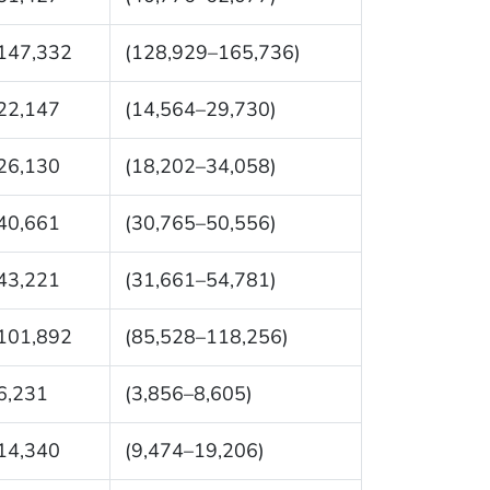
147,332
(128,929–165,736)
22,147
(14,564–29,730)
26,130
(18,202–34,058)
40,661
(30,765–50,556)
43,221
(31,661–54,781)
101,892
(85,528–118,256)
6,231
(3,856–8,605)
14,340
(9,474–19,206)