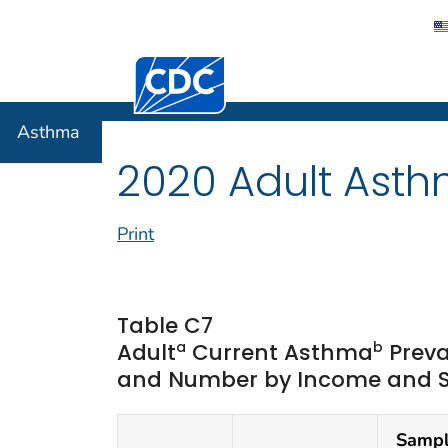
Centers for Disease Control and Preventi
Asthma
Asthma
2020 Adult Asth
Print
Table C7
a
b
Adult
Current Asthma
Preva
and Number by Income and Sta
Samp