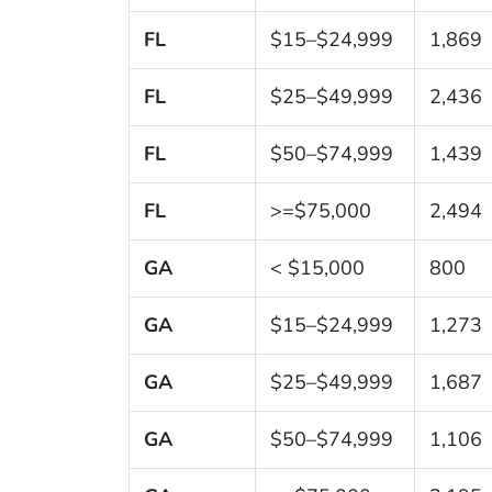
FL
$15–$24,999
1,869
FL
$25–$49,999
2,436
FL
$50–$74,999
1,439
FL
>=$75,000
2,494
GA
< $15,000
800
GA
$15–$24,999
1,273
GA
$25–$49,999
1,687
GA
$50–$74,999
1,106