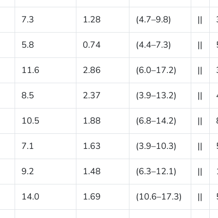
7.3
1.28
(4.7–9.8)
||
5.8
0.74
(4.4–7.3)
||
11.6
2.86
(6.0–17.2)
||
8.5
2.37
(3.9–13.2)
||
10.5
1.88
(6.8–14.2)
||
7.1
1.63
(3.9–10.3)
||
9.2
1.48
(6.3–12.1)
||
14.0
1.69
(10.6–17.3)
||