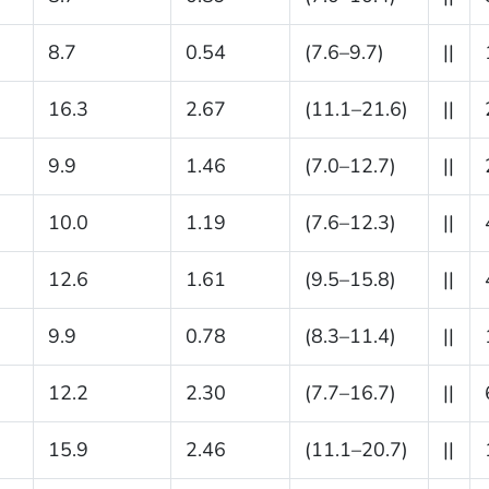
8.7
0.54
(7.6–9.7)
||
16.3
2.67
(11.1–21.6)
||
9.9
1.46
(7.0–12.7)
||
10.0
1.19
(7.6–12.3)
||
12.6
1.61
(9.5–15.8)
||
9.9
0.78
(8.3–11.4)
||
12.2
2.30
(7.7–16.7)
||
15.9
2.46
(11.1–20.7)
||