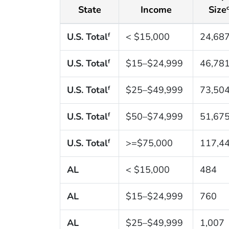
State
Income
Size
U.S. Total
< $15,000
24,68
f
U.S. Total
$15–$24,999
46,78
f
U.S. Total
$25–$49,999
73,50
f
U.S. Total
$50–$74,999
51,67
f
U.S. Total
>=$75,000
117,4
f
AL
< $15,000
484
AL
$15–$24,999
760
AL
$25–$49,999
1,007