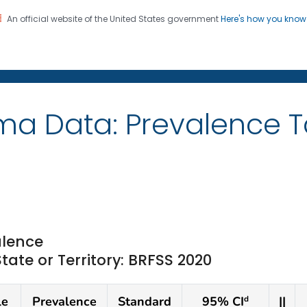
An official website of the United States government
Here's how you kno
on. CDC twenty four seven. Saving Lives, Protecting Pe
ma Data: Prevalence 
lence
te or Territory: BRFSS 2020
le
Prevalence
Standard
95% CI
||
d