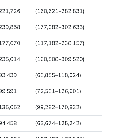
221,726
(160,621–282,831)
239,858
(177,082–302,633)
177,670
(117,182–238,157)
235,014
(160,508–309,520)
93,439
(68,855–118,024)
99,591
(72,581–126,601)
135,052
(99,282–170,822)
94,458
(63,674–125,242)