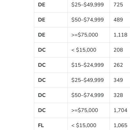
DE
$25–$49,999
725
DE
$50–$74,999
489
DE
>=$75,000
1,118
DC
< $15,000
208
DC
$15–$24,999
262
DC
$25–$49,999
349
DC
$50–$74,999
328
DC
>=$75,000
1,704
FL
< $15,000
1,065