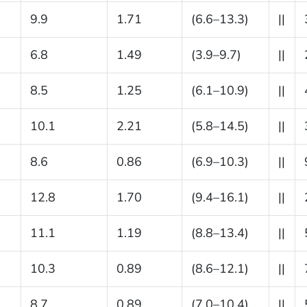
9.9
1.71
(6.6–13.3)
||
6.8
1.49
(3.9–9.7)
||
8.5
1.25
(6.1–10.9)
||
10.1
2.21
(5.8–14.5)
||
8.6
0.86
(6.9–10.3)
||
12.8
1.70
(9.4–16.1)
||
11.1
1.19
(8.8–13.4)
||
10.3
0.89
(8.6–12.1)
||
8.7
0.89
(7.0–10.4)
||