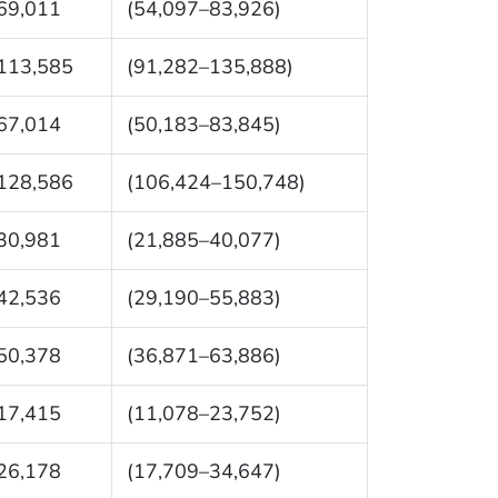
69,011
(54,097–83,926)
113,585
(91,282–135,888)
67,014
(50,183–83,845)
128,586
(106,424–150,748)
30,981
(21,885–40,077)
42,536
(29,190–55,883)
50,378
(36,871–63,886)
17,415
(11,078–23,752)
26,178
(17,709–34,647)