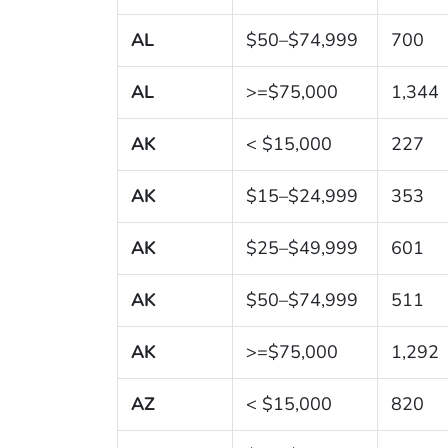
AL
$50–$74,999
700
AL
>=$75,000
1,344
AK
< $15,000
227
AK
$15–$24,999
353
AK
$25–$49,999
601
AK
$50–$74,999
511
AK
>=$75,000
1,292
AZ
< $15,000
820