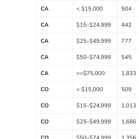
CA
< $15,000
504
CA
$15–$24,999
442
CA
$25–$49,999
777
CA
$50–$74,999
545
CA
>=$75,000
1,833
CO
< $15,000
509
CO
$15–$24,999
1,013
CO
$25–$49,999
1,686
CO
$50–$74,999
1,356