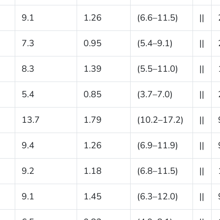
9.1
1.26
(6.6–11.5)
||
7.3
0.95
(5.4–9.1)
||
8.3
1.39
(5.5–11.0)
||
5.4
0.85
(3.7–7.0)
||
13.7
1.79
(10.2–17.2)
||
9.4
1.26
(6.9–11.9)
||
9.2
1.18
(6.8–11.5)
||
9.1
1.45
(6.3–12.0)
||