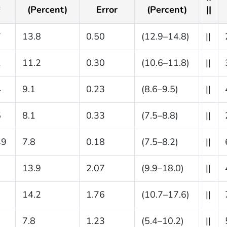
(Percent)
Error
(Percent)
||
c
7
13.8
0.50
(12.9–14.8)
||
1
11.2
0.30
(10.6–11.8)
||
4
9.1
0.23
(8.6–9.5)
||
5
8.1
0.33
(7.5–8.8)
||
49
7.8
0.18
(7.5–8.2)
||
13.9
2.07
(9.9–18.0)
||
14.2
1.76
(10.7–17.6)
||
7.8
1.23
(5.4–10.2)
||