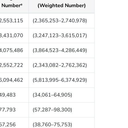
Number
(Weighted Number)
e
2,553,115
(2,365,253–2,740,978)
3,431,070
(3,247,123–3,615,017)
4,075,486
(3,864,523–4,286,449)
2,552,722
(2,343,082–2,762,362)
6,094,462
(5,813,995–6,374,929)
49,483
(34,061–64,905)
77,793
(57,287–98,300)
57,256
(38,760–75,753)