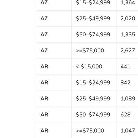
AZ
$15–$24,999
1,364
AZ
$25–$49,999
2,020
AZ
$50–$74,999
1,335
AZ
>=$75,000
2,627
AR
< $15,000
441
AR
$15–$24,999
842
AR
$25–$49,999
1,089
AR
$50–$74,999
628
AR
>=$75,000
1,047