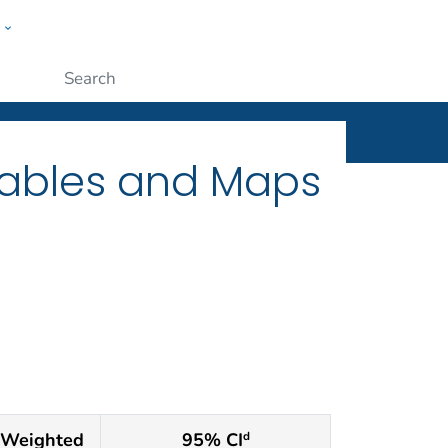
w
ople
Submit
Tables and Maps
Weighted
95% CI
d