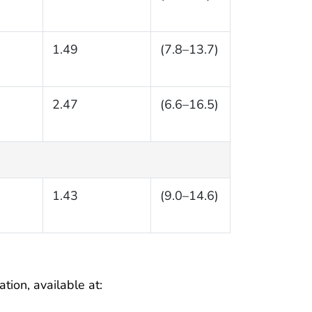
1.49
(7.8–13.7)
2.47
(6.6–16.5)
1.43
(9.0–14.6)
tion, available at: