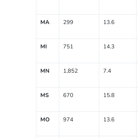
MA
299
13.6
MI
751
14.3
MN
1,852
7.4
MS
670
15.8
MO
974
13.6