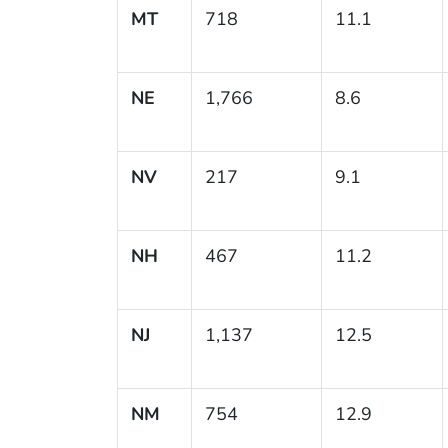
MT
718
11.1
NE
1,766
8.6
NV
217
9.1
NH
467
11.2
NJ
1,137
12.5
NM
754
12.9