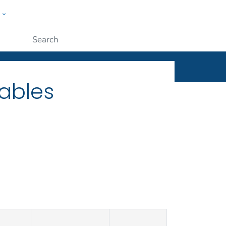
w
ople
Submit
ables