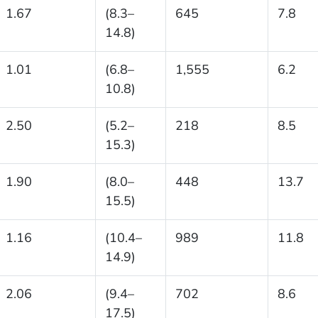
1.67
(8.3–
645
7.8
14.8)
1.01
(6.8–
1,555
6.2
10.8)
2.50
(5.2–
218
8.5
15.3)
1.90
(8.0–
448
13.7
15.5)
1.16
(10.4–
989
11.8
14.9)
2.06
(9.4–
702
8.6
17.5)