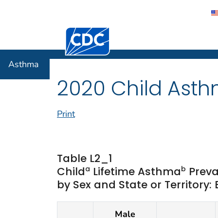
Centers for Disease Control and Preventi
Asthma
Asthma
2020 Child Asth
Print
Table L2_1
a
b
Child
Lifetime Asthma
Preva
by Sex and State or Territory:
Male