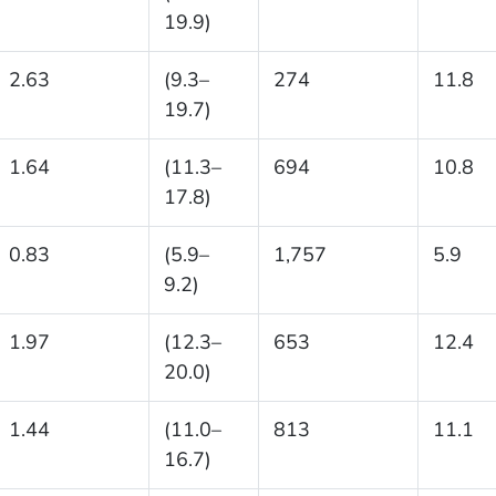
19.9)
2.63
(9.3–
274
11.8
19.7)
1.64
(11.3–
694
10.8
17.8)
0.83
(5.9–
1,757
5.9
9.2)
1.97
(12.3–
653
12.4
20.0)
1.44
(11.0–
813
11.1
16.7)