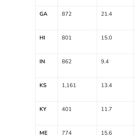
GA
872
21.4
HI
801
15.0
IN
862
9.4
KS
1,161
13.4
KY
401
11.7
ME
774
15.6