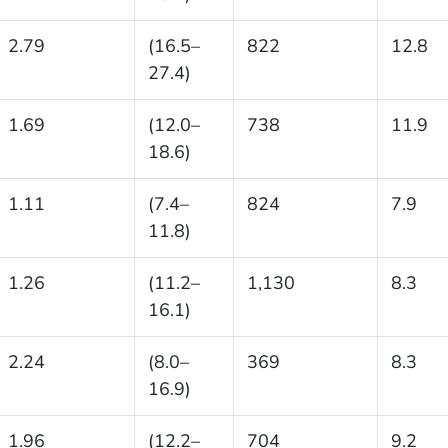
2.79
(16.5–
822
12.8
27.4)
1.69
(12.0–
738
11.9
18.6)
1.11
(7.4–
824
7.9
11.8)
1.26
(11.2–
1,130
8.3
16.1)
2.24
(8.0–
369
8.3
16.9)
1.96
(12.2–
704
9.2