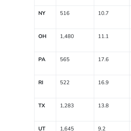
NY
516
10.7
OH
1,480
11.1
PA
565
17.6
RI
522
16.9
TX
1,283
13.8
UT
1,645
9.2