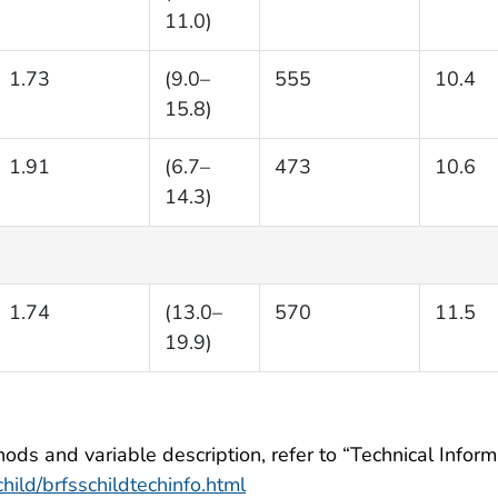
11.0)
1.73
(9.0–
555
10.4
15.8)
1.91
(6.7–
473
10.6
14.3)
1.74
(13.0–
570
11.5
19.9)
ods and variable description, refer to “Technical Informa
ild/brfsschildtechinfo.html