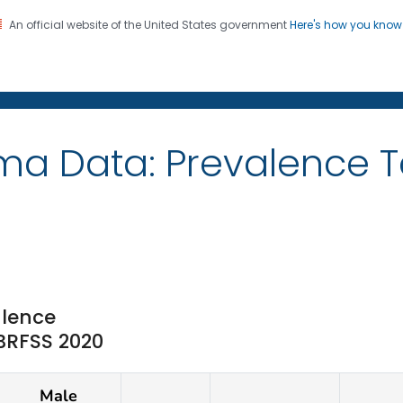
An official website of the United States government
Here's how you kno
on. CDC twenty four seven. Saving Lives, Protecting Pe
ma Data: Prevalence T
lence
 BRFSS 2020
Male