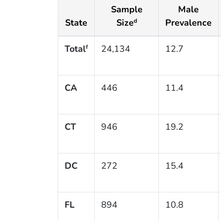
Sample
Male
State
Size
Prevalence
d
Total
24,134
12.7
f
CA
446
11.4
CT
946
19.2
DC
272
15.4
FL
894
10.8