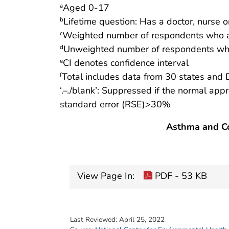
Aged 0-17
a
Lifetime question: Has a doctor, nurse o
b
Weighted number of respondents who a
c
Unweighted number of respondents who
d
CI denotes confidence interval
e
Total includes data from 30 states and 
f
‘.–./blank’: Suppressed if the normal app
standard error (RSE)>30%
Asthma and Co
View Page In:
PDF - 53 KB
Last Reviewed:
April 25, 2022