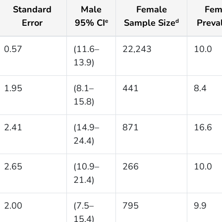
Standard
Male
Female
Fem
Error
95% CI
Sample Size
Preva
e
d
0.57
(11.6–
22,243
10.0
13.9)
1.95
(8.1–
441
8.4
15.8)
2.41
(14.9–
871
16.6
24.4)
2.65
(10.9–
266
10.0
21.4)
2.00
(7.5–
795
9.9
15.4)