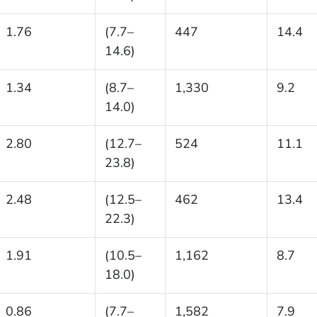
1.76
(7.7–
447
14.4
14.6)
1.34
(8.7–
1,330
9.2
14.0)
2.80
(12.7–
524
11.1
23.8)
2.48
(12.5–
462
13.4
22.3)
1.91
(10.5–
1,162
8.7
18.0)
0.86
(7.7–
1,582
7.9