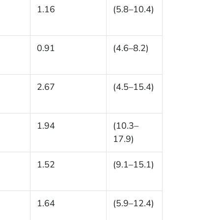
1.16
(5.8–10.4)
0.91
(4.6–8.2)
2.67
(4.5–15.4)
1.94
(10.3–
17.9)
1.52
(9.1–15.1)
1.64
(5.9–12.4)