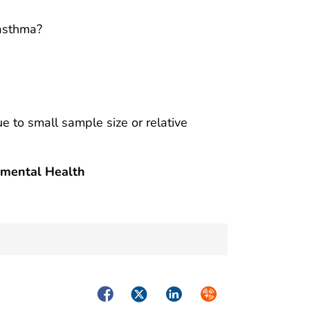
 asthma?
ue to small sample size or relative
nmental Health
Facebook
Twitter
LinkedIn
Syndicate