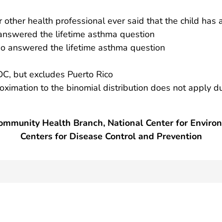
r other health professional ever said that the child has
nswered the lifetime asthma question
 answered the lifetime asthma question
DC, but excludes Puerto Rico
roximation to the binomial distribution does not apply d
mmunity Health Branch, National Center for Enviro
Centers for Disease Control and Prevention