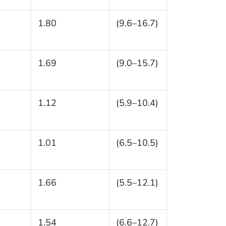
1.80
(9.6–16.7)
1.69
(9.0–15.7)
1.12
(5.9–10.4)
1.01
(6.5–10.5)
1.66
(5.5–12.1)
1.54
(6.6–12.7)