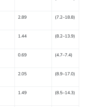
2.89
(7.2–18.8)
1.44
(8.2–13.9)
0.69
(4.7–7.4)
2.05
(8.9–17.0)
1.49
(8.5–14.3)