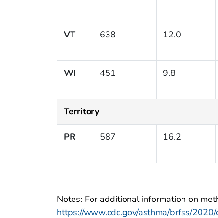
VT
638
12.0
WI
451
9.8
Territory
PR
587
16.2
Notes: For additional information on meth
https://www.cdc.gov/asthma/brfss/2020/ch