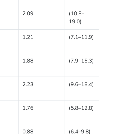
2.09
(10.8–
19.0)
1.21
(7.1–11.9)
1.88
(7.9–15.3)
2.23
(9.6–18.4)
1.76
(5.8–12.8)
0.88
(6.4–9.8)