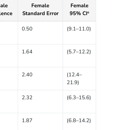
ale
Female
Female
lence
Standard Error
95% CI
e
0.50
(9.1–11.0)
1.64
(5.7–12.2)
2.40
(12.4–
21.9)
2.32
(6.3–15.6)
1.87
(6.8–14.2)