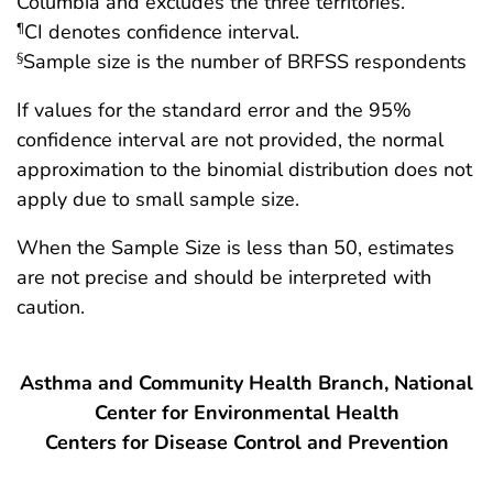
Columbia and excludes the three territories.
CI denotes confidence interval.
¶
Sample size is the number of BRFSS respondents
§
If values for the standard error and the 95%
confidence interval are not provided, the normal
approximation to the binomial distribution does not
apply due to small sample size.
When the Sample Size is less than 50, estimates
are not precise and should be interpreted with
caution.
Asthma and Community Health Branch, National
Center for Environmental Health
Centers for Disease Control and Prevention