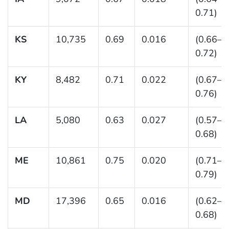
0.71)
KS
10,735
0.69
0.016
(0.66–
0.72)
KY
8,482
0.71
0.022
(0.67–
0.76)
LA
5,080
0.63
0.027
(0.57–
0.68)
ME
10,861
0.75
0.020
(0.71–
0.79)
MD
17,396
0.65
0.016
(0.62–
0.68)