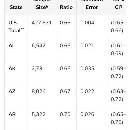
State
Size
Ratio
Error
CI
§
¶
U.S.
427,671
0.66
0.004
(0.65–
Total
0.66)
**
AL
6,542
0.65
0.021
(0.61–
0.69)
AK
2,731
0.65
0.035
(0.59–
0.72)
AZ
8,026
0.67
0.022
(0.63–
0.72)
AR
5,322
0.70
0.026
(0.65–
0.75)