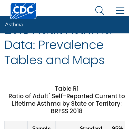
Centers for Disease Control and Prevention. CDC twen
An official website of the United States government
N
Asthma
Here's how you know
Search Me
Asthma
2018 Adult Asthma
Data: Prevalence
Tables and Maps
Table R1
*
Ratio of Adult
Self-Reported Current to
Lifetime Asthma by State or Territory:
BRFSS 2018
Sample
Standard
95%