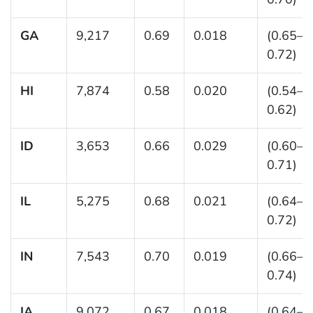
GA
9,217
0.69
0.018
(0.65–
0.72)
HI
7,874
0.58
0.020
(0.54–
0.62)
ID
3,653
0.66
0.029
(0.60–
0.71)
IL
5,275
0.68
0.021
(0.64–
0.72)
IN
7,543
0.70
0.019
(0.66–
0.74)
IA
9,072
0.67
0.018
(0.64–