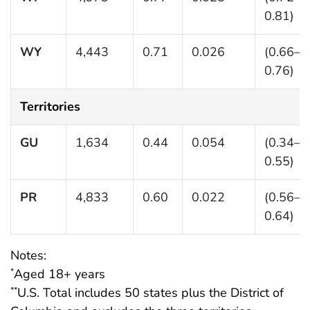
0.81)
WY
4,443
0.71
0.026
(0.66–
0.76)
Territories
GU
1,634
0.44
0.054
(0.34–
0.55)
PR
4,833
0.60
0.022
(0.56–
0.64)
Notes:
Aged 18+ years
*
U.S. Total includes 50 states plus the District of
**