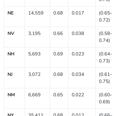
NE
14,559
0.68
0.017
(0.65–
0.72)
NV
3,195
0.66
0.038
(0.58–
0.74)
NH
5,693
0.69
0.023
(0.64–
0.73)
NJ
3,072
0.68
0.034
(0.61–
0.75)
NM
6,669
0.65
0.022
(0.60–
0.69)
NY
35,411
0.68
0.012
(0.66–