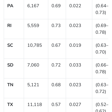
PA
6,167
0.69
0.022
(0.64–
0.73)
RI
5,559
0.73
0.023
(0.69–
0.78)
SC
10,785
0.67
0.019
(0.63–
0.70)
SD
7,060
0.72
0.033
(0.66–
0.78)
TN
5,121
0.68
0.023
(0.63–
0.72)
TX
11,118
0.57
0.027
(0.52–
0.62)