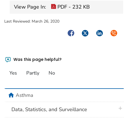
View Page In:
PDF - 232 KB
Last Reviewed:
March 26, 2020
Facebook
Twitter
LinkedIn
Syndica
Was this page helpful?
Yes
Partly
No
home
Asthma
plus 
Data, Statistics, and Surveillance