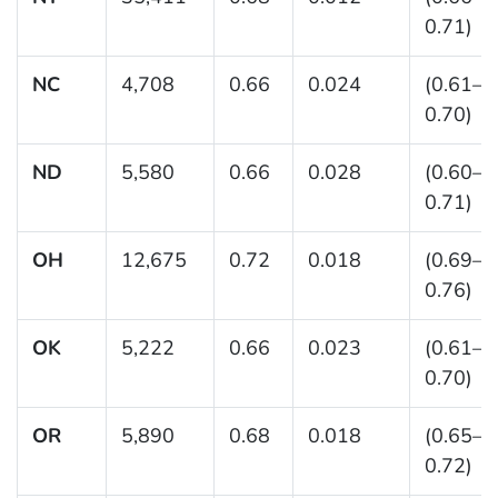
0.71)
NC
4,708
0.66
0.024
(0.61–
0.70)
ND
5,580
0.66
0.028
(0.60–
0.71)
OH
12,675
0.72
0.018
(0.69–
0.76)
OK
5,222
0.66
0.023
(0.61–
0.70)
OR
5,890
0.68
0.018
(0.65–
0.72)