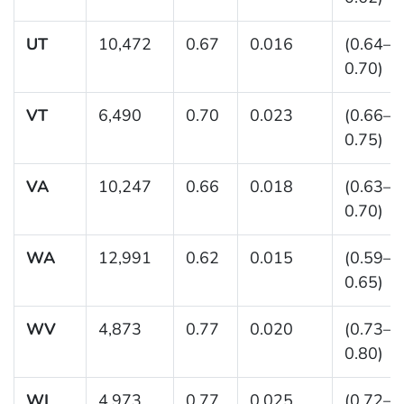
UT
10,472
0.67
0.016
(0.64–
0.70)
VT
6,490
0.70
0.023
(0.66–
0.75)
VA
10,247
0.66
0.018
(0.63–
0.70)
WA
12,991
0.62
0.015
(0.59–
0.65)
WV
4,873
0.77
0.020
(0.73–
0.80)
WI
4,973
0.77
0.025
(0.72–