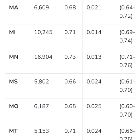
MA
6,609
0.68
0.021
(0.64–
0.72)
MI
10,245
0.71
0.014
(0.69–
0.74)
MN
16,904
0.73
0.013
(0.71–
0.76)
MS
5,802
0.66
0.024
(0.61–
0.70)
MO
6,187
0.65
0.025
(0.60–
0.70)
MT
5,153
0.71
0.024
(0.66–
0.75)