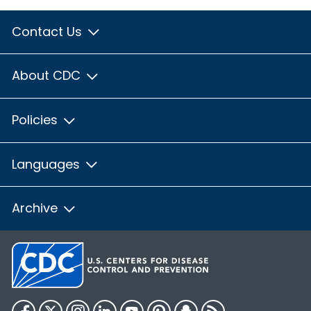
Contact Us
About CDC
Policies
Languages
Archive