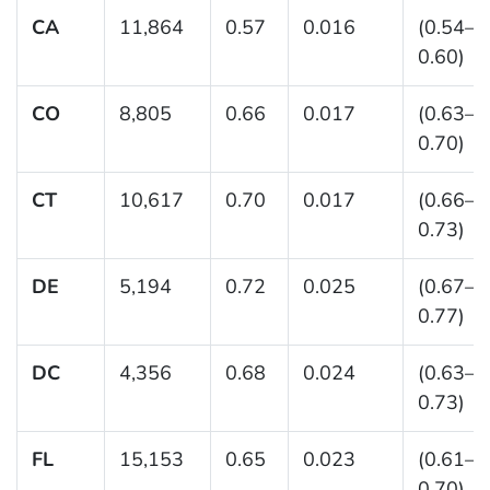
CA
11,864
0.57
0.016
(0.54–
0.60)
CO
8,805
0.66
0.017
(0.63–
0.70)
CT
10,617
0.70
0.017
(0.66–
0.73)
DE
5,194
0.72
0.025
(0.67–
0.77)
DC
4,356
0.68
0.024
(0.63–
0.73)
FL
15,153
0.65
0.023
(0.61–
0.70)