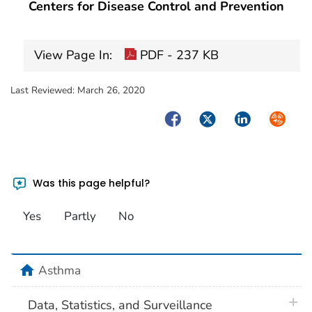
Centers for Disease Control and Prevention
View Page In:
PDF - 237 KB
Last Reviewed:
March 26, 2020
Facebook
Twitter
LinkedIn
Syndica
Was this page helpful?
Yes
Partly
No
home
Asthma
plus 
Data, Statistics, and Surveillance