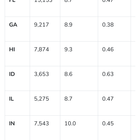
GA
9,217
8.9
0.38
(8
HI
7,874
9.3
0.46
(
ID
3,653
8.6
0.63
(7
IL
5,275
8.7
0.47
(7
IN
7,543
10.0
0.45
(