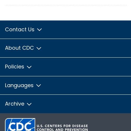
Contact Us
About CDC
Policies
Languages
Archive