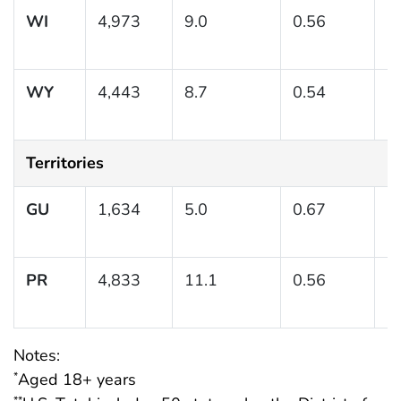
WI
4,973
9.0
0.56
(
WY
4,443
8.7
0.54
(7
Territories
GU
1,634
5.0
0.67
(3
PR
4,833
11.1
0.56
(
Notes:
Aged 18+ years
*
**