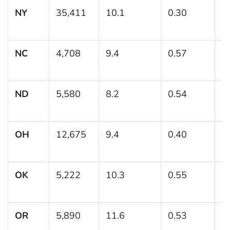
NY
35,411
10.1
0.30
(
NC
4,708
9.4
0.57
(
ND
5,580
8.2
0.54
(7
OH
12,675
9.4
0.40
(
OK
5,222
10.3
0.55
(
OR
5,890
11.6
0.53
(