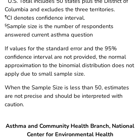
U.S. Total includes 50 states plus the District of
Columbia and excludes the three territories.
CI denotes confidence interval.
¶
Sample size is the number of respondents
§
answered current asthma question
If values for the standard error and the 95%
confidence interval are not provided, the normal
approximation to the binomial distribution does not
apply due to small sample size.
When the Sample Size is less than 50, estimates
are not precise and should be interpreted with
caution.
Asthma and Community Health Branch, National
Center for Environmental Health