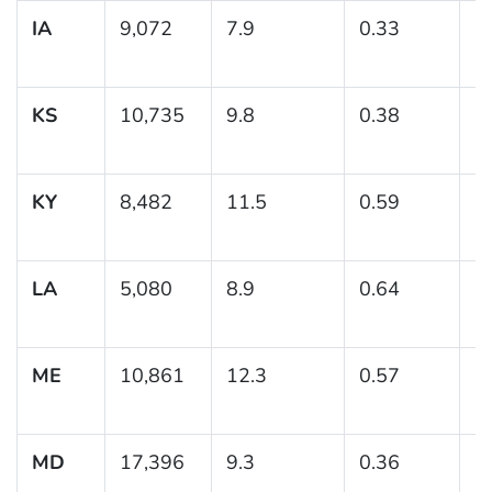
IA
9,072
7.9
0.33
(7
KS
10,735
9.8
0.38
(
KY
8,482
11.5
0.59
(
LA
5,080
8.9
0.64
(
ME
10,861
12.3
0.57
(
MD
17,396
9.3
0.36
(