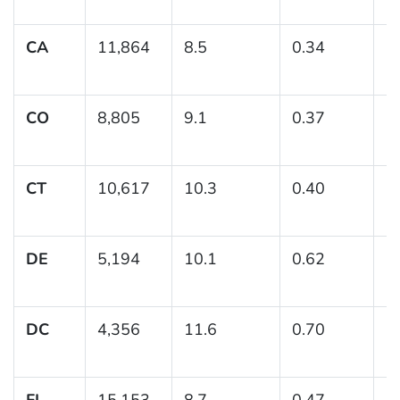
CA
11,864
8.5
0.34
(7
CO
8,805
9.1
0.37
(8
CT
10,617
10.3
0.40
(
DE
5,194
10.1
0.62
(
DC
4,356
11.6
0.70
(
FL
15,153
8.7
0.47
(7