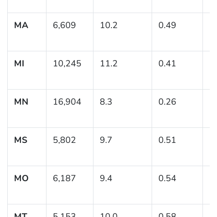
MA
6,609
10.2
0.49
(
MI
10,245
11.2
0.41
(
MN
16,904
8.3
0.26
(7
MS
5,802
9.7
0.51
(
MO
6,187
9.4
0.54
(
MT
5,153
10.0
0.58
(