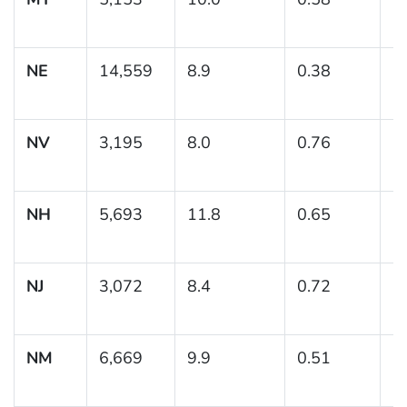
NE
14,559
8.9
0.38
(8
NV
3,195
8.0
0.76
(6
NH
5,693
11.8
0.65
(
NJ
3,072
8.4
0.72
(7
NM
6,669
9.9
0.51
(