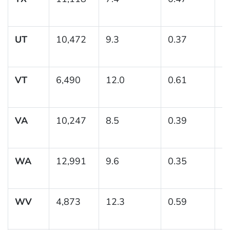
UT
10,472
9.3
0.37
(
VT
6,490
12.0
0.61
(
VA
10,247
8.5
0.39
(7
WA
12,991
9.6
0.35
(
WV
4,873
12.3
0.59
(