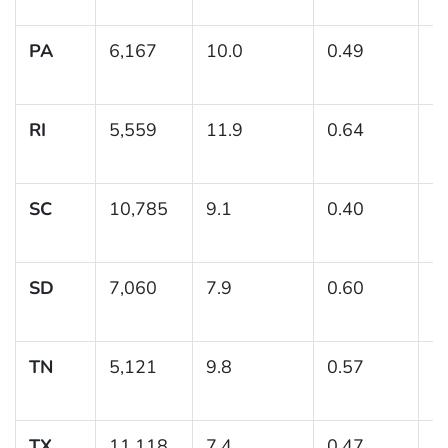
PA
6,167
10.0
0.49
(
RI
5,559
11.9
0.64
(
SC
10,785
9.1
0.40
(8
SD
7,060
7.9
0.60
(6
TN
5,121
9.8
0.57
(
TX
11,118
7.4
0.47
(6