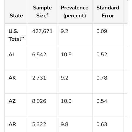
Sample
Prevalence
Standard
C
State
Size
(percent)
Error
(
§
U.S.
427,671
9.2
0.09
(9
Total
**
AL
6,542
10.5
0.52
(
AK
2,731
9.2
0.78
(
AZ
8,026
10.0
0.54
(
AR
5,322
9.8
0.63
(