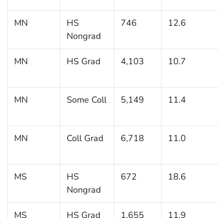
MN
HS
746
12.6
Nongrad
MN
HS Grad
4,103
10.7
MN
Some Coll
5,149
11.4
MN
Coll Grad
6,718
11.0
MS
HS
672
18.6
Nongrad
MS
HS Grad
1,655
11.9