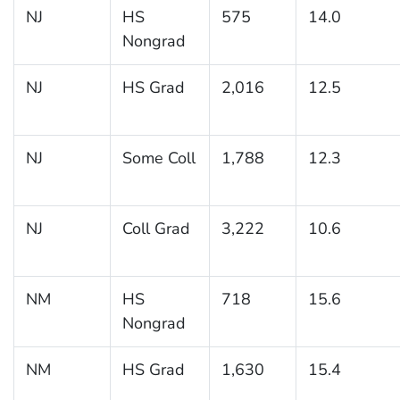
NJ
HS
575
14.0
Nongrad
NJ
HS Grad
2,016
12.5
NJ
Some Coll
1,788
12.3
NJ
Coll Grad
3,222
10.6
NM
HS
718
15.6
Nongrad
NM
HS Grad
1,630
15.4