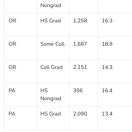
Nongrad
OR
HS Grad
1,258
16.3
OR
Some Coll
1,687
18.9
OR
Coll Grad
2,151
14.3
PA
HS
396
16.4
Nongrad
PA
HS Grad
2,090
13.4