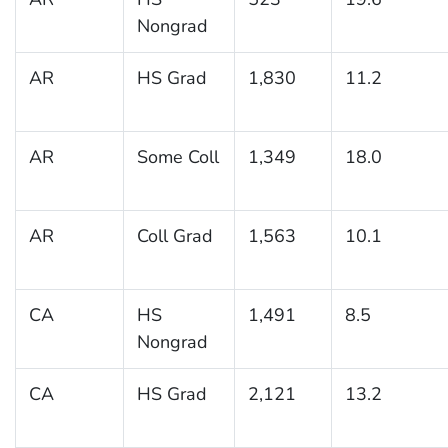
Nongrad
AR
HS Grad
1,830
11.2
AR
Some Coll
1,349
18.0
AR
Coll Grad
1,563
10.1
CA
HS
1,491
8.5
Nongrad
CA
HS Grad
2,121
13.2