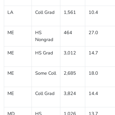
LA
Coll Grad
1,561
10.4
ME
HS
464
27.0
Nongrad
ME
HS Grad
3,012
14.7
ME
Some Coll
2,685
18.0
ME
Coll Grad
3,824
14.4
MD
HS
1,026
13.7