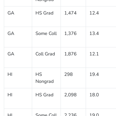
GA
HS Grad
1,474
12.4
GA
Some Coll
1,376
13.4
GA
Coll Grad
1,876
12.1
HI
HS
298
19.4
Nongrad
HI
HS Grad
2,098
18.0
HI
Some Coll
2,236
19.0