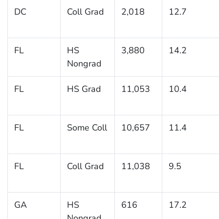
DC
Coll Grad
2,018
12.7
FL
HS
3,880
14.2
Nongrad
FL
HS Grad
11,053
10.4
FL
Some Coll
10,657
11.4
FL
Coll Grad
11,038
9.5
GA
HS
616
17.2
Nongrad