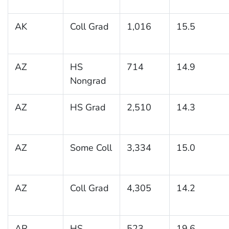
AK
Coll Grad
1,016
15.5
AZ
HS
714
14.9
Nongrad
AZ
HS Grad
2,510
14.3
AZ
Some Coll
3,334
15.0
AZ
Coll Grad
4,305
14.2
AR
HS
523
19.6