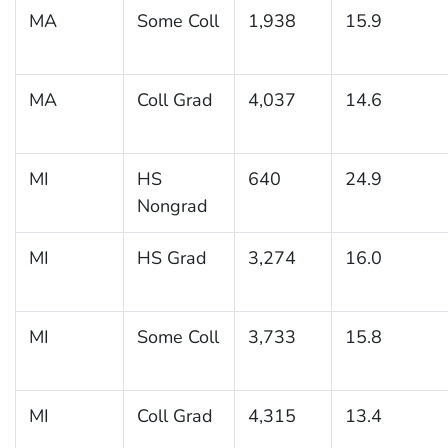
MA
Some Coll
1,938
15.9
MA
Coll Grad
4,037
14.6
MI
HS
640
24.9
Nongrad
MI
HS Grad
3,274
16.0
MI
Some Coll
3,733
15.8
MI
Coll Grad
4,315
13.4