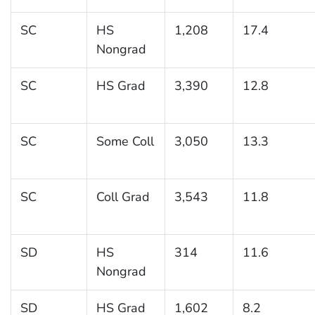
SC
HS
1,208
17.4
Nongrad
SC
HS Grad
3,390
12.8
SC
Some Coll
3,050
13.3
SC
Coll Grad
3,543
11.8
SD
HS
314
11.6
Nongrad
SD
HS Grad
1,602
8.2