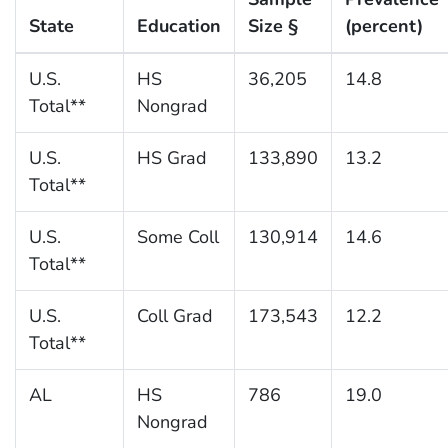
State
Education
Size §
(percent)
U.S.
HS
36,205
14.8
Total**
Nongrad
U.S.
HS Grad
133,890
13.2
Total**
U.S.
Some Coll
130,914
14.6
Total**
U.S.
Coll Grad
173,543
12.2
Total**
AL
HS
786
19.0
Nongrad