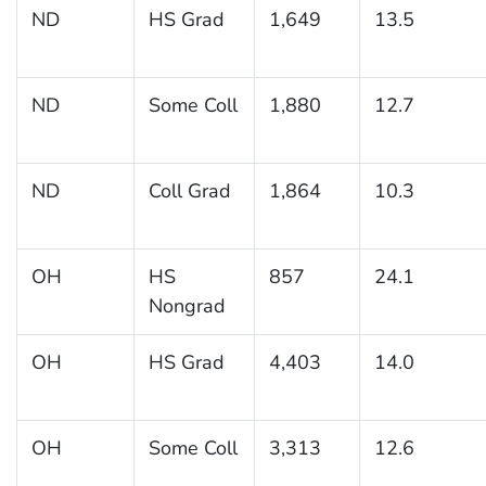
ND
HS Grad
1,649
13.5
ND
Some Coll
1,880
12.7
ND
Coll Grad
1,864
10.3
OH
HS
857
24.1
Nongrad
OH
HS Grad
4,403
14.0
OH
Some Coll
3,313
12.6