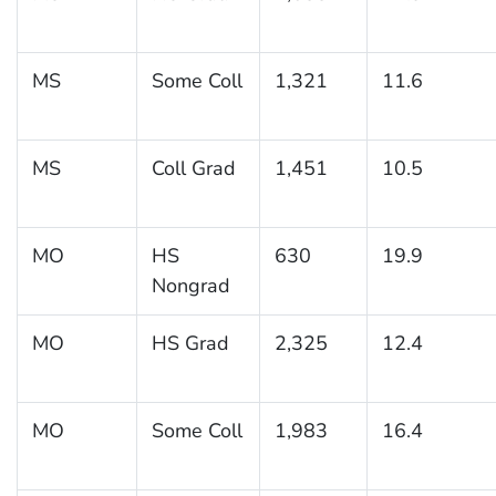
MS
Some Coll
1,321
11.6
MS
Coll Grad
1,451
10.5
MO
HS
630
19.9
Nongrad
MO
HS Grad
2,325
12.4
MO
Some Coll
1,983
16.4