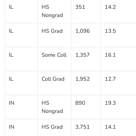
IL
HS
351
14.2
Nongrad
IL
HS Grad
1,096
13.5
IL
Some Coll
1,357
16.1
IL
Coll Grad
1,952
12.7
IN
HS
890
19.3
Nongrad
IN
HS Grad
3,751
14.1