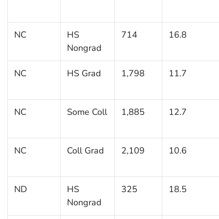
NC
HS
714
16.8
Nongrad
NC
HS Grad
1,798
11.7
NC
Some Coll
1,885
12.7
NC
Coll Grad
2,109
10.6
ND
HS
325
18.5
Nongrad