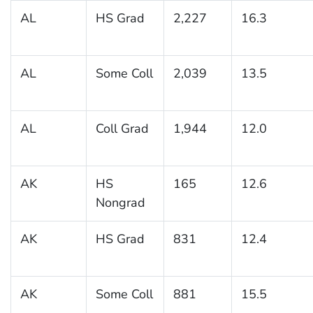
AL
HS Grad
2,227
16.3
AL
Some Coll
2,039
13.5
AL
Coll Grad
1,944
12.0
AK
HS
165
12.6
Nongrad
AK
HS Grad
831
12.4
AK
Some Coll
881
15.5