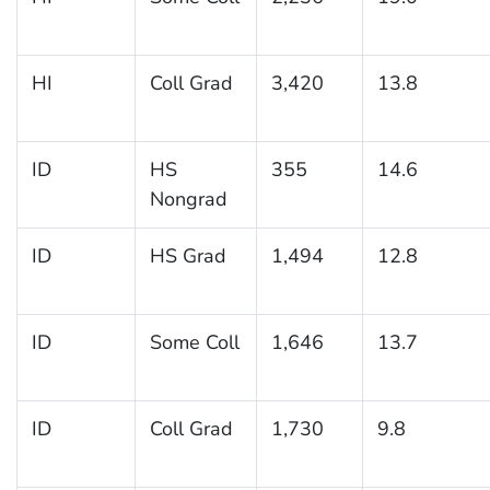
HI
Coll Grad
3,420
13.8
ID
HS
355
14.6
Nongrad
ID
HS Grad
1,494
12.8
ID
Some Coll
1,646
13.7
ID
Coll Grad
1,730
9.8