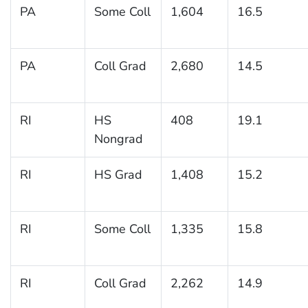
PA
Some Coll
1,604
16.5
PA
Coll Grad
2,680
14.5
RI
HS
408
19.1
Nongrad
RI
HS Grad
1,408
15.2
RI
Some Coll
1,335
15.8
RI
Coll Grad
2,262
14.9