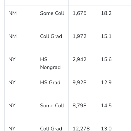
NM
Some Coll
1,675
18.2
NM
Coll Grad
1,972
15.1
NY
HS
2,942
15.6
Nongrad
NY
HS Grad
9,928
12.9
NY
Some Coll
8,798
14.5
NY
Coll Grad
12,278
13.0