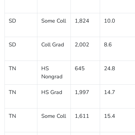
SD
Some Coll
1,824
10.0
SD
Coll Grad
2,002
8.6
TN
HS
645
24.8
Nongrad
TN
HS Grad
1,997
14.7
TN
Some Coll
1,611
15.4