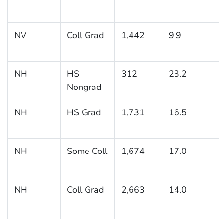
NV
Coll Grad
1,442
9.9
NH
HS
312
23.2
Nongrad
NH
HS Grad
1,731
16.5
NH
Some Coll
1,674
17.0
NH
Coll Grad
2,663
14.0