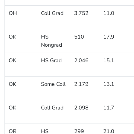
OH
Coll Grad
3,752
11.0
OK
HS
510
17.9
Nongrad
OK
HS Grad
2,046
15.1
OK
Some Coll
2,179
13.1
OK
Coll Grad
2,098
11.7
OR
HS
299
21.0