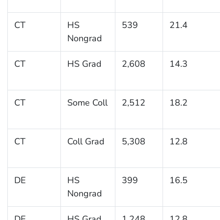
CT
HS
539
21.4
Nongrad
CT
HS Grad
2,608
14.3
CT
Some Coll
2,512
18.2
CT
Coll Grad
5,308
12.8
DE
HS
399
16.5
Nongrad
DE
HS Grad
1,248
12.8