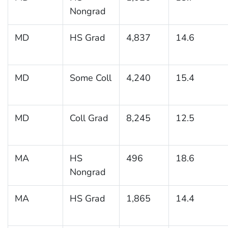
Nongrad
MD
HS Grad
4,837
14.6
MD
Some Coll
4,240
15.4
MD
Coll Grad
8,245
12.5
MA
HS
496
18.6
Nongrad
MA
HS Grad
1,865
14.4