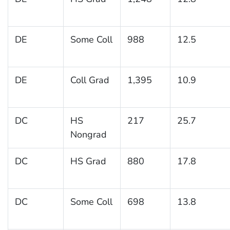
DE
Some Coll
988
12.5
DE
Coll Grad
1,395
10.9
DC
HS
217
25.7
Nongrad
DC
HS Grad
880
17.8
DC
Some Coll
698
13.8