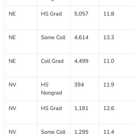
NE
HS Grad
5,057
11.8
NE
Some Coll
4,614
13.3
NE
Coll Grad
4,499
11.0
NV
HS
394
11.9
Nongrad
NV
HS Grad
1,181
12.6
NV
Some Coll
1,295
11.4