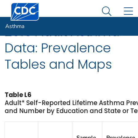
Centers for Disease Control and Prevention. CDC twen
An official website of the United States government
N
Asthma
Here's how you know
Search Me
Asthma
2016 Adult Asthma
Data: Prevalence
Tables and Maps
Table L6
Adult* Self-Reported Lifetime Asthma Pr
and Number by Education and State or Ter
Sample
Prevalence