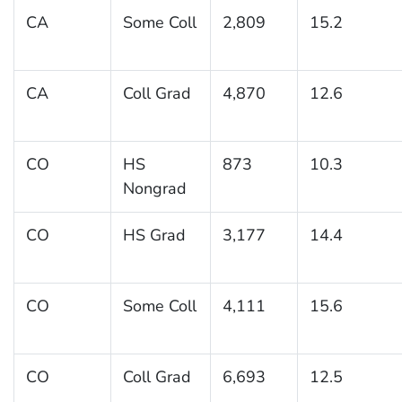
CA
Some Coll
2,809
15.2
CA
Coll Grad
4,870
12.6
CO
HS
873
10.3
Nongrad
CO
HS Grad
3,177
14.4
CO
Some Coll
4,111
15.6
CO
Coll Grad
6,693
12.5