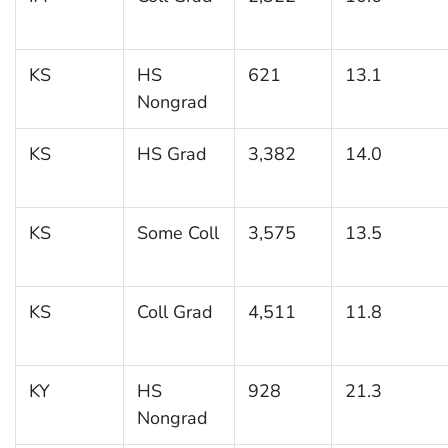
KS
HS
621
13.1
Nongrad
KS
HS Grad
3,382
14.0
KS
Some Coll
3,575
13.5
KS
Coll Grad
4,511
11.8
KY
HS
928
21.3
Nongrad