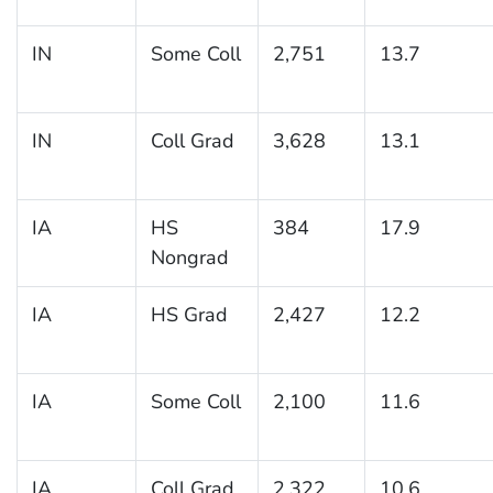
IN
Some Coll
2,751
13.7
IN
Coll Grad
3,628
13.1
IA
HS
384
17.9
Nongrad
IA
HS Grad
2,427
12.2
IA
Some Coll
2,100
11.6
IA
Coll Grad
2,322
10.6