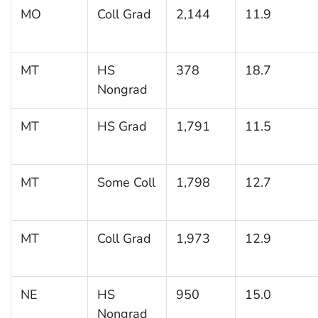
MO
Coll Grad
2,144
11.9
MT
HS
378
18.7
Nongrad
MT
HS Grad
1,791
11.5
MT
Some Coll
1,798
12.7
MT
Coll Grad
1,973
12.9
NE
HS
950
15.0
Nongrad