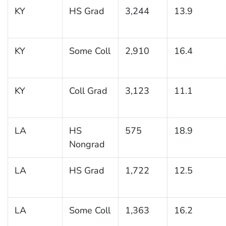
KY
HS Grad
3,244
13.9
KY
Some Coll
2,910
16.4
KY
Coll Grad
3,123
11.1
LA
HS
575
18.9
Nongrad
LA
HS Grad
1,722
12.5
LA
Some Coll
1,363
16.2