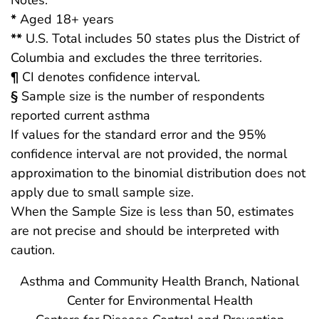
*
Aged 18+ years
**
U.S. Total includes 50 states plus the District of
Columbia and excludes the three territories.
¶
CI denotes confidence interval.
§
Sample size is the number of respondents
reported current asthma
If values for the standard error and the 95%
confidence interval are not provided, the normal
approximation to the binomial distribution does not
apply due to small sample size.
When the Sample Size is less than 50, estimates
are not precise and should be interpreted with
caution.
Asthma and Community Health Branch, National
Center for Environmental Health