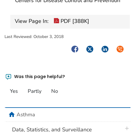
Centers for Disease Control and Prevention
View Page In:
PDF [388K]
Last Reviewed:
October 3, 2018
Facebook
Twitter
LinkedIn
Syndica
Was this page helpful?
Yes
Partly
No
home
Asthma
plus 
Data, Statistics, and Surveillance