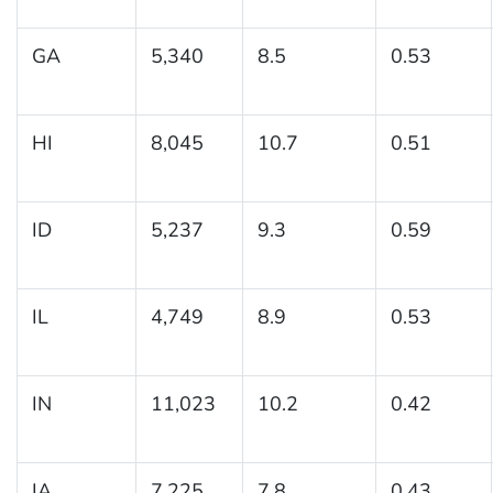
GA
5,340
8.5
0.53
HI
8,045
10.7
0.51
ID
5,237
9.3
0.59
IL
4,749
8.9
0.53
IN
11,023
10.2
0.42
IA
7,225
7.8
0.43