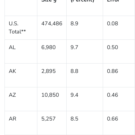
U.S.
474,486
8.9
0.08
Total**
AL
6,980
9.7
0.50
AK
2,895
8.8
0.86
AZ
10,850
9.4
0.46
AR
5,257
8.5
0.66