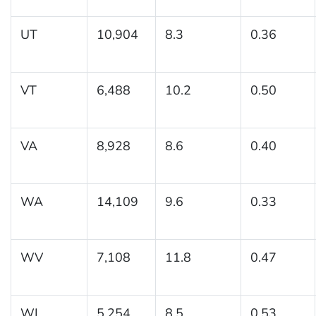
UT
10,904
8.3
0.36
VT
6,488
10.2
0.50
VA
8,928
8.6
0.40
WA
14,109
9.6
0.33
WV
7,108
11.8
0.47
WI
5,254
8.5
0.53