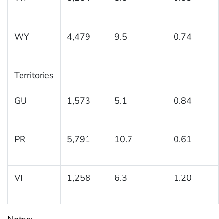
WY
4,479
9.5
0.74
Territories
GU
1,573
5.1
0.84
PR
5,791
10.7
0.61
VI
1,258
6.3
1.20
Notes: