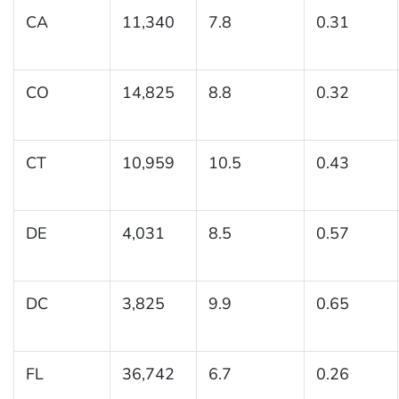
CA
11,340
7.8
0.31
CO
14,825
8.8
0.32
CT
10,959
10.5
0.43
DE
4,031
8.5
0.57
DC
3,825
9.9
0.65
FL
36,742
6.7
0.26