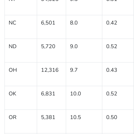
NC
6,501
8.0
0.42
ND
5,720
9.0
0.52
OH
12,316
9.7
0.43
OK
6,831
10.0
0.52
OR
5,381
10.5
0.50