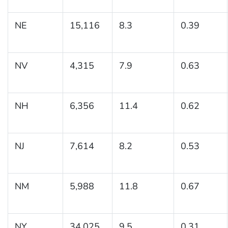
NE
15,116
8.3
0.39
NV
4,315
7.9
0.63
NH
6,356
11.4
0.62
NJ
7,614
8.2
0.53
NM
5,988
11.8
0.67
NY
34,025
9.5
0.31