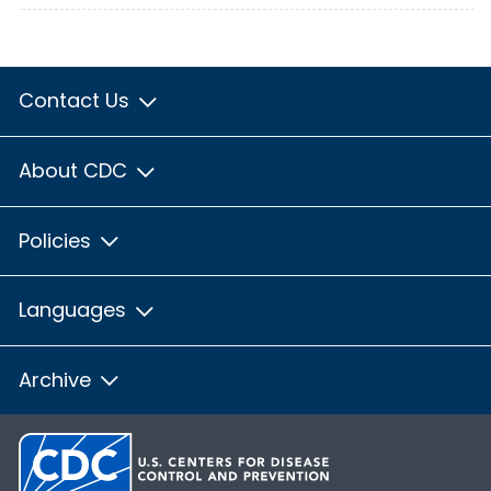
Contact Us
About CDC
Policies
Languages
Archive