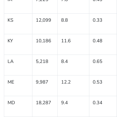
KS
12,099
8.8
0.33
KY
10,186
11.6
0.48
LA
5,218
8.4
0.65
ME
9,987
12.2
0.53
MD
18,287
9.4
0.34