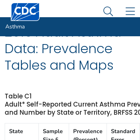
Centers for Disease Control and Prevention. CDC twen
An official website of the United States government
N
Asthma
Here's how you know
Search Me
Asthma
2016 Adult Asthma
Data: Prevalence
Tables and Maps
Table C1
Adult* Self-Reported Current Asthma Pre
and Number by State or Territory, BRFSS 2
State
Sample
Prevalence
Standard
Size §
(Percent)
Error