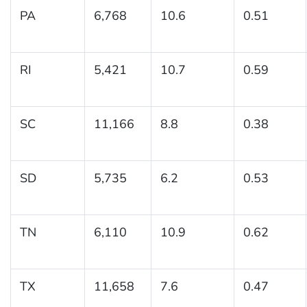
PA
6,768
10.6
0.51
RI
5,421
10.7
0.59
SC
11,166
8.8
0.38
SD
5,735
6.2
0.53
TN
6,110
10.9
0.62
TX
11,658
7.6
0.47