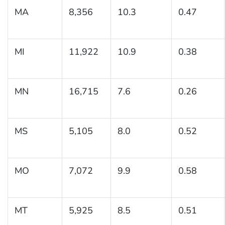
MA
8,356
10.3
0.47
MI
11,922
10.9
0.38
MN
16,715
7.6
0.26
MS
5,105
8.0
0.52
MO
7,072
9.9
0.58
MT
5,925
8.5
0.51