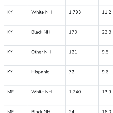
KY
White NH
1,793
11.2
KY
Black NH
170
22.8
KY
Other NH
121
9.5
KY
Hispanic
72
9.6
ME
White NH
1,740
13.9
ME
Black NH
24
16.0