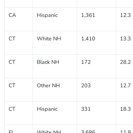
CA
Hispanic
1,361
12.3
CT
White NH
1,410
13.3
CT
Black NH
172
28.2
CT
Other NH
203
12.7
CT
Hispanic
331
18.3
FL
White NH
3,686
11.9