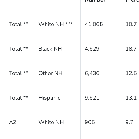
Total **
White NH ***
41,065
10.7
Total **
Black NH
4,629
18.7
Total **
Other NH
6,436
12.5
Total **
Hispanic
9,621
13.1
AZ
White NH
905
9.7