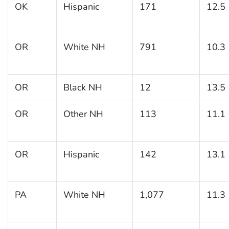
OK
Hispanic
171
12.5
OR
White NH
791
10.3
OR
Black NH
12
13.5
OR
Other NH
113
11.1
OR
Hispanic
142
13.1
PA
White NH
1,077
11.3