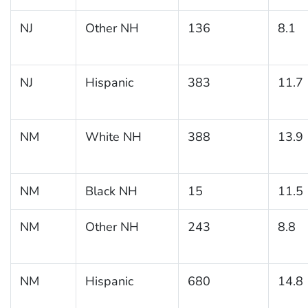
NJ
Other NH
136
8.1
NJ
Hispanic
383
11.7
NM
White NH
388
13.9
NM
Black NH
15
11.5
NM
Other NH
243
8.8
NM
Hispanic
680
14.8