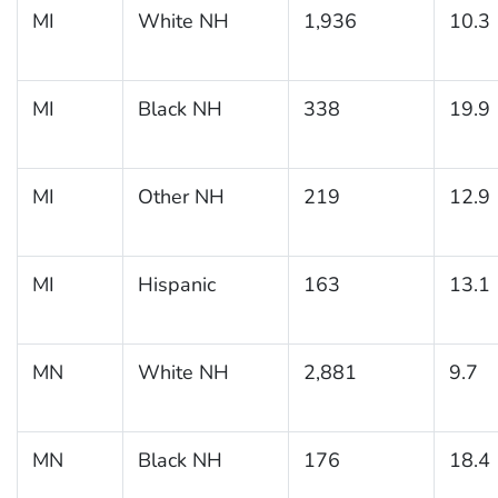
MI
White NH
1,936
10.3
MI
Black NH
338
19.9
MI
Other NH
219
12.9
MI
Hispanic
163
13.1
MN
White NH
2,881
9.7
MN
Black NH
176
18.4