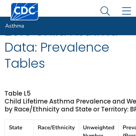
Centers for Disease Control and Prevention. CDC twen
An official website of the United States government
N
Asthma
Here's how you know
Search Me
Asthma
2016 Child Asthma
Data: Prevalence
Tables
Table L5
Child Lifetime Asthma Prevalence and W
by Race/Ethnicity and State or Territory: 
State
Race/Ethnicity
Unweighted
Prev
Number
(Perc