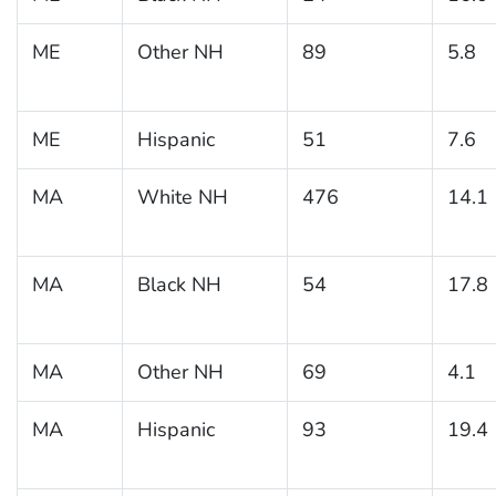
ME
Other NH
89
5.8
ME
Hispanic
51
7.6
MA
White NH
476
14.1
MA
Black NH
54
17.8
MA
Other NH
69
4.1
MA
Hispanic
93
19.4