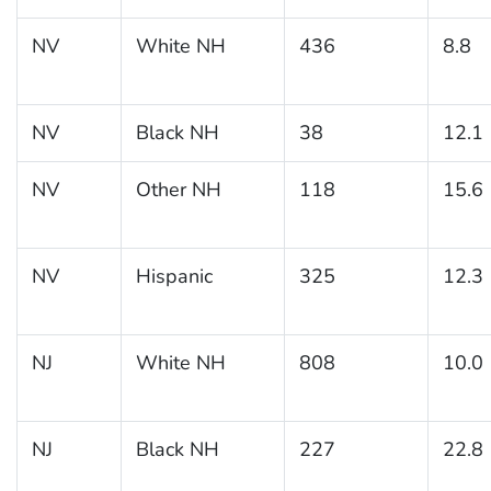
NV
White NH
436
8.8
NV
Black NH
38
12.1
NV
Other NH
118
15.6
NV
Hispanic
325
12.3
NJ
White NH
808
10.0
NJ
Black NH
227
22.8