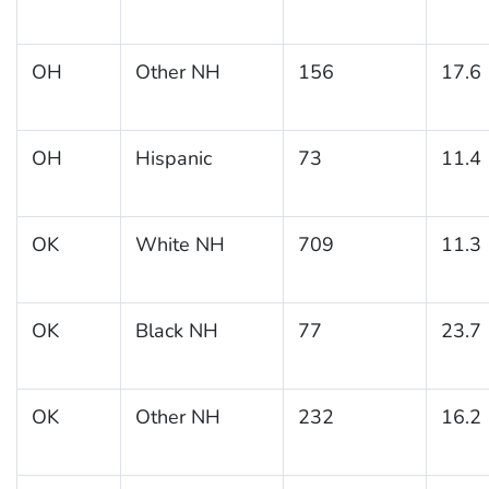
OH
Other NH
156
17.6
OH
Hispanic
73
11.4
OK
White NH
709
11.3
OK
Black NH
77
23.7
OK
Other NH
232
16.2