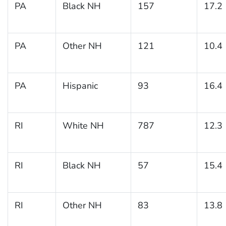
PA
Black NH
157
17.2
PA
Other NH
121
10.4
PA
Hispanic
93
16.4
RI
White NH
787
12.3
RI
Black NH
57
15.4
RI
Other NH
83
13.8