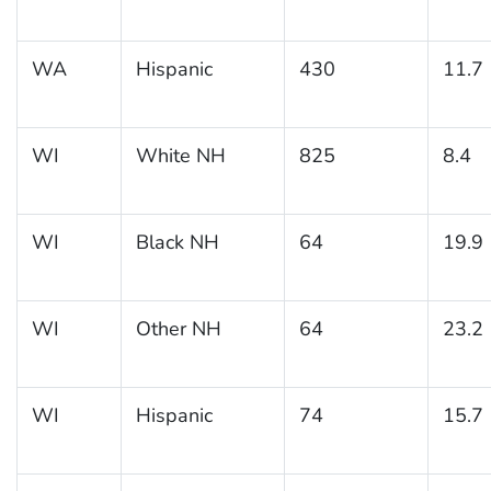
WA
Hispanic
430
11.7
WI
White NH
825
8.4
WI
Black NH
64
19.9
WI
Other NH
64
23.2
WI
Hispanic
74
15.7