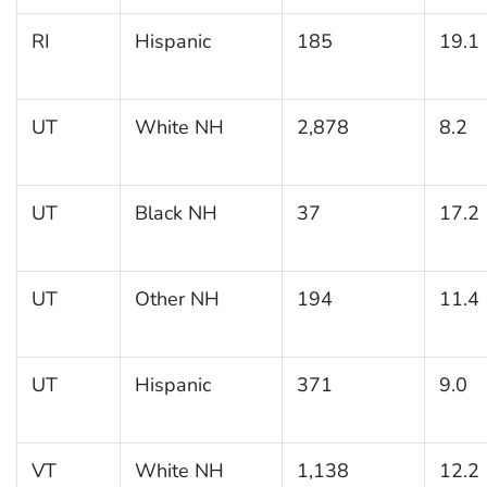
RI
Hispanic
185
19.1
UT
White NH
2,878
8.2
UT
Black NH
37
17.2
UT
Other NH
194
11.4
UT
Hispanic
371
9.0
VT
White NH
1,138
12.2