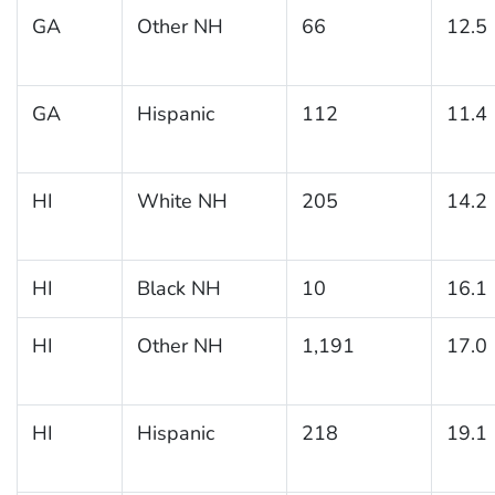
GA
Other NH
66
12.5
GA
Hispanic
112
11.4
HI
White NH
205
14.2
HI
Black NH
10
16.1
HI
Other NH
1,191
17.0
HI
Hispanic
218
19.1