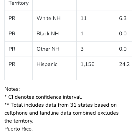
Territory
PR
White NH
11
6.3
PR
Black NH
1
0.0
PR
Other NH
3
0.0
PR
Hispanic
1,156
24.2
Notes:
* CI denotes confidence interval.
** Total includes data from 31 states based on
cellphone and landline data combined excludes
the territory,
Puerto Rico.