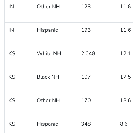
IN
Other NH
123
11.6
IN
Hispanic
193
11.6
KS
White NH
2,048
12.1
KS
Black NH
107
17.5
KS
Other NH
170
18.6
KS
Hispanic
348
8.6