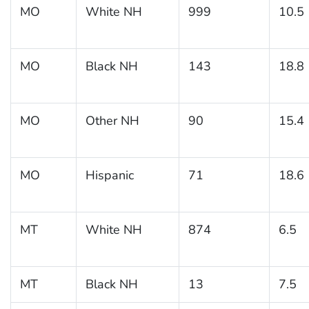
MO
White NH
999
10.5
MO
Black NH
143
18.8
MO
Other NH
90
15.4
MO
Hispanic
71
18.6
MT
White NH
874
6.5
MT
Black NH
13
7.5