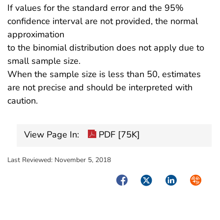
If values for the standard error and the 95%
confidence interval are not provided, the normal
approximation
to the binomial distribution does not apply due to
small sample size.
When the sample size is less than 50, estimates
are not precise and should be interpreted with
caution.
View Page In:
PDF [75K]
Last Reviewed:
November 5, 2018
Facebook
Twitter
LinkedIn
Syndica