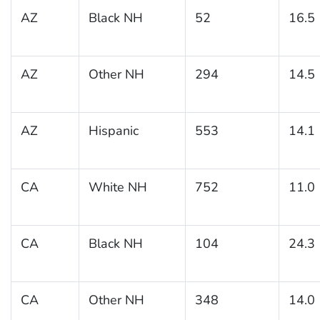
AZ
Black NH
52
16.5
AZ
Other NH
294
14.5
AZ
Hispanic
553
14.1
CA
White NH
752
11.0
CA
Black NH
104
24.3
CA
Other NH
348
14.0