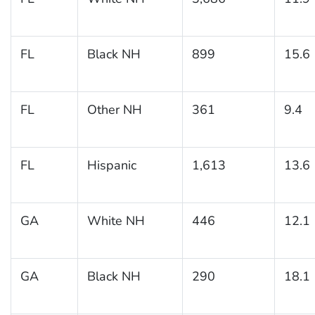
FL
Black NH
899
15.6
FL
Other NH
361
9.4
FL
Hispanic
1,613
13.6
GA
White NH
446
12.1
GA
Black NH
290
18.1