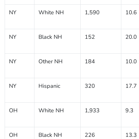
NY
White NH
1,590
10.6
NY
Black NH
152
20.0
NY
Other NH
184
10.0
NY
Hispanic
320
17.7
OH
White NH
1,933
9.3
OH
Black NH
226
13.3