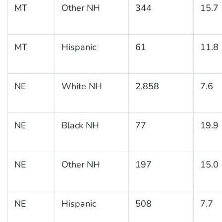
MT
Other NH
344
15.7
MT
Hispanic
61
11.8
NE
White NH
2,858
7.6
NE
Black NH
77
19.9
NE
Other NH
197
15.0
NE
Hispanic
508
7.7