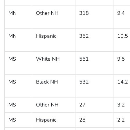
MN
Other NH
318
9.4
MN
Hispanic
352
10.5
MS
White NH
551
9.5
MS
Black NH
532
14.2
MS
Other NH
27
3.2
MS
Hispanic
28
2.2