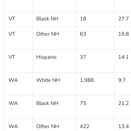
VT
Black NH
18
27.7
VT
Other NH
63
19.8
VT
Hispanic
37
14.1
WA
White NH
1,988
9.7
WA
Black NH
75
21.2
WA
Other NH
422
13.4