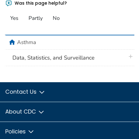
Was this page helpful?
Yes
Partly
No
home
Asthma
plus 
Data, Statistics, and Surveillance
Contact Us
About CDC
Policies