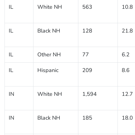
IL
White NH
563
10.8
IL
Black NH
128
21.8
IL
Other NH
77
6.2
IL
Hispanic
209
8.6
IN
White NH
1,594
12.7
IN
Black NH
185
18.0