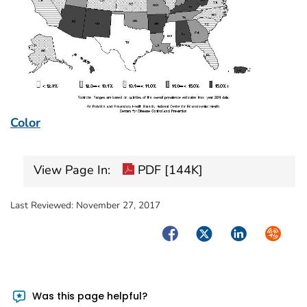
Color
View Page In:
PDF [144K]
Last Reviewed:
November 27, 2017
Facebook
Twitter
LinkedIn
Syndica
Was this page helpful?