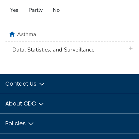
Yes
Partly
No
home
Asthma
plus 
Data, Statistics, and Surveillance
Contact Us
About CDC
Policies