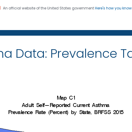
An official website of the United States government
Here's how you kno
on. CDC twenty four seven. Saving Lives, Protecting Pe
ma Data: Prevalence 