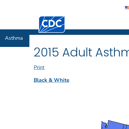
Centers for Disease Control and Preventi
Asthma
Asthma
2015 Adult Asth
Print
Black & White