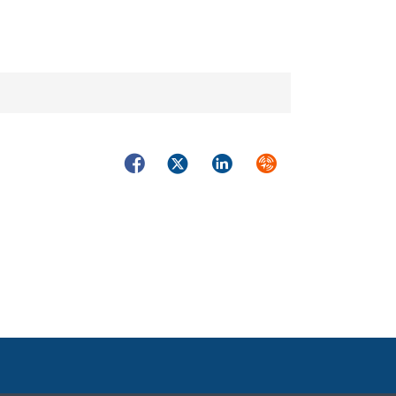
Facebook
Twitter
LinkedIn
Syndicate