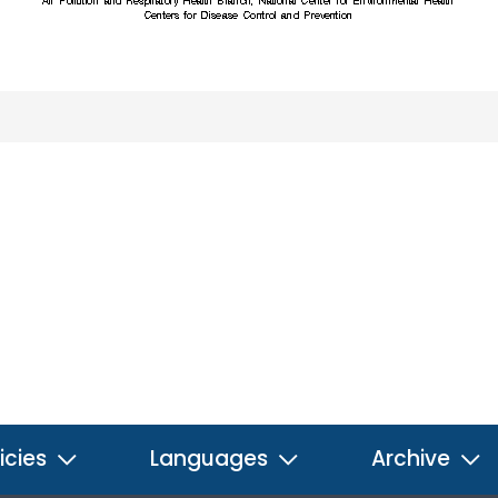
icies
Languages
Archive