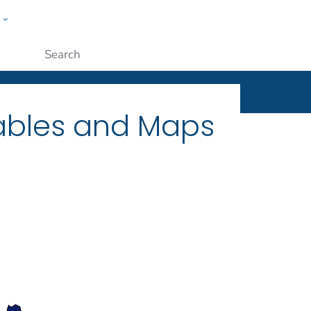
w
ople
Submit
Tables and Maps