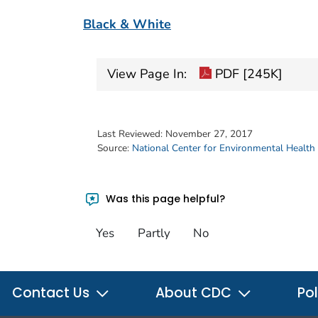
Black & White
View Page In:
PDF [245K]
Last Reviewed:
November 27, 2017
Source:
National Center for Environmental Health
Was this page helpful?
Yes
Partly
No
Contact Us
About CDC
Pol