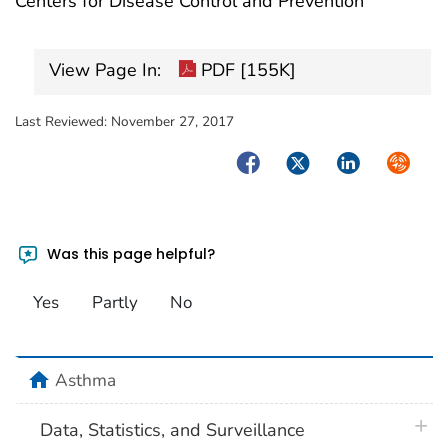
Centers for Disease Control and Prevention
View Page In:
PDF [155K]
Last Reviewed:
November 27, 2017
Facebook
Twitter
LinkedIn
Syndica
Was this page helpful?
Yes
Partly
No
home
Asthma
plus 
Data, Statistics, and Surveillance