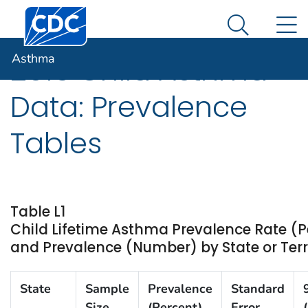
Centers for Disease Control and Prevention. CDC twen
An official website of the United States government
N
Asthma
Here's how you know
Search Me
Asthma
2015 Child Asthma
Data: Prevalence
Tables
Table L1
Child Lifetime Asthma Prevalence Rate (P
and Prevalence (Number) by State or Terri
State
Sample
Prevalence
Standard
Size
(Percent)
Error