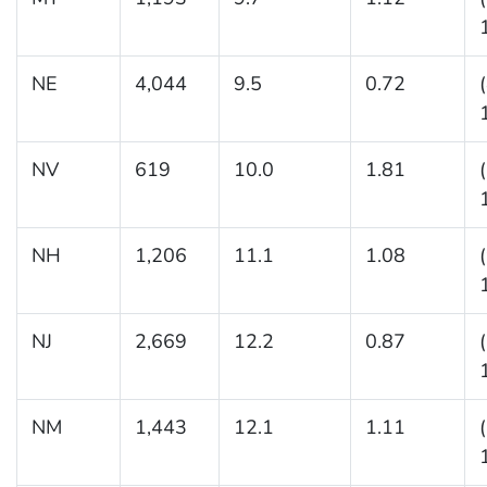
NE
4,044
9.5
0.72
NV
619
10.0
1.81
NH
1,206
11.1
1.08
NJ
2,669
12.2
0.87
NM
1,443
12.1
1.11