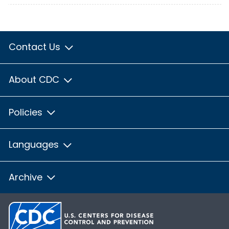
Contact Us
About CDC
Policies
Languages
Archive