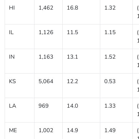
HI
1,462
16.8
1.32
IL
1,126
11.5
1.15
IN
1,163
13.1
1.52
KS
5,064
12.2
0.53
LA
969
14.0
1.33
ME
1,002
14.9
1.49