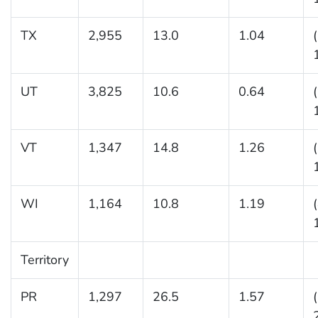
TX
2,955
13.0
1.04
UT
3,825
10.6
0.64
VT
1,347
14.8
1.26
WI
1,164
10.8
1.19
Territory
PR
1,297
26.5
1.57