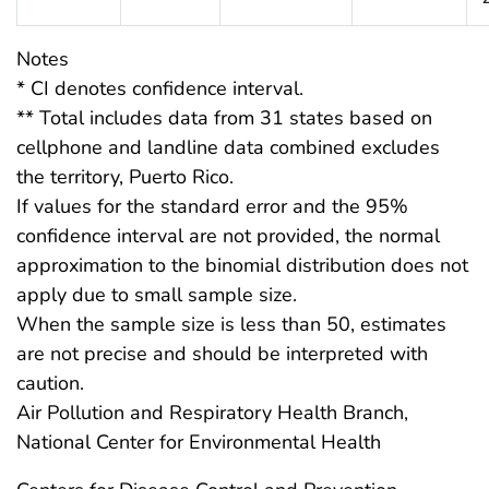
Notes
* CI denotes confidence interval.
** Total includes data from 31 states based on
cellphone and landline data combined excludes
the territory, Puerto Rico.
If values for the standard error and the 95%
confidence interval are not provided, the normal
approximation to the binomial distribution does not
apply due to small sample size.
When the sample size is less than 50, estimates
are not precise and should be interpreted with
caution.
Air Pollution and Respiratory Health Branch,
National Center for Environmental Health