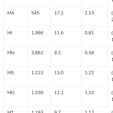
MA
545
17.1
2.13
MI
1,986
11.6
0.81
MN
3,862
9.2
0.58
MS
1,223
13.0
1.22
MO
1,330
11.1
1.10
MT
1,193
9.7
1.12