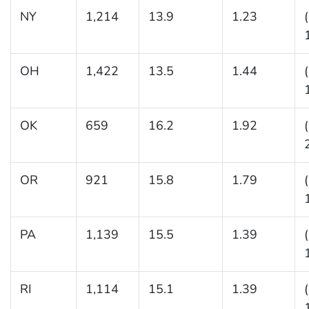
NY
1,214
13.9
1.23
OH
1,422
13.5
1.44
OK
659
16.2
1.92
OR
921
15.8
1.79
PA
1,139
15.5
1.39
RI
1,114
15.1
1.39