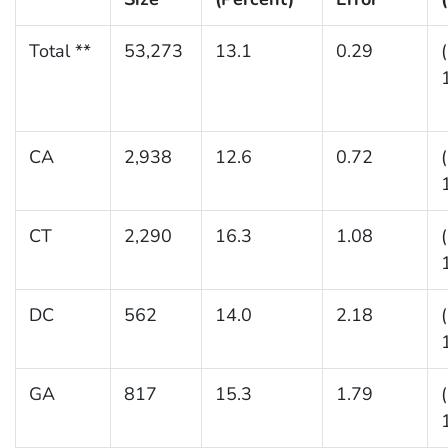
Total **
53,273
13.1
0.29
CA
2,938
12.6
0.72
CT
2,290
16.3
1.08
DC
562
14.0
2.18
GA
817
15.3
1.79