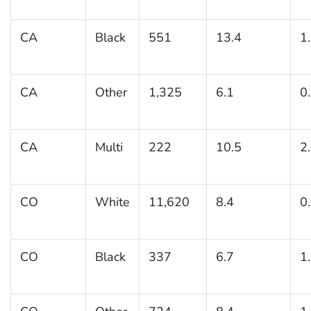
CA
Black
551
13.4
1
CA
Other
1,325
6.1
0
CA
Multi
222
10.5
2
CO
White
11,620
8.4
0
CO
Black
337
6.7
1