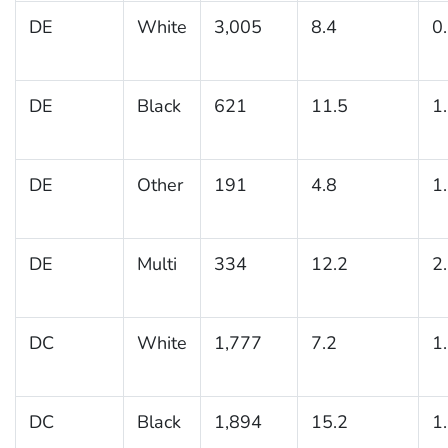
DE
White
3,005
8.4
0
DE
Black
621
11.5
1
DE
Other
191
4.8
1
DE
Multi
334
12.2
2
DC
White
1,777
7.2
1
DC
Black
1,894
15.2
1