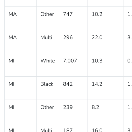
MA
Other
747
10.2
1
MA
Multi
296
22.0
3
MI
White
7,007
10.3
0
MI
Black
842
14.2
1
MI
Other
239
8.2
1
MI
Multi
187
16.0
3