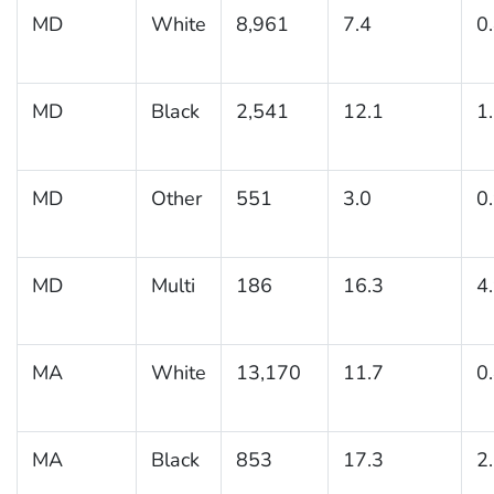
MD
White
8,961
7.4
0
MD
Black
2,541
12.1
1
MD
Other
551
3.0
0
MD
Multi
186
16.3
4
MA
White
13,170
11.7
0
MA
Black
853
17.3
2