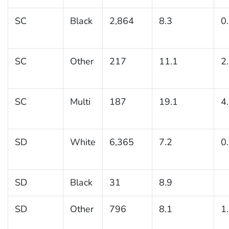
SC
Black
2,864
8.3
0
SC
Other
217
11.1
2
SC
Multi
187
19.1
4
SD
White
6,365
7.2
0
SD
Black
31
8.9
SD
Other
796
8.1
1