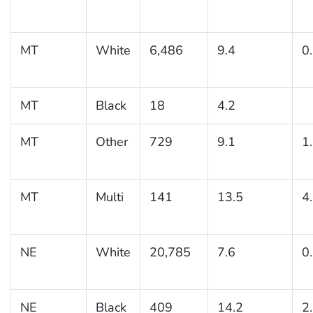
MT
White
6,486
9.4
0
MT
Black
18
4.2
MT
Other
729
9.1
1
MT
Multi
141
13.5
4
NE
White
20,785
7.6
0
NE
Black
409
14.2
2