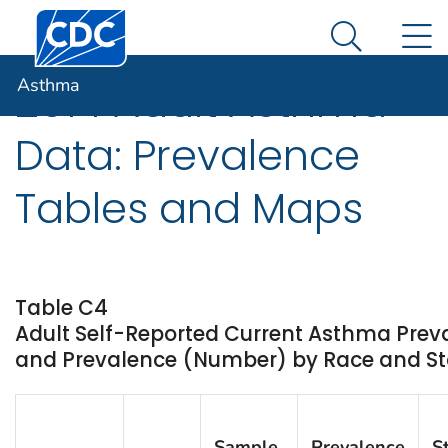
Centers for Disease Control and Prevention. CDC twen
An official website of the United States government
N
Asthma
Here's how you know
Search Me
Asthma
2014 Adult Asthma
Data: Prevalence
Tables and Maps
Table C4
Adult Self-Reported Current Asthma Prev
and Prevalence (Number) by Race and Stat
Sample
Prevalence
S