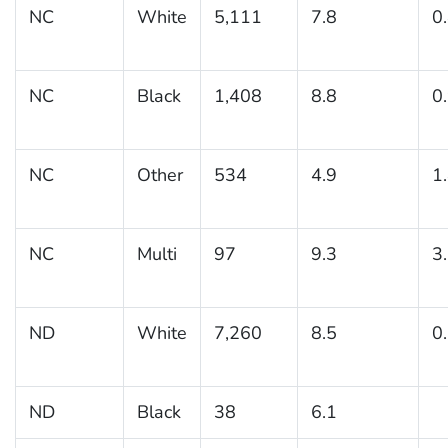
NC
White
5,111
7.8
0
NC
Black
1,408
8.8
0
NC
Other
534
4.9
1
NC
Multi
97
9.3
3
ND
White
7,260
8.5
0
ND
Black
38
6.1