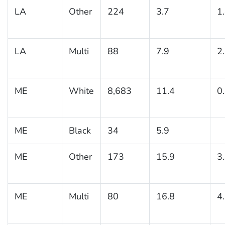
LA
Other
224
3.7
1
LA
Multi
88
7.9
2
ME
White
8,683
11.4
0
ME
Black
34
5.9
ME
Other
173
15.9
3
ME
Multi
80
16.8
4