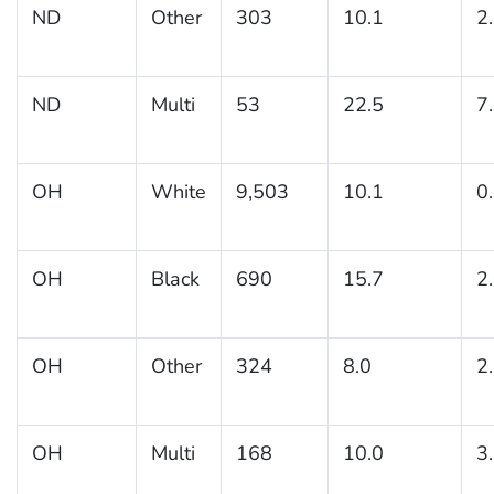
ND
Other
303
10.1
2
ND
Multi
53
22.5
7
OH
White
9,503
10.1
0
OH
Black
690
15.7
2
OH
Other
324
8.0
2
OH
Multi
168
10.0
3