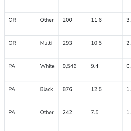
OR
Other
200
11.6
3
OR
Multi
293
10.5
2
PA
White
9,546
9.4
0
PA
Black
876
12.5
1
PA
Other
242
7.5
1