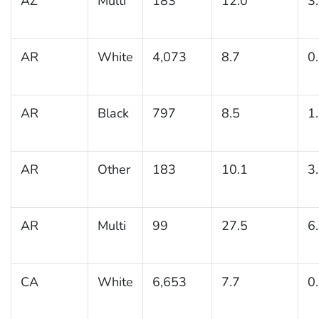
AZ
Multi
183
12.0
3
AR
White
4,073
8.7
0
AR
Black
797
8.5
1
AR
Other
183
10.1
3
AR
Multi
99
27.5
6
CA
White
6,653
7.7
0