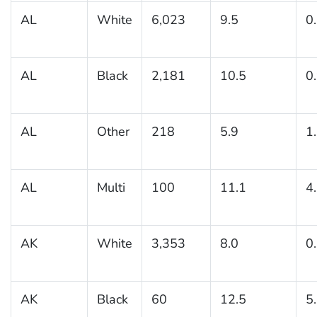
AL
White
6,023
9.5
0
AL
Black
2,181
10.5
0
AL
Other
218
5.9
1
AL
Multi
100
11.1
4
AK
White
3,353
8.0
0
AK
Black
60
12.5
5