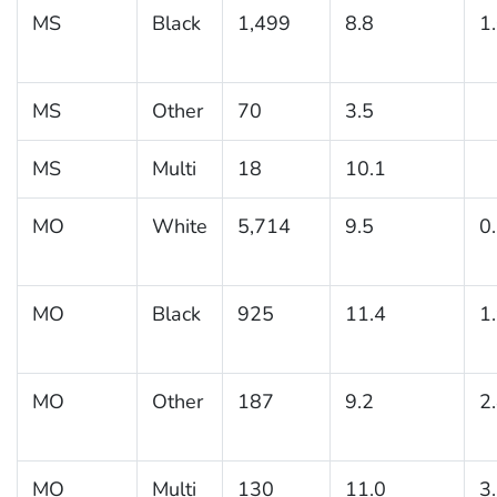
MS
Black
1,499
8.8
1
MS
Other
70
3.5
MS
Multi
18
10.1
MO
White
5,714
9.5
0
MO
Black
925
11.4
1
MO
Other
187
9.2
2
MO
Multi
130
11.0
3