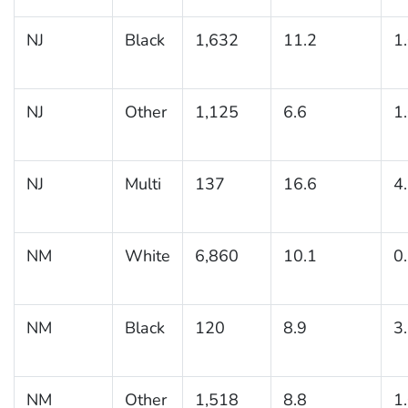
NJ
Black
1,632
11.2
1
NJ
Other
1,125
6.6
1
NJ
Multi
137
16.6
4
NM
White
6,860
10.1
0
NM
Black
120
8.9
3
NM
Other
1,518
8.8
1