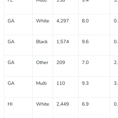
GA
White
4,297
8.0
0
GA
Black
1,574
9.6
0
GA
Other
209
7.0
2
GA
Multi
110
9.3
3
HI
White
2,449
6.9
0