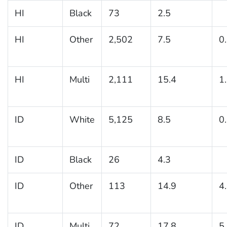
HI
Black
73
2.5
HI
Other
2,502
7.5
0
HI
Multi
2,111
15.4
1
ID
White
5,125
8.5
0
ID
Black
26
4.3
ID
Other
113
14.9
4
ID
Multi
72
17.8
5