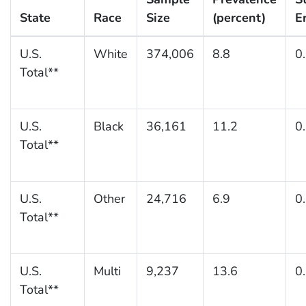
State
Race
Size
(percent)
E
U.S.
White
374,006
8.8
0
Total**
U.S.
Black
36,161
11.2
0
Total**
U.S.
Other
24,716
6.9
0
Total**
U.S.
Multi
9,237
13.6
0
Total**