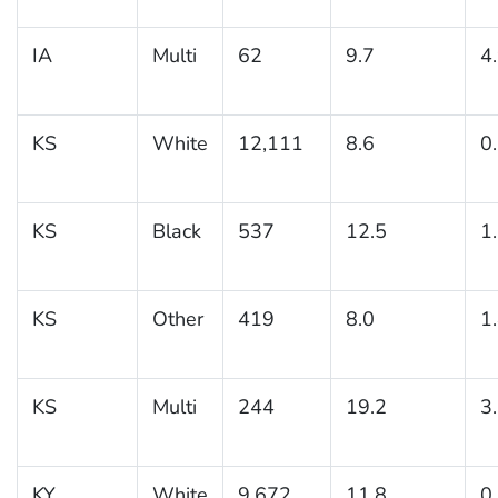
IA
Multi
62
9.7
4
KS
White
12,111
8.6
0
KS
Black
537
12.5
1
KS
Other
419
8.0
1
KS
Multi
244
19.2
3
KY
White
9,672
11.8
0