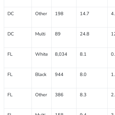
DC
Other
198
14.7
4
DC
Multi
89
24.8
1
FL
White
8,034
8.1
0
FL
Black
944
8.0
1
FL
Other
386
8.3
2
FL
Multi
158
9.4
3