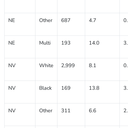
NE
Other
687
4.7
0
NE
Multi
193
14.0
3
NV
White
2,999
8.1
0
NV
Black
169
13.8
3
NV
Other
311
6.6
2