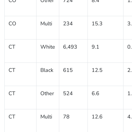
CO
Other
724
8.4
1
CO
Multi
234
15.3
3
CT
White
6,493
9.1
0
CT
Black
615
12.5
2
CT
Other
524
6.6
1
CT
Multi
78
12.6
4