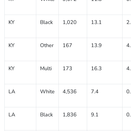
KY
Black
1,020
13.1
2
KY
Other
167
13.9
4
KY
Multi
173
16.3
4
LA
White
4,536
7.4
0
LA
Black
1,836
9.1
0