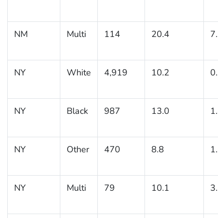
NM
Multi
114
20.4
7
NY
White
4,919
10.2
0
NY
Black
987
13.0
1
NY
Other
470
8.8
1
NY
Multi
79
10.1
3