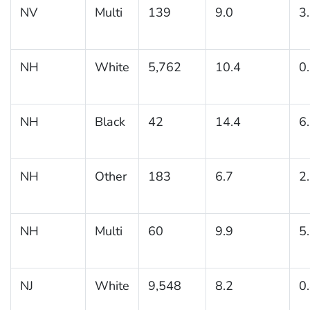
NV
Multi
139
9.0
3
NH
White
5,762
10.4
0
NH
Black
42
14.4
6
NH
Other
183
6.7
2
NH
Multi
60
9.9
5
NJ
White
9,548
8.2
0