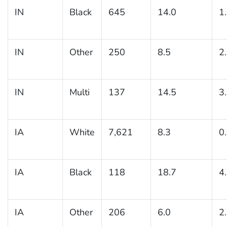
IN
Black
645
14.0
1
IN
Other
250
8.5
2
IN
Multi
137
14.5
3
IA
White
7,621
8.3
0
IA
Black
118
18.7
4
IA
Other
206
6.0
2