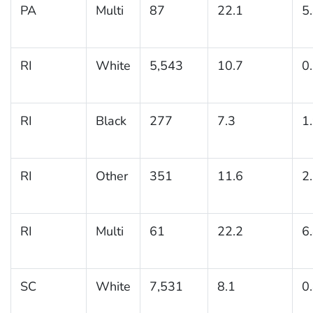
PA
Multi
87
22.1
5
RI
White
5,543
10.7
0
RI
Black
277
7.3
1
RI
Other
351
11.6
2
RI
Multi
61
22.2
6
SC
White
7,531
8.1
0