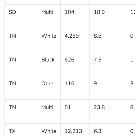
SD
Multi
104
18.9
1
TN
White
4,259
8.8
0
TN
Black
626
7.5
1
TN
Other
116
9.1
3
TN
Multi
51
23.8
8
TX
White
12,213
6.3
0