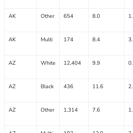
AK
Other
654
8.0
1
AK
Multi
174
8.4
3
AZ
White
12,404
9.9
0
AZ
Black
436
11.6
2
AZ
Other
1,314
7.6
1