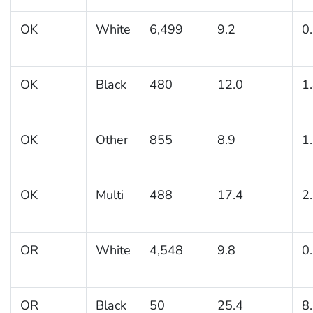
OK
White
6,499
9.2
0
OK
Black
480
12.0
1
OK
Other
855
8.9
1
OK
Multi
488
17.4
2
OR
White
4,548
9.8
0
OR
Black
50
25.4
8