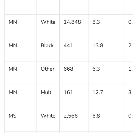
MN
White
14,848
8.3
0
MN
Black
441
13.8
2
MN
Other
668
6.3
1
MN
Multi
161
12.7
3
MS
White
2,566
6.8
0