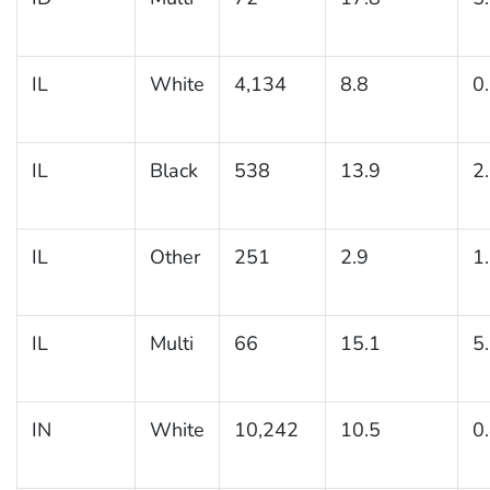
IL
White
4,134
8.8
0
IL
Black
538
13.9
2
IL
Other
251
2.9
1
IL
Multi
66
15.1
5
IN
White
10,242
10.5
0