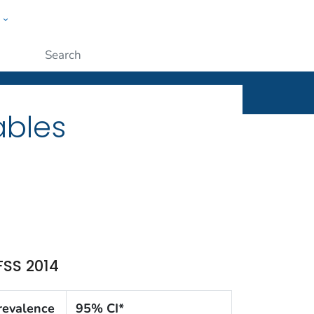
w
ople
Submit
ables
FSS 2014
revalence
95% CI*