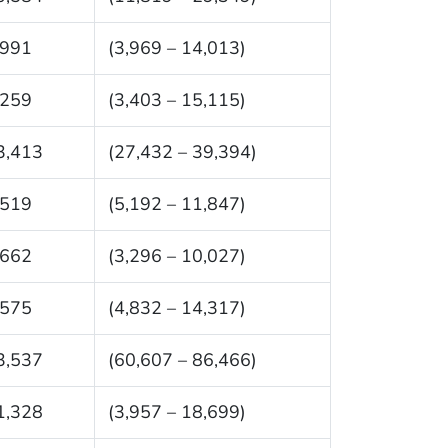
,991
(3,969 – 14,013)
,259
(3,403 – 15,115)
3,413
(27,432 – 39,394)
,519
(5,192 – 11,847)
,662
(3,296 – 10,027)
,575
(4,832 – 14,317)
3,537
(60,607 – 86,466)
1,328
(3,957 – 18,699)