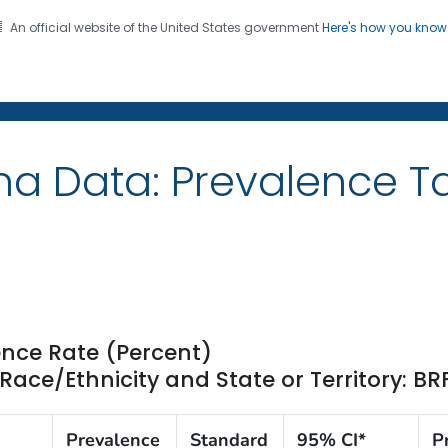
An official website of the United States government
Here's how you kno
on. CDC twenty four seven. Saving Lives, Protecting Pe
ma Data: Prevalence T
nce Rate (Percent)
ce/Ethnicity and State or Territory: BR
Prevalence
Standard
95% CI*
P