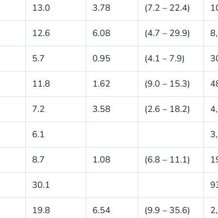
13.0
3.78
(7.2 – 22.4)
1
12.6
6.08
(4.7 – 29.9)
8
5.7
0.95
(4.1 – 7.9)
3
11.8
1.62
(9.0 – 15.3)
4
7.2
3.58
(2.6 – 18.2)
4
6.1
3
8.7
1.08
(6.8 – 11.1)
1
30.1
9
19.8
6.54
(9.9 – 35.6)
2