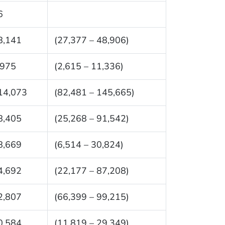
6
8,141
(27,377 – 48,906)
,975
(2,615 – 11,336)
14,073
(82,481 – 145,665)
8,405
(25,268 – 91,542)
8,669
(6,514 – 30,824)
4,692
(22,177 – 87,208)
2,807
(66,399 – 99,215)
0,584
(11,819 – 29,349)