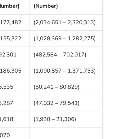
Number)
(Number)
,177,482
(2,034,651 – 2,320,313)
,155,322
(1,028,369 – 1,282,275)
92,301
(482,584 – 702,017)
,186,305
(1,000,857 – 1,371,753)
5,535
(50,241 – 80,829)
3,287
(47,032 – 79,541)
1,618
(1,930 – 21,306)
,070