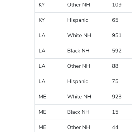
KY
Other NH
109
KY
Hispanic
65
LA
White NH
951
LA
Black NH
592
LA
Other NH
88
LA
Hispanic
75
ME
White NH
923
ME
Black NH
15
ME
Other NH
44