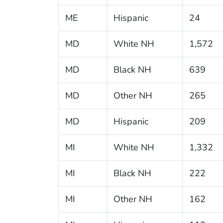
ME
Hispanic
24
MD
White NH
1,572
MD
Black NH
639
MD
Other NH
265
MD
Hispanic
209
MI
White NH
1,332
MI
Black NH
222
MI
Other NH
162