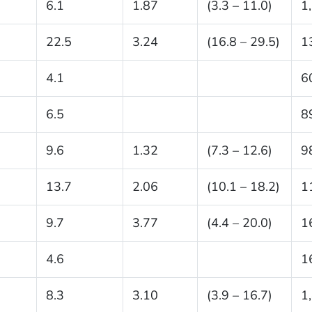
6.1
1.87
(3.3 – 11.0)
1
22.5
3.24
(16.8 – 29.5)
1
4.1
6
6.5
8
9.6
1.32
(7.3 – 12.6)
9
13.7
2.06
(10.1 – 18.2)
1
9.7
3.77
(4.4 – 20.0)
1
4.6
1
8.3
3.10
(3.9 – 16.7)
1