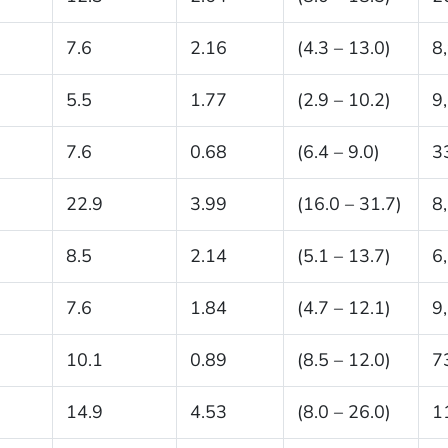
7.6
2.16
(4.3 – 13.0)
8
5.5
1.77
(2.9 – 10.2)
9
7.6
0.68
(6.4 – 9.0)
3
22.9
3.99
(16.0 – 31.7)
8
8.5
2.14
(5.1 – 13.7)
6
7.6
1.84
(4.7 – 12.1)
9
10.1
0.89
(8.5 – 12.0)
7
14.9
4.53
(8.0 – 26.0)
1