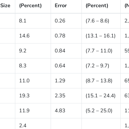
Size
(Percent)
Error
(Percent)
(
8.1
0.26
(7.6 – 8.6)
2
14.6
0.78
(13.1 – 16.1)
1
9.2
0.84
(7.7 – 11.0)
5
8.3
0.64
(7.2 – 9.7)
1
11.0
1.29
(8.7 – 13.8)
6
19.3
2.35
(15.1 – 24.4)
6
11.9
4.83
(5.2 – 25.0)
1
2.4
1