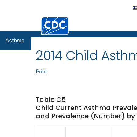
Centers for Disease Control and Preventi
Asthma
Asthma
2014 Child Asth
Print
Table C5
Child Current Asthma Prevale
and Prevalence (Number) by Ra