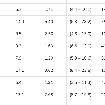
6.7
1.41
(4.4 – 10.1)
1
14.0
5.40
(6.3 – 28.2)
7
8.5
2.56
(4.6 – 15.0)
1
9.3
1.63
(6.6 – 13.0)
4
7.9
1.20
(5.9 – 10.6)
3
14.1
3.62
(8.4 – 22.8)
1
6.4
1.91
(3.5 – 11.3)
4
13.1
2.68
(8.7 – 19.3)
2