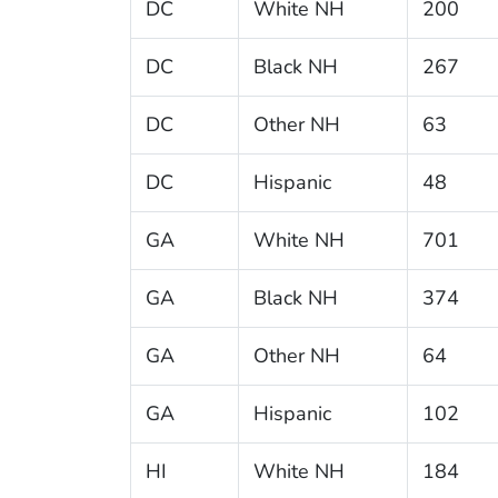
DC
White NH
200
DC
Black NH
267
DC
Other NH
63
DC
Hispanic
48
GA
White NH
701
GA
Black NH
374
GA
Other NH
64
GA
Hispanic
102
HI
White NH
184