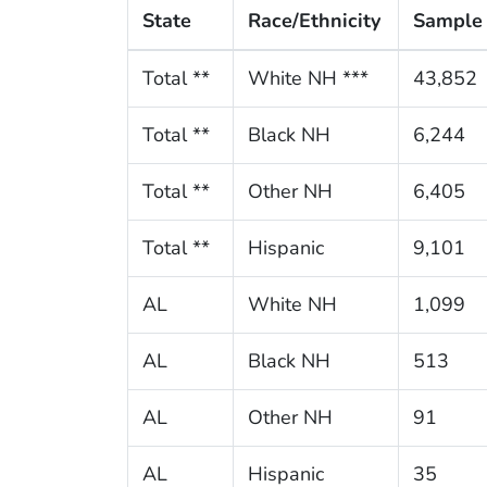
State
Race/Ethnicity
Sample 
Total **
White NH ***
43,852
Total **
Black NH
6,244
Total **
Other NH
6,405
Total **
Hispanic
9,101
AL
White NH
1,099
AL
Black NH
513
AL
Other NH
91
AL
Hispanic
35