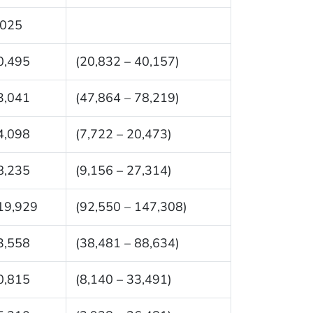
,025
0,495
(20,832 – 40,157)
3,041
(47,864 – 78,219)
4,098
(7,722 – 20,473)
8,235
(9,156 – 27,314)
19,929
(92,550 – 147,308)
3,558
(38,481 – 88,634)
0,815
(8,140 – 33,491)