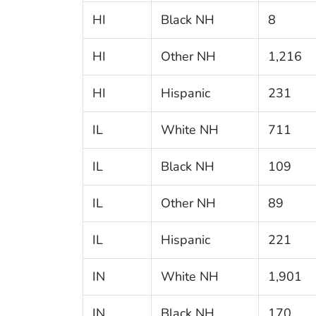
HI
Black NH
8
HI
Other NH
1,216
HI
Hispanic
231
IL
White NH
711
IL
Black NH
109
IL
Other NH
89
IL
Hispanic
221
IN
White NH
1,901
IN
Black NH
170