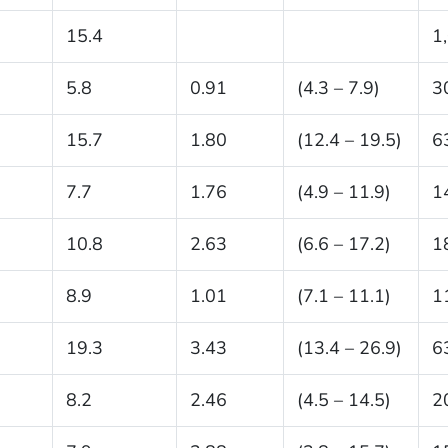
15.4
1
5.8
0.91
(4.3 – 7.9)
3
15.7
1.80
(12.4 – 19.5)
6
7.7
1.76
(4.9 – 11.9)
1
10.8
2.63
(6.6 – 17.2)
1
8.9
1.01
(7.1 – 11.1)
1
19.3
3.43
(13.4 – 26.9)
6
8.2
2.46
(4.5 – 14.5)
2