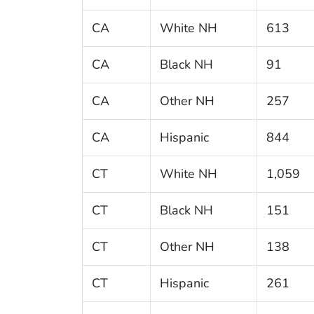
CA
White NH
613
CA
Black NH
91
CA
Other NH
257
CA
Hispanic
844
CT
White NH
1,059
CT
Black NH
151
CT
Other NH
138
CT
Hispanic
261