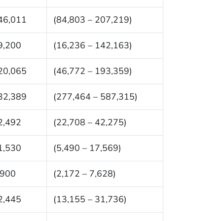
46,011
(84,803 – 207,219)
9,200
(16,236 – 142,163)
20,065
(46,772 – 193,359)
32,389
(277,464 – 587,315)
2,492
(22,708 – 42,275)
1,530
(5,490 – 17,569)
,900
(2,172 – 7,628)
2,445
(13,155 – 31,736)