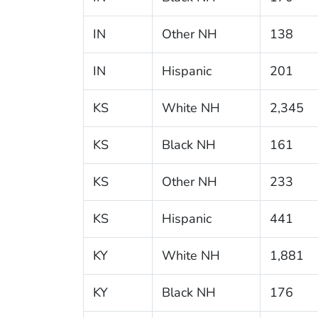
IN
Other NH
138
IN
Hispanic
201
KS
White NH
2,345
KS
Black NH
161
KS
Other NH
233
KS
Hispanic
441
KY
White NH
1,881
KY
Black NH
176