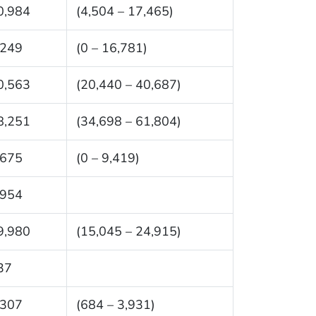
0,984
(4,504 – 17,465)
,249
(0 – 16,781)
0,563
(20,440 – 40,687)
8,251
(34,698 – 61,804)
,675
(0 – 9,419)
,954
9,980
(15,045 – 24,915)
37
,307
(684 – 3,931)