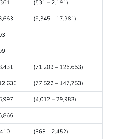
,361
(531 – 2,191)
3,663
(9,345 – 17,981)
03
99
8,431
(71,209 – 125,653)
12,638
(77,522 – 147,753)
6,997
(4,012 – 29,983)
6,866
,410
(368 – 2,452)