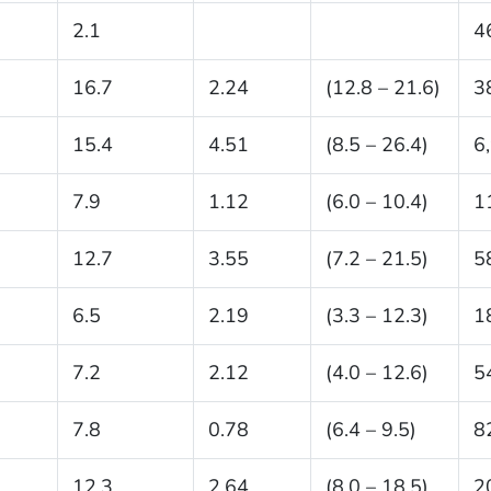
2.1
4
16.7
2.24
(12.8 – 21.6)
3
15.4
4.51
(8.5 – 26.4)
6
7.9
1.12
(6.0 – 10.4)
1
12.7
3.55
(7.2 – 21.5)
5
6.5
2.19
(3.3 – 12.3)
1
7.2
2.12
(4.0 – 12.6)
5
7.8
0.78
(6.4 – 9.5)
8
12.3
2.64
(8.0 – 18.5)
2