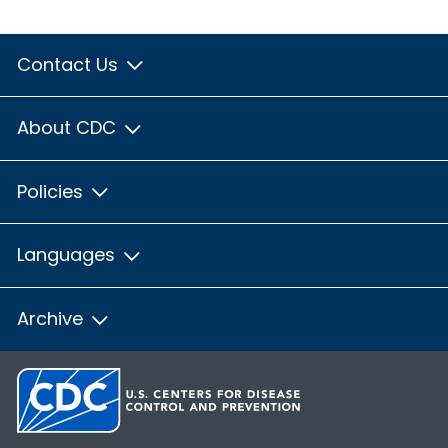
Contact Us
About CDC
Policies
Languages
Archive