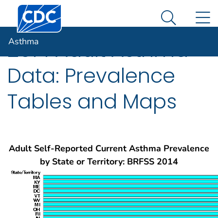
Centers for Disease Control and Prevention. CDC twen
An official website of the United States government
N
Asthma
Here's how you know
Search Me
Asthma
2014 Adult Asthma
Data: Prevalence
Tables and Maps
Adult Self-Reported Current Asthma Prevalence
by State or Territory: BRFSS 2014