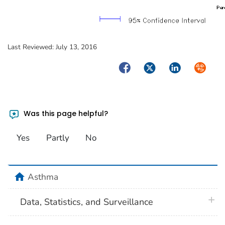
Last Reviewed:
July 13, 2016
Facebook
Twitter
LinkedIn
Syndica
Was this page helpful?
Yes
Partly
No
home
Asthma
plus 
Data, Statistics, and Surveillance