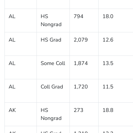
AL
HS
794
18.0
Nongrad
AL
HS Grad
2,079
12.6
AL
Some Coll
1,874
13.5
AL
Coll Grad
1,720
11.5
AK
HS
273
18.8
Nongrad