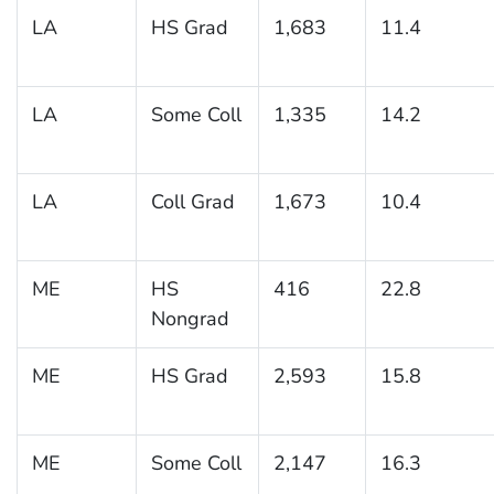
LA
HS Grad
1,683
11.4
LA
Some Coll
1,335
14.2
LA
Coll Grad
1,673
10.4
ME
HS
416
22.8
Nongrad
ME
HS Grad
2,593
15.8
ME
Some Coll
2,147
16.3