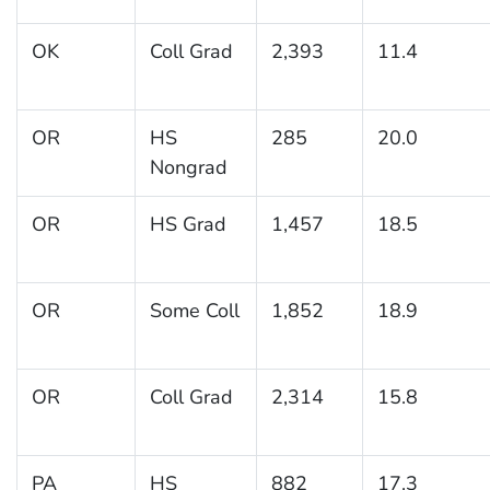
OK
Coll Grad
2,393
11.4
OR
HS
285
20.0
Nongrad
OR
HS Grad
1,457
18.5
OR
Some Coll
1,852
18.9
OR
Coll Grad
2,314
15.8
PA
HS
882
17.3