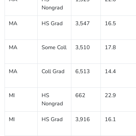
Nongrad
MA
HS Grad
3,547
16.5
MA
Some Coll
3,510
17.8
MA
Coll Grad
6,513
14.4
MI
HS
662
22.9
Nongrad
MI
HS Grad
3,916
16.1