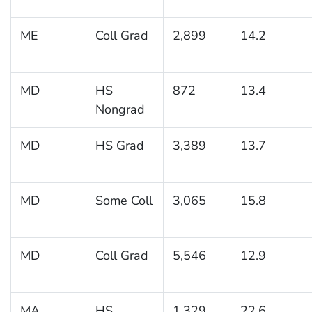
ME
Coll Grad
2,899
14.2
MD
HS
872
13.4
Nongrad
MD
HS Grad
3,389
13.7
MD
Some Coll
3,065
15.8
MD
Coll Grad
5,546
12.9
MA
HS
1,329
22.6