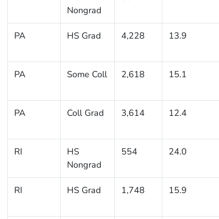
Nongrad
PA
HS Grad
4,228
13.9
PA
Some Coll
2,618
15.1
PA
Coll Grad
3,614
12.4
RI
HS
554
24.0
Nongrad
RI
HS Grad
1,748
15.9