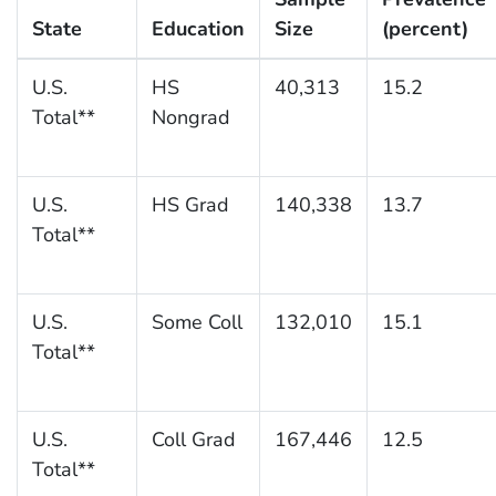
State
Education
Size
(percent)
U.S.
HS
40,313
15.2
Total**
Nongrad
U.S.
HS Grad
140,338
13.7
Total**
U.S.
Some Coll
132,010
15.1
Total**
U.S.
Coll Grad
167,446
12.5
Total**