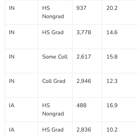
IN
HS
937
20.2
Nongrad
IN
HS Grad
3,778
14.6
IN
Some Coll
2,617
15.8
IN
Coll Grad
2,946
12.3
IA
HS
488
16.9
Nongrad
IA
HS Grad
2,836
10.2