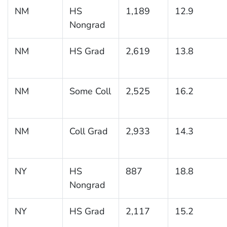
NM
HS
1,189
12.9
Nongrad
NM
HS Grad
2,619
13.8
NM
Some Coll
2,525
16.2
NM
Coll Grad
2,933
14.3
NY
HS
887
18.8
Nongrad
NY
HS Grad
2,117
15.2