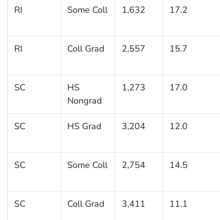
RI
Some Coll
1,632
17.2
RI
Coll Grad
2,557
15.7
SC
HS
1,273
17.0
Nongrad
SC
HS Grad
3,204
12.0
SC
Some Coll
2,754
14.5
SC
Coll Grad
3,411
11.1