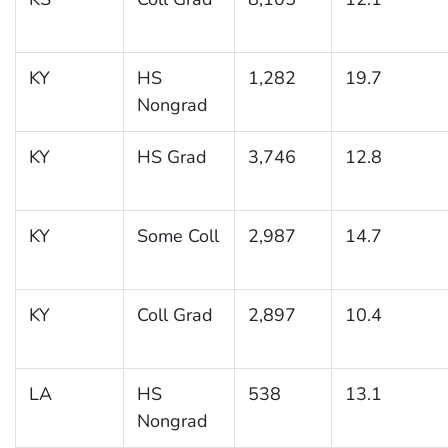
KY
HS
1,282
19.7
Nongrad
KY
HS Grad
3,746
12.8
KY
Some Coll
2,987
14.7
KY
Coll Grad
2,897
10.4
LA
HS
538
13.1
Nongrad