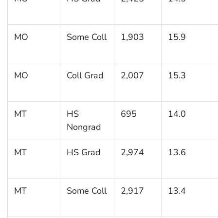
MO
Some Coll
1,903
15.9
MO
Coll Grad
2,007
15.3
MT
HS
695
14.0
Nongrad
MT
HS Grad
2,974
13.6
MT
Some Coll
2,917
13.4