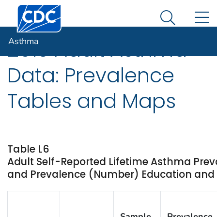
Centers for Disease Control and Prevention. CDC twen
An official website of the United States government
N
Asthma
Here's how you know
Search Me
Asthma
2013 Adult Asthma
Data: Prevalence
Tables and Maps
Table L6
Adult Self-Reported Lifetime Asthma Prev
and Prevalence (Number) Education and St
Sample
Prevalence