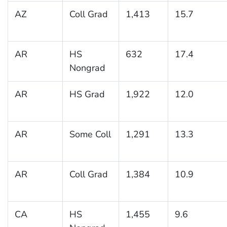
AZ
Coll Grad
1,413
15.7
AR
HS
632
17.4
Nongrad
AR
HS Grad
1,922
12.0
AR
Some Coll
1,291
13.3
AR
Coll Grad
1,384
10.9
CA
HS
1,455
9.6