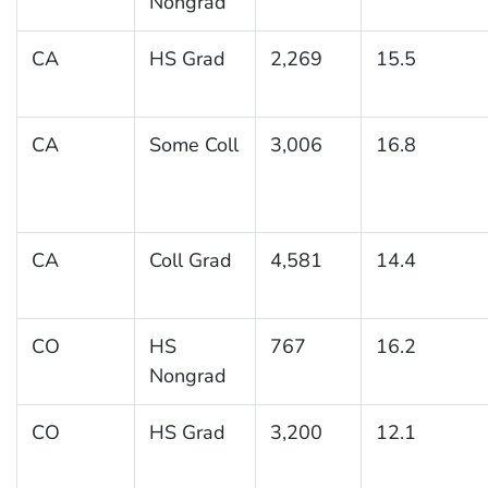
Nongrad
CA
HS Grad
2,269
15.5
CA
Some Coll
3,006
16.8
CA
Coll Grad
4,581
14.4
CO
HS
767
16.2
Nongrad
CO
HS Grad
3,200
12.1