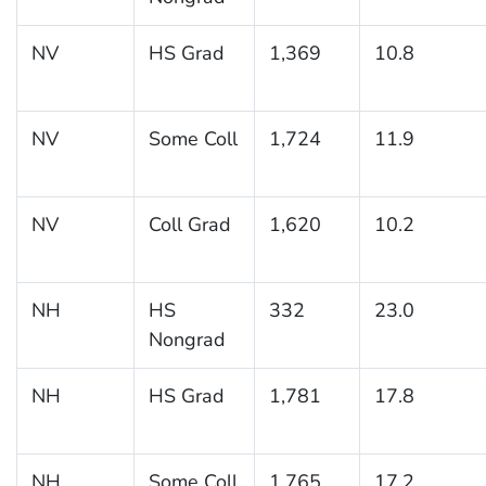
NV
HS Grad
1,369
10.8
NV
Some Coll
1,724
11.9
NV
Coll Grad
1,620
10.2
NH
HS
332
23.0
Nongrad
NH
HS Grad
1,781
17.8
NH
Some Coll
1,765
17.2