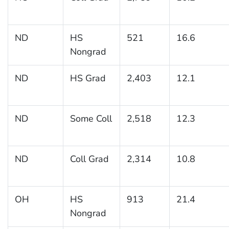
ND
HS
521
16.6
Nongrad
ND
HS Grad
2,403
12.1
ND
Some Coll
2,518
12.3
ND
Coll Grad
2,314
10.8
OH
HS
913
21.4
Nongrad