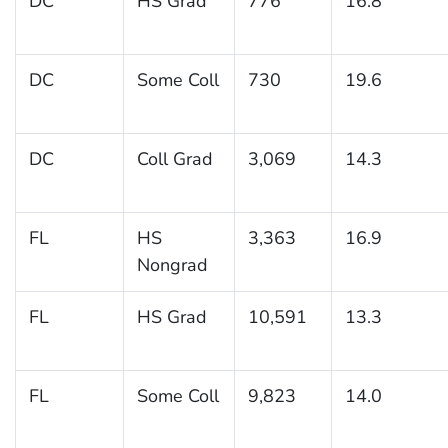
DC
HS Grad
776
16.8
DC
Some Coll
730
19.6
DC
Coll Grad
3,069
14.3
FL
HS
3,363
16.9
Nongrad
FL
HS Grad
10,591
13.3
FL
Some Coll
9,823
14.0