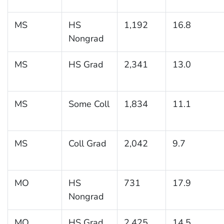
MS
HS
1,192
16.8
Nongrad
MS
HS Grad
2,341
13.0
MS
Some Coll
1,834
11.1
MS
Coll Grad
2,042
9.7
MO
HS
731
17.9
Nongrad
MO
HS Grad
2,425
14.5