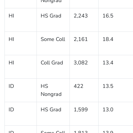
Nongrad
HI
HS Grad
2,243
16.5
HI
Some Coll
2,161
18.4
HI
Coll Grad
3,082
13.4
ID
HS
422
13.5
Nongrad
ID
HS Grad
1,599
13.0
ID
Some Coll
1,813
13.9