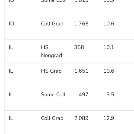
ID
Coll Grad
1,763
10.6
IL
HS
358
10.1
Nongrad
IL
HS Grad
1,651
10.6
IL
Some Coll
1,497
13.5
IL
Coll Grad
2,089
12.9