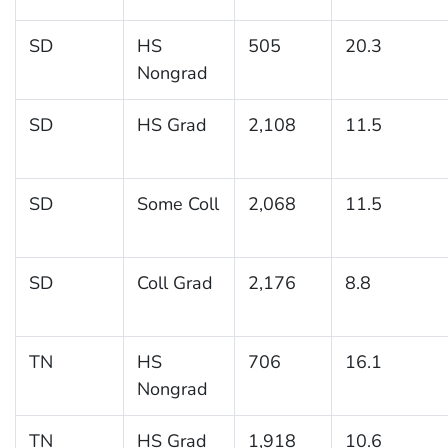
SD
HS
505
20.3
Nongrad
SD
HS Grad
2,108
11.5
SD
Some Coll
2,068
11.5
SD
Coll Grad
2,176
8.8
TN
HS
706
16.1
Nongrad
TN
HS Grad
1,918
10.6