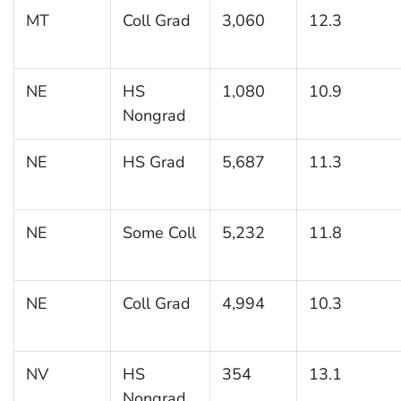
MT
Coll Grad
3,060
12.3
NE
HS
1,080
10.9
Nongrad
NE
HS Grad
5,687
11.3
NE
Some Coll
5,232
11.8
NE
Coll Grad
4,994
10.3
NV
HS
354
13.1
Nongrad