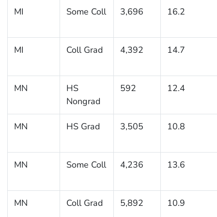
MI
Some Coll
3,696
16.2
MI
Coll Grad
4,392
14.7
MN
HS
592
12.4
Nongrad
MN
HS Grad
3,505
10.8
MN
Some Coll
4,236
13.6
MN
Coll Grad
5,892
10.9