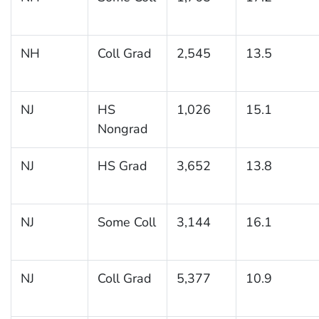
NH
Coll Grad
2,545
13.5
NJ
HS
1,026
15.1
Nongrad
NJ
HS Grad
3,652
13.8
NJ
Some Coll
3,144
16.1
NJ
Coll Grad
5,377
10.9