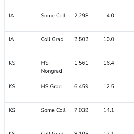
IA
Some Coll
2,298
14.0
IA
Coll Grad
2,502
10.0
KS
HS
1,561
16.4
Nongrad
KS
HS Grad
6,459
12.5
KS
Some Coll
7,039
14.1
KS
Coll Grad
8,105
12.1