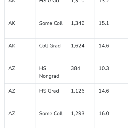
AK
HS Grad
1,310
13.2
AK
Some Coll
1,346
15.1
AK
Coll Grad
1,624
14.6
AZ
HS
384
10.3
Nongrad
AZ
HS Grad
1,126
14.6
AZ
Some Coll
1,293
16.0