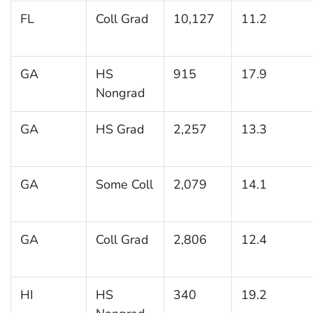
FL
Coll Grad
10,127
11.2
GA
HS
915
17.9
Nongrad
GA
HS Grad
2,257
13.3
GA
Some Coll
2,079
14.1
GA
Coll Grad
2,806
12.4
HI
HS
340
19.2