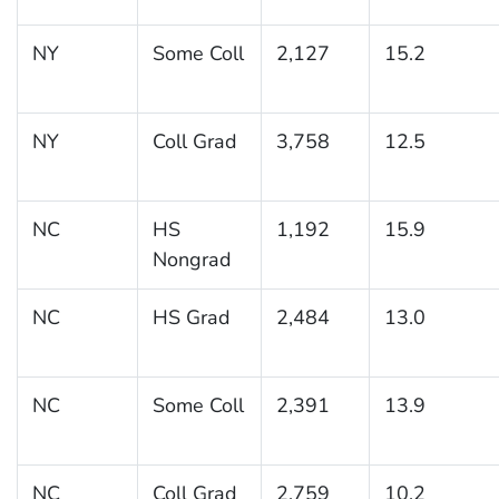
NY
Some Coll
2,127
15.2
NY
Coll Grad
3,758
12.5
NC
HS
1,192
15.9
Nongrad
NC
HS Grad
2,484
13.0
NC
Some Coll
2,391
13.9
NC
Coll Grad
2,759
10.2