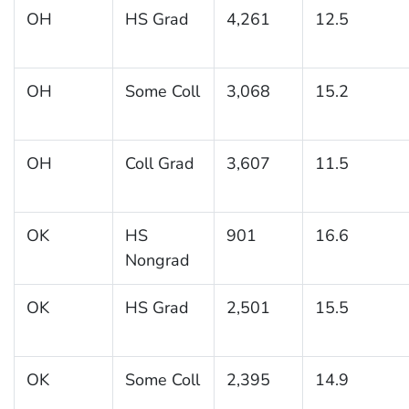
OH
HS Grad
4,261
12.5
OH
Some Coll
3,068
15.2
OH
Coll Grad
3,607
11.5
OK
HS
901
16.6
Nongrad
OK
HS Grad
2,501
15.5
OK
Some Coll
2,395
14.9