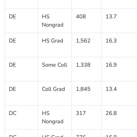
DE
HS
408
13.7
Nongrad
DE
HS Grad
1,562
16.3
DE
Some Coll
1,338
16.9
DE
Coll Grad
1,845
13.4
DC
HS
317
26.8
Nongrad