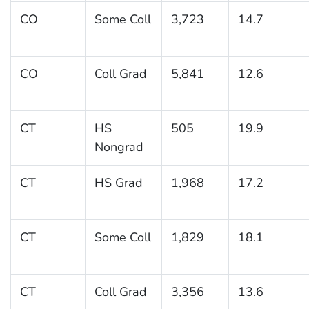
CO
Some Coll
3,723
14.7
CO
Coll Grad
5,841
12.6
CT
HS
505
19.9
Nongrad
CT
HS Grad
1,968
17.2
CT
Some Coll
1,829
18.1
CT
Coll Grad
3,356
13.6