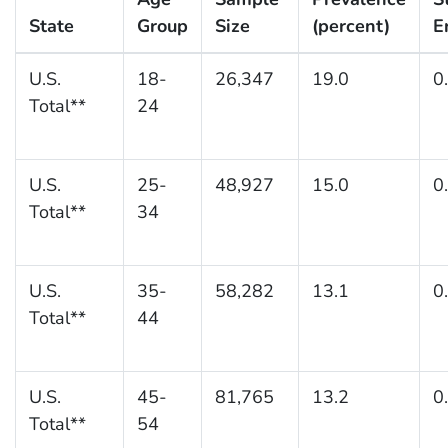
State
Group
Size
(percent)
E
U.S.
18-
26,347
19.0
0
Total**
24
U.S.
25-
48,927
15.0
0
Total**
34
U.S.
35-
58,282
13.1
0
Total**
44
U.S.
45-
81,765
13.2
0
Total**
54