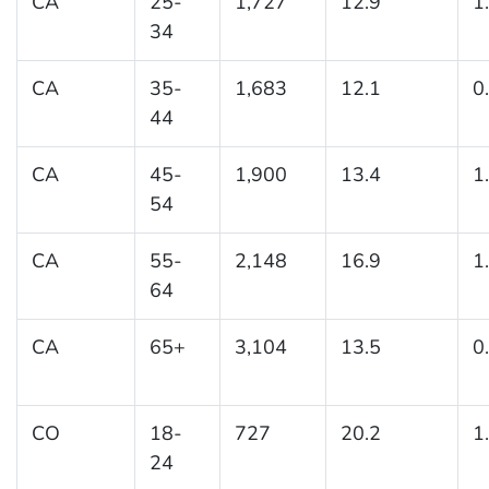
CA
25-
1,727
12.9
1
34
CA
35-
1,683
12.1
0
44
CA
45-
1,900
13.4
1
54
CA
55-
2,148
16.9
1
64
CA
65+
3,104
13.5
0
CO
18-
727
20.2
1
24