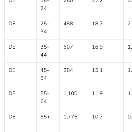
DE
18-
280
22.2
3
24
DE
25-
488
18.7
2
34
DE
35-
607
16.9
1
44
DE
45-
884
15.1
1
54
DE
55-
1,100
11.9
1
64
DE
65+
1,776
10.7
0