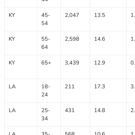
KY
45-
2,047
13.5
1
54
KY
55-
2,598
14.6
1
64
KY
65+
3,439
12.9
0
LA
18-
211
17.3
3
24
LA
25-
431
14.8
2
34
LA
35-
568
10.6
1