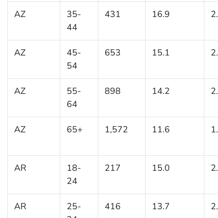
AZ
35-
431
16.9
2
44
AZ
45-
653
15.1
2
54
AZ
55-
898
14.2
2
64
AZ
65+
1,572
11.6
1
AR
18-
217
15.0
2
24
AR
25-
416
13.7
2