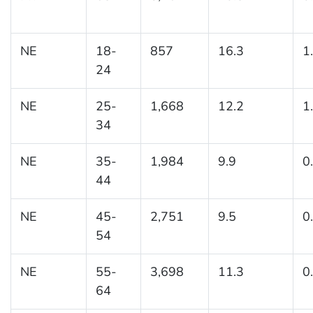
NE
18-
857
16.3
1
24
NE
25-
1,668
12.2
1
34
NE
35-
1,984
9.9
0
44
NE
45-
2,751
9.5
0
54
NE
55-
3,698
11.3
0
64