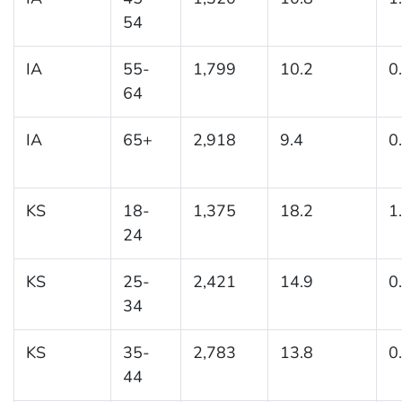
54
IA
55-
1,799
10.2
0
64
IA
65+
2,918
9.4
0
KS
18-
1,375
18.2
1
24
KS
25-
2,421
14.9
0
34
KS
35-
2,783
13.8
0
44