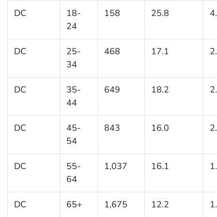
DC
18-
158
25.8
4
24
DC
25-
468
17.1
2
34
DC
35-
649
18.2
2
44
DC
45-
843
16.0
2
54
DC
55-
1,037
16.1
1
64
DC
65+
1,675
12.2
1