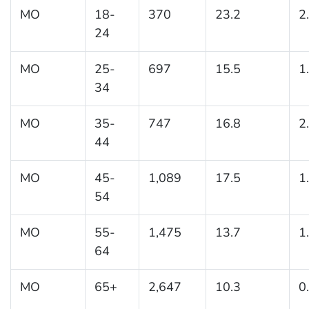
MO
18-
370
23.2
2
24
MO
25-
697
15.5
1
34
MO
35-
747
16.8
2
44
MO
45-
1,089
17.5
1
54
MO
55-
1,475
13.7
1
64
MO
65+
2,647
10.3
0