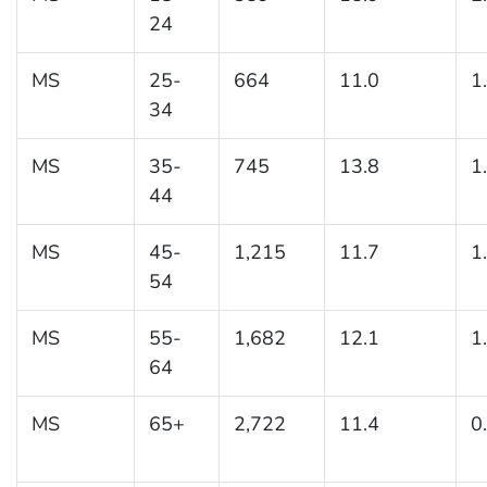
24
MS
25-
664
11.0
1
34
MS
35-
745
13.8
1
44
MS
45-
1,215
11.7
1
54
MS
55-
1,682
12.1
1
64
MS
65+
2,722
11.4
0