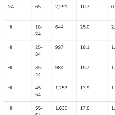
GA
65+
2,291
10.7
0
HI
18-
644
25.0
2
24
HI
25-
997
18.1
1
34
HI
35-
984
15.7
1
44
HI
45-
1,253
13.9
1
54
HI
55-
1,639
17.8
1
64