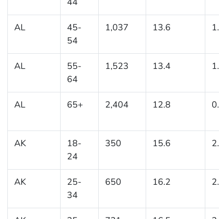
44
AL
45-
1,037
13.6
1
54
AL
55-
1,523
13.4
1
64
AL
65+
2,404
12.8
0
AK
18-
350
15.6
2
24
AK
25-
650
16.2
2
34