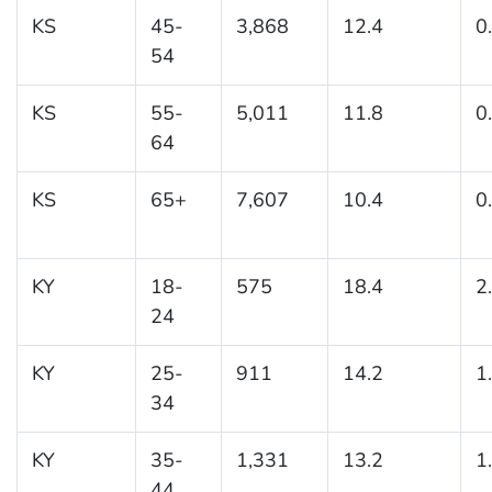
KS
45-
3,868
12.4
0
54
KS
55-
5,011
11.8
0
64
KS
65+
7,607
10.4
0
KY
18-
575
18.4
2
24
KY
25-
911
14.2
1
34
KY
35-
1,331
13.2
1
44