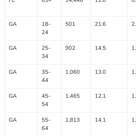
GA
18-
501
21.6
2
24
GA
25-
902
14.5
1
34
GA
35-
1,060
13.0
1
44
GA
45-
1,465
12.1
1
54
GA
55-
1,813
14.1
1
64