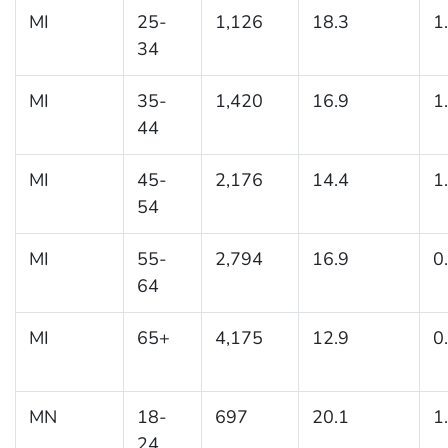
MI
25-
1,126
18.3
1
34
MI
35-
1,420
16.9
1
44
MI
45-
2,176
14.4
1
54
MI
55-
2,794
16.9
0
64
MI
65+
4,175
12.9
0
MN
18-
697
20.1
1
24