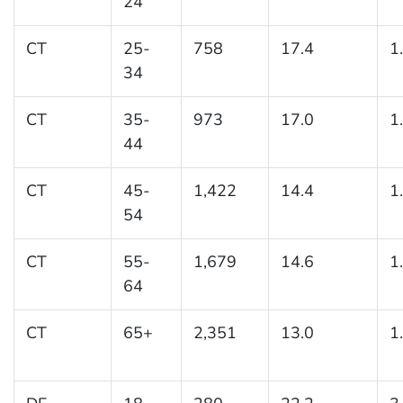
24
CT
25-
758
17.4
1
34
CT
35-
973
17.0
1
44
CT
45-
1,422
14.4
1
54
CT
55-
1,679
14.6
1
64
CT
65+
2,351
13.0
1