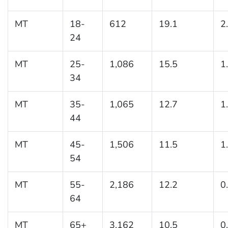
MT
18-
612
19.1
2
24
MT
25-
1,086
15.5
1
34
MT
35-
1,065
12.7
1
44
MT
45-
1,506
11.5
1
54
MT
55-
2,186
12.2
0
64
MT
65+
3,162
10.5
0