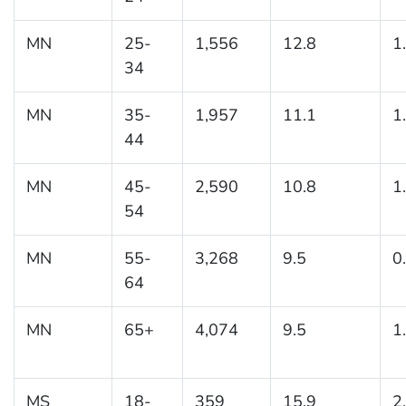
MN
25-
1,556
12.8
1
34
MN
35-
1,957
11.1
1
44
MN
45-
2,590
10.8
1
54
MN
55-
3,268
9.5
0
64
MN
65+
4,074
9.5
1
MS
18-
359
15.9
2