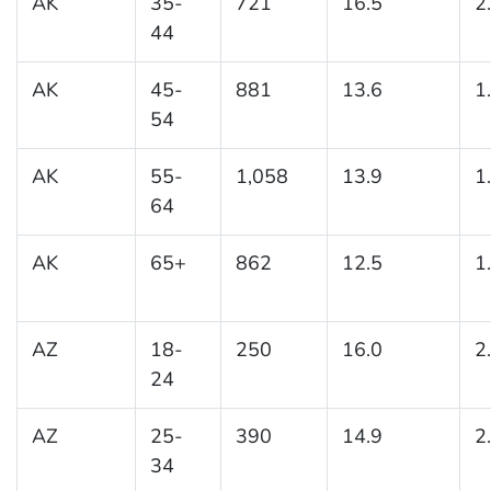
AK
35-
721
16.5
2
44
AK
45-
881
13.6
1
54
AK
55-
1,058
13.9
1
64
AK
65+
862
12.5
1
AZ
18-
250
16.0
2
24
AZ
25-
390
14.9
2
34