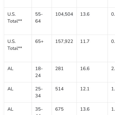
U.S.
55-
104,504
13.6
0
Total**
64
U.S.
65+
157,922
11.7
0
Total**
AL
18-
281
16.6
2
24
AL
25-
514
12.1
1
34
AL
35-
675
13.6
1