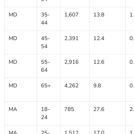
MD
35-
1,607
13.8
1
44
MD
45-
2,391
12.4
0
54
MD
55-
2,916
12.6
0
64
MD
65+
4,262
9.8
0
MA
18-
785
27.6
2
24
MA
25-
1,512
17.0
1