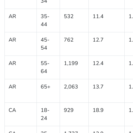
34
AR
35-
532
11.4
1
44
AR
45-
762
12.7
1
54
AR
55-
1,199
12.4
1
64
AR
65+
2,063
13.7
1
CA
18-
929
18.9
1
24