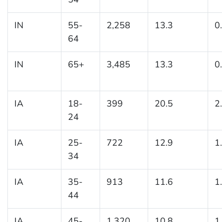
IN
55-
2,258
13.3
0
64
IN
65+
3,485
13.3
0
IA
18-
399
20.5
2
24
IA
25-
722
12.9
1
34
IA
35-
913
11.6
1
44
IA
45-
1,320
10.8
1