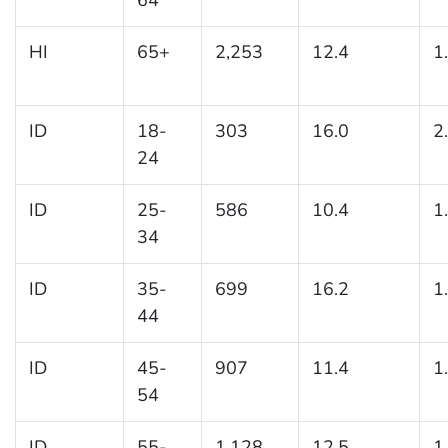
HI
65+
2,253
12.4
1
ID
18-
303
16.0
2
24
ID
25-
586
10.4
1
34
ID
35-
699
16.2
1
44
ID
45-
907
11.4
1
54
ID
55-
1,128
12.5
1