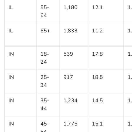
IL
55-
1,180
12.1
1
64
IL
65+
1,833
11.2
1
IN
18-
539
17.8
1
24
IN
25-
917
18.5
1
34
IN
35-
1,234
14.5
1
44
IN
45-
1,775
15.1
1
54