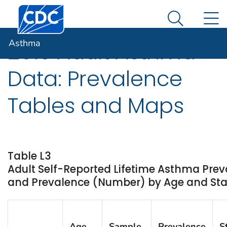
Centers for Disease Control and Prevention. CDC twen
An official website of the United States government
N
Asthma
Here's how you know
Search Me
Asthma
2013 Adult Asthma
Data: Prevalence
Tables and Maps
Table L3
Adult Self-Reported Lifetime Asthma Prev
and Prevalence (Number) by Age and State
Age
Sample
Prevalence
S