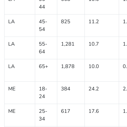
44
LA
45-
825
11.2
1
54
LA
55-
1,281
10.7
1
64
LA
65+
1,878
10.0
0
ME
18-
384
24.2
2
24
ME
25-
617
17.6
1
34