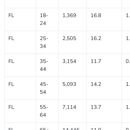
FL
18-
1,369
16.8
1
24
FL
25-
2,505
16.2
1
34
FL
35-
3,154
11.7
0
44
FL
45-
5,093
14.2
1
54
FL
55-
7,114
13.7
1
64
FL
65+
14,446
11.0
0