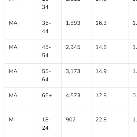
34
MA
35-
1,893
16.3
1
44
MA
45-
2,945
14.8
1
54
MA
55-
3,173
14.9
1
64
MA
65+
4,573
12.8
0
MI
18-
902
22.8
1
24