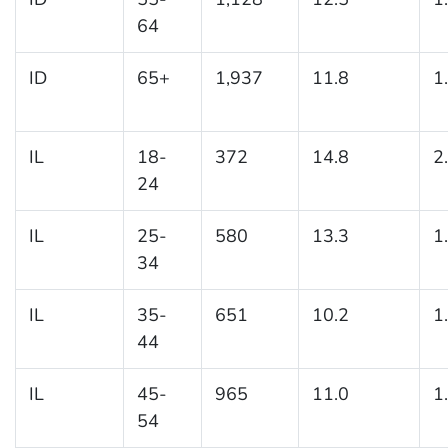
64
ID
65+
1,937
11.8
1
IL
18-
372
14.8
2
24
IL
25-
580
13.3
1
34
IL
35-
651
10.2
1
44
IL
45-
965
11.0
1
54