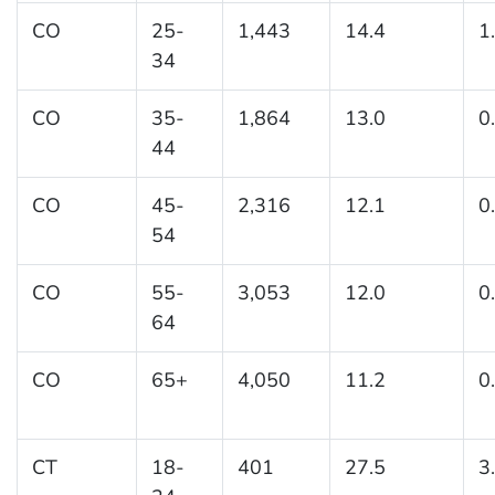
CO
25-
1,443
14.4
1
34
CO
35-
1,864
13.0
0
44
CO
45-
2,316
12.1
0
54
CO
55-
3,053
12.0
0
64
CO
65+
4,050
11.2
0
CT
18-
401
27.5
3