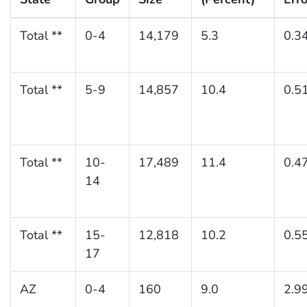
Total **
0-4
14,179
5.3
0.3
Total **
5-9
14,857
10.4
0.5
Total **
10-
17,489
11.4
0.4
14
Total **
15-
12,818
10.2
0.5
17
AZ
0-4
160
9.0
2.9