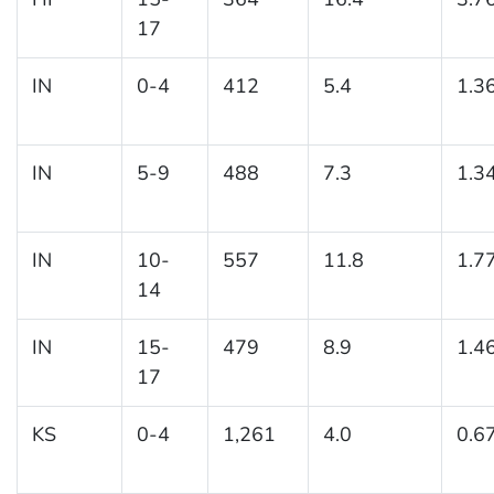
17
IN
0-4
412
5.4
1.3
IN
5-9
488
7.3
1.3
IN
10-
557
11.8
1.7
14
IN
15-
479
8.9
1.4
17
KS
0-4
1,261
4.0
0.6