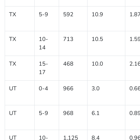
TX
5-9
592
10.9
1.8
TX
10-
713
10.5
1.5
14
TX
15-
468
10.0
2.1
17
UT
0-4
966
3.0
0.6
UT
5-9
968
6.1
0.8
UT
10-
1,125
8.4
0.9