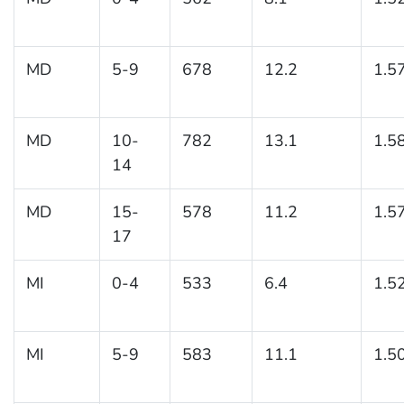
MD
5-9
678
12.2
1.5
MD
10-
782
13.1
1.5
14
MD
15-
578
11.2
1.5
17
MI
0-4
533
6.4
1.5
MI
5-9
583
11.1
1.5