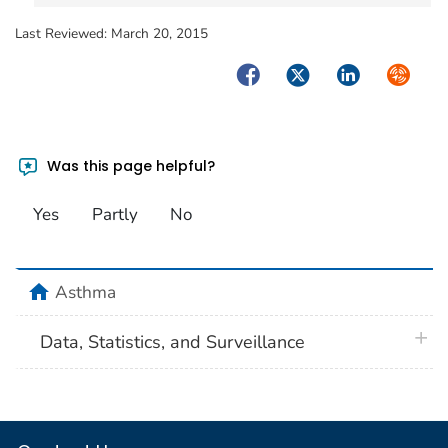
Last Reviewed:
March 20, 2015
Facebook
Twitter
LinkedIn
Syndica
Was this page helpful?
Yes
Partly
No
home
Asthma
plus 
Data, Statistics, and Surveillance