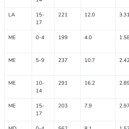
LA
15-
221
12.0
3.3
17
ME
0-4
199
4.0
1.5
ME
5-9
237
10.7
2.4
ME
10-
291
16.2
2.8
14
ME
15-
203
7.9
2.9
17
MD
0-4
562
8.1
1.5