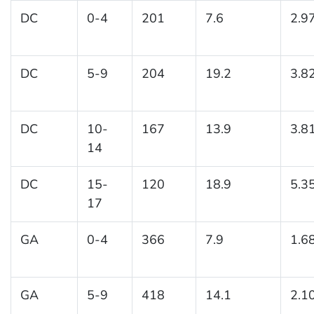
DC
0-4
201
7.6
2.9
DC
5-9
204
19.2
3.8
DC
10-
167
13.9
3.8
14
DC
15-
120
18.9
5.3
17
GA
0-4
366
7.9
1.6
GA
5-9
418
14.1
2.1