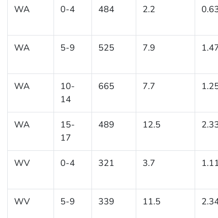
WA
0-4
484
2.2
0.6
WA
5-9
525
7.9
1.4
WA
10-
665
7.7
1.2
14
WA
15-
489
12.5
2.3
17
WV
0-4
321
3.7
1.1
WV
5-9
339
11.5
2.3