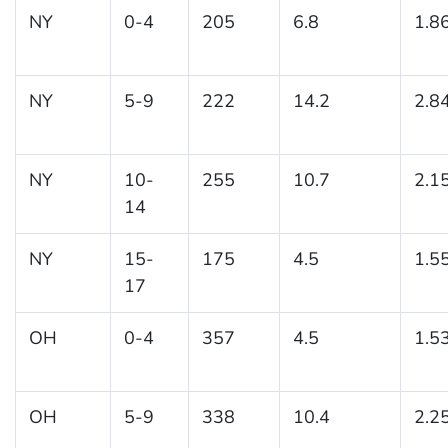
NY
0-4
205
6.8
1.8
NY
5-9
222
14.2
2.8
NY
10-
255
10.7
2.1
14
NY
15-
175
4.5
1.5
17
OH
0-4
357
4.5
1.5
OH
5-9
338
10.4
2.2