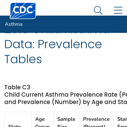
Centers for Disease Control and Prevention. CDC twen
An official website of the United States government
N
Asthma
Here's how you know
Search Me
Asthma
2013 Child Asthma
Data: Prevalence
Tables
Table C3
Child Current Asthma Prevalence Rate (P
and Prevalence (Number) by Age and State
Age
Sample
Prevalence
Sta
State
Group
Size
(Percent)
Erro