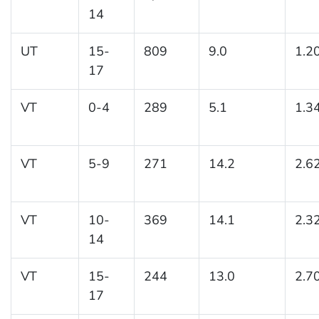
14
UT
15-
809
9.0
1.2
17
VT
0-4
289
5.1
1.3
VT
5-9
271
14.2
2.6
VT
10-
369
14.1
2.3
14
VT
15-
244
13.0
2.7
17