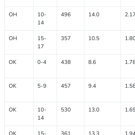
OH
10-
496
14.0
2.1
14
OH
15-
357
10.5
1.8
17
OK
0-4
438
8.6
1.7
OK
5-9
457
9.4
1.5
OK
10-
530
13.0
1.6
14
OK
15-
361
13.3
1.9