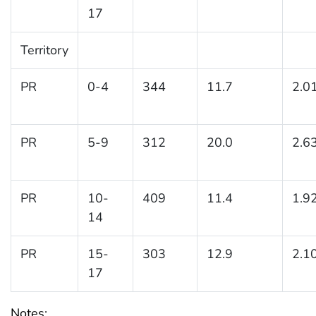
17
Territory
PR
0-4
344
11.7
2.0
PR
5-9
312
20.0
2.6
PR
10-
409
11.4
1.9
14
PR
15-
303
12.9
2.1
17
Notes: