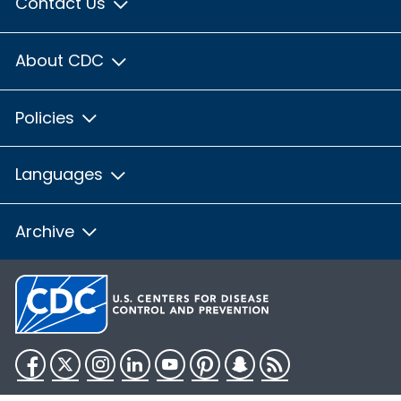
Contact Us
About CDC
Policies
Languages
Archive
Facebook
Twitter
Instagram
LinkedIn
YouTube
Pinterest
Snapchat
RSS