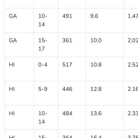
GA
10-
491
9.6
1.4
14
GA
15-
361
10.0
2.0
17
HI
0-4
517
10.8
2.5
HI
5-9
446
12.8
2.1
HI
10-
484
13.6
2.3
14
HI
15-
364
16.4
3.7