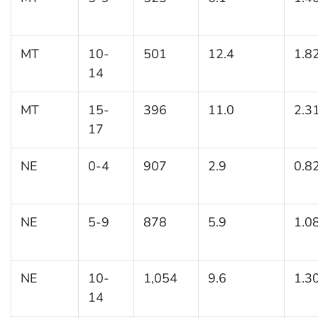
MT
10-
501
12.4
1.8
14
MT
15-
396
11.0
2.3
17
NE
0-4
907
2.9
0.8
NE
5-9
878
5.9
1.0
NE
10-
1,054
9.6
1.3
14