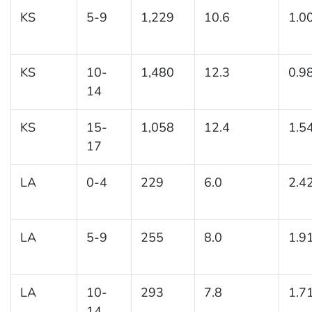
KS
5-9
1,229
10.6
1.0
KS
10-
1,480
12.3
0.9
14
KS
15-
1,058
12.4
1.5
17
LA
0-4
229
6.0
2.4
LA
5-9
255
8.0
1.9
LA
10-
293
7.8
1.7
14