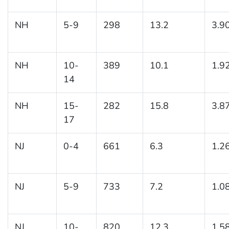
NH
5-9
298
13.2
3.9
NH
10-
389
10.1
1.9
14
NH
15-
282
15.8
3.8
17
NJ
0-4
661
6.3
1.2
NJ
5-9
733
7.2
1.0
NJ
10-
820
12.3
1.5