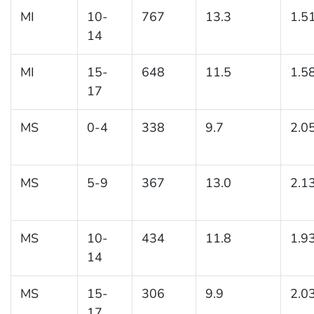
MI
10-
767
13.3
1.5
14
MI
15-
648
11.5
1.5
17
MS
0-4
338
9.7
2.0
MS
5-9
367
13.0
2.1
MS
10-
434
11.8
1.9
14
MS
15-
306
9.9
2.0
17