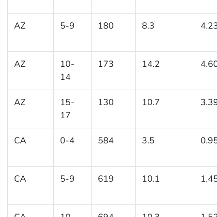
AZ
5-9
180
8.3
4.2
AZ
10-
173
14.2
4.6
14
AZ
15-
130
10.7
3.3
17
CA
0-4
584
3.5
0.9
CA
5-9
619
10.1
1.4
CA
10-
694
10.3
1.5