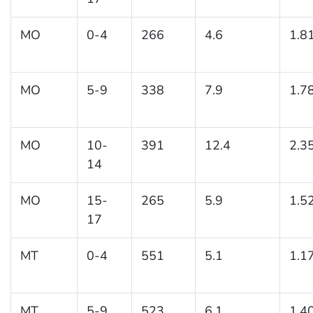
MO
0-4
266
4.6
1.8
MO
5-9
338
7.9
1.7
MO
10-
391
12.4
2.3
14
MO
15-
265
5.9
1.5
17
MT
0-4
551
5.1
1.1
MT
5-9
523
6.1
1.4