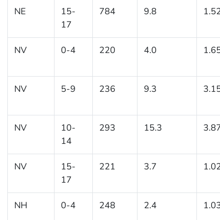
NE
15-
784
9.8
1.5
17
NV
0-4
220
4.0
1.6
NV
5-9
236
9.3
3.1
NV
10-
293
15.3
3.8
14
NV
15-
221
3.7
1.0
17
NH
0-4
248
2.4
1.0