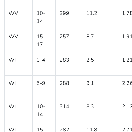
WV
10-
399
11.2
1.7
14
WV
15-
257
8.7
1.9
17
WI
0-4
283
2.5
1.2
WI
5-9
288
9.1
2.2
WI
10-
314
8.3
2.1
14
WI
15-
282
11.8
2.7