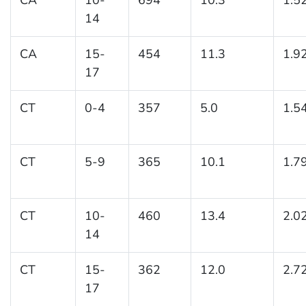
14
CA
15-
454
11.3
1.9
17
CT
0-4
357
5.0
1.5
CT
5-9
365
10.1
1.7
CT
10-
460
13.4
2.0
14
CT
15-
362
12.0
2.7
17