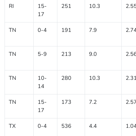
RI
15-
251
10.3
2.5
17
TN
0-4
191
7.9
2.7
TN
5-9
213
9.0
2.5
TN
10-
280
10.3
2.3
14
TN
15-
173
7.2
2.5
17
TX
0-4
536
4.4
1.0