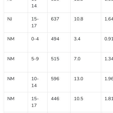
14
NJ
15-
637
10.8
1.6
17
NM
0-4
494
3.4
0.9
NM
5-9
515
7.0
1.3
NM
10-
596
13.0
1.9
14
NM
15-
446
10.5
1.8
17