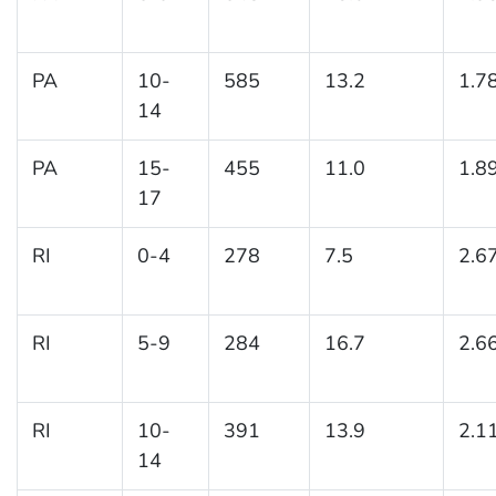
PA
10-
585
13.2
1.7
14
PA
15-
455
11.0
1.8
17
RI
0-4
278
7.5
2.6
RI
5-9
284
16.7
2.6
RI
10-
391
13.9
2.1
14