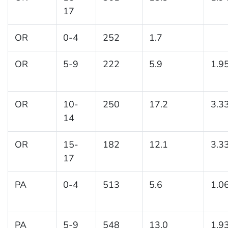
17
OR
0-4
252
1.7
OR
5-9
222
5.9
1.9
OR
10-
250
17.2
3.3
14
OR
15-
182
12.1
3.3
17
PA
0-4
513
5.6
1.0
PA
5-9
548
13.0
1.9