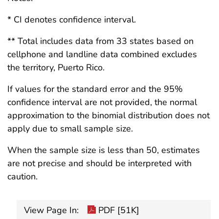
* CI denotes confidence interval.
** Total includes data from 33 states based on
cellphone and landline data combined excludes
the territory, Puerto Rico.
If values for the standard error and the 95%
confidence interval are not provided, the normal
approximation to the binomial distribution does not
apply due to small sample size.
When the sample size is less than 50, estimates
are not precise and should be interpreted with
caution.
View Page In:
PDF [51K]