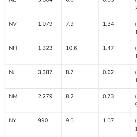
NV
1,079
7.9
1.34
NH
1,323
10.6
1.47
NJ
3,387
8.7
0.62
NM
2,279
8.2
0.73
NY
990
9.0
1.07