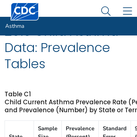
Centers for Disease Control and Prevention. CDC twen
An official website of the United States government
N
Asthma
Here's how you know
Search Me
Asthma
2013 Child Asthma
Data: Prevalence
Tables
Table C1
Child Current Asthma Prevalence Rate (P
and Prevalence (Number) by State or Terri
Sample
Prevalence
Standard
State
Size
(Percent)
Error