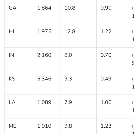
GA
1,864
10.8
0.90
HI
1,975
12.8
1.22
IN
2,160
8.0
0.70
KS
5,346
9.3
0.49
LA
1,089
7.9
1.06
ME
1,010
9.8
1.23