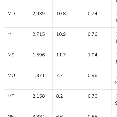
MD
2,939
10.8
0.74
MI
2,715
10.9
0.76
MS
1,596
11.7
1.04
MO
1,371
7.7
0.96
MT
2,158
8.2
0.76
NE
3,884
6.6
0.55