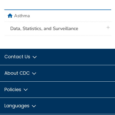
home
Asthma
plus 
Data, Statistics, and Surveillance
Contact Us
About CDC
Policies
Languages