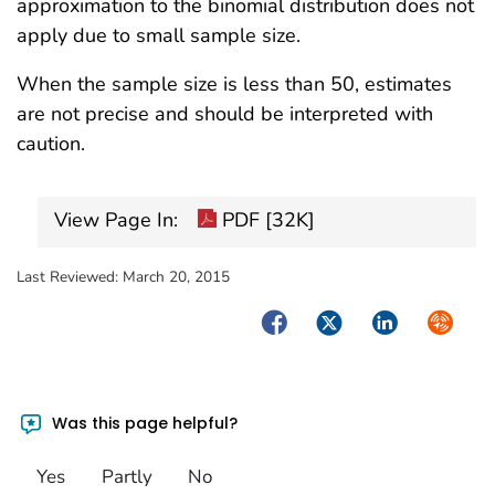
approximation to the binomial distribution does not
apply due to small sample size.
When the sample size is less than 50, estimates
are not precise and should be interpreted with
caution.
View Page In:
PDF [32K]
Last Reviewed:
March 20, 2015
Facebook
Twitter
LinkedIn
Syndica
Was this page helpful?
Yes
Partly
No