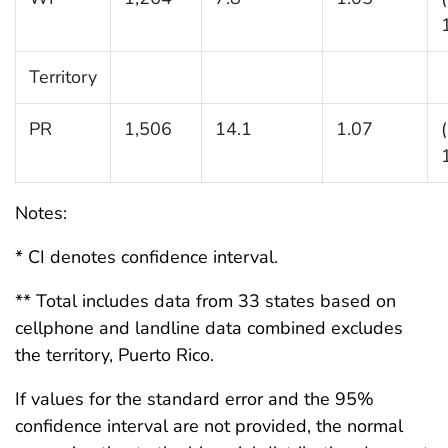
Territory
PR
1,506
14.1
1.07
Notes:
* CI denotes confidence interval.
** Total includes data from 33 states based on
cellphone and landline data combined excludes
the territory, Puerto Rico.
If values for the standard error and the 95%
confidence interval are not provided, the normal