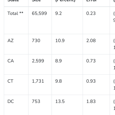
Total **
65,599
9.2
0.23
AZ
730
10.9
2.08
CA
2,599
8.9
0.73
CT
1,731
9.8
0.93
DC
753
13.5
1.83