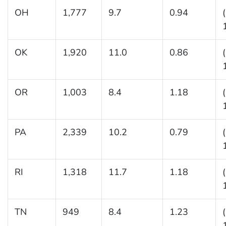
OH
1,777
9.7
0.94
OK
1,920
11.0
0.86
OR
1,003
8.4
1.18
PA
2,339
10.2
0.79
RI
1,318
11.7
1.18
TN
949
8.4
1.23