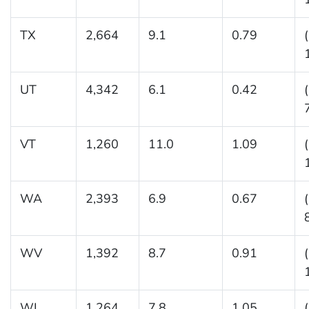
TX
2,664
9.1
0.79
UT
4,342
6.1
0.42
VT
1,260
11.0
1.09
WA
2,393
6.9
0.67
WV
1,392
8.7
0.91
WI
1,264
7.8
1.05