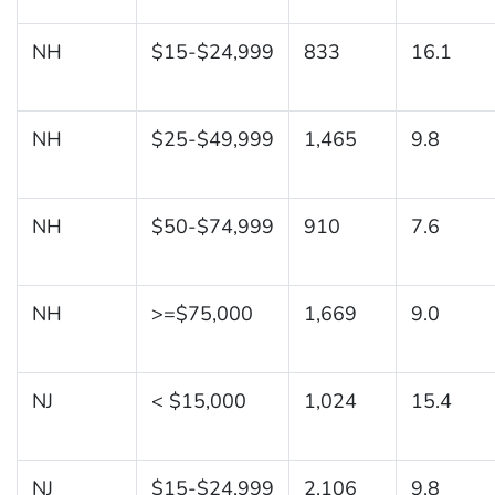
NH
$15-$24,999
833
16.1
NH
$25-$49,999
1,465
9.8
NH
$50-$74,999
910
7.6
NH
>=$75,000
1,669
9.0
NJ
< $15,000
1,024
15.4
NJ
$15-$24,999
2,106
9.8