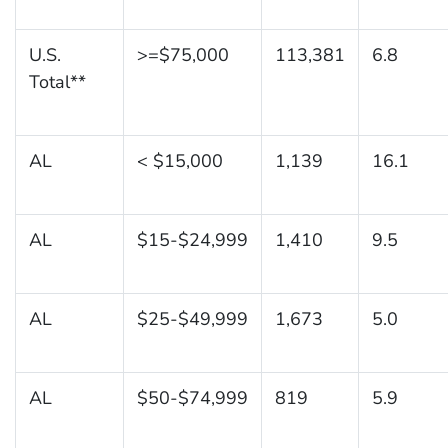
U.S.
>=$75,000
113,381
6.8
Total**
AL
< $15,000
1,139
16.1
AL
$15-$24,999
1,410
9.5
AL
$25-$49,999
1,673
5.0
AL
$50-$74,999
819
5.9