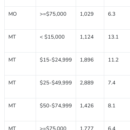
MO
>=$75,000
1,029
6.3
MT
< $15,000
1,124
13.1
MT
$15-$24,999
1,896
11.2
MT
$25-$49,999
2,889
7.4
MT
$50-$74,999
1,426
8.1
MT
>=$75,000
1,777
6.4