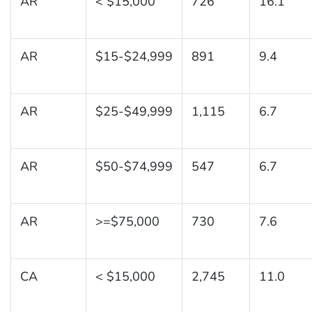
AR
< $15,000
726
16.1
AR
$15-$24,999
891
9.4
AR
$25-$49,999
1,115
6.7
AR
$50-$74,999
547
6.7
AR
>=$75,000
730
7.6
CA
< $15,000
2,745
11.0