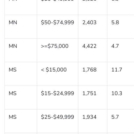
MN
$50-$74,999
2,403
5.8
MN
>=$75,000
4,422
4.7
MS
< $15,000
1,768
11.7
MS
$15-$24,999
1,751
10.3
MS
$25-$49,999
1,934
5.7