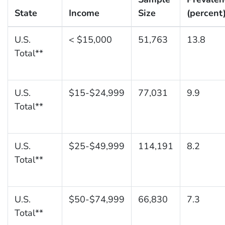
State
Income
Size
(percent
U.S.
< $15,000
51,763
13.8
Total**
U.S.
$15-$24,999
77,031
9.9
Total**
U.S.
$25-$49,999
114,191
8.2
Total**
U.S.
$50-$74,999
66,830
7.3
Total**