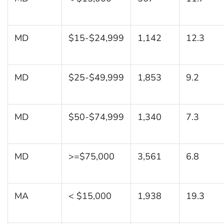
MD
$15-$24,999
1,142
12.3
MD
$25-$49,999
1,853
9.2
MD
$50-$74,999
1,340
7.3
MD
>=$75,000
3,561
6.8
MA
< $15,000
1,938
19.3