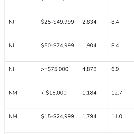
NJ
$25-$49,999
2,834
8.4
NJ
$50-$74,999
1,904
8.4
NJ
>=$75,000
4,878
6.9
NM
< $15,000
1,184
12.7
NM
$15-$24,999
1,794
11.0