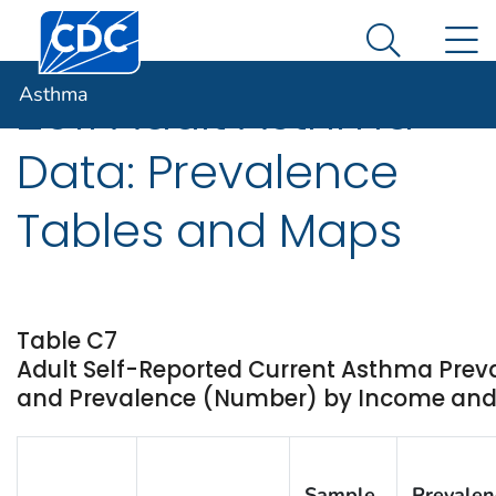
Centers for Disease Control and Prevention. CDC twen
An official website of the United States government
N
Asthma
Here's how you know
Search Me
Asthma
2011 Adult Asthma
Data: Prevalence
Tables and Maps
Table C7
Adult Self-Reported Current Asthma Prev
and Prevalence (Number) by Income and St
Sample
Prevalen