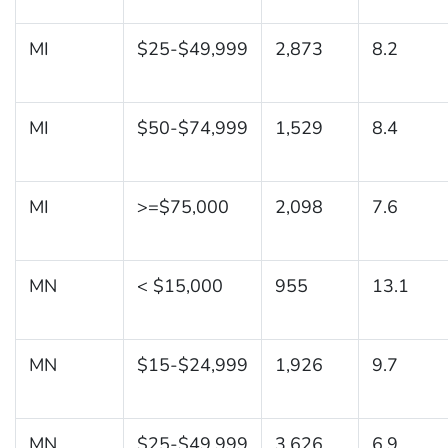
MI
$25-$49,999
2,873
8.2
MI
$50-$74,999
1,529
8.4
MI
>=$75,000
2,098
7.6
MN
< $15,000
955
13.1
MN
$15-$24,999
1,926
9.7
MN
$25-$49,999
3,626
6.9