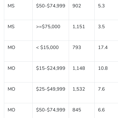
MS
$50-$74,999
902
5.3
MS
>=$75,000
1,151
3.5
MO
< $15,000
793
17.4
MO
$15-$24,999
1,148
10.8
MO
$25-$49,999
1,532
7.6
MO
$50-$74,999
845
6.6