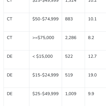
CT
$25-$49,999
1,324
10.2
CT
$50-$74,999
883
10.1
CT
>=$75,000
2,286
8.2
DE
< $15,000
522
12.7
DE
$15-$24,999
519
19.0
DE
$25-$49,999
1,009
9.9