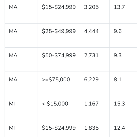
MA
$15-$24,999
3,205
13.7
MA
$25-$49,999
4,444
9.6
MA
$50-$74,999
2,731
9.3
MA
>=$75,000
6,229
8.1
MI
< $15,000
1,167
15.3
MI
$15-$24,999
1,835
12.4