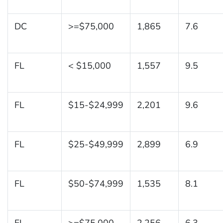
DC
>=$75,000
1,865
7.6
FL
< $15,000
1,557
9.5
FL
$15-$24,999
2,201
9.6
FL
$25-$49,999
2,899
6.9
FL
$50-$74,999
1,535
8.1
FL
>=$75,000
2,256
6.3