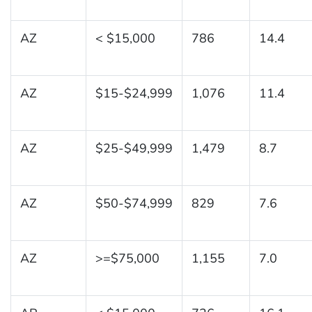
AZ
< $15,000
786
14.4
AZ
$15-$24,999
1,076
11.4
AZ
$25-$49,999
1,479
8.7
AZ
$50-$74,999
829
7.6
AZ
>=$75,000
1,155
7.0