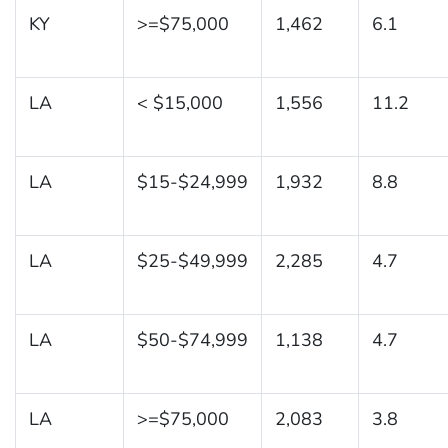
KY
>=$75,000
1,462
6.1
LA
< $15,000
1,556
11.2
LA
$15-$24,999
1,932
8.8
LA
$25-$49,999
2,285
4.7
LA
$50-$74,999
1,138
4.7
LA
>=$75,000
2,083
3.8