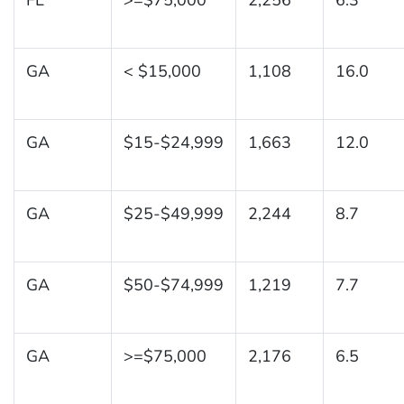
GA
< $15,000
1,108
16.0
GA
$15-$24,999
1,663
12.0
GA
$25-$49,999
2,244
8.7
GA
$50-$74,999
1,219
7.7
GA
>=$75,000
2,176
6.5