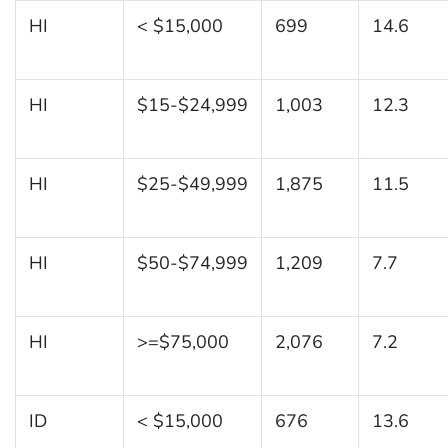
HI
< $15,000
699
14.6
HI
$15-$24,999
1,003
12.3
HI
$25-$49,999
1,875
11.5
HI
$50-$74,999
1,209
7.7
HI
>=$75,000
2,076
7.2
ID
< $15,000
676
13.6