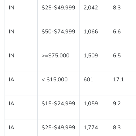
IN
$25-$49,999
2,042
8.3
IN
$50-$74,999
1,066
6.6
IN
>=$75,000
1,509
6.5
IA
< $15,000
601
17.1
IA
$15-$24,999
1,059
9.2
IA
$25-$49,999
1,774
8.3