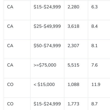
CA
$15-$24,999
2,280
6.3
CA
$25-$49,999
3,618
8.4
CA
$50-$74,999
2,307
8.1
CA
>=$75,000
5,515
7.6
CO
< $15,000
1,088
11.9
CO
$15-$24,999
1,773
8.7