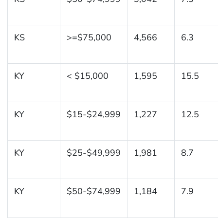
KS
>=$75,000
4,566
6.3
KY
< $15,000
1,595
15.5
KY
$15-$24,999
1,227
12.5
KY
$25-$49,999
1,981
8.7
KY
$50-$74,999
1,184
7.9