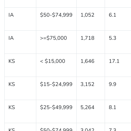
IA
$50-$74,999
1,052
6.1
IA
>=$75,000
1,718
5.3
KS
< $15,000
1,646
17.1
KS
$15-$24,999
3,152
9.9
KS
$25-$49,999
5,264
8.1
KS
$50-$74,999
3,042
7.3