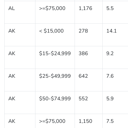
AL
>=$75,000
1,176
5.5
AK
< $15,000
278
14.1
AK
$15-$24,999
386
9.2
AK
$25-$49,999
642
7.6
AK
$50-$74,999
552
5.9
AK
>=$75,000
1,150
7.5