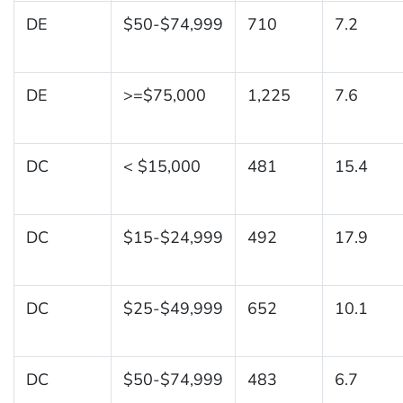
DE
$50-$74,999
710
7.2
DE
>=$75,000
1,225
7.6
DC
< $15,000
481
15.4
DC
$15-$24,999
492
17.9
DC
$25-$49,999
652
10.1
DC
$50-$74,999
483
6.7