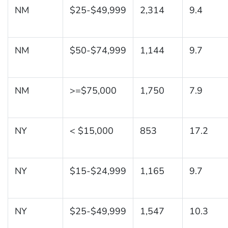
NM
$25-$49,999
2,314
9.4
NM
$50-$74,999
1,144
9.7
NM
>=$75,000
1,750
7.9
NY
< $15,000
853
17.2
NY
$15-$24,999
1,165
9.7
NY
$25-$49,999
1,547
10.3