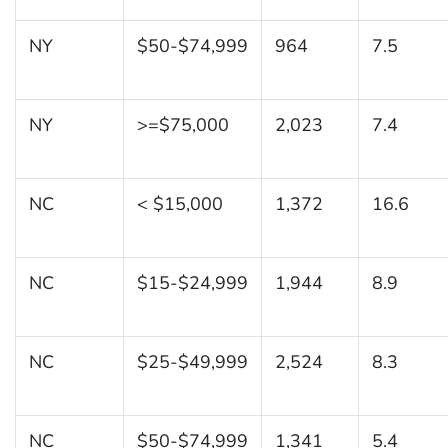
NY
$50-$74,999
964
7.5
NY
>=$75,000
2,023
7.4
NC
< $15,000
1,372
16.6
NC
$15-$24,999
1,944
8.9
NC
$25-$49,999
2,524
8.3
NC
$50-$74,999
1,341
5.4