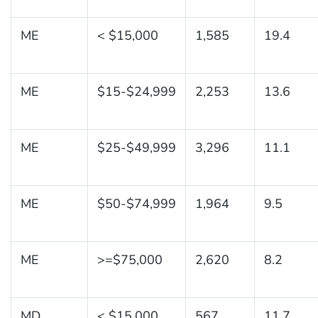
ME
< $15,000
1,585
19.4
ME
$15-$24,999
2,253
13.6
ME
$25-$49,999
3,296
11.1
ME
$50-$74,999
1,964
9.5
ME
>=$75,000
2,620
8.2
MD
< $15,000
567
11.7