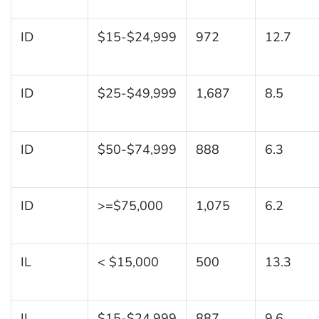
ID
$15-$24,999
972
12.7
ID
$25-$49,999
1,687
8.5
ID
$50-$74,999
888
6.3
ID
>=$75,000
1,075
6.2
IL
< $15,000
500
13.3
IL
$15-$24,999
887
9.6