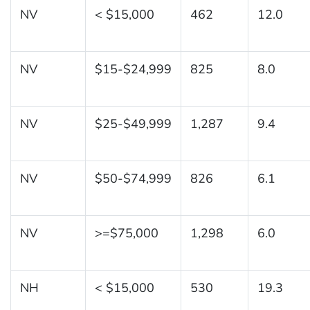
NV
< $15,000
462
12.0
NV
$15-$24,999
825
8.0
NV
$25-$49,999
1,287
9.4
NV
$50-$74,999
826
6.1
NV
>=$75,000
1,298
6.0
NH
< $15,000
530
19.3