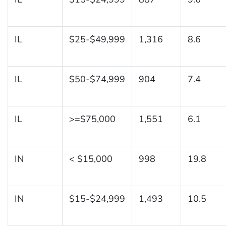
IL
$25-$49,999
1,316
8.6
IL
$50-$74,999
904
7.4
IL
>=$75,000
1,551
6.1
IN
< $15,000
998
19.8
IN
$15-$24,999
1,493
10.5