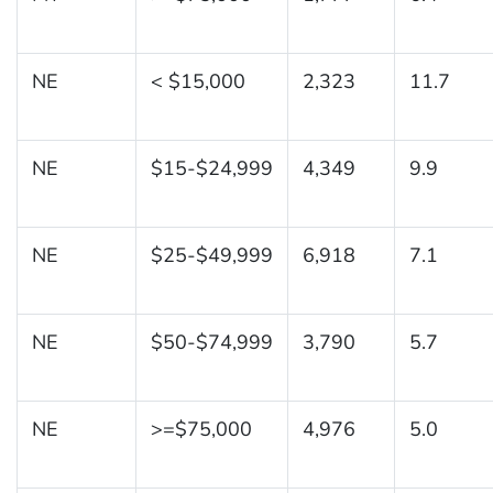
NE
< $15,000
2,323
11.7
NE
$15-$24,999
4,349
9.9
NE
$25-$49,999
6,918
7.1
NE
$50-$74,999
3,790
5.7
NE
>=$75,000
4,976
5.0