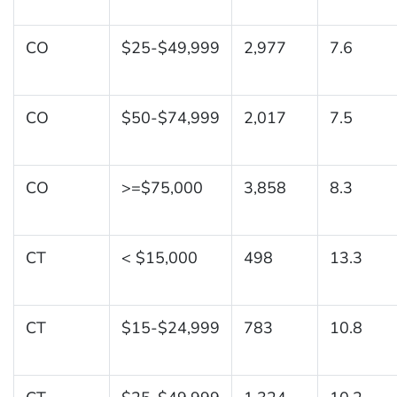
CO
$25-$49,999
2,977
7.6
CO
$50-$74,999
2,017
7.5
CO
>=$75,000
3,858
8.3
CT
< $15,000
498
13.3
CT
$15-$24,999
783
10.8