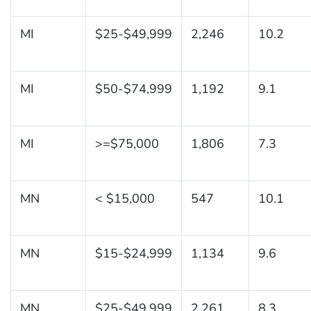
MI
$25-$49,999
2,246
10.2
MI
$50-$74,999
1,192
9.1
MI
>=$75,000
1,806
7.3
MN
< $15,000
547
10.1
MN
$15-$24,999
1,134
9.6
MN
$25-$49,999
2,261
8.3