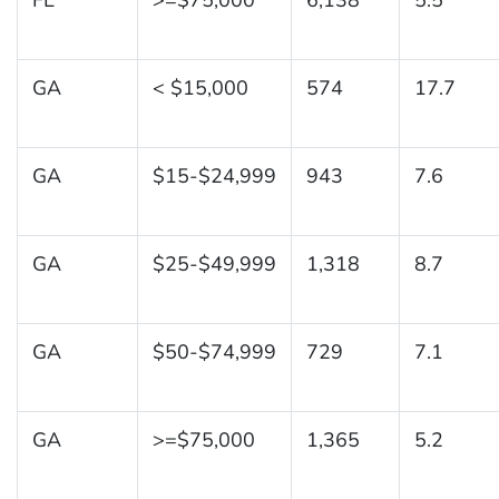
GA
< $15,000
574
17.7
GA
$15-$24,999
943
7.6
GA
$25-$49,999
1,318
8.7
GA
$50-$74,999
729
7.1
GA
>=$75,000
1,365
5.2