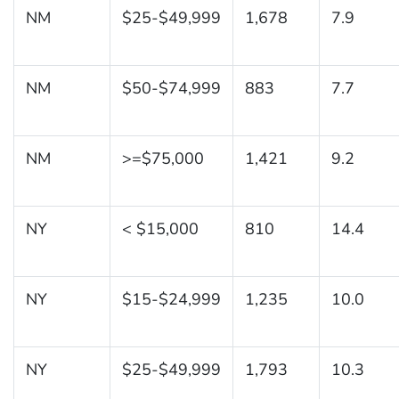
NM
$25-$49,999
1,678
7.9
NM
$50-$74,999
883
7.7
NM
>=$75,000
1,421
9.2
NY
< $15,000
810
14.4
NY
$15-$24,999
1,235
10.0
NY
$25-$49,999
1,793
10.3