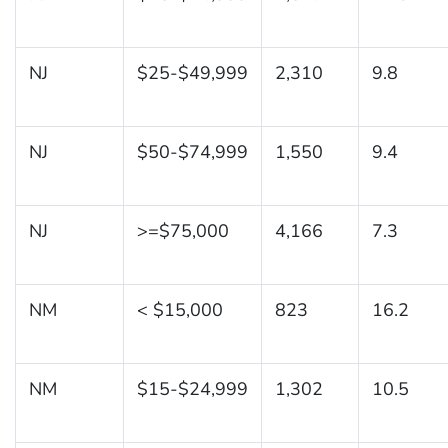
NJ
$25-$49,999
2,310
9.8
NJ
$50-$74,999
1,550
9.4
NJ
>=$75,000
4,166
7.3
NM
< $15,000
823
16.2
NM
$15-$24,999
1,302
10.5