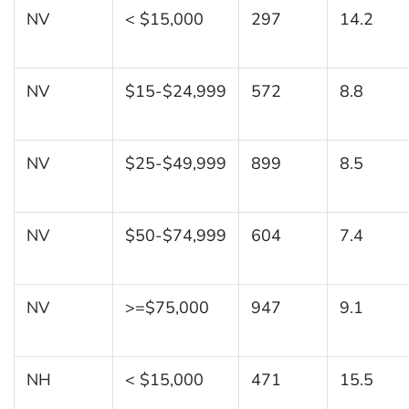
NV
< $15,000
297
14.2
NV
$15-$24,999
572
8.8
NV
$25-$49,999
899
8.5
NV
$50-$74,999
604
7.4
NV
>=$75,000
947
9.1
NH
< $15,000
471
15.5