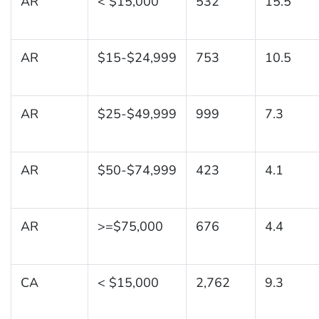
AR
< $15,000
532
15.5
AR
$15-$24,999
753
10.5
AR
$25-$49,999
999
7.3
AR
$50-$74,999
423
4.1
AR
>=$75,000
676
4.4
CA
< $15,000
2,762
9.3