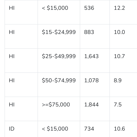
HI
< $15,000
536
12.2
HI
$15-$24,999
883
10.0
HI
$25-$49,999
1,643
10.7
HI
$50-$74,999
1,078
8.9
HI
>=$75,000
1,844
7.5
ID
< $15,000
734
10.6