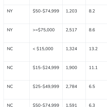
NY
$50-$74,999
1,203
8.2
NY
>=$75,000
2,517
8.6
NC
< $15,000
1,324
13.2
NC
$15-$24,999
1,900
11.1
NC
$25-$49,999
2,784
6.5
NC
$50-$74,999
1,591
6.3