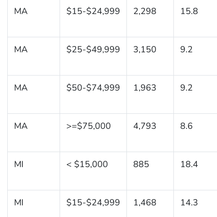
MA
$15-$24,999
2,298
15.8
MA
$25-$49,999
3,150
9.2
MA
$50-$74,999
1,963
9.2
MA
>=$75,000
4,793
8.6
MI
< $15,000
885
18.4
MI
$15-$24,999
1,468
14.3