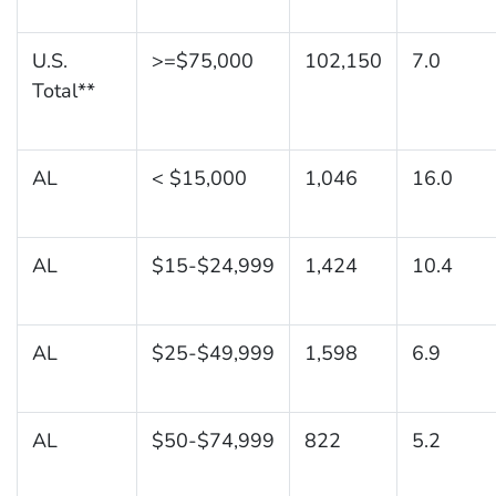
U.S.
>=$75,000
102,150
7.0
Total**
AL
< $15,000
1,046
16.0
AL
$15-$24,999
1,424
10.4
AL
$25-$49,999
1,598
6.9
AL
$50-$74,999
822
5.2