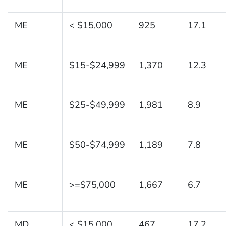
ME
< $15,000
925
17.1
ME
$15-$24,999
1,370
12.3
ME
$25-$49,999
1,981
8.9
ME
$50-$74,999
1,189
7.8
ME
>=$75,000
1,667
6.7
MD
< $15,000
467
17.2