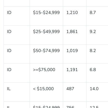
ID
$15-$24,999
1,210
8.7
ID
$25-$49,999
1,861
9.2
ID
$50-$74,999
1,019
8.2
ID
>=$75,000
1,191
6.8
IL
< $15,000
487
14.0
IL
$15-$24,999
756
12.5