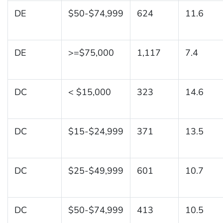
DE
$50-$74,999
624
11.6
DE
>=$75,000
1,117
7.4
DC
< $15,000
323
14.6
DC
$15-$24,999
371
13.5
DC
$25-$49,999
601
10.7
DC
$50-$74,999
413
10.5