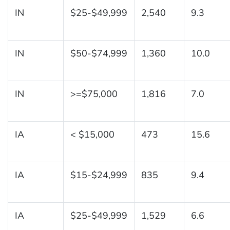
IN
$25-$49,999
2,540
9.3
IN
$50-$74,999
1,360
10.0
IN
>=$75,000
1,816
7.0
IA
< $15,000
473
15.6
IA
$15-$24,999
835
9.4
IA
$25-$49,999
1,529
6.6