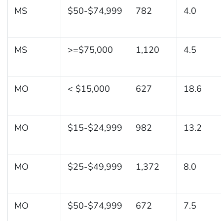
MS
$50-$74,999
782
4.0
MS
>=$75,000
1,120
4.5
MO
< $15,000
627
18.6
MO
$15-$24,999
982
13.2
MO
$25-$49,999
1,372
8.0
MO
$50-$74,999
672
7.5