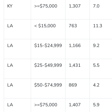
KY
>=$75,000
1,307
7.0
LA
< $15,000
763
11.3
LA
$15-$24,999
1,166
9.2
LA
$25-$49,999
1,431
5.5
LA
$50-$74,999
869
4.2
LA
>=$75,000
1,407
5.9