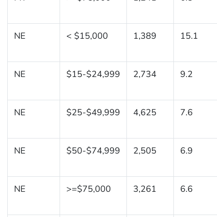
NE
< $15,000
1,389
15.1
NE
$15-$24,999
2,734
9.2
NE
$25-$49,999
4,625
7.6
NE
$50-$74,999
2,505
6.9
NE
>=$75,000
3,261
6.6