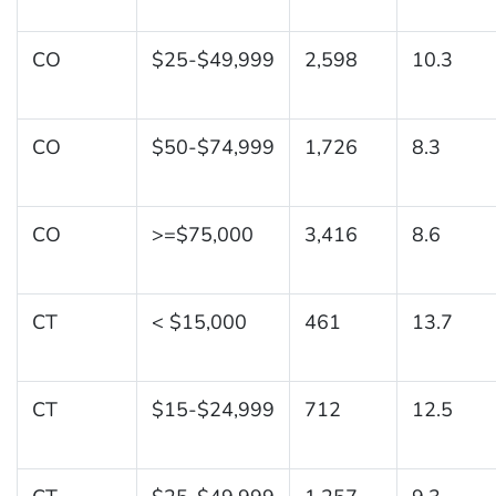
CO
$25-$49,999
2,598
10.3
CO
$50-$74,999
1,726
8.3
CO
>=$75,000
3,416
8.6
CT
< $15,000
461
13.7
CT
$15-$24,999
712
12.5