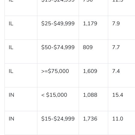
IL
$25-$49,999
1,179
7.9
IL
$50-$74,999
809
7.7
IL
>=$75,000
1,609
7.4
IN
< $15,000
1,088
15.4
IN
$15-$24,999
1,736
11.0