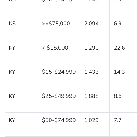
KS
>=$75,000
2,094
6.9
KY
< $15,000
1,290
22.6
KY
$15-$24,999
1,433
14.3
KY
$25-$49,999
1,888
8.5
KY
$50-$74,999
1,029
7.7