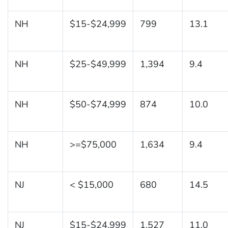
NH
$15-$24,999
799
13.1
NH
$25-$49,999
1,394
9.4
NH
$50-$74,999
874
10.0
NH
>=$75,000
1,634
9.4
NJ
< $15,000
680
14.5
NJ
$15-$24,999
1,527
11.0