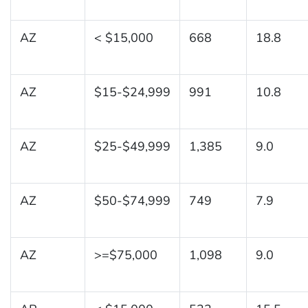
AZ
< $15,000
668
18.8
AZ
$15-$24,999
991
10.8
AZ
$25-$49,999
1,385
9.0
AZ
$50-$74,999
749
7.9
AZ
>=$75,000
1,098
9.0