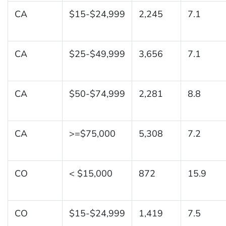
CA
$15-$24,999
2,245
7.1
CA
$25-$49,999
3,656
7.1
CA
$50-$74,999
2,281
8.8
CA
>=$75,000
5,308
7.2
CO
< $15,000
872
15.9
CO
$15-$24,999
1,419
7.5