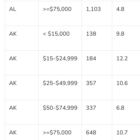
AL
>=$75,000
1,103
4.8
AK
< $15,000
138
9.8
AK
$15-$24,999
184
12.2
AK
$25-$49,999
357
10.6
AK
$50-$74,999
337
6.8
AK
>=$75,000
648
10.7