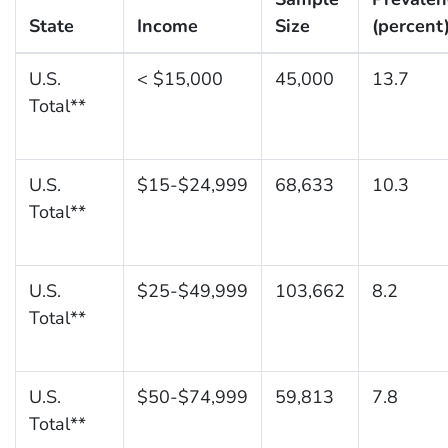
State
Income
Size
(percent
U.S.
< $15,000
45,000
13.7
Total**
U.S.
$15-$24,999
68,633
10.3
Total**
U.S.
$25-$49,999
103,662
8.2
Total**
U.S.
$50-$74,999
59,813
7.8
Total**