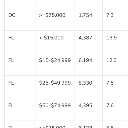
DC
>=$75,000
1,754
7.3
FL
< $15,000
4,387
13.9
FL
$15-$24,999
6,194
12.3
FL
$25-$49,999
8,330
7.5
FL
$50-$74,999
4,395
7.6
FL
>=$75,000
6,138
5.5