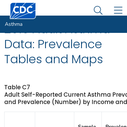
Centers for Disease Control and Prevention. CDC twen
An official website of the United States government
N
Asthma
Here's how you know
Search Me
Asthma
2010 Adult Asthma
Data: Prevalence
Tables and Maps
Table C7
Adult Self-Reported Current Asthma Prev
and Prevalence (Number) by Income and St
Sample
Prevalen