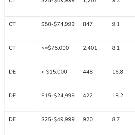
CT
$25-$49,999
1,257
9.3
CT
$50-$74,999
847
9.1
CT
>=$75,000
2,401
8.1
DE
< $15,000
448
16.8
DE
$15-$24,999
422
18.2
DE
$25-$49,999
920
8.7