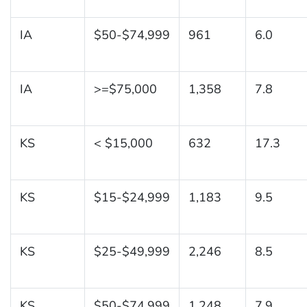
IA
$50-$74,999
961
6.0
IA
>=$75,000
1,358
7.8
KS
< $15,000
632
17.3
KS
$15-$24,999
1,183
9.5
KS
$25-$49,999
2,246
8.5
KS
$50-$74,999
1,248
7.9