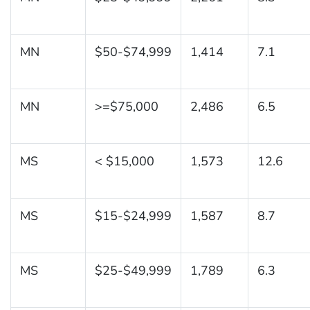
MN
$50-$74,999
1,414
7.1
MN
>=$75,000
2,486
6.5
MS
< $15,000
1,573
12.6
MS
$15-$24,999
1,587
8.7
MS
$25-$49,999
1,789
6.3