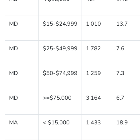
MD
$15-$24,999
1,010
13.7
MD
$25-$49,999
1,782
7.6
MD
$50-$74,999
1,259
7.3
MD
>=$75,000
3,164
6.7
MA
< $15,000
1,433
18.9