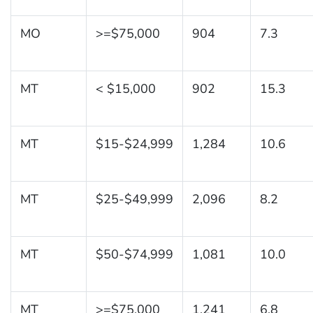
MO
>=$75,000
904
7.3
MT
< $15,000
902
15.3
MT
$15-$24,999
1,284
10.6
MT
$25-$49,999
2,096
8.2
MT
$50-$74,999
1,081
10.0
MT
>=$75,000
1,241
6.8