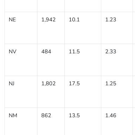
NE
1,942
10.1
1.23
NV
484
11.5
2.33
NJ
1,802
17.5
1.25
NM
862
13.5
1.46