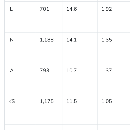
IL
701
14.6
1.92
IN
1,188
14.1
1.35
IA
793
10.7
1.37
KS
1,175
11.5
1.05