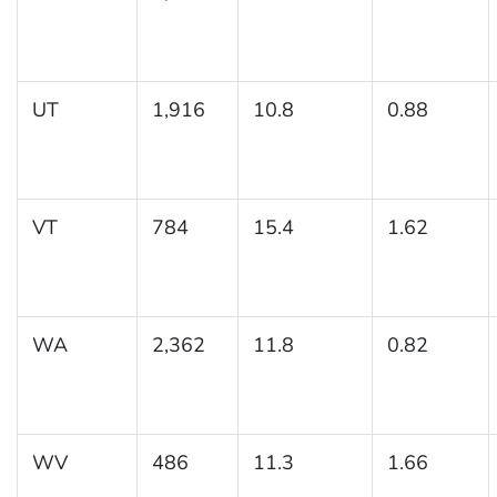
UT
1,916
10.8
0.88
VT
784
15.4
1.62
WA
2,362
11.8
0.82
WV
486
11.3
1.66