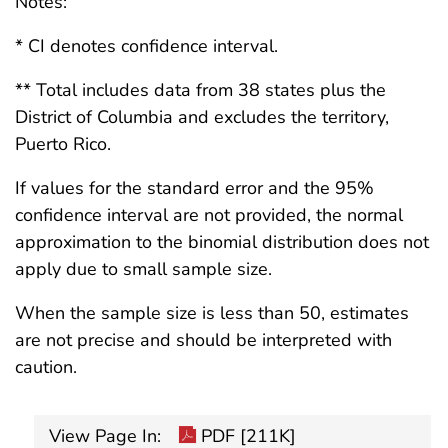
Notes:
* CI denotes confidence interval.
** Total includes data from 38 states plus the
District of Columbia and excludes the territory,
Puerto Rico.
If values for the standard error and the 95%
confidence interval are not provided, the normal
approximation to the binomial distribution does not
apply due to small sample size.
When the sample size is less than 50, estimates
are not precise and should be interpreted with
caution.
View Page In:
PDF [211K]