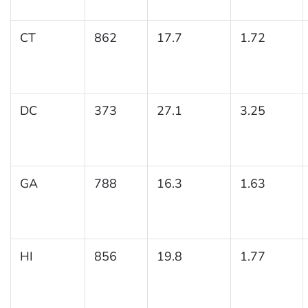
CT
862
17.7
1.72
DC
373
27.1
3.25
GA
788
16.3
1.63
HI
856
19.8
1.77