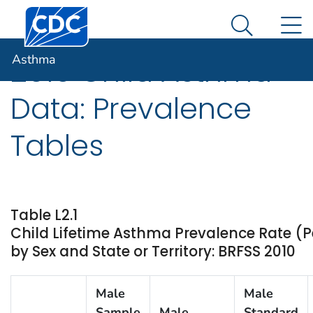
Centers for Disease Control and Prevention. CDC twen
An official website of the United States government
N
Asthma
Here's how you know
Search Me
Asthma
2010 Child Asthma
Data: Prevalence
Tables
Table L2.1
Child Lifetime Asthma Prevalence Rate (P
by Sex and State or Territory: BRFSS 2010
Male
Male
Sample
Male
Standard