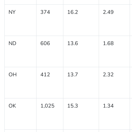
NY
374
16.2
2.49
ND
606
13.6
1.68
OH
412
13.7
2.32
OK
1,025
15.3
1.34