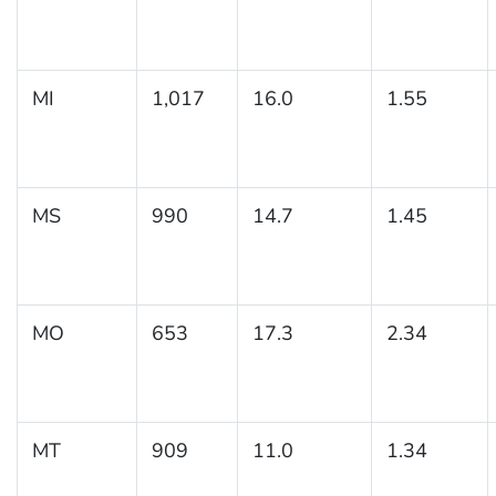
MI
1,017
16.0
1.55
MS
990
14.7
1.45
MO
653
17.3
2.34
MT
909
11.0
1.34