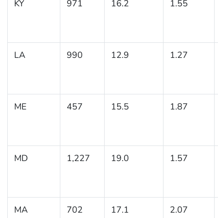
KY
971
16.2
1.55
LA
990
12.9
1.27
ME
457
15.5
1.87
MD
1,227
19.0
1.57
MA
702
17.1
2.07