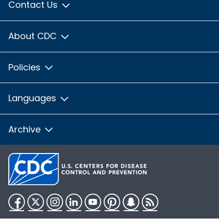
Contact Us
About CDC
Policies
Languages
Archive
Facebook
Twitter
Instagram
LinkedIn
YouTube
Pinterest
Snapchat
RSS