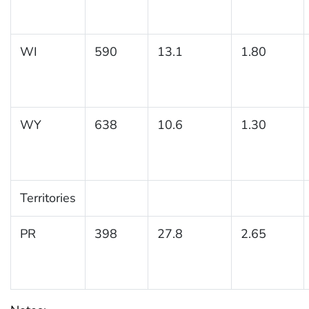
WI
590
13.1
1.80
WY
638
10.6
1.30
Territories
PR
398
27.8
2.65