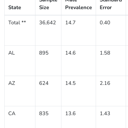
State
Size
Prevalence
Error
Total **
36,642
14.7
0.40
AL
895
14.6
1.58
AZ
624
14.5
2.16
CA
835
13.6
1.43