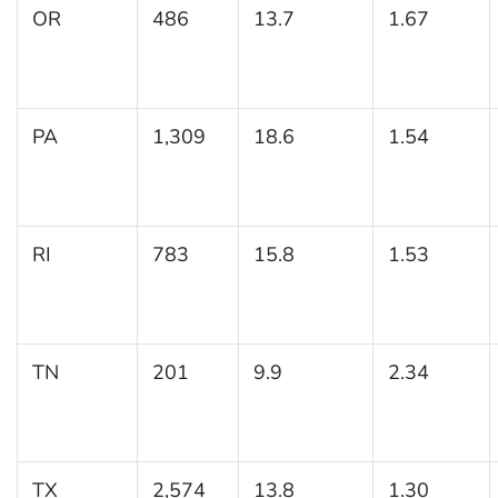
OR
486
13.7
1.67
PA
1,309
18.6
1.54
RI
783
15.8
1.53
TN
201
9.9
2.34
TX
2,574
13.8
1.30