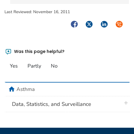
Last Reviewed:
November 16, 2011
Facebook
Twitter
LinkedIn
Syndica
Was this page helpful?
Yes
Partly
No
home
Asthma
plus 
Data, Statistics, and Surveillance