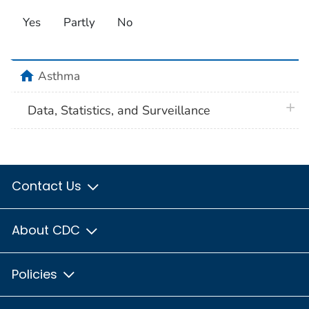
Yes
Partly
No
home
Asthma
plus 
Data, Statistics, and Surveillance
Contact Us
About CDC
Policies