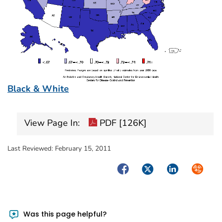
Black & White
View Page In:
PDF [126K]
Last Reviewed:
February 15, 2011
Facebook
Twitter
LinkedIn
Syndica
Was this page helpful?