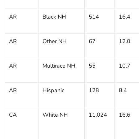
AR
Black NH
514
16.4
AR
Other NH
67
12.0
AR
Multirace NH
55
10.7
AR
Hispanic
128
8.4
CA
White NH
11,024
16.6