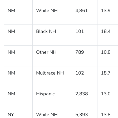
NM
White NH
4,861
13.9
NM
Black NH
101
18.4
NM
Other NH
789
10.8
NM
Multirace NH
102
18.7
NM
Hispanic
2,838
13.0
NY
White NH
5,393
13.8