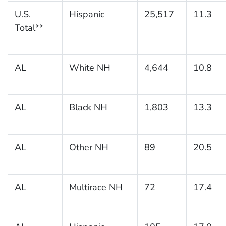
U.S.
Hispanic
25,517
11.3
Total**
AL
White NH
4,644
10.8
AL
Black NH
1,803
13.3
AL
Other NH
89
20.5
AL
Multirace NH
72
17.4