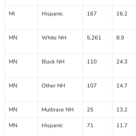
MI
Hispanic
167
16.2
MN
White NH
5,261
8.9
MN
Black NH
110
24.3
MN
Other NH
107
14.7
MN
Multirace NH
25
13.2
MN
Hispanic
71
11.7