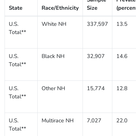
State
Race/Ethnicity
Size
(percen
U.S.
White NH
337,597
13.5
Total**
U.S.
Black NH
32,907
14.6
Total**
U.S.
Other NH
15,774
12.8
Total**
U.S.
Multirace NH
7,027
22.0
Total**