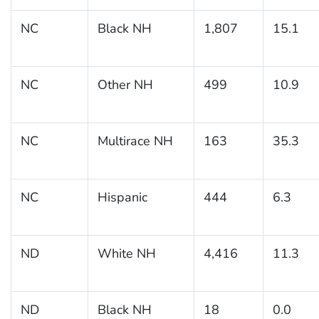
NC
Black NH
1,807
15.1
NC
Other NH
499
10.9
NC
Multirace NH
163
35.3
NC
Hispanic
444
6.3
ND
White NH
4,416
11.3
ND
Black NH
18
0.0