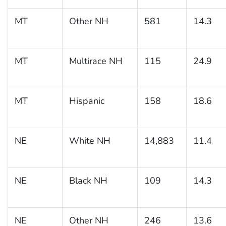
MT
Other NH
581
14.3
MT
Multirace NH
115
24.9
MT
Hispanic
158
18.6
NE
White NH
14,883
11.4
NE
Black NH
109
14.3
NE
Other NH
246
13.6