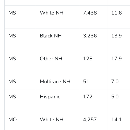
MS
White NH
7,438
11.6
MS
Black NH
3,236
13.9
MS
Other NH
128
17.9
MS
Multirace NH
51
7.0
MS
Hispanic
172
5.0
MO
White NH
4,257
14.1