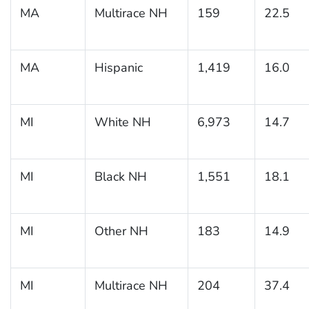
MA
Multirace NH
159
22.5
MA
Hispanic
1,419
16.0
MI
White NH
6,973
14.7
MI
Black NH
1,551
18.1
MI
Other NH
183
14.9
MI
Multirace NH
204
37.4