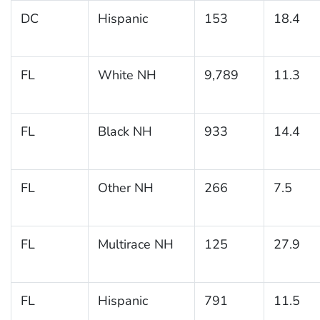
DC
Hispanic
153
18.4
FL
White NH
9,789
11.3
FL
Black NH
933
14.4
FL
Other NH
266
7.5
FL
Multirace NH
125
27.9
FL
Hispanic
791
11.5