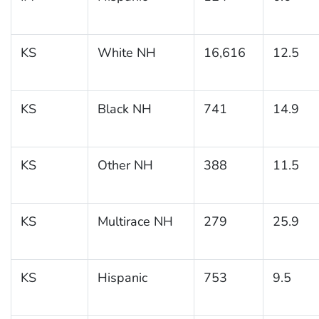
KS
White NH
16,616
12.5
KS
Black NH
741
14.9
KS
Other NH
388
11.5
KS
Multirace NH
279
25.9
KS
Hispanic
753
9.5