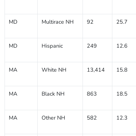
MD
Multirace NH
92
25.7
MD
Hispanic
249
12.6
MA
White NH
13,414
15.8
MA
Black NH
863
18.5
MA
Other NH
582
12.3