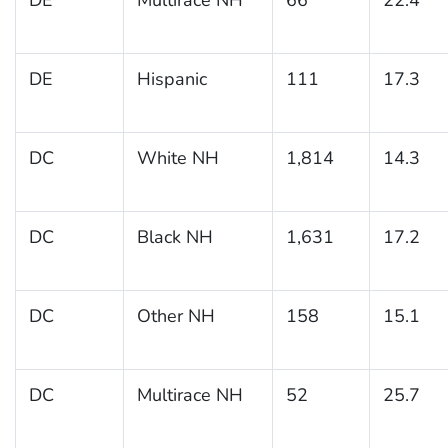
DE
Hispanic
111
17.3
DC
White NH
1,814
14.3
DC
Black NH
1,631
17.2
DC
Other NH
158
15.1
DC
Multirace NH
52
25.7