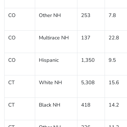
CO
Other NH
253
7.8
CO
Multirace NH
137
22.8
CO
Hispanic
1,350
9.5
CT
White NH
5,308
15.6
CT
Black NH
418
14.2