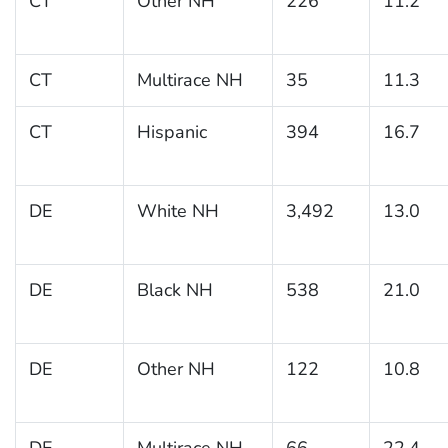
CT
Other NH
226
11.2
CT
Multirace NH
35
11.3
CT
Hispanic
394
16.7
DE
White NH
3,492
13.0
DE
Black NH
538
21.0
DE
Other NH
122
10.8
DE
Multirace NH
66
22.4