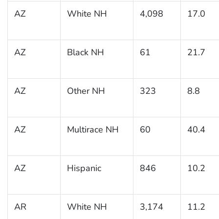
AZ
White NH
4,098
17.0
AZ
Black NH
61
21.7
AZ
Other NH
323
8.8
AZ
Multirace NH
60
40.4
AZ
Hispanic
846
10.2
AR
White NH
3,174
11.2