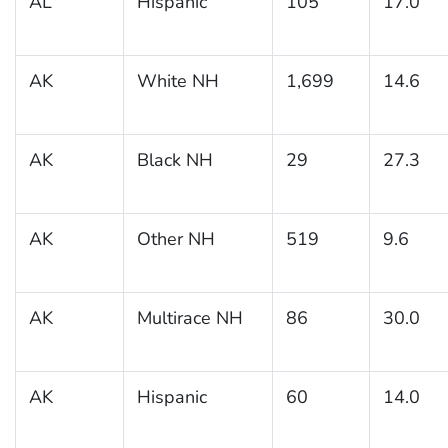
AL
Hispanic
105
17.0
AK
White NH
1,699
14.6
AK
Black NH
29
27.3
AK
Other NH
519
9.6
AK
Multirace NH
86
30.0
AK
Hispanic
60
14.0