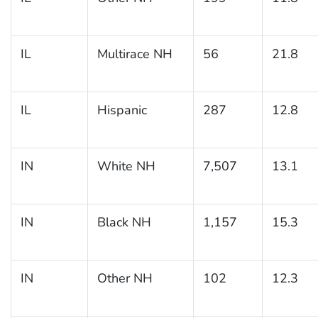
IL
Multirace NH
56
21.8
IL
Hispanic
287
12.8
IN
White NH
7,507
13.1
IN
Black NH
1,157
15.3
IN
Other NH
102
12.3