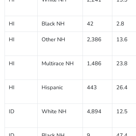
HI
Black NH
42
2.8
HI
Other NH
2,386
13.6
HI
Multirace NH
1,486
23.8
HI
Hispanic
443
26.4
ID
White NH
4,894
12.5
ID
Black NH
9
47.4