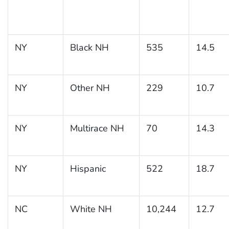
NY
Black NH
535
14.5
NY
Other NH
229
10.7
NY
Multirace NH
70
14.3
NY
Hispanic
522
18.7
NC
White NH
10,244
12.7