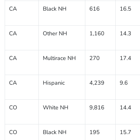
CA
Black NH
616
16.5
CA
Other NH
1,160
14.3
CA
Multirace NH
270
17.4
CA
Hispanic
4,239
9.6
CO
White NH
9,816
14.4
CO
Black NH
195
15.7