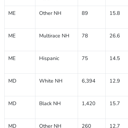
ME
Other NH
89
15.8
ME
Multirace NH
78
26.6
ME
Hispanic
75
14.5
MD
White NH
6,394
12.9
MD
Black NH
1,420
15.7
MD
Other NH
260
12.7