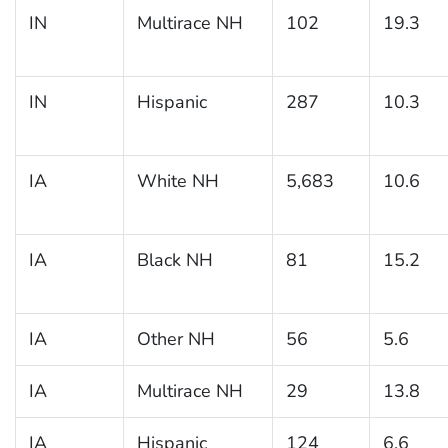
IN
Multirace NH
102
19.3
IN
Hispanic
287
10.3
IA
White NH
5,683
10.6
IA
Black NH
81
15.2
IA
Other NH
56
5.6
IA
Multirace NH
29
13.8
IA
Hispanic
124
6.6