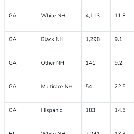
GA
White NH
4,113
11.8
GA
Black NH
1,298
9.1
GA
Other NH
141
9.2
GA
Multirace NH
54
22.5
GA
Hispanic
183
14.5
HI
White NH
2,241
13.3