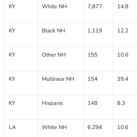
KY
White NH
7,877
14.8
KY
Black NH
1,119
12.2
KY
Other NH
155
10.6
KY
Multirace NH
154
39.4
KY
Hispanic
148
8.3
LA
White NH
6,294
10.6