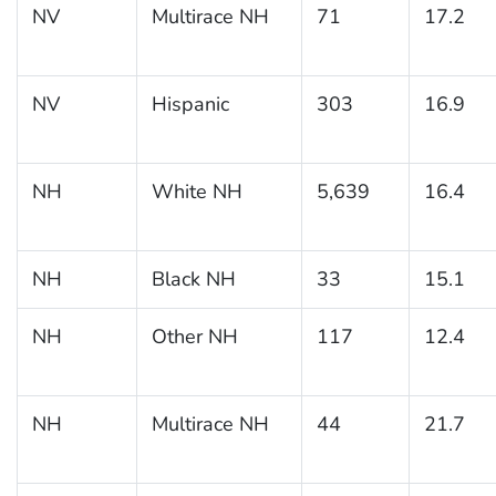
NV
Multirace NH
71
17.2
NV
Hispanic
303
16.9
NH
White NH
5,639
16.4
NH
Black NH
33
15.1
NH
Other NH
117
12.4
NH
Multirace NH
44
21.7