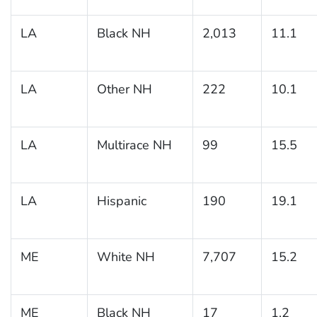
LA
Black NH
2,013
11.1
LA
Other NH
222
10.1
LA
Multirace NH
99
15.5
LA
Hispanic
190
19.1
ME
White NH
7,707
15.2
ME
Black NH
17
1.2