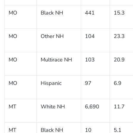
MO
Black NH
441
15.3
MO
Other NH
104
23.3
MO
Multirace NH
103
20.9
MO
Hispanic
97
6.9
MT
White NH
6,690
11.7
MT
Black NH
10
5.1