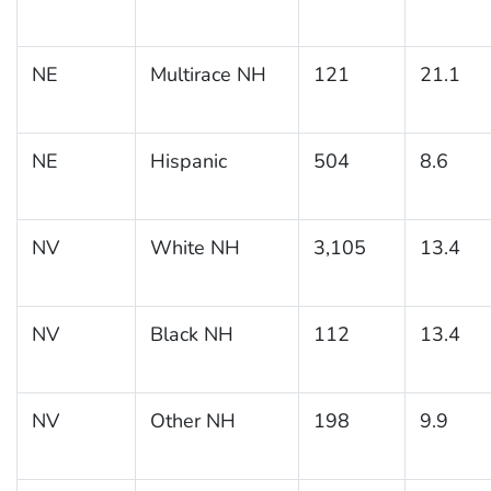
NE
Multirace NH
121
21.1
NE
Hispanic
504
8.6
NV
White NH
3,105
13.4
NV
Black NH
112
13.4
NV
Other NH
198
9.9