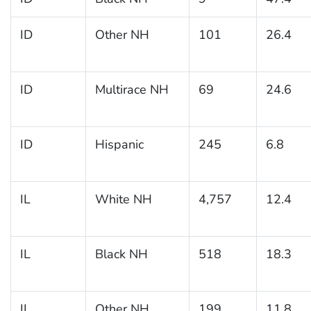
ID
Other NH
101
26.4
ID
Multirace NH
69
24.6
ID
Hispanic
245
6.8
IL
White NH
4,757
12.4
IL
Black NH
518
18.3
IL
Other NH
199
11.8