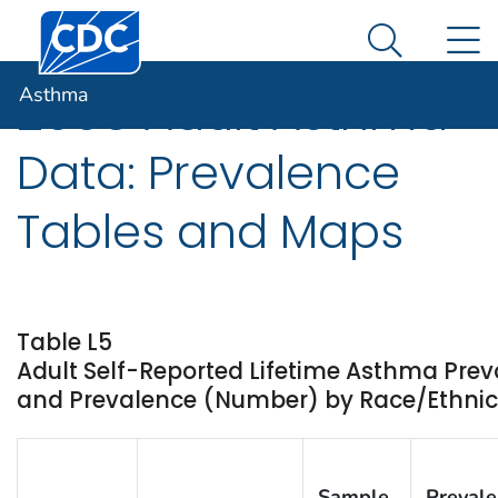
Centers for Disease Control and Prevention. CDC twen
An official website of the United States government
N
Asthma
Here's how you know
Search Me
Asthma
2009 Adult Asthma
Data: Prevalence
Tables and Maps
Table L5
Adult Self-Reported Lifetime Asthma Prev
and Prevalence (Number) by Race/Ethnicit
Sample
Preval