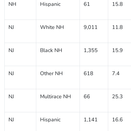
NH
Hispanic
61
15.8
NJ
White NH
9,011
11.8
NJ
Black NH
1,355
15.9
NJ
Other NH
618
7.4
NJ
Multirace NH
66
25.3
NJ
Hispanic
1,141
16.6