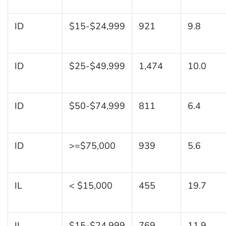
ID
$15-$24,999
921
9.8
ID
$25-$49,999
1,474
10.0
ID
$50-$74,999
811
6.4
ID
>=$75,000
939
5.6
IL
< $15,000
455
19.7
IL
$15-$24,999
769
11.9