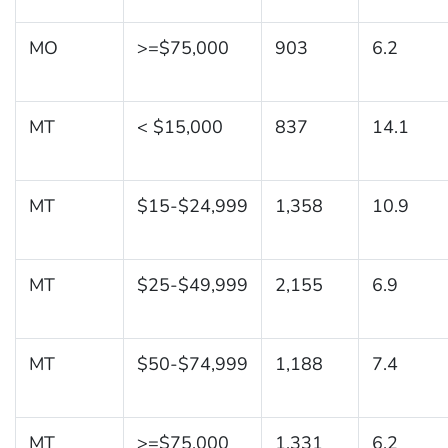
MO
>=$75,000
903
6.2
MT
< $15,000
837
14.1
MT
$15-$24,999
1,358
10.9
MT
$25-$49,999
2,155
6.9
MT
$50-$74,999
1,188
7.4
MT
>=$75,000
1,331
6.2