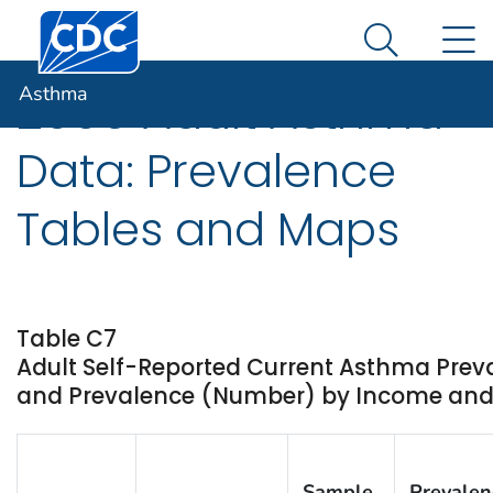
Centers for Disease Control and Prevention. CDC twen
An official website of the United States government
N
Asthma
Here's how you know
Search Me
Asthma
2009 Adult Asthma
Data: Prevalence
Tables and Maps
Table C7
Adult Self-Reported Current Asthma Prev
and Prevalence (Number) by Income and S
Sample
Prevalen