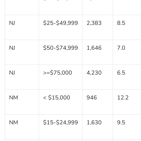
NJ
$25-$49,999
2,383
8.5
NJ
$50-$74,999
1,646
7.0
NJ
>=$75,000
4,230
6.5
NM
< $15,000
946
12.2
NM
$15-$24,999
1,630
9.5