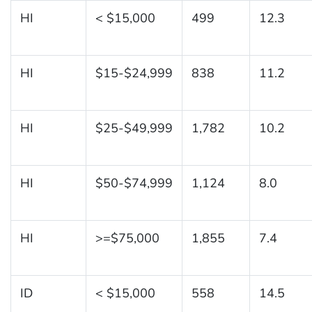
HI
< $15,000
499
12.3
HI
$15-$24,999
838
11.2
HI
$25-$49,999
1,782
10.2
HI
$50-$74,999
1,124
8.0
HI
>=$75,000
1,855
7.4
ID
< $15,000
558
14.5