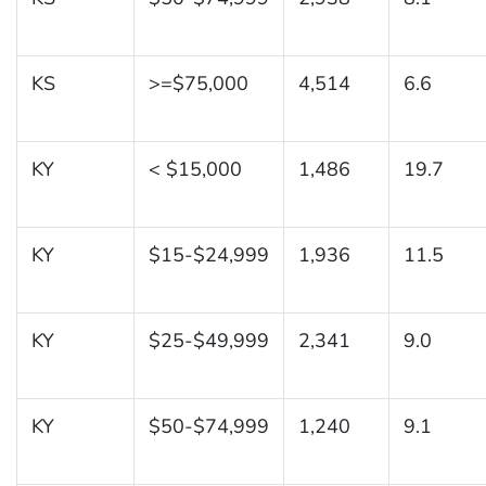
KS
>=$75,000
4,514
6.6
KY
< $15,000
1,486
19.7
KY
$15-$24,999
1,936
11.5
KY
$25-$49,999
2,341
9.0
KY
$50-$74,999
1,240
9.1