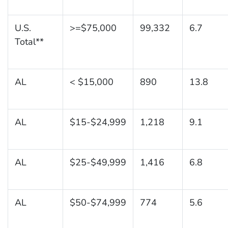
U.S.
>=$75,000
99,332
6.7
Total**
AL
< $15,000
890
13.8
AL
$15-$24,999
1,218
9.1
AL
$25-$49,999
1,416
6.8
AL
$50-$74,999
774
5.6