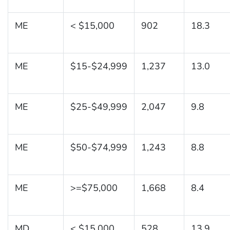
ME
< $15,000
902
18.3
ME
$15-$24,999
1,237
13.0
ME
$25-$49,999
2,047
9.8
ME
$50-$74,999
1,243
8.8
ME
>=$75,000
1,668
8.4
MD
< $15,000
528
13.9