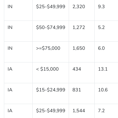
IN
$25-$49,999
2,320
9.3
IN
$50-$74,999
1,272
5.2
IN
>=$75,000
1,650
6.0
IA
< $15,000
434
13.1
IA
$15-$24,999
831
10.6
IA
$25-$49,999
1,544
7.2