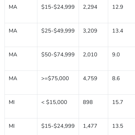
MA
$15-$24,999
2,294
12.9
MA
$25-$49,999
3,209
13.4
MA
$50-$74,999
2,010
9.0
MA
>=$75,000
4,759
8.6
MI
< $15,000
898
15.7
MI
$15-$24,999
1,477
13.5