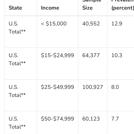
State
Income
Size
(percent
U.S.
< $15,000
40,552
12.9
Total**
U.S.
$15-$24,999
64,377
10.3
Total**
U.S.
$25-$49,999
100,927
8.0
Total**
U.S.
$50-$74,999
60,123
7.7
Total**