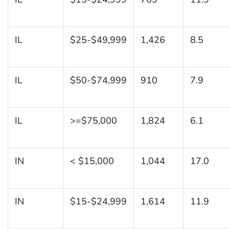
IL
$25-$49,999
1,426
8.5
IL
$50-$74,999
910
7.9
IL
>=$75,000
1,824
6.1
IN
< $15,000
1,044
17.0
IN
$15-$24,999
1,614
11.9