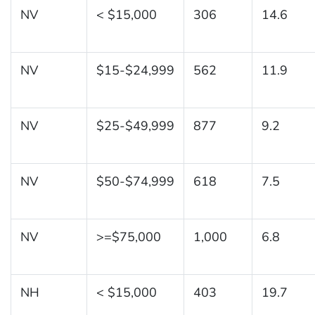
NV
< $15,000
306
14.6
NV
$15-$24,999
562
11.9
NV
$25-$49,999
877
9.2
NV
$50-$74,999
618
7.5
NV
>=$75,000
1,000
6.8
NH
< $15,000
403
19.7