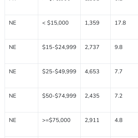
NE
< $15,000
1,359
17.8
NE
$15-$24,999
2,737
9.8
NE
$25-$49,999
4,653
7.7
NE
$50-$74,999
2,435
7.2
NE
>=$75,000
2,911
4.8