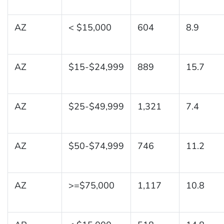
AZ
< $15,000
604
8.9
AZ
$15-$24,999
889
15.7
AZ
$25-$49,999
1,321
7.4
AZ
$50-$74,999
746
11.2
AZ
>=$75,000
1,117
10.8