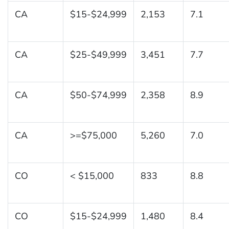
CA
$15-$24,999
2,153
7.1
CA
$25-$49,999
3,451
7.7
CA
$50-$74,999
2,358
8.9
CA
>=$75,000
5,260
7.0
CO
< $15,000
833
8.8
CO
$15-$24,999
1,480
8.4