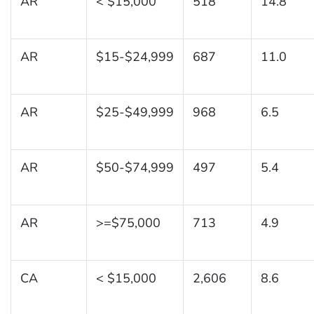
AR
< $15,000
518
14.8
AR
$15-$24,999
687
11.0
AR
$25-$49,999
968
6.5
AR
$50-$74,999
497
5.4
AR
>=$75,000
713
4.9
CA
< $15,000
2,606
8.6