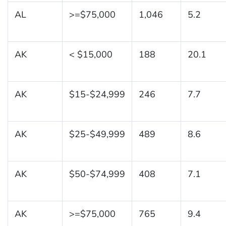
AL
>=$75,000
1,046
5.2
AK
< $15,000
188
20.1
AK
$15-$24,999
246
7.7
AK
$25-$49,999
489
8.6
AK
$50-$74,999
408
7.1
AK
>=$75,000
765
9.4