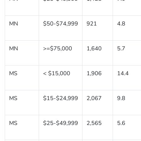
MN
$50-$74,999
921
4.8
MN
>=$75,000
1,640
5.7
MS
< $15,000
1,906
14.4
MS
$15-$24,999
2,067
9.8
MS
$25-$49,999
2,565
5.6