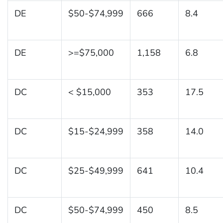
DE
$50-$74,999
666
8.4
DE
>=$75,000
1,158
6.8
DC
< $15,000
353
17.5
DC
$15-$24,999
358
14.0
DC
$25-$49,999
641
10.4
DC
$50-$74,999
450
8.5