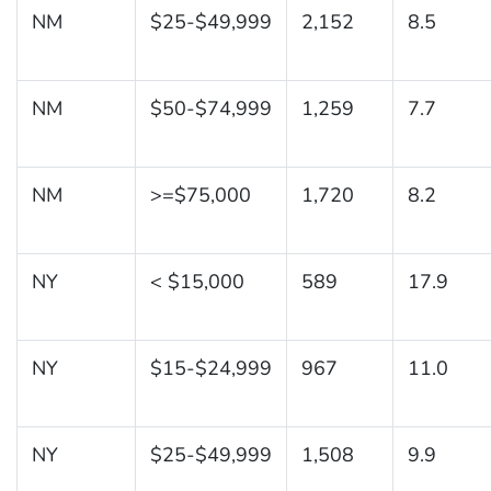
NM
$25-$49,999
2,152
8.5
NM
$50-$74,999
1,259
7.7
NM
>=$75,000
1,720
8.2
NY
< $15,000
589
17.9
NY
$15-$24,999
967
11.0
NY
$25-$49,999
1,508
9.9