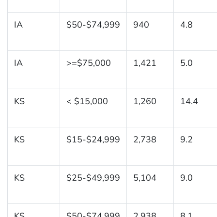
IA
$50-$74,999
940
4.8
IA
>=$75,000
1,421
5.0
KS
< $15,000
1,260
14.4
KS
$15-$24,999
2,738
9.2
KS
$25-$49,999
5,104
9.0
KS
$50-$74,999
2,938
8.1