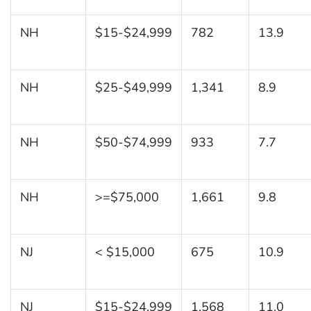
NH
$15-$24,999
782
13.9
NH
$25-$49,999
1,341
8.9
NH
$50-$74,999
933
7.7
NH
>=$75,000
1,661
9.8
NJ
< $15,000
675
10.9
NJ
$15-$24,999
1,568
11.0