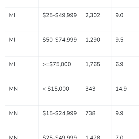
MI
$25-$49,999
2,302
9.0
MI
$50-$74,999
1,290
9.5
MI
>=$75,000
1,765
6.9
MN
< $15,000
343
14.9
MN
$15-$24,999
738
9.9
MN
$25-$49,999
1,428
7.0