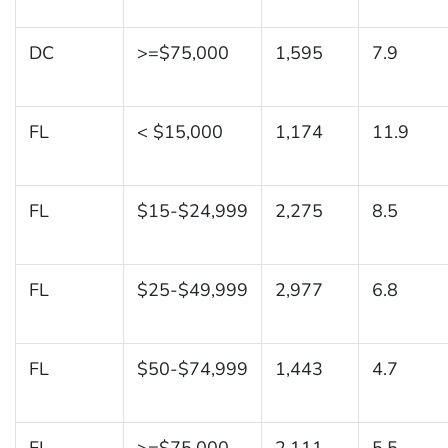
DC
>=$75,000
1,595
7.9
FL
< $15,000
1,174
11.9
FL
$15-$24,999
2,275
8.5
FL
$25-$49,999
2,977
6.8
FL
$50-$74,999
1,443
4.7
FL
>=$75,000
2,111
5.5