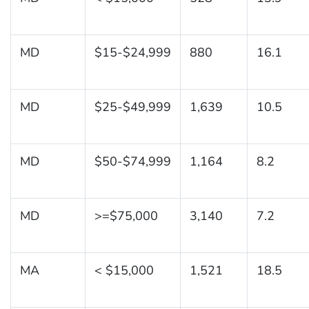
MD
$15-$24,999
880
16.1
MD
$25-$49,999
1,639
10.5
MD
$50-$74,999
1,164
8.2
MD
>=$75,000
3,140
7.2
MA
< $15,000
1,521
18.5