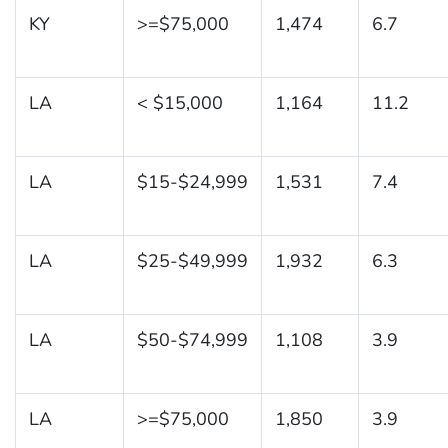
KY
>=$75,000
1,474
6.7
LA
< $15,000
1,164
11.2
LA
$15-$24,999
1,531
7.4
LA
$25-$49,999
1,932
6.3
LA
$50-$74,999
1,108
3.9
LA
>=$75,000
1,850
3.9