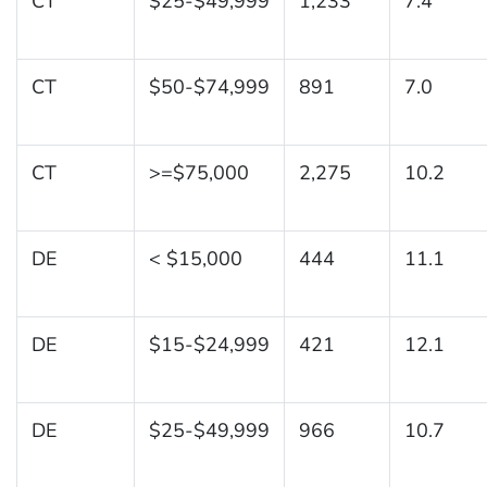
CT
$25-$49,999
1,233
7.4
CT
$50-$74,999
891
7.0
CT
>=$75,000
2,275
10.2
DE
< $15,000
444
11.1
DE
$15-$24,999
421
12.1
DE
$25-$49,999
966
10.7