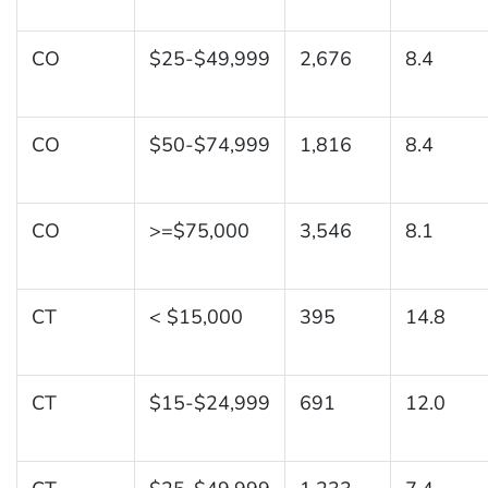
CO
$25-$49,999
2,676
8.4
CO
$50-$74,999
1,816
8.4
CO
>=$75,000
3,546
8.1
CT
< $15,000
395
14.8
CT
$15-$24,999
691
12.0