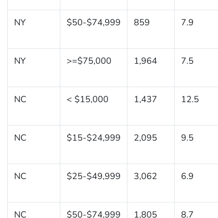
NY
$50-$74,999
859
7.9
NY
>=$75,000
1,964
7.5
NC
< $15,000
1,437
12.5
NC
$15-$24,999
2,095
9.5
NC
$25-$49,999
3,062
6.9
NC
$50-$74,999
1,805
8.7