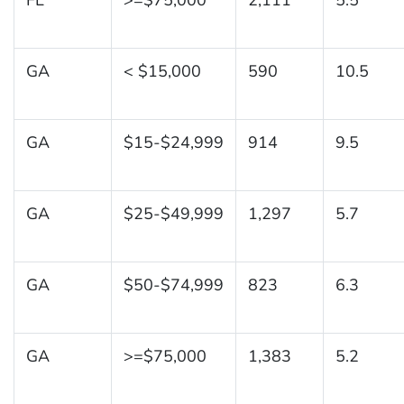
GA
< $15,000
590
10.5
GA
$15-$24,999
914
9.5
GA
$25-$49,999
1,297
5.7
GA
$50-$74,999
823
6.3
GA
>=$75,000
1,383
5.2