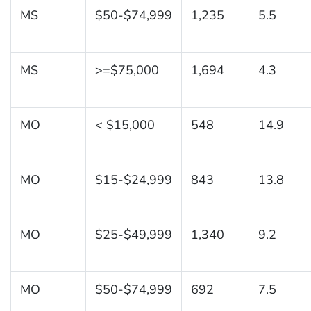
MS
$50-$74,999
1,235
5.5
MS
>=$75,000
1,694
4.3
MO
< $15,000
548
14.9
MO
$15-$24,999
843
13.8
MO
$25-$49,999
1,340
9.2
MO
$50-$74,999
692
7.5