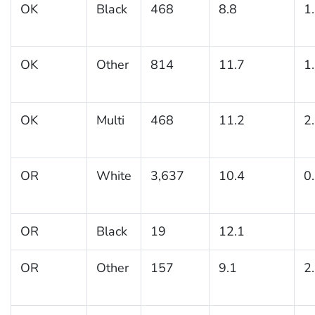
OK
Black
468
8.8
1
OK
Other
814
11.7
1
OK
Multi
468
11.2
2
OR
White
3,637
10.4
0
OR
Black
19
12.1
OR
Other
157
9.1
2