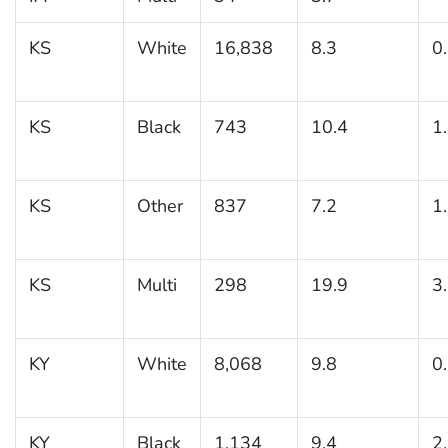
KS
White
16,838
8.3
0
KS
Black
743
10.4
1
KS
Other
837
7.2
1
KS
Multi
298
19.9
3
KY
White
8,068
9.8
0
KY
Black
1,134
9.4
2