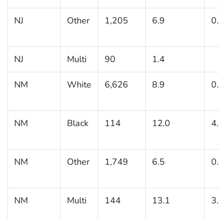
NJ
Other
1,205
6.9
0
NJ
Multi
90
1.4
NM
White
6,626
8.9
0
NM
Black
114
12.0
4
NM
Other
1,749
6.5
0
NM
Multi
144
13.1
3