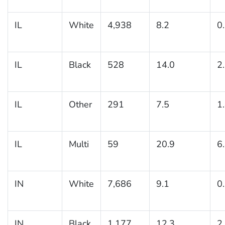
IL
White
4,938
8.2
0
IL
Black
528
14.0
2
IL
Other
291
7.5
1
IL
Multi
59
20.9
6
IN
White
7,686
9.1
0
IN
Black
1,177
12.3
2