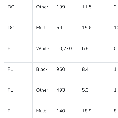
DC
Other
199
11.5
2
DC
Multi
59
19.6
1
FL
White
10,270
6.8
0
FL
Black
960
8.4
1
FL
Other
493
5.3
1
FL
Multi
140
18.9
8