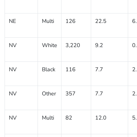
NE
Multi
126
22.5
6
NV
White
3,220
9.2
0
NV
Black
116
7.7
2
NV
Other
357
7.7
2
NV
Multi
82
12.0
5