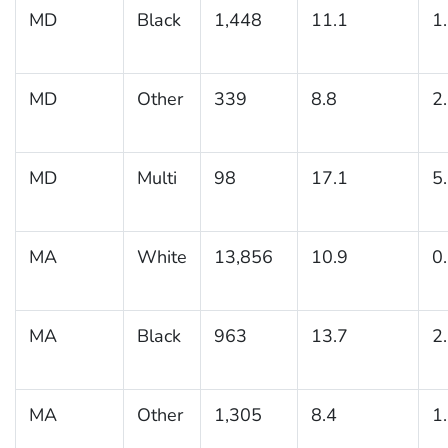
MD
Black
1,448
11.1
1
MD
Other
339
8.8
2
MD
Multi
98
17.1
5
MA
White
13,856
10.9
0
MA
Black
963
13.7
2
MA
Other
1,305
8.4
1