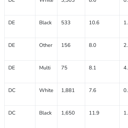
DE
Black
533
10.6
1
DE
Other
156
8.0
2
DE
Multi
75
8.1
4
DC
White
1,881
7.6
0
DC
Black
1,650
11.9
1