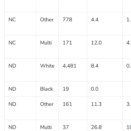
NC
Other
778
4.4
1
NC
Multi
171
12.0
4
ND
White
4,481
8.4
0
ND
Black
19
0.0
ND
Other
161
11.3
3
ND
Multi
37
26.8
1