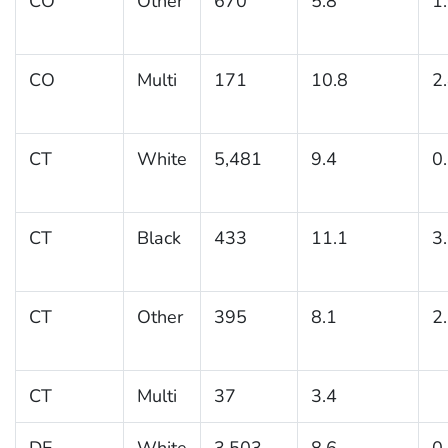
CO
Other
670
5.8
1
CO
Multi
171
10.8
2
CT
White
5,481
9.4
0
CT
Black
433
11.1
3
CT
Other
395
8.1
2
CT
Multi
37
3.4
DE
White
3,503
8.6
0