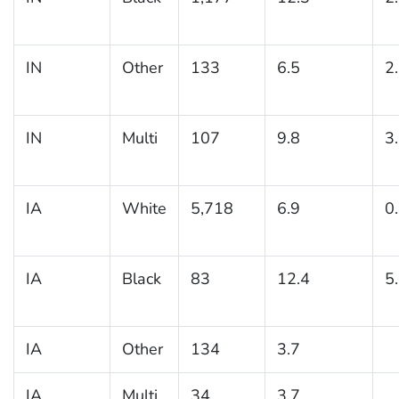
IN
Other
133
6.5
2
IN
Multi
107
9.8
3
IA
White
5,718
6.9
0
IA
Black
83
12.4
5
IA
Other
134
3.7
IA
Multi
34
3.7