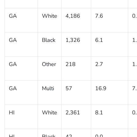
GA
White
4,186
7.6
0
GA
Black
1,326
6.1
1
GA
Other
218
2.7
1
GA
Multi
57
16.9
7
HI
White
2,361
8.1
0
HI
Black
42
0.0