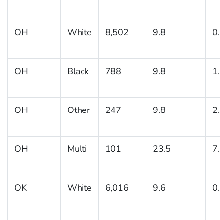
OH
White
8,502
9.8
0
OH
Black
788
9.8
1
OH
Other
247
9.8
2
OH
Multi
101
23.5
7
OK
White
6,016
9.6
0