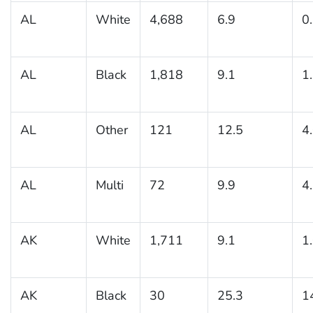
AL
White
4,688
6.9
0
AL
Black
1,818
9.1
1
AL
Other
121
12.5
4
AL
Multi
72
9.9
4
AK
White
1,711
9.1
1
AK
Black
30
25.3
1