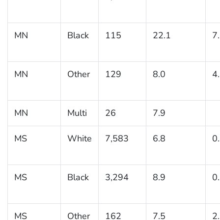
MN
Black
115
22.1
7
MN
Other
129
8.0
4
MN
Multi
26
7.9
MS
White
7,583
6.8
0
MS
Black
3,294
8.9
0
MS
Other
162
7.5
2