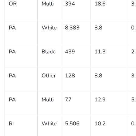
OR
Multi
394
18.6
3
PA
White
8,383
8.8
0
PA
Black
439
11.3
2
PA
Other
128
8.8
3
PA
Multi
77
12.9
5
RI
White
5,506
10.2
0