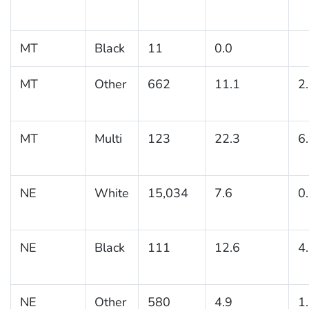
MT
Black
11
0.0
MT
Other
662
11.1
2
MT
Multi
123
22.3
6
NE
White
15,034
7.6
0
NE
Black
111
12.6
4
NE
Other
580
4.9
1