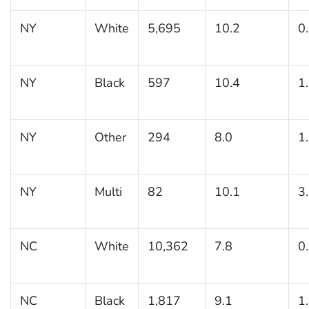
NY
White
5,695
10.2
0
NY
Black
597
10.4
1
NY
Other
294
8.0
1
NY
Multi
82
10.1
3
NC
White
10,362
7.8
0
NC
Black
1,817
9.1
1