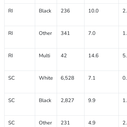
RI
Black
236
10.0
2
RI
Other
341
7.0
1
RI
Multi
42
14.6
5
SC
White
6,528
7.1
0
SC
Black
2,827
9.9
1
SC
Other
231
4.9
2