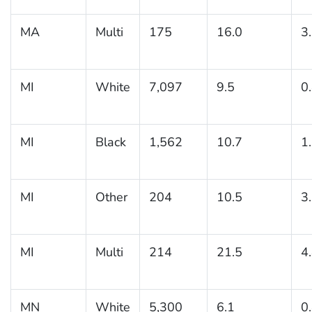
MA
Multi
175
16.0
3
MI
White
7,097
9.5
0
MI
Black
1,562
10.7
1
MI
Other
204
10.5
3
MI
Multi
214
21.5
4
MN
White
5,300
6.1
0