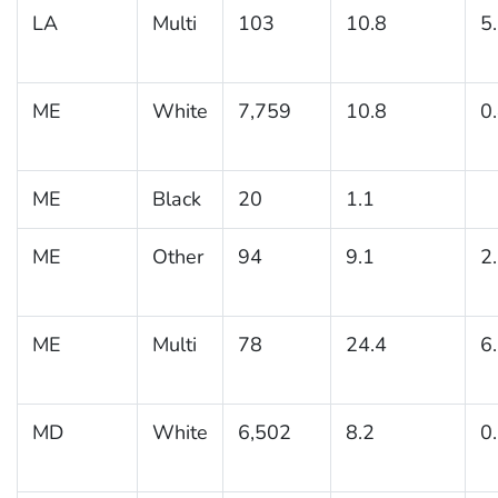
LA
Multi
103
10.8
5
ME
White
7,759
10.8
0
ME
Black
20
1.1
ME
Other
94
9.1
2
ME
Multi
78
24.4
6
MD
White
6,502
8.2
0