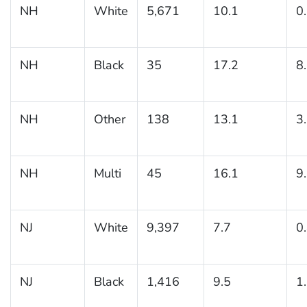
NH
White
5,671
10.1
0
NH
Black
35
17.2
8
NH
Other
138
13.1
3
NH
Multi
45
16.1
9
NJ
White
9,397
7.7
0
NJ
Black
1,416
9.5
1