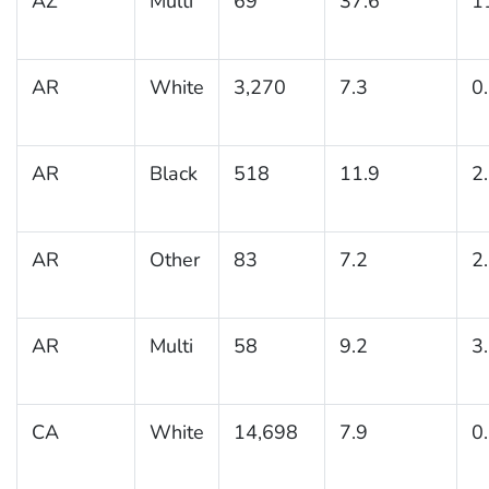
AZ
Multi
69
37.6
1
AR
White
3,270
7.3
0
AR
Black
518
11.9
2
AR
Other
83
7.2
2
AR
Multi
58
9.2
3
CA
White
14,698
7.9
0