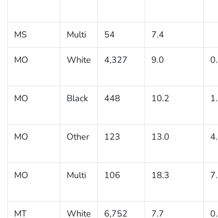
MS
Multi
54
7.4
MO
White
4,327
9.0
0
MO
Black
448
10.2
1
MO
Other
123
13.0
4
MO
Multi
106
18.3
7
MT
White
6,752
7.7
0