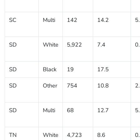
SC
Multi
142
14.2
5
SD
White
5,922
7.4
0
SD
Black
19
17.5
SD
Other
754
10.8
2
SD
Multi
68
12.7
5
TN
White
4,723
8.6
0