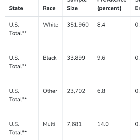
State
Race
Size
(percent)
E
U.S.
White
351,960
8.4
0
Total**
U.S.
Black
33,899
9.6
0
Total**
U.S.
Other
23,702
6.8
0
Total**
U.S.
Multi
7,681
14.0
0
Total**