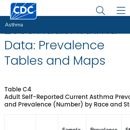
Centers for Disease Control and Prevention. CDC twen
An official website of the United States government
N
Asthma
Here's how you know
Search Me
Asthma
2009 Adult Asthma
Data: Prevalence
Tables and Maps
Table C4
Adult Self-Reported Current Asthma Prev
and Prevalence (Number) by Race and Stat
Sample
Prevalence
S