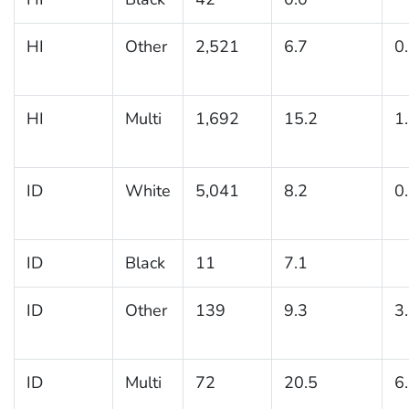
HI
Other
2,521
6.7
0
HI
Multi
1,692
15.2
1
ID
White
5,041
8.2
0
ID
Black
11
7.1
ID
Other
139
9.3
3
ID
Multi
72
20.5
6