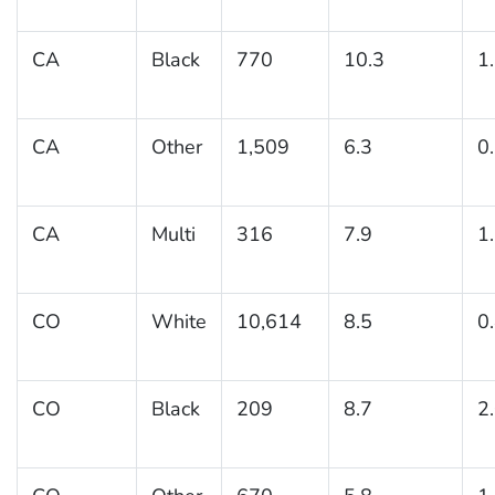
CA
Black
770
10.3
1
CA
Other
1,509
6.3
0
CA
Multi
316
7.9
1
CO
White
10,614
8.5
0
CO
Black
209
8.7
2