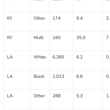
KY
Other
174
9.4
2
KY
Multi
160
35.0
7
LA
White
6,385
6.2
0
LA
Black
2,023
6.6
0
LA
Other
288
5.3
1