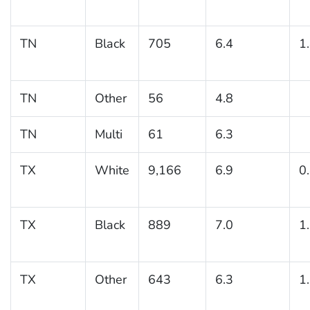
TN
Black
705
6.4
1
TN
Other
56
4.8
TN
Multi
61
6.3
TX
White
9,166
6.9
0
TX
Black
889
7.0
1
TX
Other
643
6.3
1