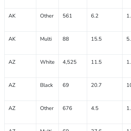
AK
Other
561
6.2
1
AK
Multi
88
15.5
5
AZ
White
4,525
11.5
1
AZ
Black
69
20.7
1
AZ
Other
676
4.5
1