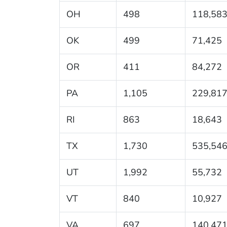
OH
498
118,58
OK
499
71,425
OR
411
84,272
PA
1,105
229,81
RI
863
18,643
TX
1,730
535,54
UT
1,992
55,732
VT
840
10,927
VA
697
140,47