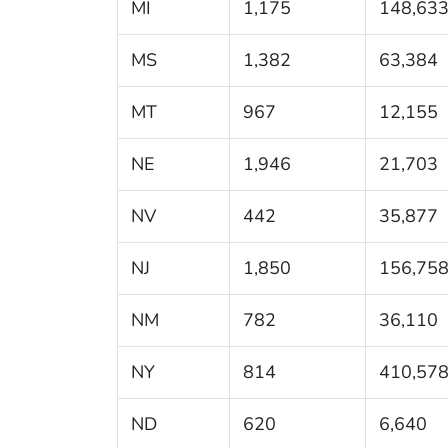
MI
1,175
148,63
MS
1,382
63,384
MT
967
12,155
NE
1,946
21,703
NV
442
35,877
NJ
1,850
156,75
NM
782
36,110
NY
814
410,57
ND
620
6,640