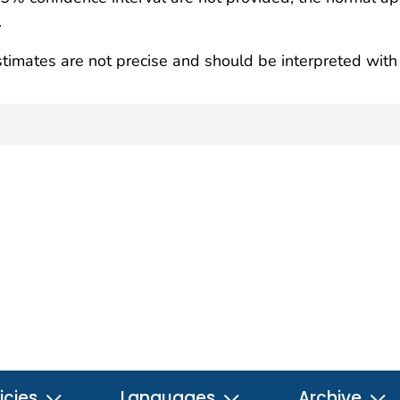
.
timates are not precise and should be interpreted with 
icies
Languages
Archive