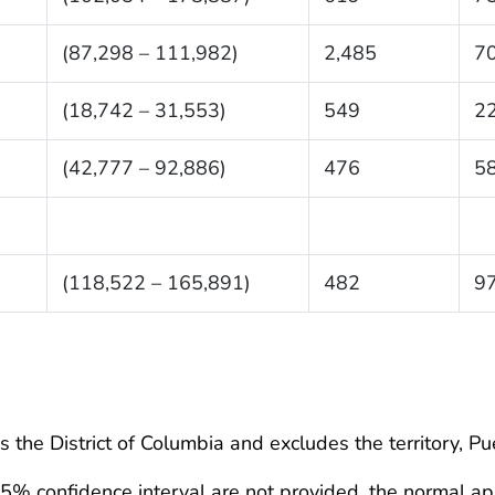
(87,298 – 111,982)
2,485
7
(18,742 – 31,553)
549
2
(42,777 – 92,886)
476
5
6
(118,522 – 165,891)
482
9
 the District of Columbia and excludes the territory, Pu
95% confidence interval are not provided, the normal ap