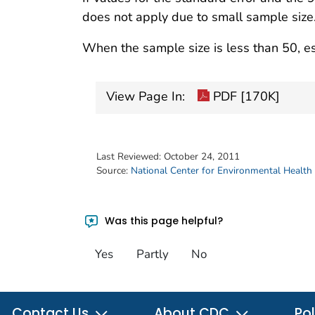
does not apply due to small sample size
When the sample size is less than 50, es
View Page In:
PDF [170K]
Last Reviewed:
October 24, 2011
Source:
National Center for Environmental Health
Was this page helpful?
Yes
Partly
No
Contact Us
About CDC
Pol