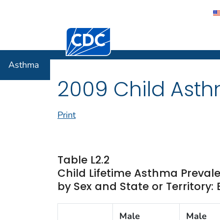
Centers for Disease Control and Preventi
Asthma
Asthma
2009 Child Asth
Print
Table L2.2
Child Lifetime Asthma Preva
by Sex and State or Territory:
Male
Male