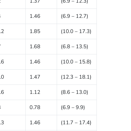
2
1.37
(6.9 – 12.3)
4
1.46
(6.9 – 12.7)
.2
1.85
(10.0 – 17.3)
7
1.68
(6.8 – 13.5)
.6
1.46
(10.0 – 15.8)
.0
1.47
(12.3 – 18.1)
.6
1.12
(8.6 – 13.0)
3
0.78
(6.9 – 9.9)
.3
1.46
(11.7 – 17.4)