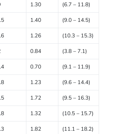
9
1.30
(6.7 – 11.8)
.5
1.40
(9.0 – 14.5)
.6
1.26
(10.3 – 15.3)
2
0.84
(3.8 – 7.1)
.4
0.70
(9.1 – 11.9)
.8
1.23
(9.6 – 14.4)
.5
1.72
(9.5 – 16.3)
.8
1.32
(10.5 – 15.7)
.3
1.82
(11.1 – 18.2)