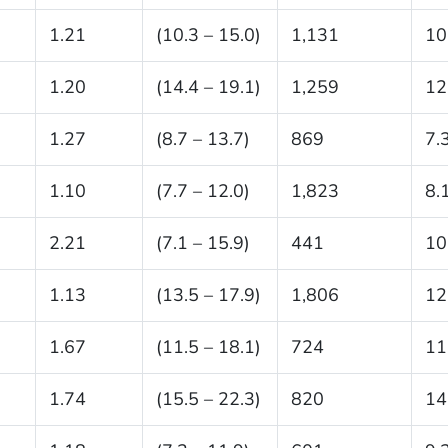
1.21
(10.3 – 15.0)
1,131
10
1.20
(14.4 – 19.1)
1,259
12
1.27
(8.7 – 13.7)
869
7.
1.10
(7.7 – 12.0)
1,823
8.
2.21
(7.1 – 15.9)
441
10
1.13
(13.5 – 17.9)
1,806
12
1.67
(11.5 – 18.1)
724
11
1.74
(15.5 – 22.3)
820
14