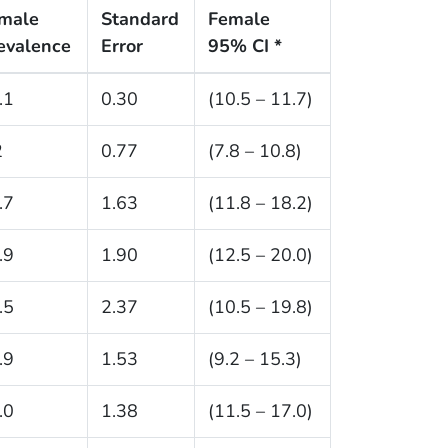
male
Standard
Female
evalence
Error
95% CI *
.1
0.30
(10.5 – 11.7)
2
0.77
(7.8 – 10.8)
.7
1.63
(11.8 – 18.2)
.9
1.90
(12.5 – 20.0)
.5
2.37
(10.5 – 19.8)
.9
1.53
(9.2 – 15.3)
.0
1.38
(11.5 – 17.0)