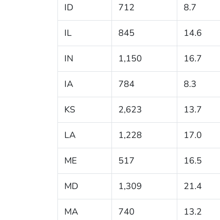
ID
712
8.7
IL
845
14.6
IN
1,150
16.7
IA
784
8.3
KS
2,623
13.7
LA
1,228
17.0
ME
517
16.5
MD
1,309
21.4
MA
740
13.2