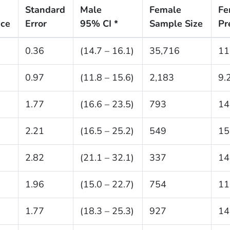
Standard
Male
Female
Fe
nce
Error
95% CI *
Sample Size
Pr
0.36
(14.7 – 16.1)
35,716
11
0.97
(11.8 – 15.6)
2,183
9.
1.77
(16.6 – 23.5)
793
14
2.21
(16.5 – 25.2)
549
15
2.82
(21.1 – 32.1)
337
14
1.96
(15.0 – 22.7)
754
11
1.77
(18.3 – 25.3)
927
14