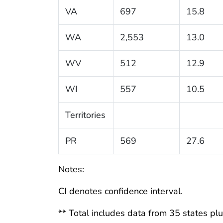
VA
697
15.8
WA
2,553
13.0
WV
512
12.9
WI
557
10.5
Territories
PR
569
27.6
Notes:
CI denotes confidence interval.
** Total includes data from 35 states plus