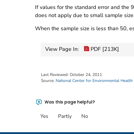
If values for the standard error and the 
does not apply due to small sample size
When the sample size is less than 50, es
View Page In:
PDF [213K]
Last Reviewed:
October 24, 2011
Source:
National Center for Environmental Health
Was this page helpful?
Yes
Partly
No