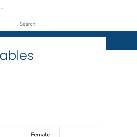
w
ople
Submit
Tables
Female