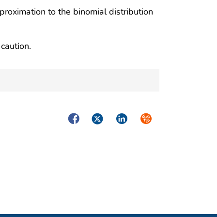
proximation to the binomial distribution
caution.
Facebook
Twitter
LinkedIn
Syndicate