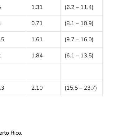
5
1.31
(6.2 – 11.4)
4
0.71
(8.1 – 10.9)
.5
1.61
(9.7 – 16.0)
2
1.84
(6.1 – 13.5)
.3
2.10
(15.5 – 23.7)
erto Rico.