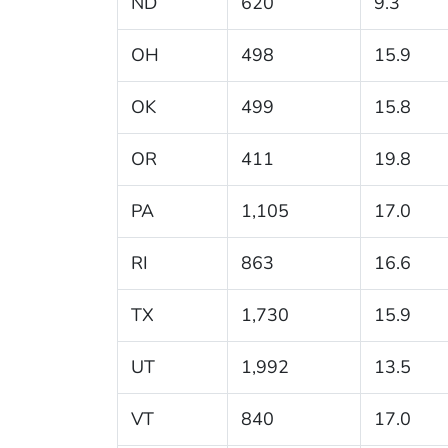
ND
620
9.3
OH
498
15.9
OK
499
15.8
OR
411
19.8
PA
1,105
17.0
RI
863
16.6
TX
1,730
15.9
UT
1,992
13.5
VT
840
17.0