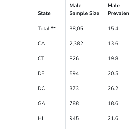
Male
Male
State
Sample Size
Prevale
Total **
38,051
15.4
CA
2,382
13.6
CT
826
19.8
DE
594
20.5
DC
373
26.2
GA
788
18.6
HI
945
21.6