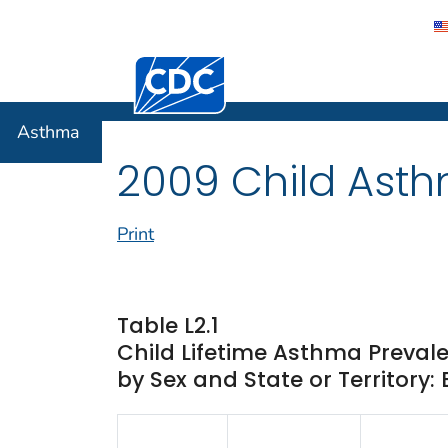
Centers for Disease Control and Preventi
Asthma
Asthma
2009 Child Asth
Print
Table L2.1
Child Lifetime Asthma Preval
by Sex and State or Territory: