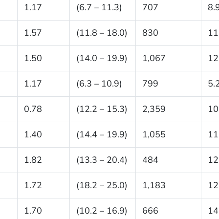
1.17
(6.7 – 11.3)
707
8.
1.57
(11.8 – 18.0)
830
11
1.50
(14.0 – 19.9)
1,067
12
1.17
(6.3 – 10.9)
799
5.
0.78
(12.2 – 15.3)
2,359
10
1.40
(14.4 – 19.9)
1,055
11
1.82
(13.3 – 20.4)
484
12
1.72
(18.2 – 25.0)
1,183
12
1.70
(10.2 – 16.9)
666
14