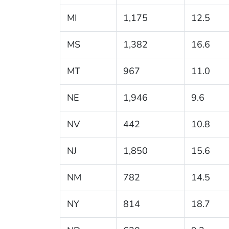
MI
1,175
12.5
MS
1,382
16.6
MT
967
11.0
NE
1,946
9.6
NV
442
10.8
NJ
1,850
15.6
NM
782
14.5
NY
814
18.7