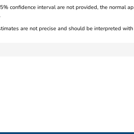
95% confidence interval are not provided, the normal ap
.
timates are not precise and should be interpreted with 