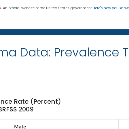
An official website of the United States government
Here's how you kno
on. CDC twenty four seven. Saving Lives, Protecting Pe
ma Data: Prevalence 
ence Rate (Percent)
 BRFSS 2009
Male