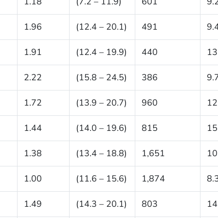
1.18
(7.2 – 11.9)
601
9.
1.96
(12.4 – 20.1)
491
9.
1.91
(12.4 – 19.9)
440
13
2.22
(15.8 – 24.5)
386
9.
1.72
(13.9 – 20.7)
960
12
1.44
(14.0 – 19.6)
815
15
1.38
(13.4 – 18.8)
1,651
10
1.00
(11.6 – 15.6)
1,874
8.
1.49
(14.3 – 20.1)
803
14