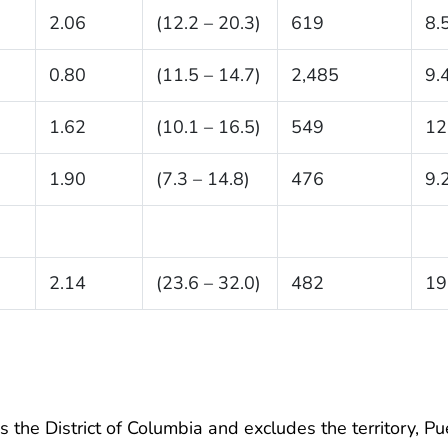
2.06
(12.2 – 20.3)
619
8.
0.80
(11.5 – 14.7)
2,485
9.
1.62
(10.1 – 16.5)
549
12
1.90
(7.3 – 14.8)
476
9.
2.14
(23.6 – 32.0)
482
19
 the District of Columbia and excludes the territory, Pu