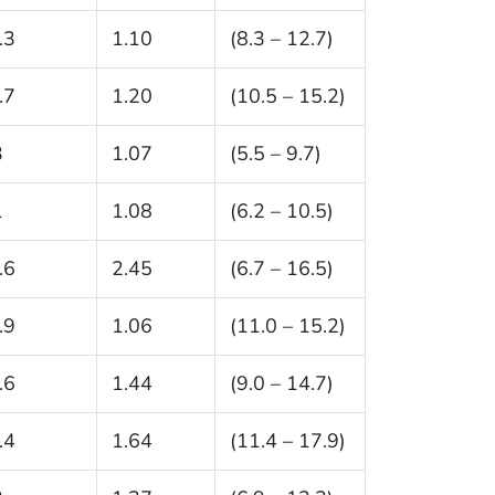
.3
1.10
(8.3 – 12.7)
.7
1.20
(10.5 – 15.2)
3
1.07
(5.5 – 9.7)
1
1.08
(6.2 – 10.5)
.6
2.45
(6.7 – 16.5)
.9
1.06
(11.0 – 15.2)
.6
1.44
(9.0 – 14.7)
.4
1.64
(11.4 – 17.9)