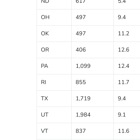
ND
617
5.4
OH
497
9.4
OK
497
11.2
OR
406
12.6
PA
1,099
12.4
RI
855
11.7
TX
1,719
9.4
UT
1,984
9.1
VT
837
11.6