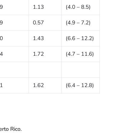
.9
1.13
(4.0 – 8.5)
.9
0.57
(4.9 – 7.2)
.0
1.43
(6.6 – 12.2)
.4
1.72
(4.7 – 11.6)
.1
1.62
(6.4 – 12.8)
erto Rico.