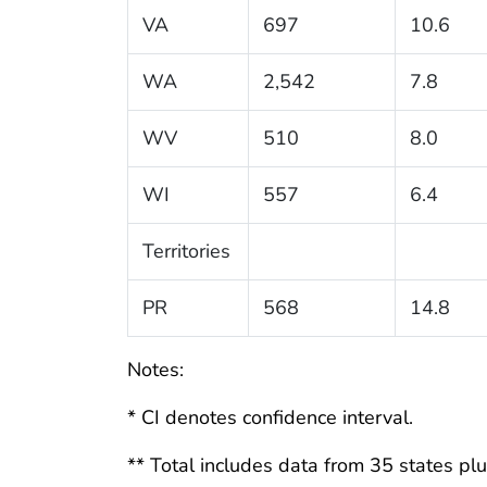
VA
697
10.6
WA
2,542
7.8
WV
510
8.0
WI
557
6.4
Territories
PR
568
14.8
Notes:
* CI denotes confidence interval.
** Total includes data from 35 states plus