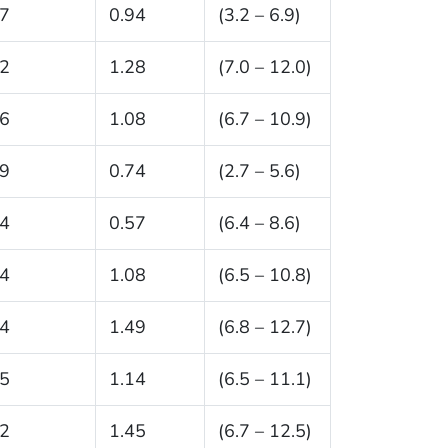
.7
0.94
(3.2 – 6.9)
.2
1.28
(7.0 – 12.0)
.6
1.08
(6.7 – 10.9)
.9
0.74
(2.7 – 5.6)
.4
0.57
(6.4 – 8.6)
.4
1.08
(6.5 – 10.8)
.4
1.49
(6.8 – 12.7)
.5
1.14
(6.5 – 11.1)
.2
1.45
(6.7 – 12.5)