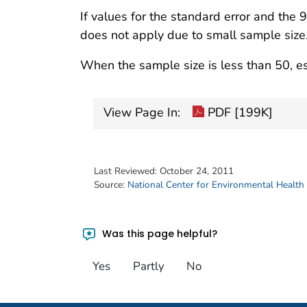
If values for the standard error and the 
does not apply due to small sample size
When the sample size is less than 50, es
View Page In:
PDF [199K]
Last Reviewed:
October 24, 2011
Source:
National Center for Environmental Health
Was this page helpful?
Yes
Partly
No