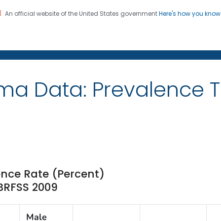
An official website of the United States government
Here's how you kno
on. CDC twenty four seven. Saving Lives, Protecting Pe
ma Data: Prevalence 
nce Rate (Percent)
 BRFSS 2009
Male