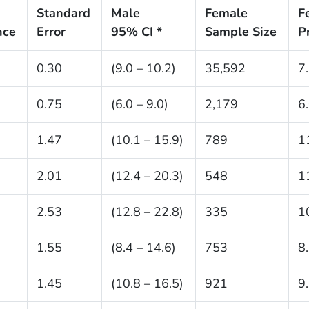
Standard
Male
Female
F
nce
Error
95% CI *
Sample Size
P
0.30
(9.0 – 10.2)
35,592
7
0.75
(6.0 – 9.0)
2,179
6
1.47
(10.1 – 15.9)
789
1
2.01
(12.4 – 20.3)
548
1
2.53
(12.8 – 22.8)
335
1
1.55
(8.4 – 14.6)
753
8
1.45
(10.8 – 16.5)
921
9