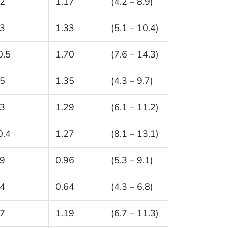
.2
1.17
(4.2 – 8.9)
.3
1.33
(5.1 – 10.4)
0.5
1.70
(7.6 – 14.3)
.5
1.35
(4.3 – 9.7)
.3
1.29
(6.1 – 11.2)
0.4
1.27
(8.1 – 13.1)
.9
0.96
(5.3 – 9.1)
.4
0.64
(4.3 – 6.8)
.7
1.19
(6.7 – 11.3)