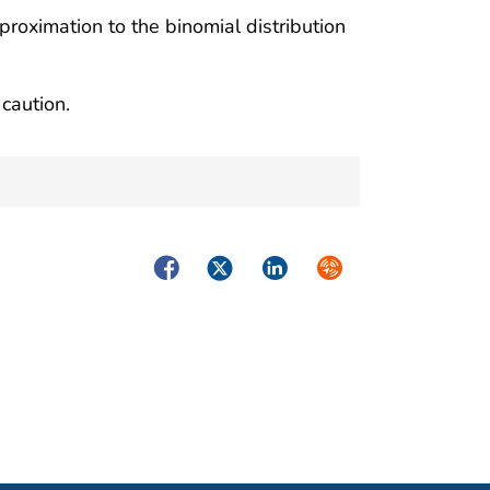
proximation to the binomial distribution
caution.
Facebook
Twitter
LinkedIn
Syndicate