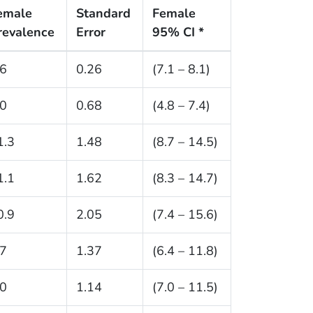
emale
Standard
Female
revalence
Error
95% CI *
.6
0.26
(7.1 – 8.1)
.0
0.68
(4.8 – 7.4)
1.3
1.48
(8.7 – 14.5)
1.1
1.62
(8.3 – 14.7)
0.9
2.05
(7.4 – 15.6)
.7
1.37
(6.4 – 11.8)
.0
1.14
(7.0 – 11.5)