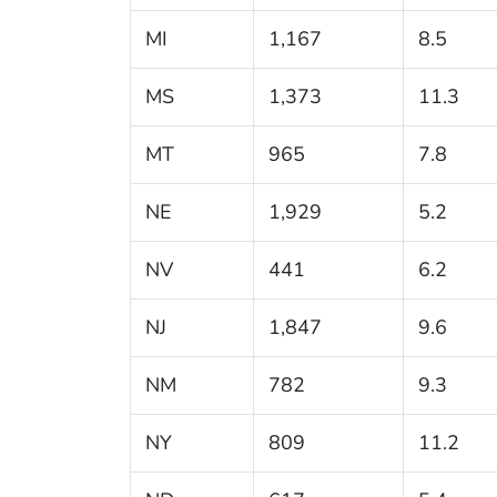
MI
1,167
8.5
MS
1,373
11.3
MT
965
7.8
NE
1,929
5.2
NV
441
6.2
NJ
1,847
9.6
NM
782
9.3
NY
809
11.2