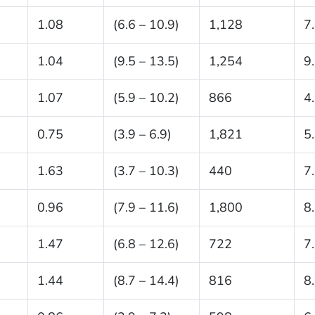
1.08
(6.6 – 10.9)
1,128
7
1.04
(9.5 – 13.5)
1,254
9
1.07
(5.9 – 10.2)
866
4
0.75
(3.9 – 6.9)
1,821
5
1.63
(3.7 – 10.3)
440
7
0.96
(7.9 – 11.6)
1,800
8
1.47
(6.8 – 12.6)
722
7
1.44
(8.7 – 14.4)
816
8