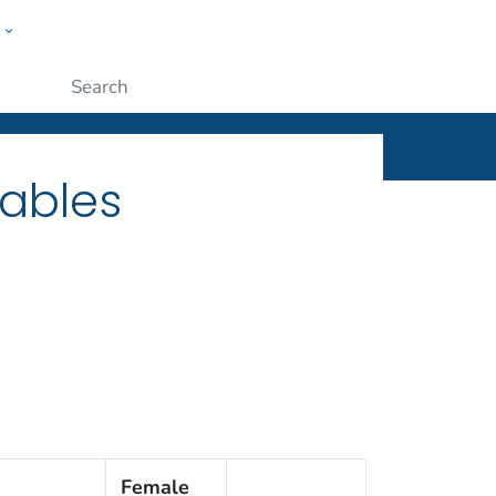
w
ople
Submit
Tables
Female