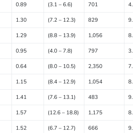
0.89
(3.1 – 6.6)
701
4
1.30
(7.2 – 12.3)
829
9
1.29
(8.8 – 13.9)
1,056
8
0.95
(4.0 – 7.8)
797
3
0.64
(8.0 – 10.5)
2,350
7
1.15
(8.4 – 12.9)
1,054
8
1.41
(7.6 – 13.1)
483
9
1.57
(12.6 – 18.8)
1,175
8
1.52
(6.7 – 12.7)
666
9