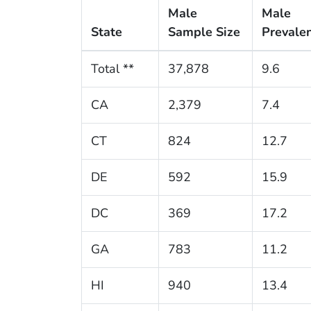
Male
Male
State
Sample Size
Prevale
Total **
37,878
9.6
CA
2,379
7.4
CT
824
12.7
DE
592
15.9
DC
369
17.2
GA
783
11.2
HI
940
13.4