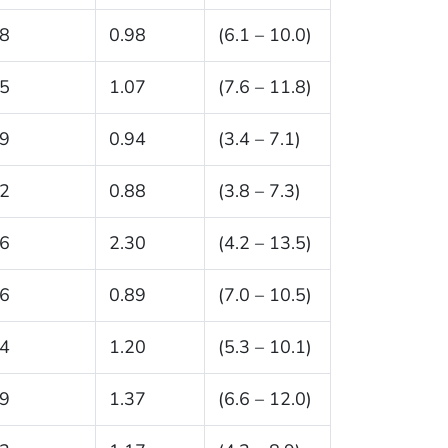
.8
0.98
(6.1 – 10.0)
.5
1.07
(7.6 – 11.8)
.9
0.94
(3.4 – 7.1)
.2
0.88
(3.8 – 7.3)
.6
2.30
(4.2 – 13.5)
.6
0.89
(7.0 – 10.5)
.4
1.20
(5.3 – 10.1)
.9
1.37
(6.6 – 12.0)