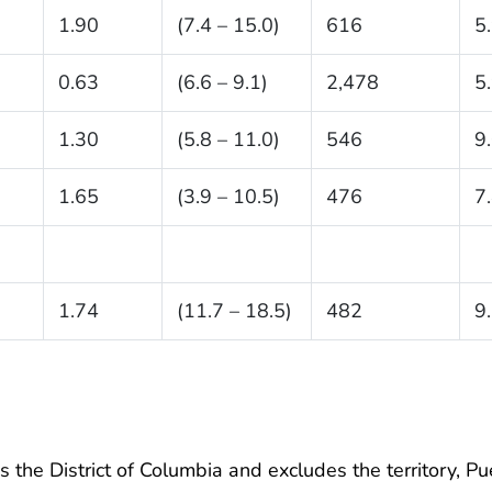
1.90
(7.4 – 15.0)
616
5
0.63
(6.6 – 9.1)
2,478
5
1.30
(5.8 – 11.0)
546
9
1.65
(3.9 – 10.5)
476
7
1.74
(11.7 – 18.5)
482
9
 the District of Columbia and excludes the territory, Pu