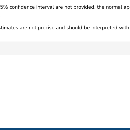
95% confidence interval are not provided, the normal ap
.
timates are not precise and should be interpreted with 