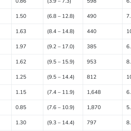
0.86
(3.9 – 7.3)
598
6
1.50
(6.8 – 12.8)
490
7
1.63
(8.4 – 14.8)
440
1
1.97
(9.2 – 17.0)
385
6
1.62
(9.5 – 15.9)
953
8
1.25
(9.5 – 14.4)
812
1
1.15
(7.4 – 11.9)
1,648
6
0.85
(7.6 – 10.9)
1,870
5
1.30
(9.3 – 14.4)
797
8