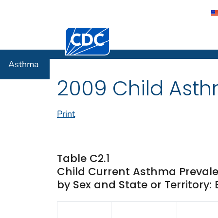
Centers for Disease Control and Preventi
Asthma
Asthma
2009 Child Asth
Print
Table C2.1
Child Current Asthma Prevale
by Sex and State or Territory: