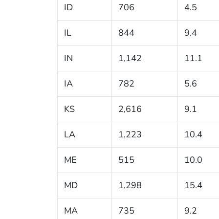
ID
706
4.5
IL
844
9.4
IN
1,142
11.1
IA
782
5.6
KS
2,616
9.1
LA
1,223
10.4
ME
515
10.0
MD
1,298
15.4
MA
735
9.2