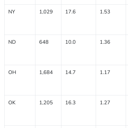
NY
1,029
17.6
1.53
ND
648
10.0
1.36
OH
1,684
14.7
1.17
OK
1,205
16.3
1.27