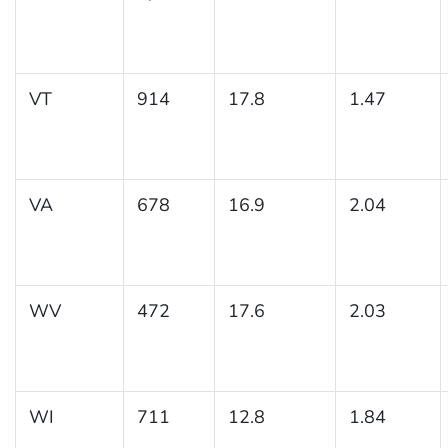
VT
914
17.8
1.47
VA
678
16.9
2.04
WV
472
17.6
2.03
WI
711
12.8
1.84