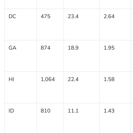
DC
475
23.4
2.64
GA
874
18.9
1.95
HI
1,064
22.4
1.58
ID
810
11.1
1.43