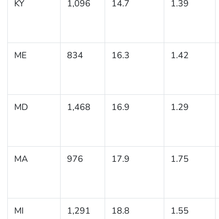
KY
1,096
14.7
1.39
ME
834
16.3
1.42
MD
1,468
16.9
1.29
MA
976
17.9
1.75
MI
1,291
18.8
1.55