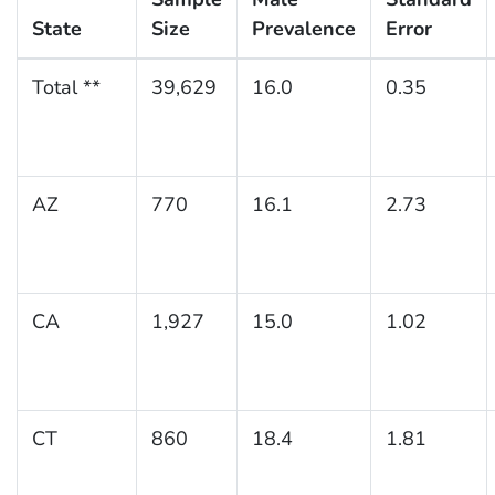
State
Size
Prevalence
Error
Total **
39,629
16.0
0.35
AZ
770
16.1
2.73
CA
1,927
15.0
1.02
CT
860
18.4
1.81