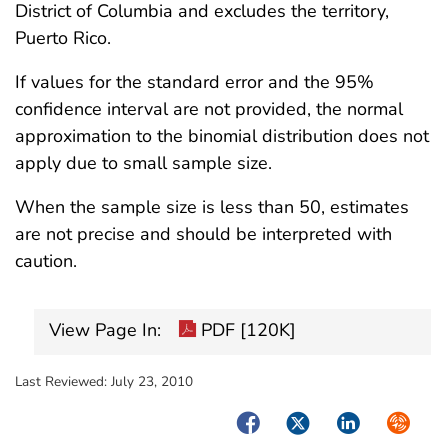
District of Columbia and excludes the territory,
Puerto Rico.
If values for the standard error and the 95%
confidence interval are not provided, the normal
approximation to the binomial distribution does not
apply due to small sample size.
When the sample size is less than 50, estimates
are not precise and should be interpreted with
caution.
View Page In:
PDF [120K]
Last Reviewed:
July 23, 2010
Facebook
Twitter
LinkedIn
Syndica