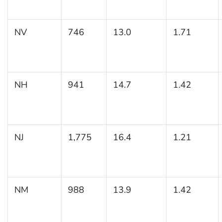
NV
746
13.0
1.71
NH
941
14.7
1.42
NJ
1,775
16.4
1.21
NM
988
13.9
1.42