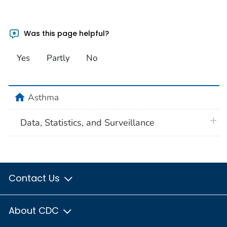
Was this page helpful?
Yes
Partly
No
home
Asthma
plus 
Data, Statistics, and Surveillance
Contact Us
About CDC