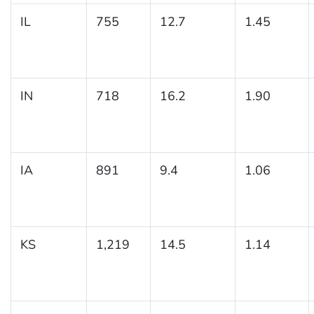
IL
755
12.7
1.45
IN
718
16.2
1.90
IA
891
9.4
1.06
KS
1,219
14.5
1.14