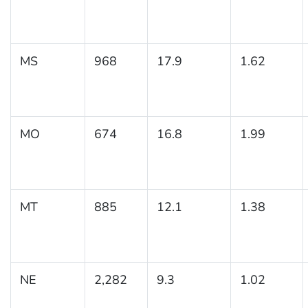
MS
968
17.9
1.62
MO
674
16.8
1.99
MT
885
12.1
1.38
NE
2,282
9.3
1.02