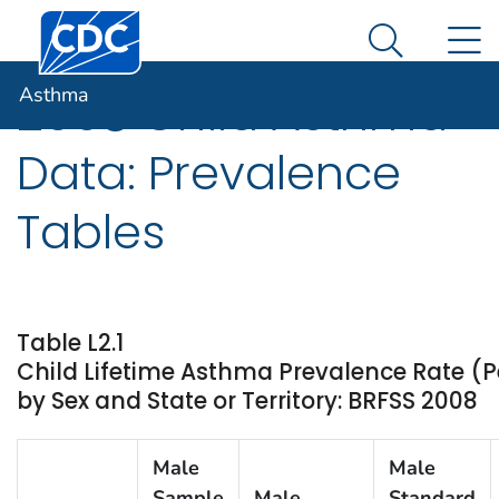
Centers for Disease Control and Prevention. CDC twen
An official website of the United States government
N
Asthma
Here's how you know
Search Me
Asthma
2008 Child Asthma
Data: Prevalence
Tables
Table L2.1
Child Lifetime Asthma Prevalence Rate (P
by Sex and State or Territory: BRFSS 2008
Male
Male
Sample
Male
Standard