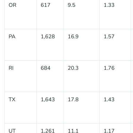
OR
617
9.5
1.33
PA
1,628
16.9
1.57
RI
684
20.3
1.76
TX
1,643
17.8
1.43
UT
1,261
11.1
1.17