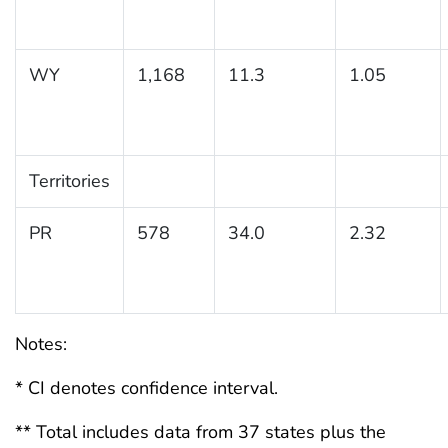
WY
1,168
11.3
1.05
Territories
PR
578
34.0
2.32
Notes:
* CI denotes confidence interval.
** Total includes data from 37 states plus the