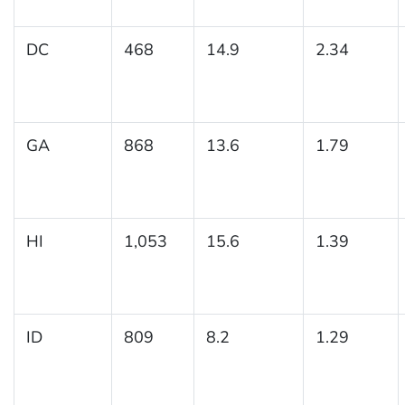
DC
468
14.9
2.34
GA
868
13.6
1.79
HI
1,053
15.6
1.39
ID
809
8.2
1.29