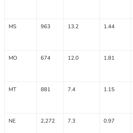
MS
963
13.2
1.44
MO
674
12.0
1.81
MT
881
7.4
1.15
NE
2,272
7.3
0.97