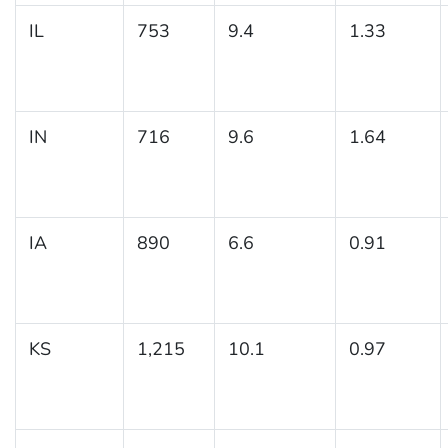
IL
753
9.4
1.33
IN
716
9.6
1.64
IA
890
6.6
0.91
KS
1,215
10.1
0.97