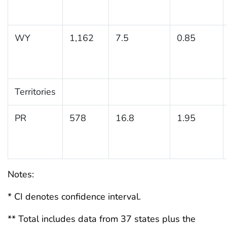
WY
1,162
7.5
0.85
Territories
PR
578
16.8
1.95
Notes:
* CI denotes confidence interval.
** Total includes data from 37 states plus the