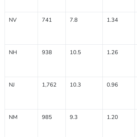
NV
741
7.8
1.34
NH
938
10.5
1.26
NJ
1,762
10.3
0.96
NM
985
9.3
1.20