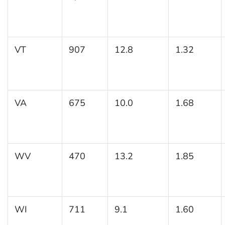
VT
907
12.8
1.32
VA
675
10.0
1.68
WV
470
13.2
1.85
WI
711
9.1
1.60