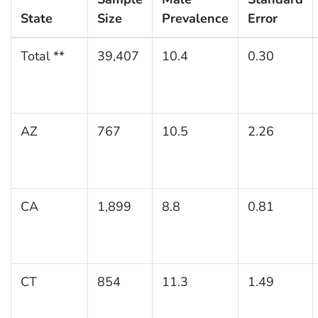
State
Size
Prevalence
Error
Total **
39,407
10.4
0.30
AZ
767
10.5
2.26
CA
1,899
8.8
0.81
CT
854
11.3
1.49