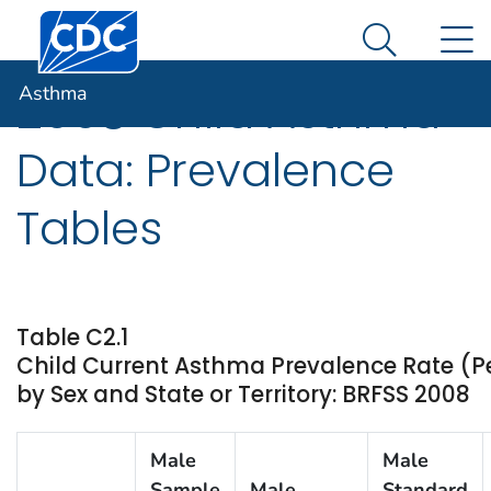
Centers for Disease Control and Prevention. CDC twen
An official website of the United States government
N
Asthma
Here's how you know
Search Me
Asthma
2008 Child Asthma
Data: Prevalence
Tables
Table C2.1
Child Current Asthma Prevalence Rate (P
by Sex and State or Territory: BRFSS 2008
Male
Male
Sample
Male
Standard