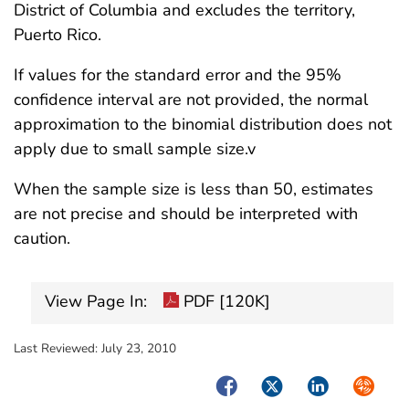
District of Columbia and excludes the territory,
Puerto Rico.
If values for the standard error and the 95%
confidence interval are not provided, the normal
approximation to the binomial distribution does not
apply due to small sample size.v
When the sample size is less than 50, estimates
are not precise and should be interpreted with
caution.
View Page In:
PDF [120K]
Last Reviewed:
July 23, 2010
Facebook
Twitter
LinkedIn
Syndica