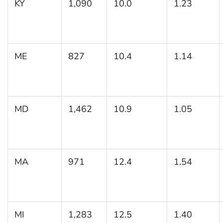
KY
1,090
10.0
1.23
ME
827
10.4
1.14
MD
1,462
10.9
1.05
MA
971
12.4
1.54
MI
1,283
12.5
1.40