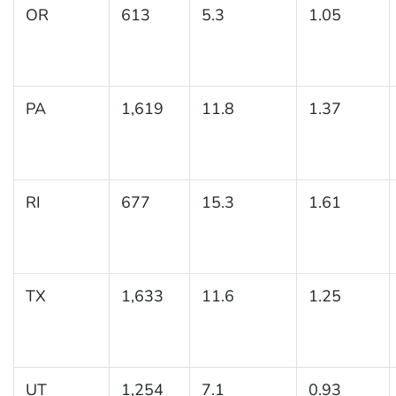
OR
613
5.3
1.05
PA
1,619
11.8
1.37
RI
677
15.3
1.61
TX
1,633
11.6
1.25
UT
1,254
7.1
0.93