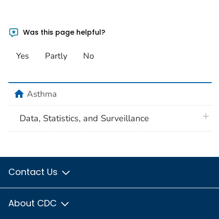
Was this page helpful?
Yes
Partly
No
home
Asthma
plus 
Data, Statistics, and Surveillance
Contact Us
About CDC