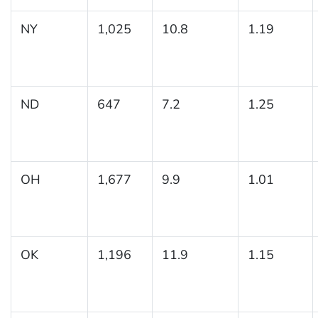
NY
1,025
10.8
1.19
ND
647
7.2
1.25
OH
1,677
9.9
1.01
OK
1,196
11.9
1.15