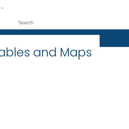
w
ople
Submit
Tables and Maps