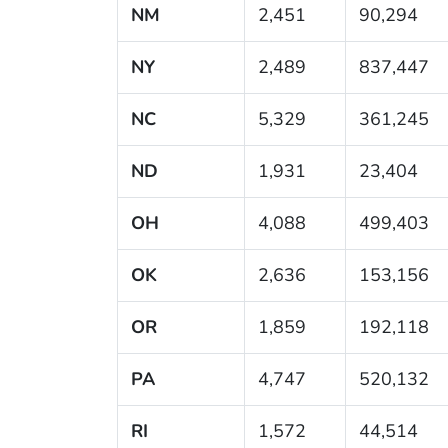
NM
2,451
90,294
NY
2,489
837,447
NC
5,329
361,245
ND
1,931
23,404
OH
4,088
499,403
OK
2,636
153,156
OR
1,859
192,118
PA
4,747
520,132
RI
1,572
44,514