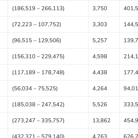
(186,519 – 266,113)
3,750
401,
(72,223 – 107,752)
3,303
144,
(96,515 – 129,506)
5,257
139,
(156,310 – 229,475)
4,598
214,
(117,189 – 178,748)
4,438
177,
(56,034 – 75,525)
4,264
94,0
(185,038 – 247,542)
5,526
333,
(273,247 – 335,757)
13,862
454,
(432,371 – 579,140)
4,763
626,