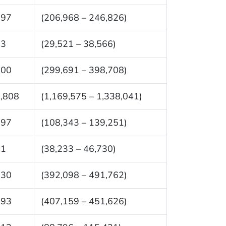
897
(206,968 – 246,826)
43
(29,521 – 38,566)
200
(299,691 – 398,708)
,808
(1,169,575 – 1,338,041)
797
(108,343 – 139,251)
81
(38,233 – 46,730)
930
(392,098 – 491,762)
393
(407,159 – 451,626)