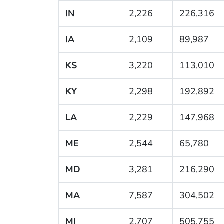
IN
2,226
226,316
IA
2,109
89,987
KS
3,220
113,010
KY
2,298
192,892
LA
2,229
147,968
ME
2,544
65,780
MD
3,281
216,290
MA
7,587
304,502
MI
2,707
505,755