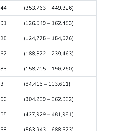
544
(353,763 – 449,326)
501
(126,549 – 162,453)
725
(124,775 – 154,676)
167
(188,872 – 239,463)
483
(158,705 – 196,260)
13
(84,415 – 103,611)
560
(304,239 – 362,882)
955
(427,929 – 481,981)
258
(563,943 – 688,573)