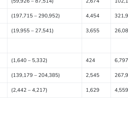
(59,926 – 87,514)
2,674
102,
(197,715 – 290,952)
4,454
321,
(19,955 – 27,541)
3,655
26,0
(1,640 – 5,332)
424
6,79
(139,179 – 204,385)
2,545
267,
(2,442 – 4,217)
1,629
4,55