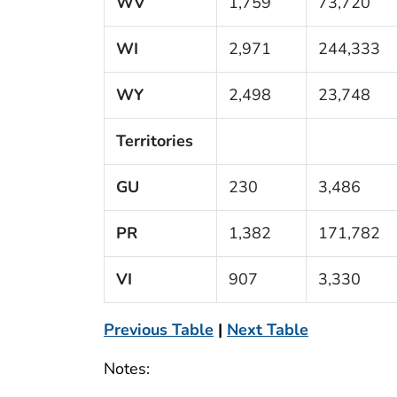
WV
1,759
73,720
WI
2,971
244,333
WY
2,498
23,748
Territories
GU
230
3,486
PR
1,382
171,782
VI
907
3,330
Previous Table
|
Next Table
Notes: