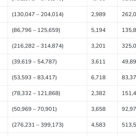
(130,047 – 204,014)
2,989
262,
(86,796 – 125,659)
5,194
135,
(216,282 – 314,874)
3,201
325,
(39,619 – 54,787)
3,611
49,8
(53,593 – 83,417)
6,718
83,3
(78,332 – 121,868)
2,382
151,
(50,969 – 70,901)
3,658
92,9
(276,231 – 399,173)
4,583
513,