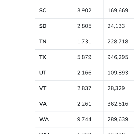
SC
3,902
169,669
SD
2,805
24,133
TN
1,731
228,718
TX
5,879
946,295
UT
2,166
109,893
VT
2,837
28,329
VA
2,261
362,516
WA
9,744
289,639