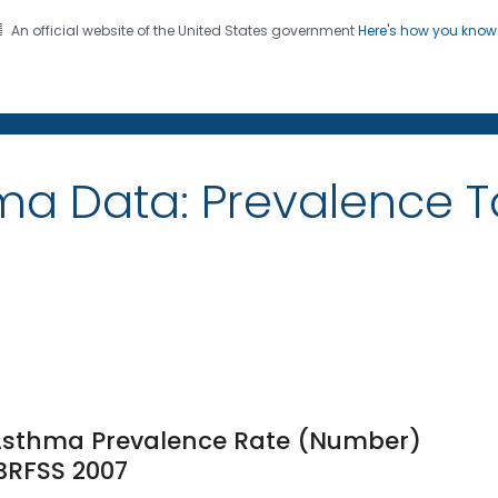
An official website of the United States government
Here's how you kno
on. CDC twenty four seven. Saving Lives, Protecting Pe
ma Data: Prevalence 
e Asthma Prevalence Rate (Number)
 BRFSS 2007