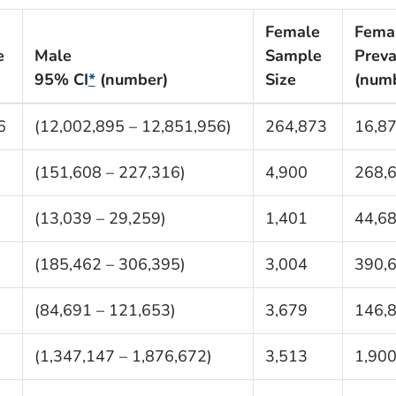
Female
Fema
e
Male
Sample
Preva
95% CI
*
(number)
Size
(num
6
(12,002,895 – 12,851,956)
264,873
16,8
(151,608 – 227,316)
4,900
268,
(13,039 – 29,259)
1,401
44,6
(185,462 – 306,395)
3,004
390,
(84,691 – 121,653)
3,679
146,
(1,347,147 – 1,876,672)
3,513
1,900