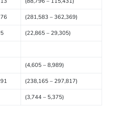
113
(88,796 – 115,431)
976
(281,583 – 362,369)
85
(22,865 – 29,305)
7
(4,605 – 8,989)
991
(238,165 – 297,817)
9
(3,744 – 5,375)