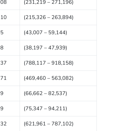
208
(231,219 – 271,196)
610
(215,326 – 263,894)
75
(43,007 – 59,144)
68
(38,197 – 47,939)
137
(788,117 – 918,158)
271
(469,460 – 563,082)
99
(66,662 – 82,537)
79
(75,347 – 94,211)
532
(621,961 – 787,102)