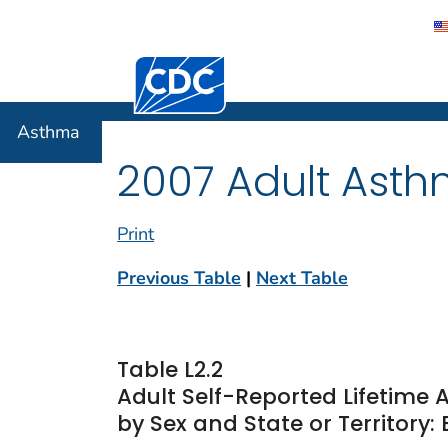
Centers for Disease Control and Preventi
Asthma
Asthma
2007 Adult Asth
Print
Previous Table
|
Next Table
Table L2.2
Adult Self-Reported Lifetim
by Sex and State or Territory: