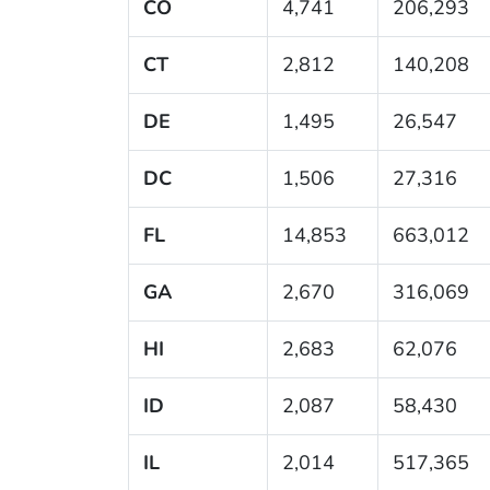
CO
4,741
206,293
CT
2,812
140,208
DE
1,495
26,547
DC
1,506
27,316
FL
14,853
663,012
GA
2,670
316,069
HI
2,683
62,076
ID
2,087
58,430
IL
2,014
517,365