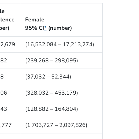
le
lence
Female
ber)
95% CI
*
(number)
72,679
(16,532,084 – 17,213,274)
682
(239,268 – 298,095)
88
(37,032 – 52,344)
606
(328,032 – 453,179)
843
(128,882 – 164,804)
,777
(1,703,727 – 2,097,826)