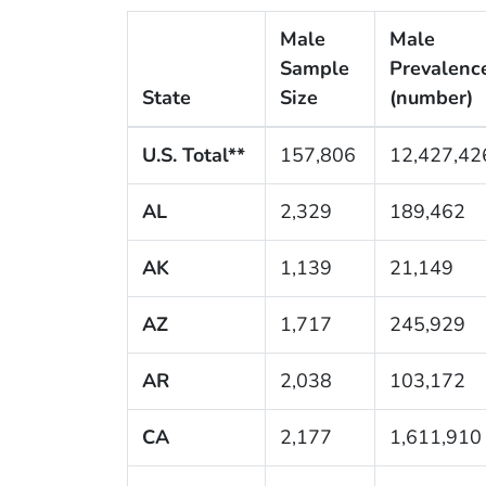
Male
Male
Sample
Prevalenc
State
Size
(number)
U.S. Total**
157,806
12,427,42
AL
2,329
189,462
AK
1,139
21,149
AZ
1,717
245,929
AR
2,038
103,172
CA
2,177
1,611,910