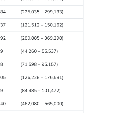
084
(225,035 – 299,133)
837
(121,512 – 150,162)
092
(280,885 – 369,298)
99
(44,260 – 55,537)
78
(71,598 – 95,157)
405
(126,228 – 176,581)
79
(84,485 – 101,472)
540
(462,080 – 565,000)