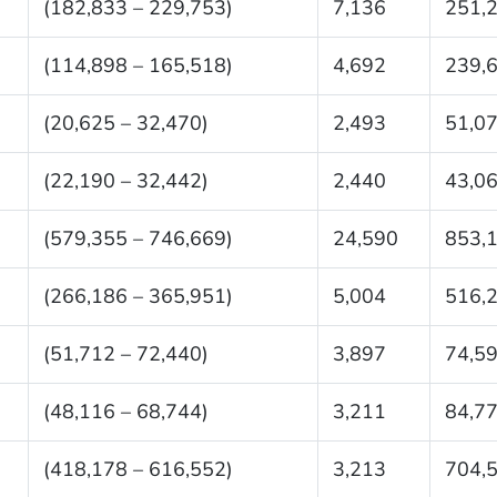
(182,833 – 229,753)
7,136
251,
(114,898 – 165,518)
4,692
239,
(20,625 – 32,470)
2,493
51,0
(22,190 – 32,442)
2,440
43,0
(579,355 – 746,669)
24,590
853,
(266,186 – 365,951)
5,004
516,
(51,712 – 72,440)
3,897
74,5
(48,116 – 68,744)
3,211
84,7
(418,178 – 616,552)
3,213
704,