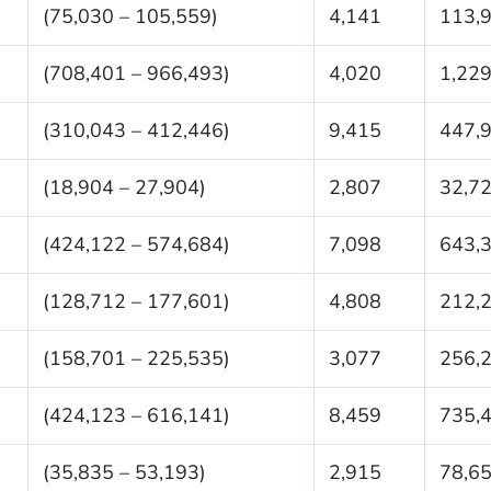
(75,030 – 105,559)
4,141
113,
(708,401 – 966,493)
4,020
1,229
(310,043 – 412,446)
9,415
447,
(18,904 – 27,904)
2,807
32,7
(424,122 – 574,684)
7,098
643,
(128,712 – 177,601)
4,808
212,
(158,701 – 225,535)
3,077
256,
(424,123 – 616,141)
8,459
735,
(35,835 – 53,193)
2,915
78,6