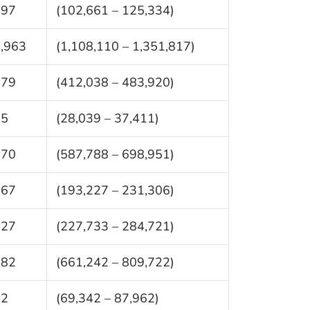
997
(102,661 – 125,334)
,963
(1,108,110 – 1,351,817)
979
(412,038 – 483,920)
25
(28,039 – 37,411)
370
(587,788 – 698,951)
267
(193,227 – 231,306)
227
(227,733 – 284,721)
482
(661,242 – 809,722)
52
(69,342 – 87,962)