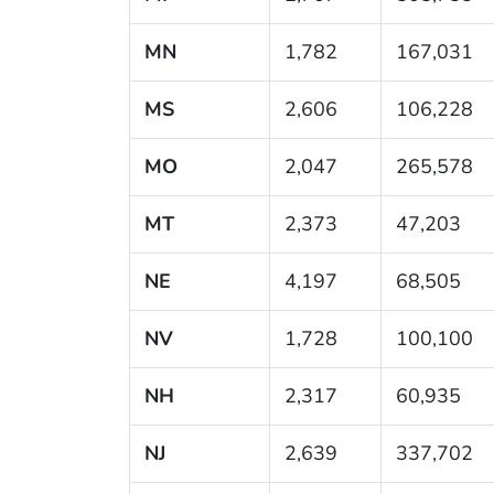
MN
1,782
167,031
MS
2,606
106,228
MO
2,047
265,578
MT
2,373
47,203
NE
4,197
68,505
NV
1,728
100,100
NH
2,317
60,935
NJ
2,639
337,702