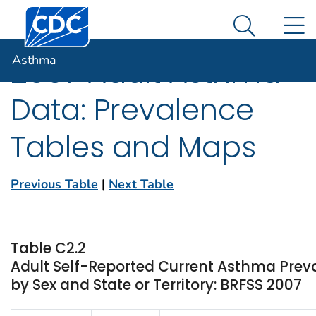
Centers for Disease Control and Prevention. CDC twen
An official website of the United States government
N
Asthma
Here's how you know
Search Me
Asthma
2007 Adult Asthma
Data: Prevalence
Tables and Maps
Previous Table
|
Next Table
Table C2.2
Adult Self-Reported Current Asthma Pre
by Sex and State or Territory: BRFSS 2007