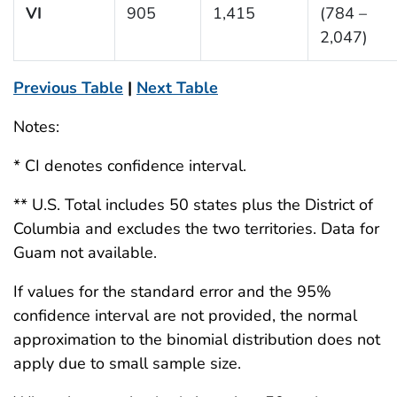
VI
905
1,415
(784 –
2,047)
Previous Table
|
Next Table
Notes:
* CI denotes confidence interval.
** U.S. Total includes 50 states plus the District of
Columbia and excludes the two territories. Data for
Guam not available.
If values for the standard error and the 95%
confidence interval are not provided, the normal
approximation to the binomial distribution does not
apply due to small sample size.