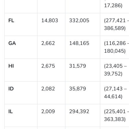
17,286)
FL
14,803
332,005
(277,421 
386,589)
GA
2,662
148,165
(116,286 
180,045)
HI
2,675
31,579
(23,405 –
39,752)
ID
2,082
35,879
(27,143 –
44,614)
IL
2,009
294,392
(225,401 
363,383)