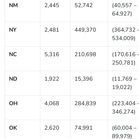
NM
2,445
52,742
(40,557 –
64,927)
NY
2,481
449,370
(364,732 
534,009)
NC
5,316
210,698
(170,616 
250,781)
ND
1,922
15,396
(11,769 –
19,022)
OH
4,068
284,839
(223,404 
346,274)
OK
2,620
74,991
(60,004 –
89,979)