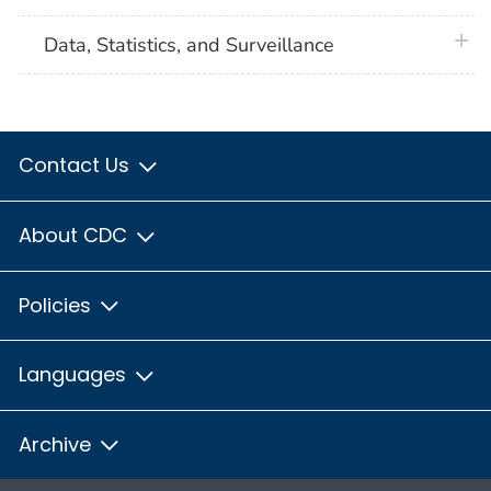
plus 
Data, Statistics, and Surveillance
Contact Us
About CDC
Policies
Languages
Archive