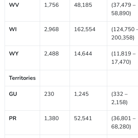
WV
1,756
48,185
(37,479 –
58,890)
WI
2,968
162,554
(124,750 
200,358)
WY
2,488
14,644
(11,819 –
17,470)
Territories
GU
230
1,245
(332 –
2,158)
PR
1,380
52,541
(36,801 –
68,280)