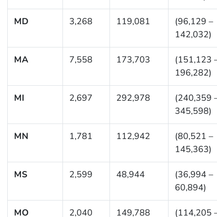
MD
3,268
119,081
(96,129 –
142,032)
MA
7,558
173,703
(151,123 
196,282)
MI
2,697
292,978
(240,359 
345,598)
MN
1,781
112,942
(80,521 –
145,363)
MS
2,599
48,944
(36,994 –
60,894)
MO
2,040
149,788
(114,205 