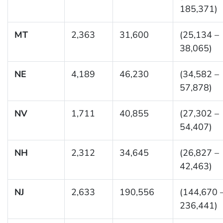
185,371)
MT
2,363
31,600
(25,134 –
38,065)
NE
4,189
46,230
(34,582 –
57,878)
NV
1,711
40,855
(27,302 –
54,407)
NH
2,312
34,645
(26,827 –
42,463)
NJ
2,633
190,556
(144,670 
236,441)