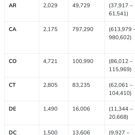
AR
2,029
49,729
(37,917 –
61,541)
CA
2,175
797,290
(613,979 
980,602)
CO
4,721
100,990
(86,012 –
115,969)
CT
2,805
83,235
(62,061 –
104,410)
DE
1,490
16,006
(11,344 –
20,668)
DC
1,500
13,606
(9,927 –