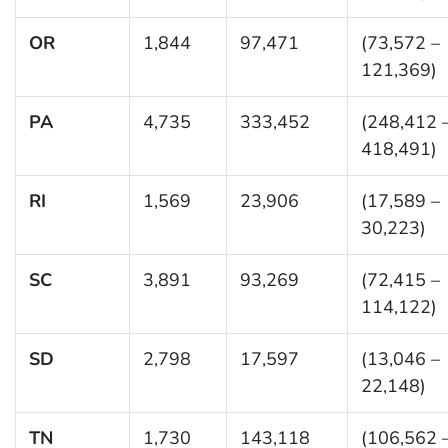
OR
1,844
97,471
(73,572 –
121,369)
PA
4,735
333,452
(248,412 
418,491)
RI
1,569
23,906
(17,589 –
30,223)
SC
3,891
93,269
(72,415 –
114,122)
SD
2,798
17,597
(13,046 –
22,148)
TN
1,730
143,118
(106,562 