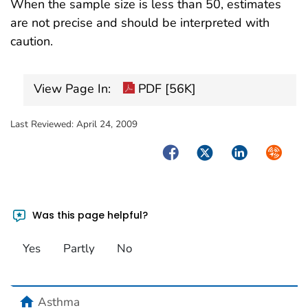
When the sample size is less than 50, estimates
are not precise and should be interpreted with
caution.
View Page In:
PDF [56K]
Last Reviewed:
April 24, 2009
Facebook
Twitter
LinkedIn
Syndica
Was this page helpful?
Yes
Partly
No
home
Asthma