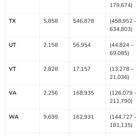
179,674)
TX
5,858
546,878
(458,952 
634,803)
UT
2,158
56,954
(44,824 –
69,085)
VT
2,828
17,157
(13,278 –
21,036)
VA
2,256
168,935
(126,079 
211,790)
WA
9,699
162,931
(144,727 
181,135)