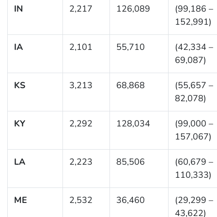
IN
2,217
126,089
(99,186 –
152,991)
IA
2,101
55,710
(42,334 –
69,087)
KS
3,213
68,868
(55,657 –
82,078)
KY
2,292
128,034
(99,000 –
157,067)
LA
2,223
85,506
(60,679 –
110,333)
ME
2,532
36,460
(29,299 –
43,622)