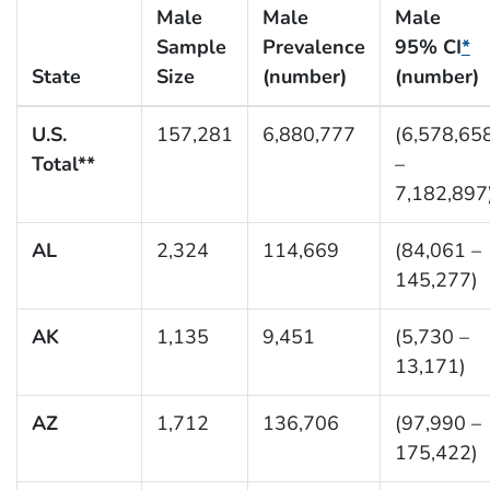
Male
Male
Male
Sample
Prevalence
95% CI
*
State
Size
(number)
(number)
U.S.
157,281
6,880,777
(6,578,65
Total**
–
7,182,897
AL
2,324
114,669
(84,061 –
145,277)
AK
1,135
9,451
(5,730 –
13,171)
AZ
1,712
136,706
(97,990 –
175,422)