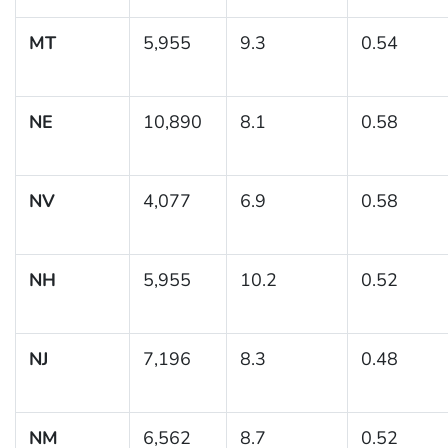
MT
5,955
9.3
0.54
NE
10,890
8.1
0.58
NV
4,077
6.9
0.58
NH
5,955
10.2
0.52
NJ
7,196
8.3
0.48
NM
6,562
8.7
0.52