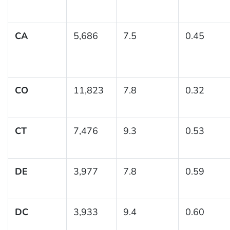
CA
5,686
7.5
0.45
CO
11,823
7.8
0.32
CT
7,476
9.3
0.53
DE
3,977
7.8
0.59
DC
3,933
9.4
0.60