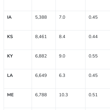
IA
5,388
7.0
0.45
KS
8,461
8.4
0.44
KY
6,882
9.0
0.55
LA
6,649
6.3
0.45
ME
6,788
10.3
0.51