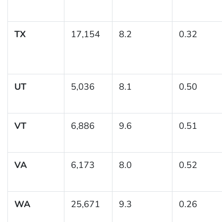
TX
17,154
8.2
0.32
UT
5,036
8.1
0.50
VT
6,886
9.6
0.51
VA
6,173
8.0
0.52
WA
25,671
9.3
0.26