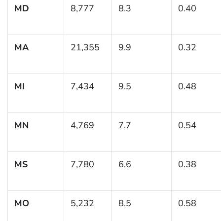
MD
8,777
8.3
0.40
MA
21,355
9.9
0.32
MI
7,434
9.5
0.48
MN
4,769
7.7
0.54
MS
7,780
6.6
0.38
MO
5,232
8.5
0.58