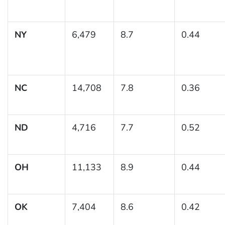
NY
6,479
8.7
0.44
NC
14,708
7.8
0.36
ND
4,716
7.7
0.52
OH
11,133
8.9
0.44
OK
7,404
8.6
0.42