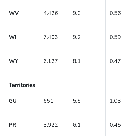
WV
4,426
9.0
0.56
WI
7,403
9.2
0.59
WY
6,127
8.1
0.47
Territories
GU
651
5.5
1.03
PR
3,922
6.1
0.45