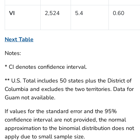
VI
2,524
5.4
0.60
Next Table
Notes:
* CI denotes confidence interval.
** U.S. Total includes 50 states plus the District of
Columbia and excludes the two territories. Data for
Guam not available.
If values for the standard error and the 95%
confidence interval are not provided, the normal
approximation to the binomial distribution does not
apply due to small sample size.