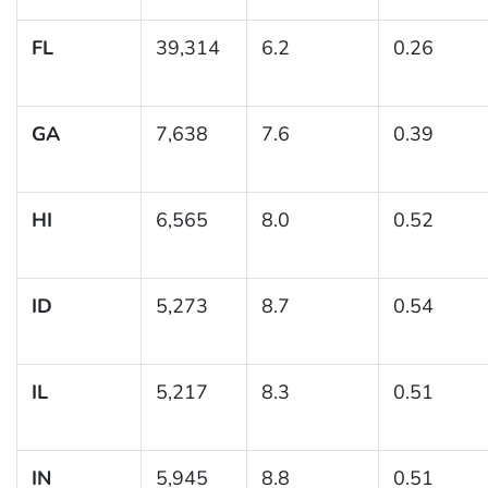
FL
39,314
6.2
0.26
GA
7,638
7.6
0.39
HI
6,565
8.0
0.52
ID
5,273
8.7
0.54
IL
5,217
8.3
0.51
IN
5,945
8.8
0.51