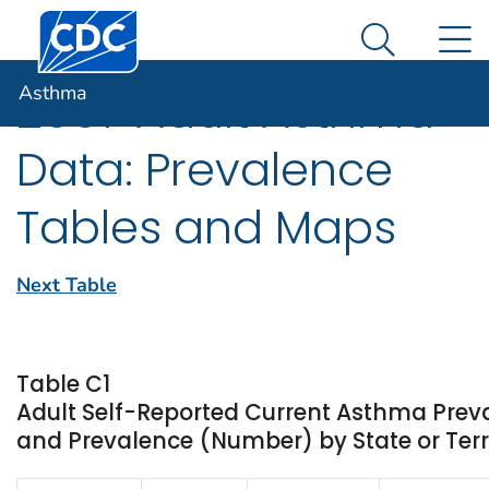
Centers for Disease Control and Prevention. CDC twen
An official website of the United States government
N
Asthma
Here's how you know
Search Me
Asthma
2007 Adult Asthma
Data: Prevalence
Tables and Maps
Next Table
Table C1
Adult Self-Reported Current Asthma Prev
and Prevalence (Number) by State or Terr