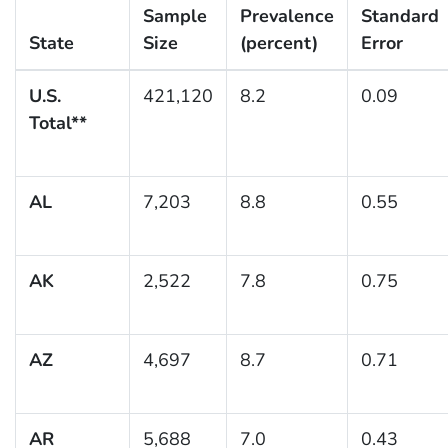
Sample
Prevalence
Standard
State
Size
(percent)
Error
U.S.
421,120
8.2
0.09
Total**
AL
7,203
8.8
0.55
AK
2,522
7.8
0.75
AZ
4,697
8.7
0.71
AR
5,688
7.0
0.43