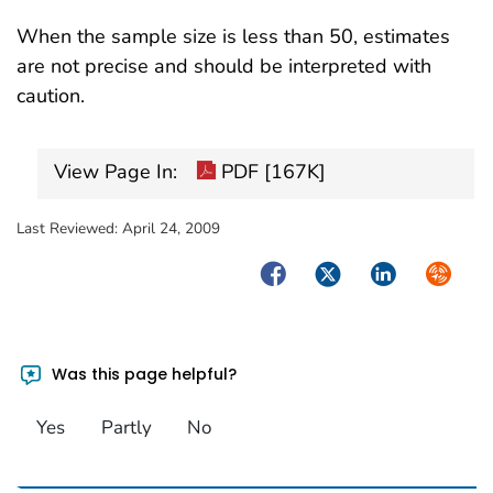
When the sample size is less than 50, estimates
are not precise and should be interpreted with
caution.
View Page In:
PDF [167K]
Last Reviewed:
April 24, 2009
Facebook
Twitter
LinkedIn
Syndica
Was this page helpful?
Yes
Partly
No