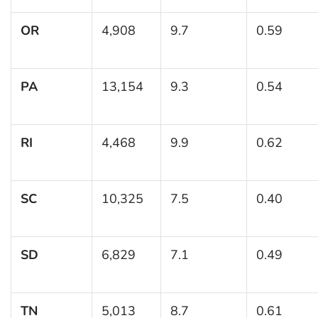
OR
4,908
9.7
0.59
PA
13,154
9.3
0.54
RI
4,468
9.9
0.62
SC
10,325
7.5
0.40
SD
6,829
7.1
0.49
TN
5,013
8.7
0.61