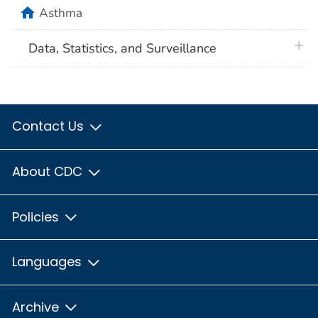
home
Asthma
plus 
Data, Statistics, and Surveillance
Contact Us
About CDC
Policies
Languages
Archive