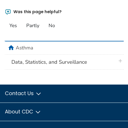
Was this page helpful?
Yes
Partly
No
home
Asthma
plus 
Data, Statistics, and Surveillance
Contact Us
About CDC