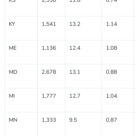
KY
1,541
13.2
1.14
ME
1,136
12.4
1.08
MD
2,678
13.1
0.88
MI
1,777
12.7
1.04
MN
1,333
9.5
0.87