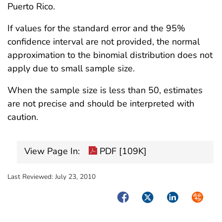
Puerto Rico.
If values for the standard error and the 95%
confidence interval are not provided, the normal
approximation to the binomial distribution does not
apply due to small sample size.
When the sample size is less than 50, estimates
are not precise and should be interpreted with
caution.
View Page In:
PDF [109K]
Last Reviewed:
July 23, 2010
Facebook
Twitter
LinkedIn
Syndica