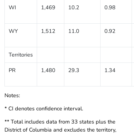
WI
1,469
10.2
0.98
WY
1,512
11.0
0.92
Territories
PR
1,480
29.3
1.34
Notes:
* CI denotes confidence interval.
** Total includes data from 33 states plus the
District of Columbia and excludes the territory,