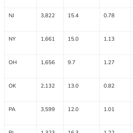
NJ
3,822
15.4
0.78
NY
1,661
15.0
1.13
OH
1,656
9.7
1.27
OK
2,132
13.0
0.82
PA
3,599
12.0
1.01
RI
1,323
16.3
1.22