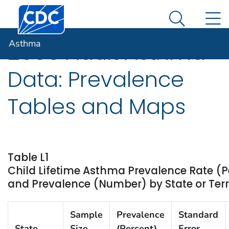
Centers for Disease Control and Prevention. CDC twen
An official website of the United States government
N
Asthma
Here's how you know
Search Me
Asthma
2006 Adult Asthma
Data: Prevalence
Tables and Maps
Table L1
Child Lifetime Asthma Prevalence Rate (P
and Prevalence (Number) by State or Terr
Sample
Prevalence
Standard
State
Size
(Percent)
Error