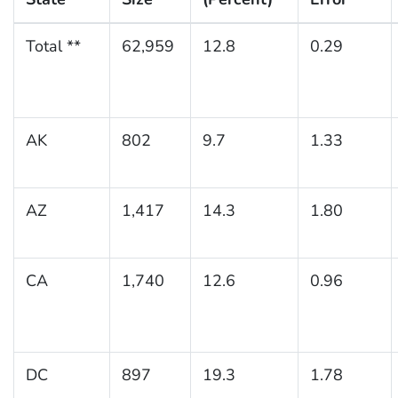
Total **
62,959
12.8
0.29
AK
802
9.7
1.33
AZ
1,417
14.3
1.80
CA
1,740
12.6
0.96
DC
897
19.3
1.78