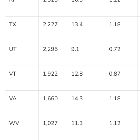
TX
2,227
13.4
1.18
UT
2,295
9.1
0.72
VT
1,922
12.8
0.87
VA
1,660
14.3
1.18
WV
1,027
11.3
1.12