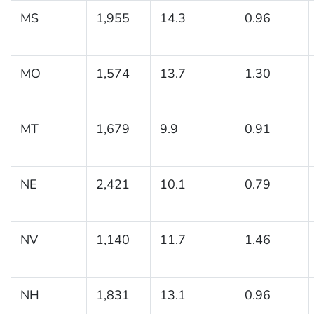
MS
1,955
14.3
0.96
MO
1,574
13.7
1.30
MT
1,679
9.9
0.91
NE
2,421
10.1
0.79
NV
1,140
11.7
1.46
NH
1,831
13.1
0.96