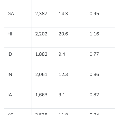
GA
2,387
14.3
0.95
HI
2,202
20.6
1.16
ID
1,882
9.4
0.77
IN
2,061
12.3
0.86
IA
1,663
9.1
0.82
KS
2,538
11.8
0.74