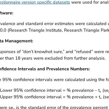
stionnaire version specific datasets
were used for analy
ftware:
evalence and standard error estimates were calculate
0.0 (Research Triangle Institute, Research Triangle Park
ta Management:
ponses of “don’t know/not sure,” and “refused” were r
er than 18 years were excluded from further analysis.
nfidence Intervals and Prevalence Numbers:
 95% confidence intervals were calculated using the f
Lower 95% confidence interval = % prevalence – t
(se
v
Upper 95% confidence interval = % prevalence + t
(se
v
ere se
is the standard error of the prevalence percent
p