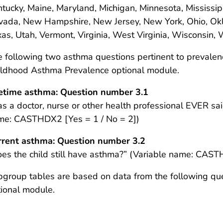
tucky, Maine, Maryland, Michigan, Minnesota, Mississip
vada, New Hampshire, New Jersey, New York, Ohio, Okl
as, Utah, Vermont, Virginia, West Virginia, Wisconsin,
 following two asthma questions pertinent to prevale
ildhood Asthma Prevalence optional module.
fetime asthma: Question number 3.1
s a doctor, nurse or other health professional EVER sai
me: CASTHDX2 [Yes = 1 / No = 2])
rrent asthma: Question number 3.2
es the child still have asthma?” (Variable name: CAST
group tables are based on data from the following qu
ional module.