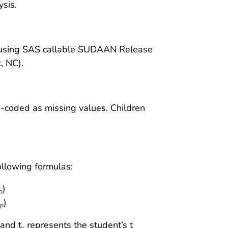
sis.
d using SAS callable SUDAAN Release
, NC).
e-coded as missing values. Children
ollowing formulas:
)
p
)
p
 and t
represents the student’s t
v