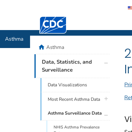
Centers for Disease Control and Preventi
Asthma
Asthma
home
Asthma
2
plus icon
Data, Statistics, and
I
Surveillance
Pri
Data Visualizations
Re
plus icon
Most Recent Asthma Data
plus icon
Asthma Surveillance Data
V
NHIS Asthma Prevalence