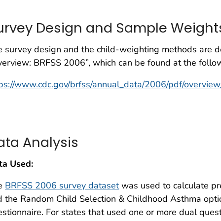
urvey Design and Sample Weight
 survey design and the child-weighting methods are de
erview: BRFSS 2006”, which can be found at the follo
ps://www.cdc.gov/brfss/annual_data/2006/pdf/overvie
ata Analysis
ta Used:
e
BRFSS 2006 survey dataset
was used to calculate pre
d the Random Child Selection & Childhood Asthma opti
stionnaire. For states that used one or more dual ques