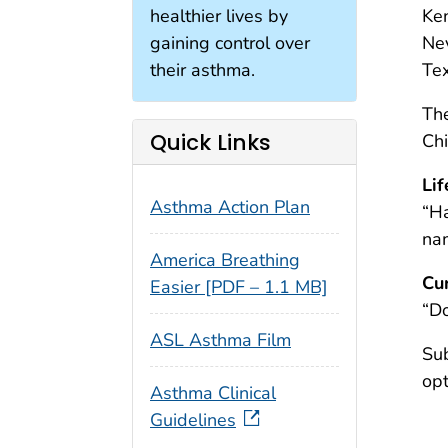
healthier lives by
Ken
gaining control over
Ne
their asthma.
Tex
The
Quick Links
Ch
Li
Asthma Action Plan
“Ha
na
America Breathing
Cu
Easier [PDF – 1.1 MB]
“Do
ASL Asthma Film
Sub
opt
Asthma Clinical
Guidelines