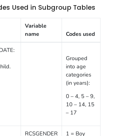
des Used in Subgroup Tables
Variable
name
Codes used
IDATE:
Grouped
hild.
into age
categories
(in years):
0 – 4, 5 – 9,
10 – 14, 15
– 17
RCSGENDER
1 = Boy