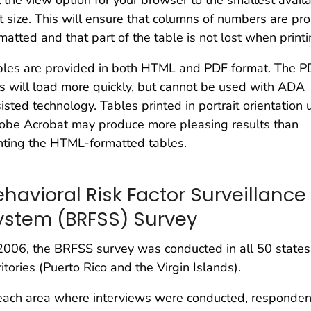
 the view option for your browser to the smallest avail
t size. This will ensure that columns of numbers are pro
matted and that part of the table is not lost when printi
bles are provided in both HTML and PDF format. The P
es will load more quickly, but cannot be used with ADA
isted technology. Tables printed in portrait orientation 
obe Acrobat may produce more pleasing results than
nting the HTML-formatted tables.
ehavioral Risk Factor Surveillance
ystem (BRFSS) Survey
2006, the BRFSS survey was conducted in all 50 states,
ritories (Puerto Rico and the Virgin Islands).
each area where interviews were conducted, responde