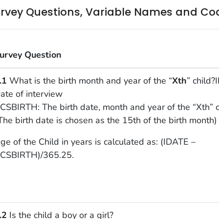
rvey Questions, Variable Names and Co
urvey Question
.1
What is the birth month and year of the “
Xth
” child?
ate of interview
CSBIRTH: The birth date, month and year of the “Xth” c
The birth date is chosen as the 15th of the birth month)
ge of the Child in years is calculated as: (IDATE –
CSBIRTH)/365.25.
.2
Is the child a boy or a girl?