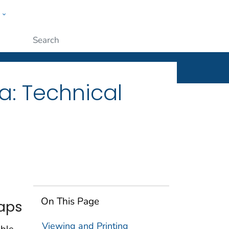
w
ople
Submit
a: Technical
On This Page
Maps
Viewing and Printing