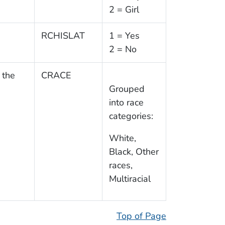
2 = Girl
RCHISLAT
1 = Yes
2 = No
 the
CRACE
Grouped
into race
categories:
White,
Black, Other
races,
Multiracial
Top of Page