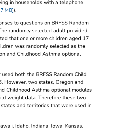
 living in households with a telephone
).
.7 MB]
sponses to questions on BRFSS Random
The randomly selected adult provided
rted that one or more children aged 17
children was randomly selected as the
ion and Childhood Asthma optional
tory used both the BRFSS Random Child
6. However, two states, Oregon and
 and Childhood Asthma optional modules
child weight data. Therefore these two
tates and territories that were used in
Hawaii, Idaho, Indiana, Iowa, Kansas,