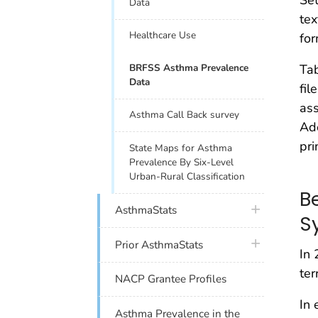
Set
Data
tex
Healthcare Use
for
BRFSS Asthma Prevalence
Ta
Data
fil
ass
Asthma Call Back survey
Ad
pri
State Maps for Asthma
Prevalence By Six-Level
Urban-Rural Classification
B
plus icon
AsthmaStats
S
plus icon
Prior AsthmaStats
In 
ter
NACP Grantee Profiles
In 
Asthma Prevalence in the