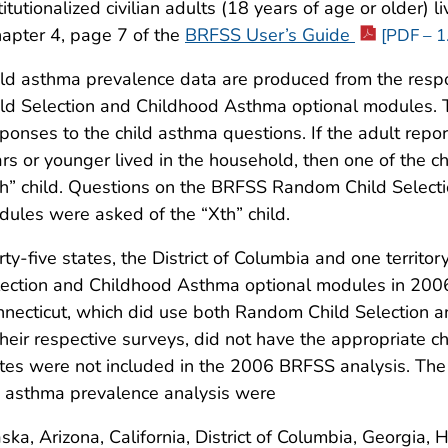
titutionalized civilian adults (18 years of age or older)
apter 4, page 7 of the
BRFSS User’s Guide
[PDF – 1
ild asthma prevalence data are produced from the re
ld Selection and Childhood Asthma optional modules. 
ponses to the child asthma questions. If the adult repo
rs or younger lived in the household, then one of the 
h” child. Questions on the BRFSS Random Child Select
ules were asked of the “Xth” child.
rty-five states, the District of Columbia and one terri
lection and Childhood Asthma optional modules in 200
necticut, which did use both Random Child Selection
their respective surveys, did not have the appropriate 
tes were not included in the 2006 BRFSS analysis. The s
 asthma prevalence analysis were
ska, Arizona, California, District of Columbia, Georgia, 