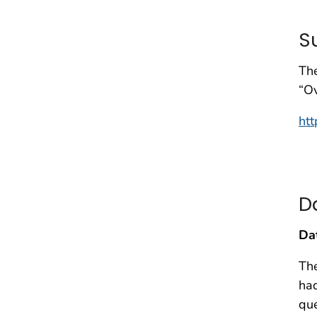
S
The
“Ov
htt
D
Da
Th
ha
que