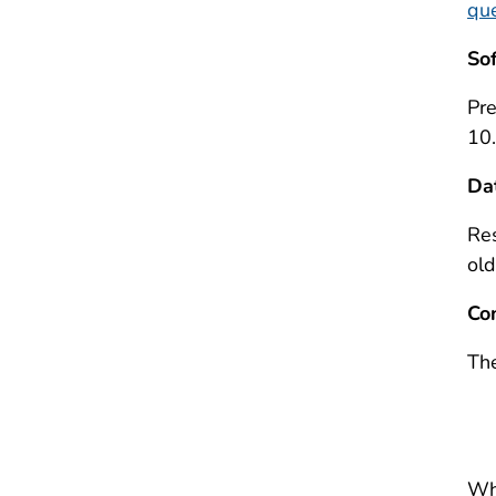
que
So
Pr
10.
Da
Res
old
Co
The
Wh