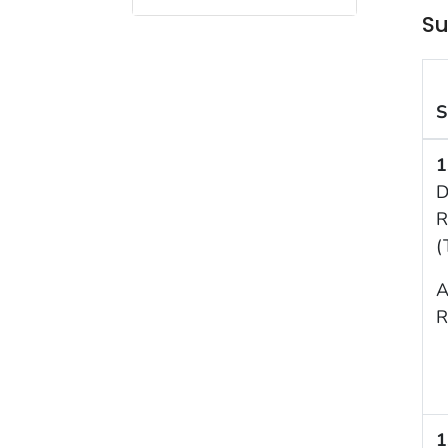
Su
S
1
D
R
(
A
R
1