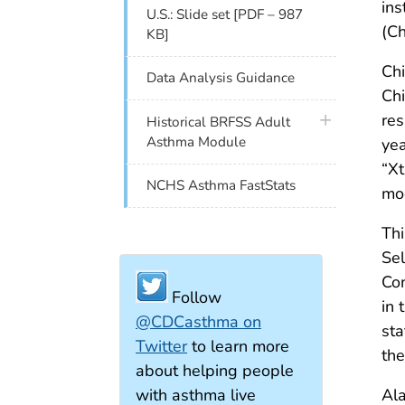
ins
U.S.: Slide set [PDF – 987
(Ch
KB]
Ch
Data Analysis Guidance
Chi
res
plus icon
Historical BRFSS Adult
Asthma Module
yea
“Xt
NCHS Asthma FastStats
mod
Thi
Se
Con
Follow
in 
@CDCasthma on
sta
Twitter
to learn more
the
about helping people
with asthma live
Ala