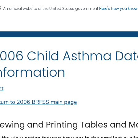
An official website of the United States government
Here's how you kno
on. CDC twenty four seven. Saving Lives, Protecting Pe
006 Child Asthma Dat
nformation
nt
turn to 2006 BRFSS main page
iewing and Printing Tables and 