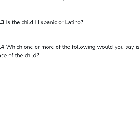
.3
Is the child Hispanic or Latino?
.4
Which one or more of the following would you say is
ace of the child?