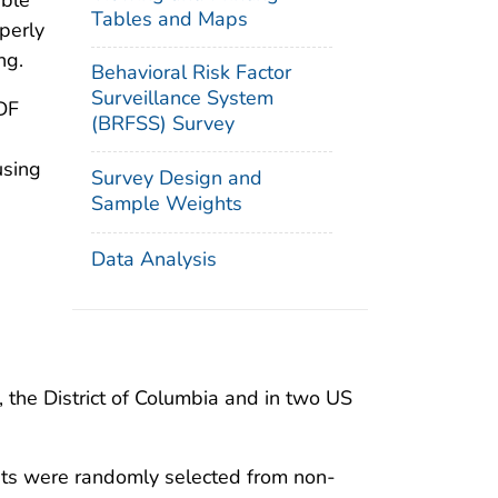
able
Tables and Maps
perly
ng.
Behavioral Risk Factor
Surveillance System
DF
(BRFSS) Survey
using
Survey Design and
Sample Weights
Data Analysis
 the District of Columbia and in two US
nts were randomly selected from non-