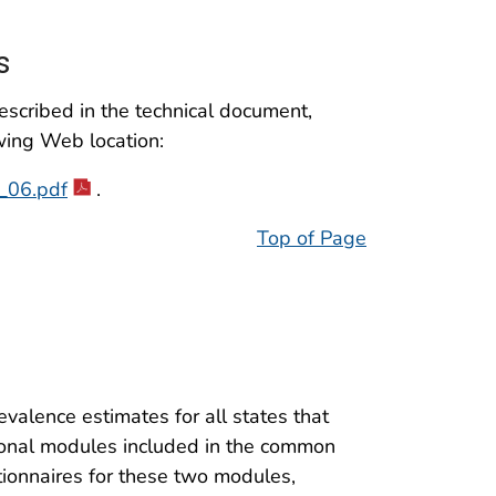
s
scribed in the technical document,
wing Web location:
w_06.pdf
.
Top of Page
valence estimates for all states that
onal modules included in the common
tionnaires for these two modules,