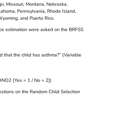
pi, Missouri, Montana, Nebraska,
ahoma, Pennsylvania, Rhode Island,
 Wyoming, and Puerto Rico.
nce estimation were asked on the BRFSS
d that the child has asthma?” (Variable
HNO2 [Yes = 1 / No = 2])
estions on the Random Child Selection